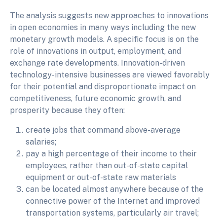
The analysis suggests new approaches to innovations
in open economies in many ways including the new
monetary growth models. A specific focus is on the
role of innovations in output, employment, and
exchange rate developments. Innovation-driven
technology-intensive businesses are viewed favorably
for their potential and disproportionate impact on
competitiveness, future economic growth, and
prosperity because they often:
create jobs that command above-average
salaries;
pay a high percentage of their income to their
employees, rather than out-of-state capital
equipment or out-of-state raw materials
can be located almost anywhere because of the
connective power of the Internet and improved
transportation systems, particularly air travel;