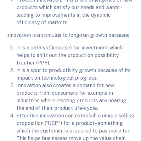
products which satisfy our needs and wants -
leading to improvements in the dynamic
efficiency of markets.
Innovation is a stimulus to long-run growth because:
It is a catalyst(impulse) for investment which
helps to shift out the production possibility
frontier (PPF).
It is a spur to productivity growth because of its
impact on technological progress.
Innovation also creates a demand for new
products from consumers for example in
industries where existing products are nearing
the end of their product life-cycle.
Effective innovation can establish a unique selling
proposition (“USP") for a product– something
which the customer is prepared to pay more for.
This helps businesses move up the value chain.