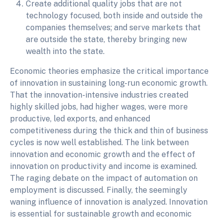
Create additional quality jobs that are not
technology focused, both inside and outside the
companies themselves; and serve markets that
are outside the state, thereby bringing new
wealth into the state.
Economic theories emphasize the critical importance
of innovation in sustaining long-run economic growth.
That the innovation-intensive industries created
highly skilled jobs, had higher wages, were more
productive, led exports, and enhanced
competitiveness during the thick and thin of business
cycles is now well established. The link between
innovation and economic growth and the effect of
innovation on productivity and income is examined.
The raging debate on the impact of automation on
employment is discussed. Finally, the seemingly
waning influence of innovation is analyzed. Innovation
is essential for sustainable growth and economic