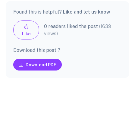
Found this is helpful?
Like and let us know
0 readers liked the post
(1639
views)
Like
Download this post ?
Download PDF