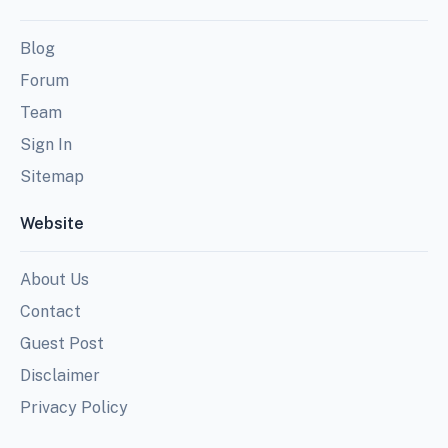
Blog
Forum
Team
Sign In
Sitemap
Website
About Us
Contact
Guest Post
Disclaimer
Privacy Policy