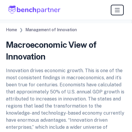
Home
Management of Innovation
Macroeconomic View of
Innovation
Innovation drives economic growth. This is one of the
most consistent findings in macroeconomics, and it’s
been true for centuries. Economists have calculated
that approximately 50% of U.S. annual GDP growth is
attributed to increases in innovation. The states and
regions that lead the transformation to the
knowledge- and technology-based economy currently
have enormous advantages. “Innovation driven
enterprises,” which include a wider universe of