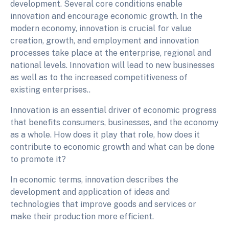
development. Several core conditions enable
innovation and encourage economic growth. In the
modern economy, innovation is crucial for value
creation, growth, and employment and innovation
processes take place at the enterprise, regional and
national levels. Innovation will lead to new businesses
as well as to the increased competitiveness of
existing enterprises..
Innovation is an essential driver of economic progress
that benefits consumers, businesses, and the economy
as a whole. How does it play that role, how does it
contribute to economic growth and what can be done
to promote it?
In economic terms, innovation describes the
development and application of ideas and
technologies that improve goods and services or
make their production more efficient.