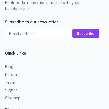
Explore the education material with your
benchpartner
Subscribe to our newsletter
Email
Subscribe
Quick Links
Blog
Forum
Team
Sign In
Sitemap