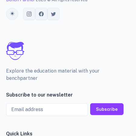
Toggle theme
Explore the education material with your
benchpartner
Subscribe to our newsletter
Email
Subscribe
Quick Links