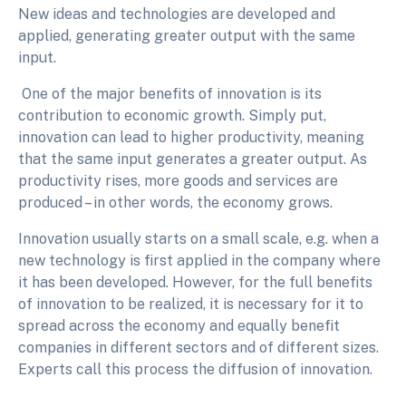
New ideas and technologies are developed and
applied, generating greater output with the same
input.
One of the major benefits of innovation is its
contribution to economic growth. Simply put,
innovation can lead to higher productivity, meaning
that the same input generates a greater output. As
productivity rises, more goods and services are
produced – in other words, the economy grows.
Innovation usually starts on a small scale, e.g. when a
new technology is first applied in the company where
it has been developed. However, for the full benefits
of innovation to be realized, it is necessary for it to
spread across the economy and equally benefit
companies in different sectors and of different sizes.
Experts call this process the diffusion of innovation.