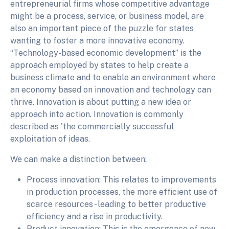
entrepreneurial firms whose competitive advantage
might be a process, service, or business model, are
also an important piece of the puzzle for states
wanting to foster a more innovative economy.
“Technology-based economic development” is the
approach employed by states to help create a
business climate and to enable an environment where
an economy based on innovation and technology can
thrive. Innovation is about putting a new idea or
approach into action. Innovation is commonly
described as 'the commercially successful
exploitation of ideas.
We can make a distinction between:
Process innovation: This relates to improvements
in production processes, the more efficient use of
scarce resources - leading to better productive
efficiency and a rise in productivity.
Product innovation: This is the emergence of new