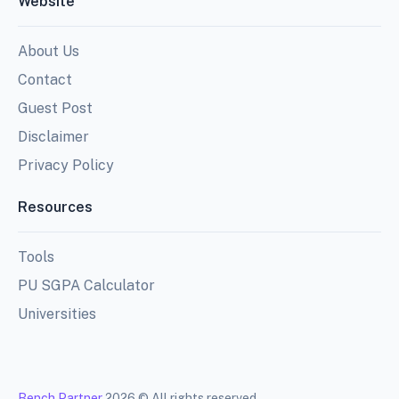
Website
About Us
Contact
Guest Post
Disclaimer
Privacy Policy
Resources
Tools
PU SGPA Calculator
Universities
Bench Partner
2026 © All rights reserved