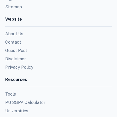
Sitemap
Website
About Us
Contact
Guest Post
Disclaimer
Privacy Policy
Resources
Tools
PU SGPA Calculator
Universities