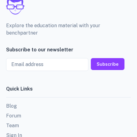
Explore the education material with your
benchpartner
Subscribe to our newsletter
Email
Subscribe
Quick Links
Blog
Forum
Team
Sign In