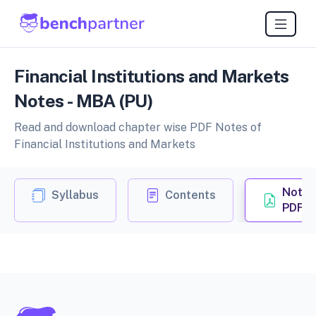
Financial Institutions and Markets
Notes - MBA (PU)
Read and download chapter wise PDF Notes of
Financial Institutions and Markets
Notes
Syllabus
Contents
PDF