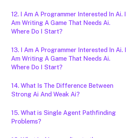
12. I Am A Programmer Interested In Ai. I
Am Writing A Game That Needs Ai.
Where Do I Start?
13. I Am A Programmer Interested In Ai. I
Am Writing A Game That Needs Ai.
Where Do I Start?
14. What Is The Difference Between
Strong Ai And Weak Ai?
15. What is Single Agent Pathfinding
Problems?