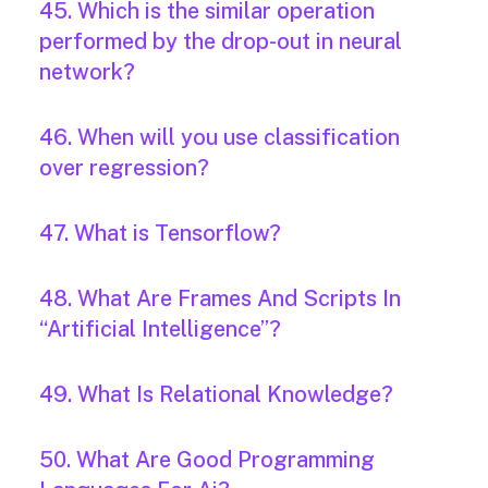
45. Which is the similar operation
performed by the drop-out in neural
network?
46. When will you use classification
over regression?
47. What is Tensorflow?
48. What Are Frames And Scripts In
“Artificial Intelligence”?
49. What Is Relational Knowledge?
50. What Are Good Programming