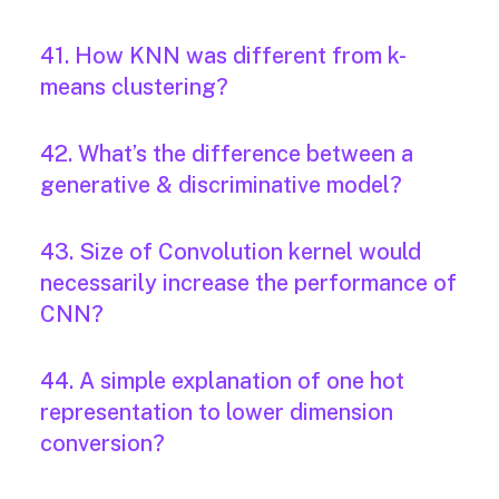
41. How KNN was different from k-
means clustering?
42. What’s the difference between a
generative & discriminative model?
43. Size of Convolution kernel would
necessarily increase the performance of
CNN?
44. A simple explanation of one hot
representation to lower dimension
conversion?