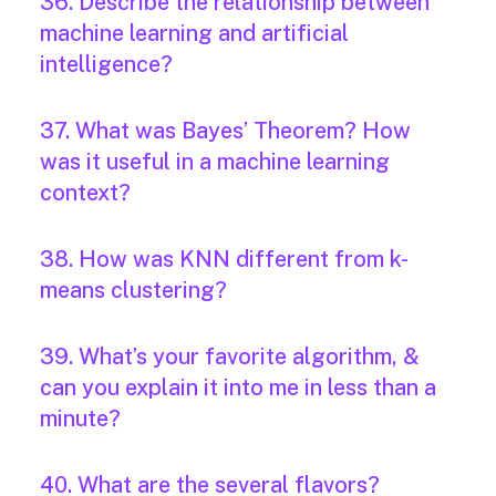
36. Describe the relationship between
machine learning and artificial
intelligence?
37. What was Bayes’ Theorem? How
was it useful in a machine learning
context?
38. How was KNN different from k-
means clustering?
39. What’s your favorite algorithm, &
can you explain it into me in less than a
minute?
40. What are the several flavors?