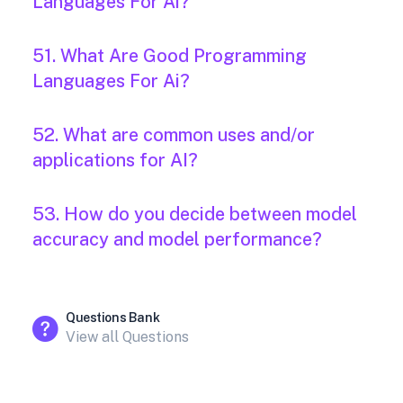
Languages For Ai?
51. What Are Good Programming
Languages For Ai?
52. What are common uses and/or
applications for AI?
53. How do you decide between model
accuracy and model performance?
Questions Bank
View all Questions