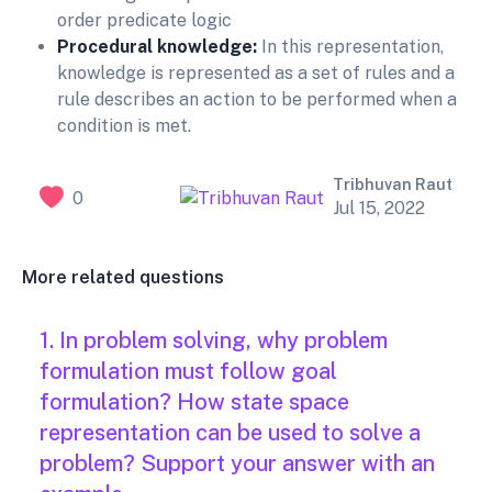
order predicate logic
Procedural knowledge:
In this representation,
knowledge is represented as a set of rules and a
rule describes an action to be performed when a
condition is met.
Tribhuvan Raut
0
Jul 15, 2022
More related questions
1. In problem solving, why problem
formulation must follow goal
formulation? How state space
representation can be used to solve a
problem? Support your answer with an