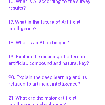
16. What is AI according to the survey
results?
17. What is the future of Artificial
intelligence?
18. What is an AI technique?
19. Explain the meaning of alternate,
artificial, compound and natural key?
20. Explain the deep learning and its
relation to artificial intelligence?
21. What are the major artificial
intelligence technologies?