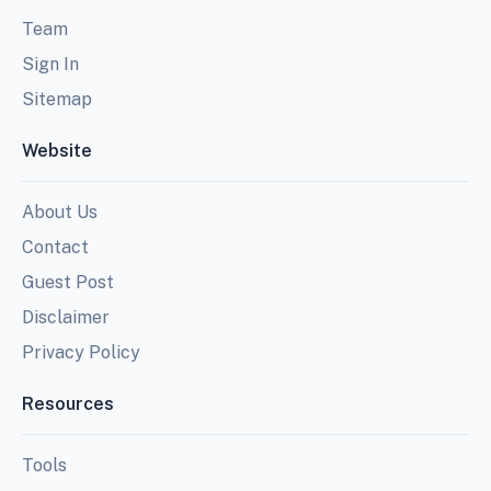
Team
Sign In
Sitemap
Website
About Us
Contact
Guest Post
Disclaimer
Privacy Policy
Resources
Tools