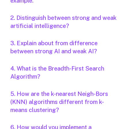
example.
2. Distinguish between strong and weak
artificial intelligence?
3. Explain about from difference
between strong AI and weak AI?
4. What is the Breadth-First Search
Algorithm?
5. How are the k-nearest Neigh-Bors
(KNN) algorithms different from k-
means clustering?
6. How would you implement a