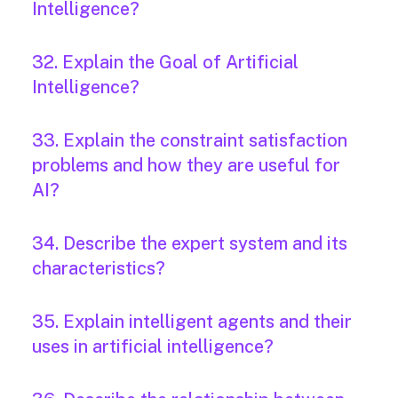
Intelligence?
32. Explain the Goal of Artificial
Intelligence?
33. Explain the constraint satisfaction
problems and how they are useful for
AI?
34. Describe the expert system and its
characteristics?
35. Explain intelligent agents and their
uses in artificial intelligence?