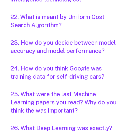
22. What is meant by Uniform Cost
Search Algorithm?
23. How do you decide between model
accuracy and model performance?
24. How do you think Google was
training data for self-driving cars?
25. What were the last Machine
Learning papers you read? Why do you
think the was important?
26. What Deep Learning was exactly?