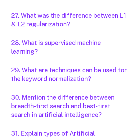
27. What was the difference between L1
& L2 regularization?
28. What is supervised machine
learning?
29. What are techniques can be used for
the keyword normalization?
30. Mention the difference between
breadth-first search and best-first
search in artificial intelligence?
31. Explain types of Artificial