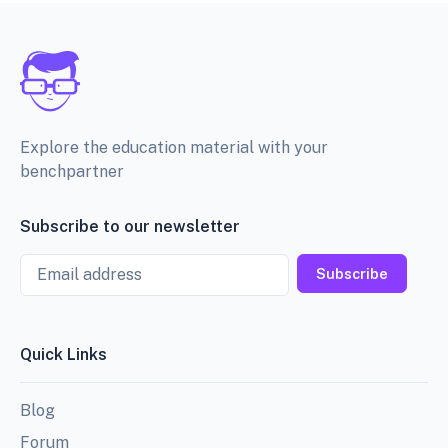
Explore the education material with your
benchpartner
Subscribe to our newsletter
Email
Subscribe
Quick Links
Blog
Forum