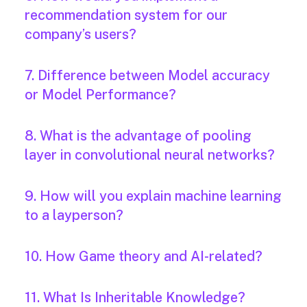
recommendation system for our
company’s users?
7. Difference between Model accuracy
or Model Performance?
8. What is the advantage of pooling
layer in convolutional neural networks?
9. How will you explain machine learning
to a layperson?
10. How Game theory and AI-related?
11. What Is Inheritable Knowledge?