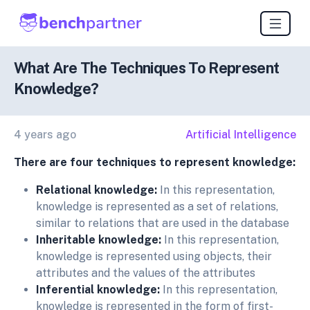
What Are The Techniques To Represent
Knowledge?
4 years ago
Artificial Intelligence
There are four techniques to represent knowledge:
Relational knowledge:
In this representation,
knowledge is represented as a set of relations,
similar to relations that are used in the database
Inheritable knowledge:
In this representation,
knowledge is represented using objects, their
attributes and the values of the attributes
Inferential knowledge:
In this representation,
knowledge is represented in the form of first-