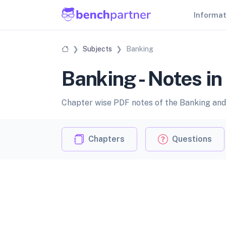
Informa
Subjects
Banking
Banking - Notes i
Chapter wise PDF notes of the Banking and 
Chapters
Questions