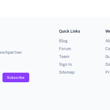
Quick Links
We
Blog
Ab
Forum
Co
benchpartner
Team
Gu
Sign In
Di
Sitemap
Pr
Subscribe