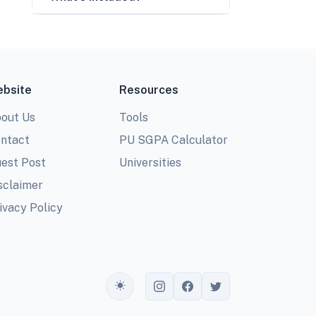
bsite
Resources
out Us
Tools
ntact
PU SGPA Calculator
est Post
Universities
sclaimer
ivacy Policy
Toggle theme