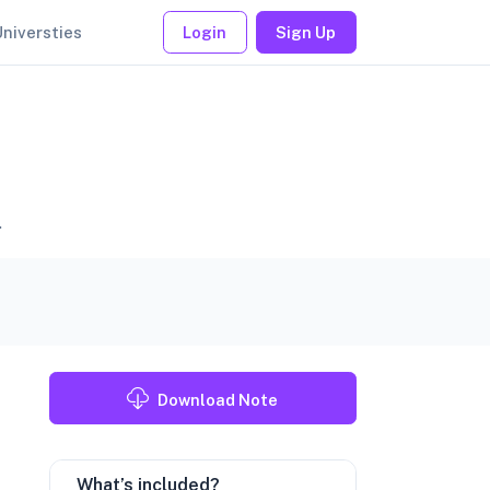
Universties
Login
Sign Up
.
Download Note
What’s included?