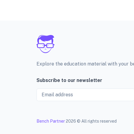
Explore the education material with your 
Subscribe to our newsletter
Email
Bench Partner
2026 © All rights reserved