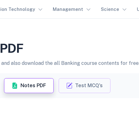
tion Technology
Management
Science
n PDF
and also download the all Banking course contents for free
Notes PDF
Test MCQ's