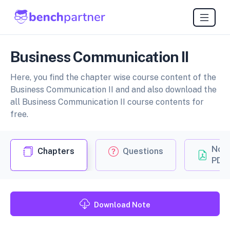
Business Communication II
Here, you find the chapter wise course content of the
Business Communication II and and also download the
all Business Communication II course contents for
free.
Not
Chapters
Questions
PDF
Download Note