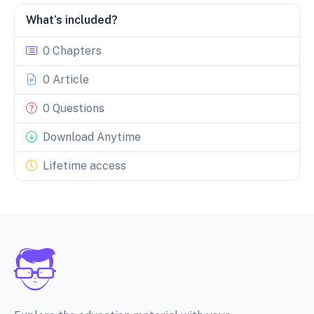
What’s included?
0 Chapters
0 Article
0 Questions
Download Anytime
Lifetime access