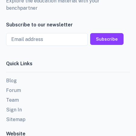
Explore the education material with your
benchpartner
Subscribe to our newsletter
Email
Subscribe
Quick Links
Blog
Forum
Team
Sign In
Sitemap
Website