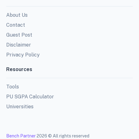
About Us
Contact
Guest Post
Disclaimer
Privacy Policy
Resources
Tools
PU SGPA Calculator
Universities
Bench Partner
2026 © All rights reserved