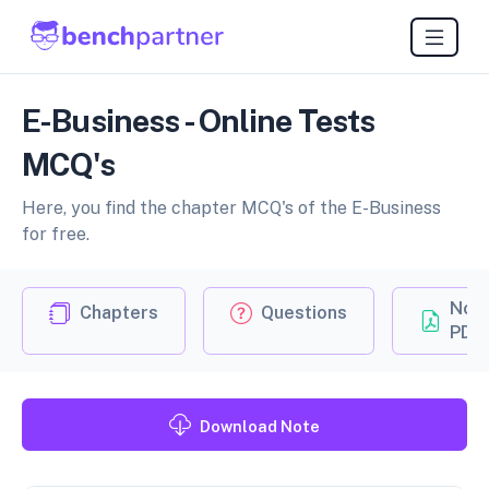
E-Business - Online Tests
MCQ's
Here, you find the chapter MCQ's of the E-Business
for free.
Not
Chapters
Questions
PDF
Download Note