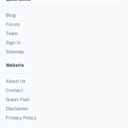
Blog
Forum
Team
Sign In
Sitemap
Website
About Us
Contact
Guest Post
Disclaimer
Privacy Policy