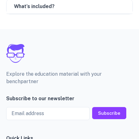
What’s included?
Explore the education material with your
benchpartner
Subscribe to our newsletter
Email
Subscribe
Quick Links