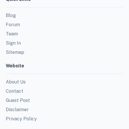
Blog
Forum
Team
Sign In
Sitemap
Website
About Us
Contact
Guest Post
Disclaimer
Privacy Policy