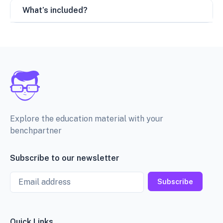
What’s included?
Explore the education material with your
benchpartner
Subscribe to our newsletter
Email
Subscribe
Quick Links