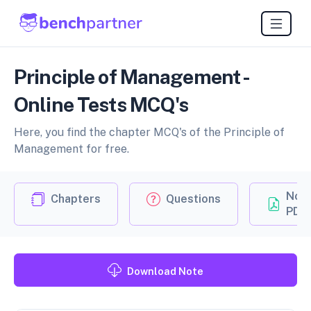
Principle of Management -
Online Tests MCQ's
Here, you find the chapter MCQ's of the Principle of
Management for free.
Not
Chapters
Questions
PDF
Download Note