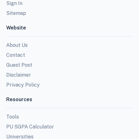
Sign In
Sitemap
Website
About Us
Contact
Guest Post
Disclaimer
Privacy Policy
Resources
Tools
PU SGPA Calculator
Universities