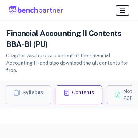
Financial Accounting II Contents -
BBA-BI (PU)
Chapter wise course content of the Financial
Accounting II - and also download the all contents for
free.
Notes
Syllabus
Contents
PDF