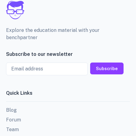
Explore the education material with your
benchpartner
Subscribe to our newsletter
Email
Subscribe
Quick Links
Blog
Forum
Team