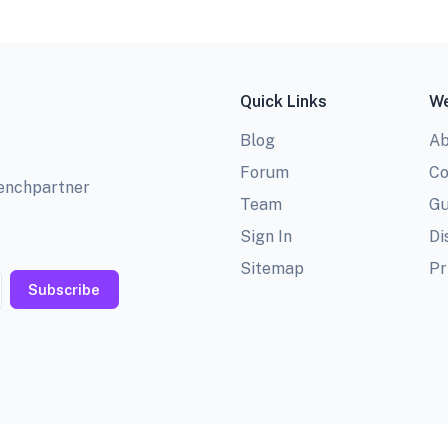
Quick Links
We
Blog
Ab
Forum
Co
benchpartner
Team
Gu
Sign In
Di
Sitemap
Pr
Subscribe