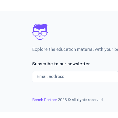
Explore the education material with your 
Subscribe to our newsletter
Email
Bench Partner
2026 © All rights reserved