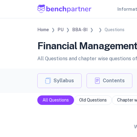
Informa
Home
PU
BBA-BI
Questions
Financial Management 
All Questions and chapter wise questions 
Syllabus
Contents
All Questions
Old Questions
Chapter w
W