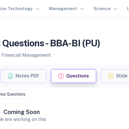
tion Technology
Management
Science
Questions - BBA-BI (PU)
of Financial Management
Notes PDF
Questions
Slide
ise Questions
Coming Soon
e are working on this