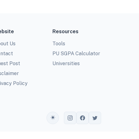
bsite
Resources
out Us
Tools
ntact
PU SGPA Calculator
est Post
Universities
sclaimer
ivacy Policy
Toggle theme