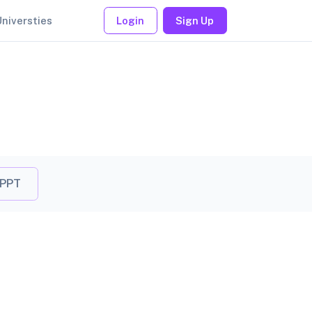
Universties
Login
Sign Up
 PPT