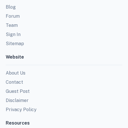
Blog
Forum
Team
Sign In
Sitemap
Website
About Us
Contact
Guest Post
Disclaimer
Privacy Policy
Resources