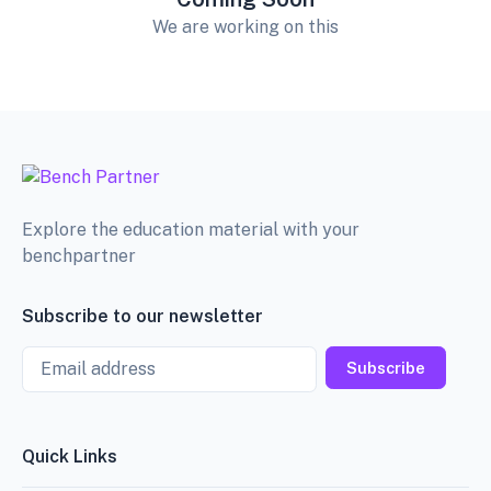
We are working on this
Explore the education material with your
benchpartner
Subscribe to our newsletter
Email
Subscribe
Quick Links