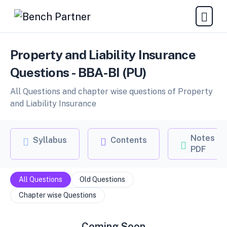
Property and Liability Insurance
Questions - BBA-BI (PU)
All Questions and chapter wise questions of Property
and Liability Insurance
Notes
Syllabus
Contents
PDF
All Questions
Old Questions
Chapter wise Questions
Coming Soon