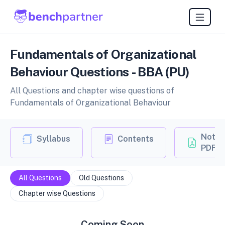
Fundamentals of Organizational
Behaviour Questions - BBA (PU)
All Questions and chapter wise questions of
Fundamentals of Organizational Behaviour
Notes
Syllabus
Contents
PDF
All Questions
Old Questions
Chapter wise Questions
Coming Soon