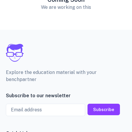
We are working on this
Explore the education material with your
benchpartner
Subscribe to our newsletter
Email
Subscribe