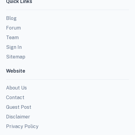
Quick Links
Blog
Forum
Team
Sign In
Sitemap
Website
About Us
Contact
Guest Post
Disclaimer
Privacy Policy