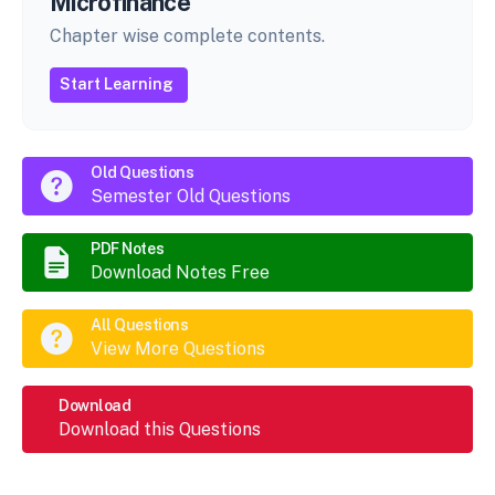
Microfinance
Chapter wise complete contents.
Start Learning
Old Questions
Semester Old Questions
PDF Notes
Download Notes Free
All Questions
View More Questions
Download
Download this Questions