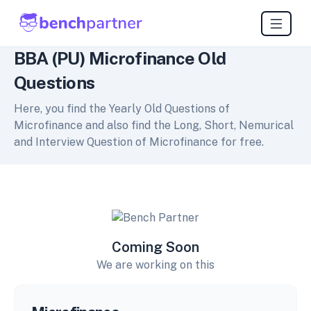
BBA (PU) Microfinance Old
Questions
Here, you find the Yearly Old Questions of
Microfinance and also find the Long, Short, Nemurical
and Interview Question of Microfinance for free.
Coming Soon
We are working on this