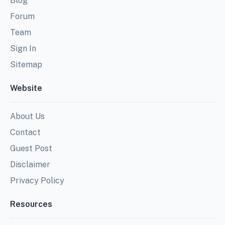
Blog
Forum
Team
Sign In
Sitemap
Website
About Us
Contact
Guest Post
Disclaimer
Privacy Policy
Resources