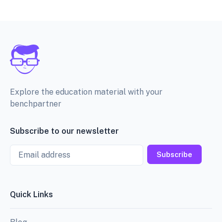
Explore the education material with your
benchpartner
Subscribe to our newsletter
Email
Subscribe
Quick Links