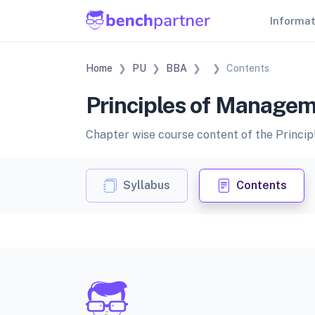
Informa
Home
PU
BBA
Contents
Principles of Managem
Chapter wise course content of the Princip
Syllabus
Contents