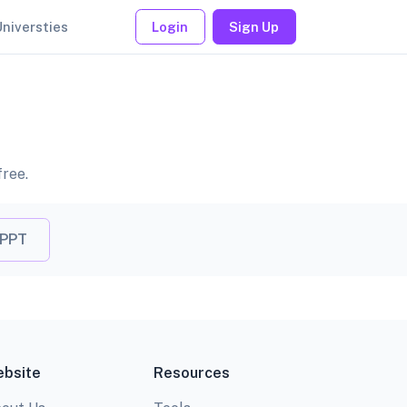
Universties
Login
Sign Up
free.
 PPT
bsite
Resources