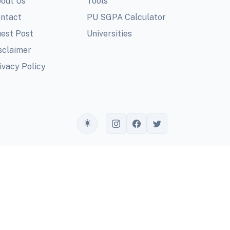
out Us
Tools
ntact
PU SGPA Calculator
est Post
Universities
sclaimer
ivacy Policy
Toggle theme