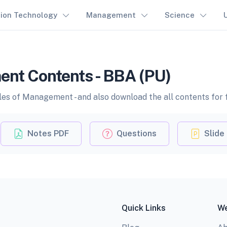
tion Technology
Management
Science
ent Contents - BBA (PU)
les of Management - and also download the all contents for 
Notes PDF
Questions
Slide
Quick Links
We