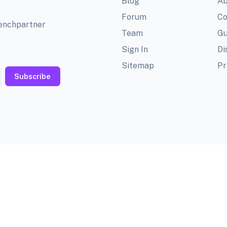
Blog
Ab
Forum
Co
benchpartner
Team
Gu
Sign In
Di
Sitemap
Pr
Subscribe