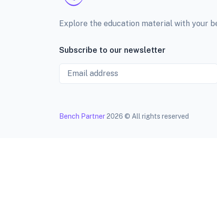
Explore the education material with your 
Subscribe to our newsletter
Email
Bench Partner
2026 © All rights reserved