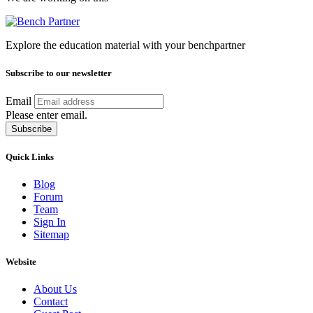
Explore the education material with your benchpartner
Subscribe to our newsletter
Email
Please enter email.
Subscribe
Quick Links
Blog
Forum
Team
Sign In
Sitemap
Website
About Us
Contact