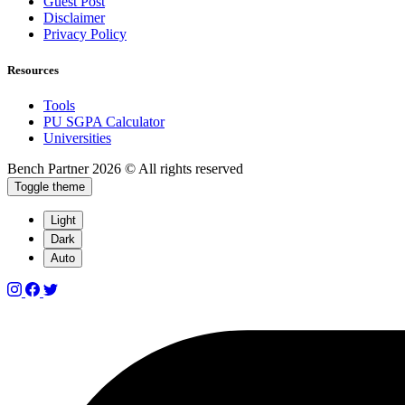
Guest Post
Disclaimer
Privacy Policy
Resources
Tools
PU SGPA Calculator
Universities
Bench Partner
2026 © All rights reserved
Toggle theme
Light
Dark
Auto