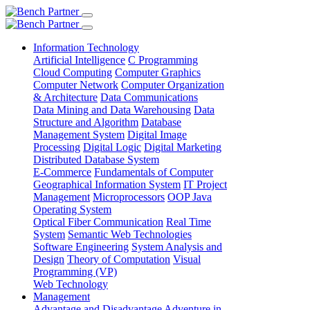
Information Technology
Artificial Intelligence
C Programming
Cloud Computing
Computer Graphics
Computer Network
Computer Organization
& Architecture
Data Communications
Data Mining and Data Warehousing
Data
Structure and Algorithm
Database
Management System
Digital Image
Processing
Digital Logic
Digital Marketing
Distributed Database System
E-Commerce
Fundamentals of Computer
Geographical Information System
IT Project
Management
Microprocessors
OOP Java
Operating System
Optical Fiber Communication
Real Time
System
Semantic Web Technologies
Software Engineering
System Analysis and
Design
Theory of Computation
Visual
Programming (VP)
Web Technology
Management
Advantage and Disadvantage
Adventure in