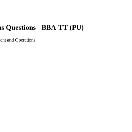
s Questions - BBA-TT (PU)
ent and Operations