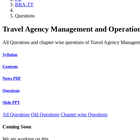
BBA-TT
Questions
Travel Agency Management and Operation
All Questions and chapter wise questions of Travel Agency Managem
Syllabus
Contents
Notes PDF
Questions
Slide PPT
All Questions
Old Questions
Chapter wise Questions
Coming Soon
We are working on this