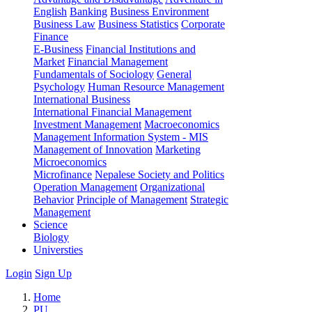
English
Banking
Business Environment
Business Law
Business Statistics
Corporate
Finance
E-Business
Financial Institutions and
Market
Financial Management
Fundamentals of Sociology
General
Psychology
Human Resource Management
International Business
International Financial Management
Investment Management
Macroeconomics
Management Information System - MIS
Management of Innovation
Marketing
Microeconomics
Microfinance
Nepalese Society and Politics
Operation Management
Organizational
Behavior
Principle of Management
Strategic
Management
Science
Biology
Universties
Login
Sign Up
Home
PU