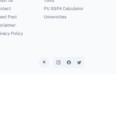
out Us
Tools
ntact
PU SGPA Calculator
est Post
Universities
sclaimer
ivacy Policy
Toggle theme