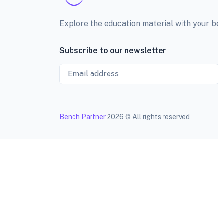
Explore the education material with your 
Subscribe to our newsletter
Email
Bench Partner
2026 © All rights reserved