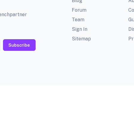
Blog
Ab
Forum
Co
benchpartner
Team
Gu
Sign In
Di
Sitemap
Pr
Subscribe