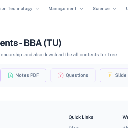
tion Technology
Management
Science
ents - BBA (TU)
neurship - and also download the all contents for free.
Notes PDF
Questions
Slide
Quick Links
We