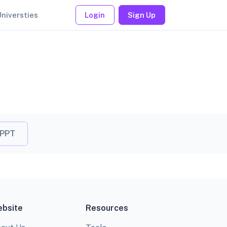
Universties
Login
Sign Up
 PPT
bsite
Resources