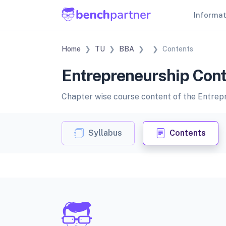
Informa
Home
TU
BBA
Contents
Entrepreneurship Cont
Chapter wise course content of the Entrepre
Syllabus
Contents