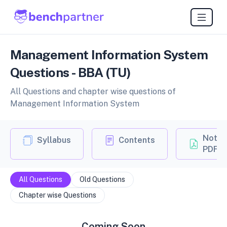
Management Information System
Questions - BBA (TU)
All Questions and chapter wise questions of
Management Information System
Notes
Syllabus
Contents
PDF
All Questions
Old Questions
Chapter wise Questions
Coming Soon