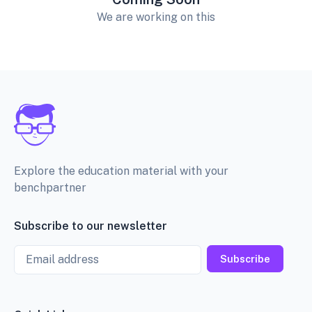
We are working on this
Explore the education material with your
benchpartner
Subscribe to our newsletter
Email
Subscribe