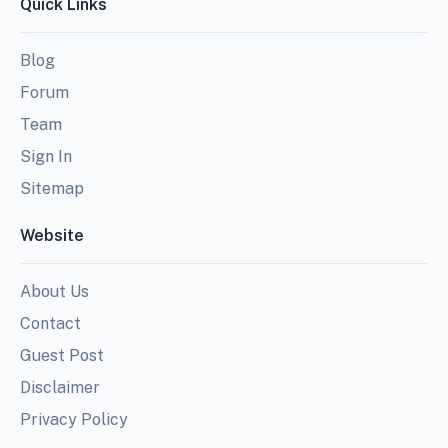
Quick Links
Blog
Forum
Team
Sign In
Sitemap
Website
About Us
Contact
Guest Post
Disclaimer
Privacy Policy