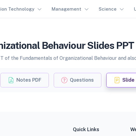
tion Technology
Management
Science
zational Behaviour Slides PPT 
PT of the Fundamentals of Organizational Behaviour and also 
Notes PDF
Questions
Slide
Quick Links
We