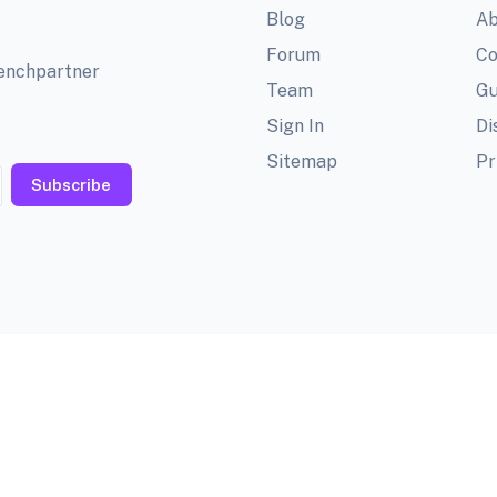
Blog
Ab
Forum
Co
benchpartner
Team
Gu
Sign In
Di
Sitemap
Pr
Subscribe