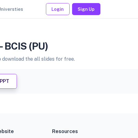
Universties
Login
Sign Up
- BCIS (PU)
download the all slides for free.
 PPT
bsite
Resources