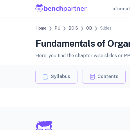
Informa
Home
PU
BCIS
OB
Slides
Fundamentals of Organi
Here, you find the chapter wise slides or P
Syllabus
Contents