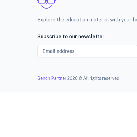
Explore the education material with your 
Subscribe to our newsletter
Email
Bench Partner
2026 © All rights reserved