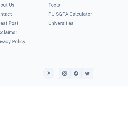
out Us
Tools
ntact
PU SGPA Calculator
est Post
Universities
sclaimer
ivacy Policy
Toggle theme