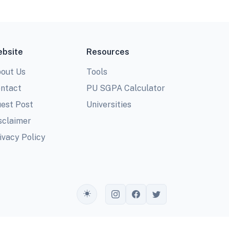
bsite
Resources
out Us
Tools
ntact
PU SGPA Calculator
est Post
Universities
sclaimer
ivacy Policy
Toggle theme