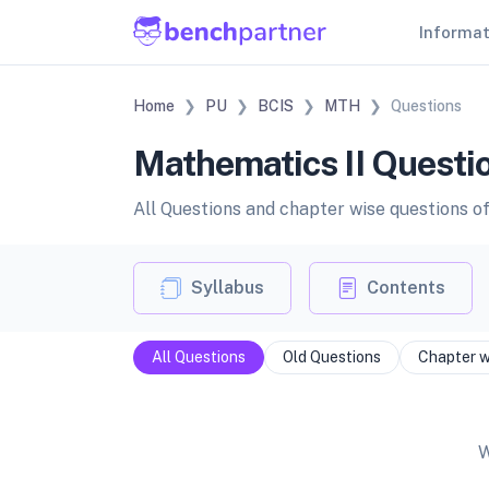
Informa
Home
PU
BCIS
MTH
Questions
Mathematics II Questio
All Questions and chapter wise questions o
Syllabus
Contents
All Questions
Old Questions
Chapter w
W