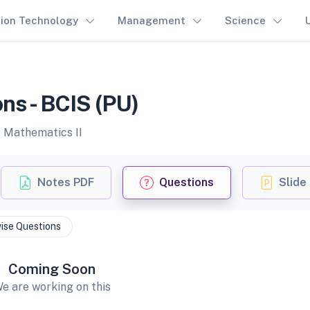
tion Technology
Management
Science
ns - BCIS (PU)
f Mathematics II
Notes PDF
Questions
Slide
ise Questions
Coming Soon
e are working on this