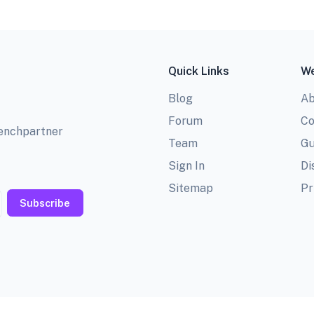
Quick Links
We
Blog
Ab
Forum
Co
benchpartner
Team
Gu
Sign In
Di
Sitemap
Pr
Subscribe