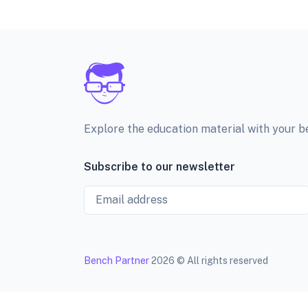
Explore the education material with your 
Subscribe to our newsletter
Email
Bench Partner
2026 © All rights reserved