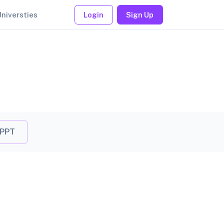
Universties
Login
Sign Up
 PPT