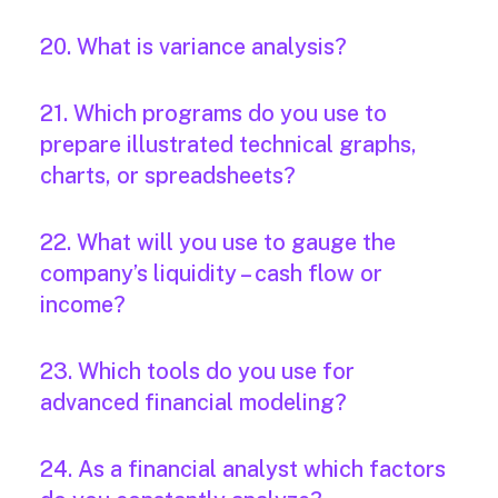
20. What is variance analysis?
21. Which programs do you use to
prepare illustrated technical graphs,
charts, or spreadsheets?
22. What will you use to gauge the
company’s liquidity – cash flow or
income?
23. Which tools do you use for
advanced financial modeling?
24. As a financial analyst which factors