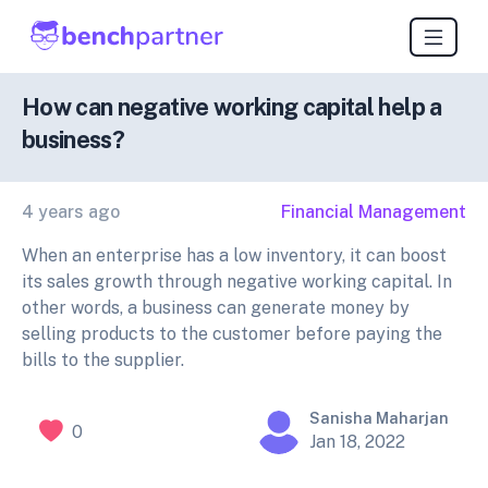
How can negative working capital help a
business?
4 years ago
Financial Management
When an enterprise has a low inventory, it can boost
its sales growth through negative working capital. In
other words, a business can generate money by
selling products to the customer before paying the
bills to the supplier.
Sanisha Maharjan
0
Jan 18, 2022