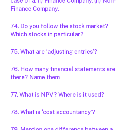
case of a. (i) Finance Company. (ii) Non-
Finance Company.
74. Do you follow the stock market?
Which stocks in particular?
75. What are ‘adjusting entries’?
76. How many financial statements are
there? Name them
77. What is NPV? Where is it used?
78. What is ‘cost accountancy’?
79. Mention one difference between a