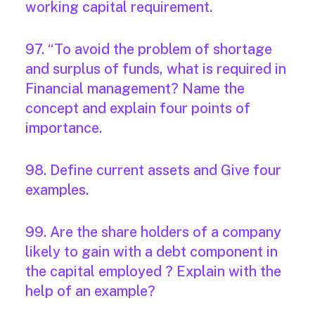
working capital requirement.
97. “To avoid the problem of shortage
and surplus of funds, what is required in
Financial management? Name the
concept and explain four points of
importance.
98. Define current assets and Give four
examples.
99. Are the share holders of a company
likely to gain with a debt component in
the capital employed ? Explain with the
help of an example?