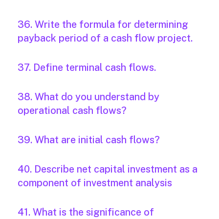
36. Write the formula for determining
payback period of a cash flow project.
37. Define terminal cash flows.
38. What do you understand by
operational cash flows?
39. What are initial cash flows?
40. Describe net capital investment as a
component of investment analysis
41. What is the significance of