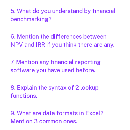
5. What do you understand by financial
benchmarking?
6. Mention the differences between
NPV and IRR if you think there are any.
7. Mention any financial reporting
software you have used before.
8. Explain the syntax of 2 lookup
functions.
9. What are data formats in Excel?
Mention 3 common ones.