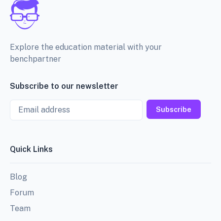
Explore the education material with your
benchpartner
Subscribe to our newsletter
Email
Subscribe
Quick Links
Blog
Forum
Team