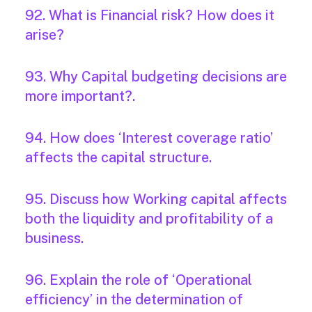
92. What is Financial risk? How does it
arise?
93. Why Capital budgeting decisions are
more important?.
94. How does ‘Interest coverage ratio’
affects the capital structure.
95. Discuss how Working capital affects
both the liquidity and profitability of a
business.
96. Explain the role of ‘Operational
efficiency’ in the determination of