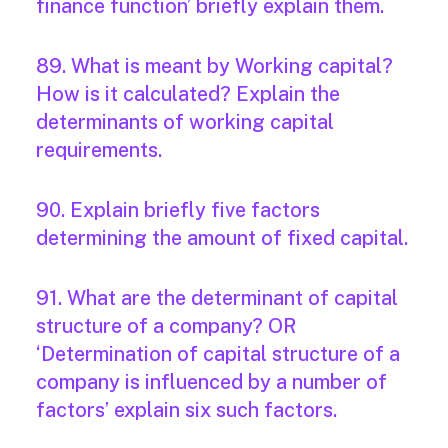
finance function’ briefly explain them.
89. What is meant by Working capital?
How is it calculated? Explain the
determinants of working capital
requirements.
90. Explain briefly five factors
determining the amount of fixed capital.
91. What are the determinant of capital
structure of a company? OR
‘Determination of capital structure of a
company is influenced by a number of
factors’ explain six such factors.