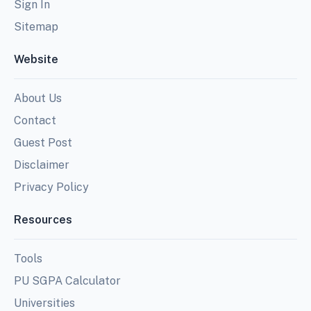
Sign In
Sitemap
Website
About Us
Contact
Guest Post
Disclaimer
Privacy Policy
Resources
Tools
PU SGPA Calculator
Universities