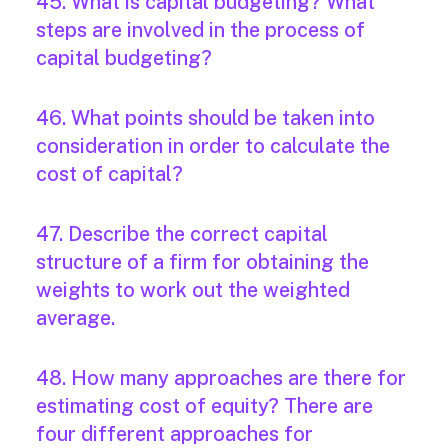
45. What is capital budgeting? What
steps are involved in the process of
capital budgeting?
46. What points should be taken into
consideration in order to calculate the
cost of capital?
47. Describe the correct capital
structure of a firm for obtaining the
weights to work out the weighted
average.
48. How many approaches are there for
estimating cost of equity? There are
four different approaches for