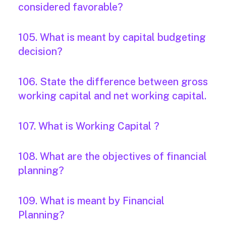
considered favorable?
105. What is meant by capital budgeting
decision?
106. State the difference between gross
working capital and net working capital.
107. What is Working Capital ?
108. What are the objectives of financial
planning?
109. What is meant by Financial
Planning?