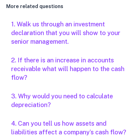
More related questions
1. Walk us through an investment
declaration that you will show to your
senior management.
2. If there is an increase in accounts
receivable what will happen to the cash
flow?
3. Why would you need to calculate
depreciation?
4. Can you tell us how assets and
liabilities affect a company’s cash flow?