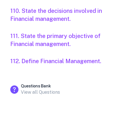
110. State the decisions involved in
Financial management.
111. State the primary objective of
Financial management.
112. Define Financial Management.
Questions Bank
View all Questions