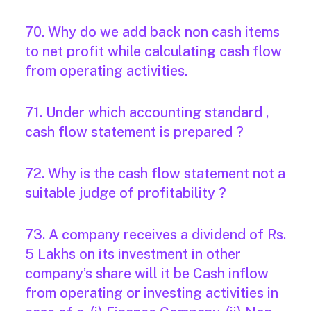
70. Why do we add back non cash items
to net profit while calculating cash flow
from operating activities.
71. Under which accounting standard ,
cash flow statement is prepared ?
72. Why is the cash flow statement not a
suitable judge of profitability ?
73. A company receives a dividend of Rs.
5 Lakhs on its investment in other
company’s share will it be Cash inflow
from operating or investing activities in