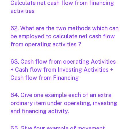
Calculate net cash flow from financing
activities
62. What are the two methods which can
be employed to calculate net cash flow
from operating activities ?
63. Cash flow from operating Activities
+ Cash flow from Investing Activities +
Cash flow from Financing
64. Give one example each of an extra
ordinary item under operating, investing
and financing activity.
65. Give four example of movement