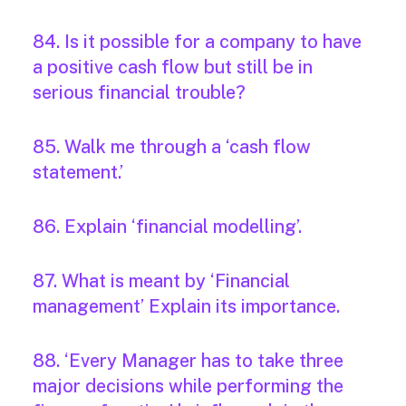
84. Is it possible for a company to have
a positive cash flow but still be in
serious financial trouble?
85. Walk me through a ‘cash flow
statement.’
86. Explain ‘financial modelling’.
87. What is meant by ‘Financial
management’ Explain its importance.
88. ‘Every Manager has to take three
major decisions while performing the