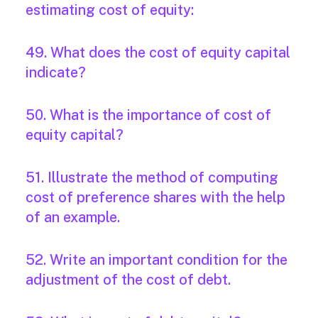
estimating cost of equity:
49. What does the cost of equity capital
indicate?
50. What is the importance of cost of
equity capital?
51. Illustrate the method of computing
cost of preference shares with the help
of an example.
52. Write an important condition for the
adjustment of the cost of debt.