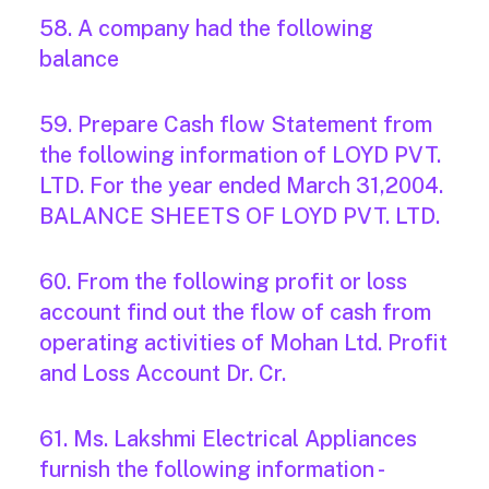
58. A company had the following
balance
59. Prepare Cash flow Statement from
the following information of LOYD PVT.
LTD. For the year ended March 31,2004.
BALANCE SHEETS OF LOYD PVT. LTD.
60. From the following profit or loss
account find out the flow of cash from
operating activities of Mohan Ltd. Profit
and Loss Account Dr. Cr.
61. Ms. Lakshmi Electrical Appliances
furnish the following information -