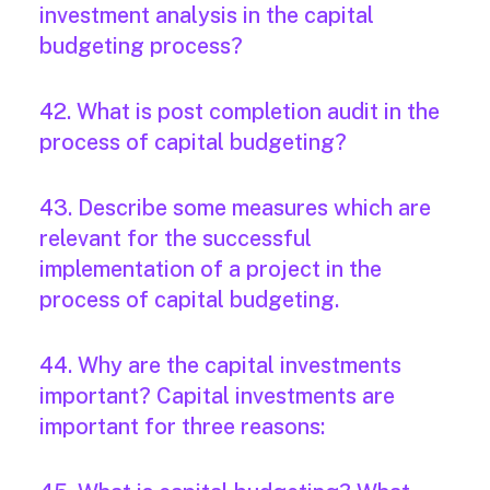
investment analysis in the capital
budgeting process?
42. What is post completion audit in the
process of capital budgeting?
43. Describe some measures which are
relevant for the successful
implementation of a project in the
process of capital budgeting.
44. Why are the capital investments
important? Capital investments are
important for three reasons: