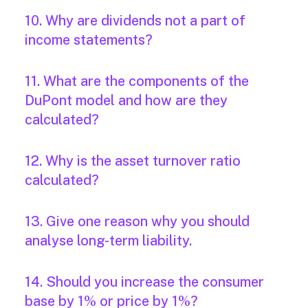
10. Why are dividends not a part of
income statements?
11. What are the components of the
DuPont model and how are they
calculated?
12. Why is the asset turnover ratio
calculated?
13. Give one reason why you should
analyse long-term liability.
14. Should you increase the consumer
base by 1% or price by 1%?