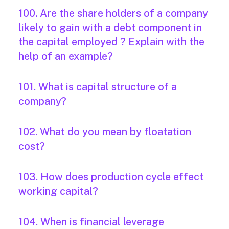
100. Are the share holders of a company
likely to gain with a debt component in
the capital employed ? Explain with the
help of an example?
101. What is capital structure of a
company?
102. What do you mean by floatation
cost?
103. How does production cycle effect
working capital?
104. When is financial leverage