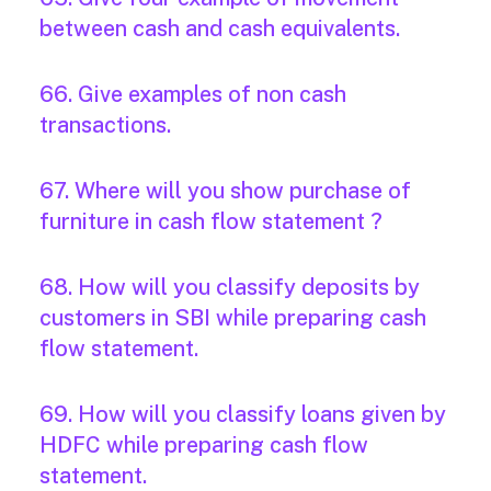
between cash and cash equivalents.
66. Give examples of non cash
transactions.
67. Where will you show purchase of
furniture in cash flow statement ?
68. How will you classify deposits by
customers in SBI while preparing cash
flow statement.
69. How will you classify loans given by
HDFC while preparing cash flow
statement.