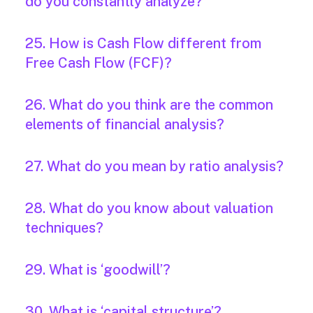
do you constantly analyze?
25. How is Cash Flow different from
Free Cash Flow (FCF)?
26. What do you think are the common
elements of financial analysis?
27. What do you mean by ratio analysis?
28. What do you know about valuation
techniques?
29. What is ‘goodwill’?
30. What is ‘capital structure’?