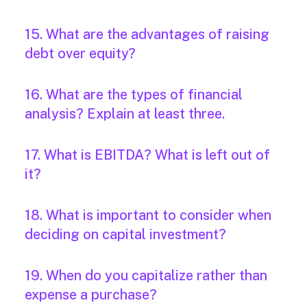
15. What are the advantages of raising
debt over equity?
16. What are the types of financial
analysis? Explain at least three.
17. What is EBITDA? What is left out of
it?
18. What is important to consider when
deciding on capital investment?
19. When do you capitalize rather than
expense a purchase?