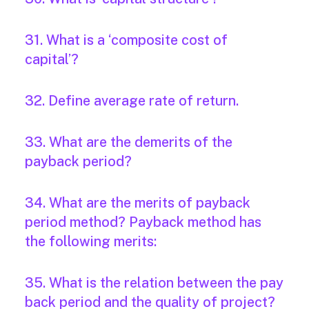
31. What is a ‘composite cost of
capital’?
32. Define average rate of return.
33. What are the demerits of the
payback period?
34. What are the merits of payback
period method? Payback method has
the following merits:
35. What is the relation between the pay
back period and the quality of project?