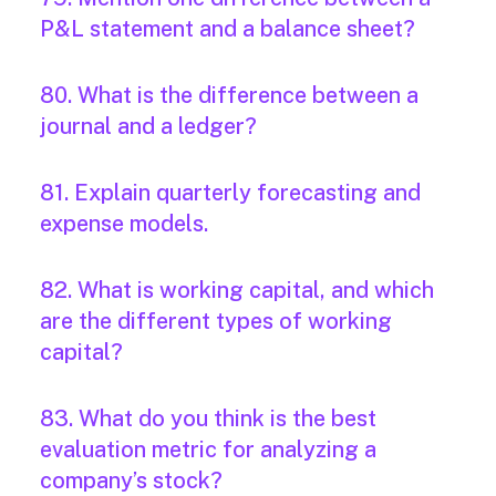
P&L statement and a balance sheet?
80. What is the difference between a
journal and a ledger?
81. Explain quarterly forecasting and
expense models.
82. What is working capital, and which
are the different types of working
capital?
83. What do you think is the best
evaluation metric for analyzing a
company’s stock?