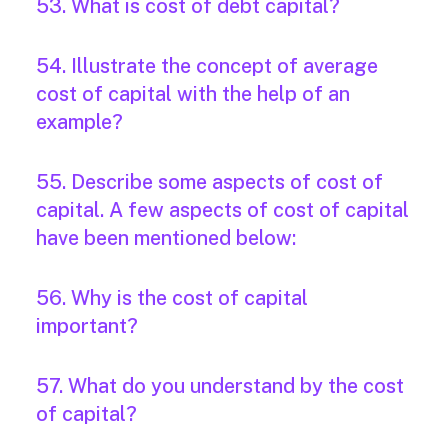
53. What is cost of debt capital?
54. Illustrate the concept of average
cost of capital with the help of an
example?
55. Describe some aspects of cost of
capital. A few aspects of cost of capital
have been mentioned below:
56. Why is the cost of capital
important?
57. What do you understand by the cost
of capital?