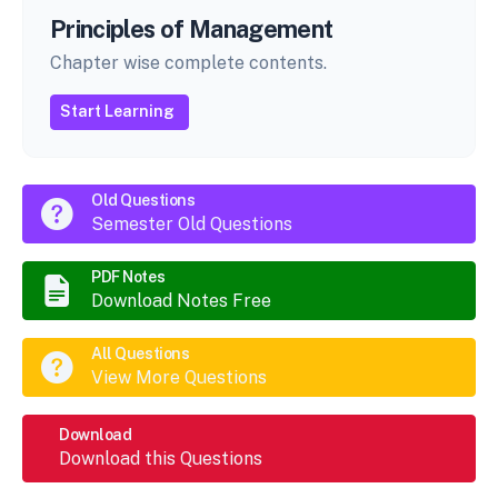
Principles of Management
Chapter wise complete contents.
Start Learning
Old Questions
Semester Old Questions
PDF Notes
Download Notes Free
All Questions
View More Questions
Download
Download this Questions