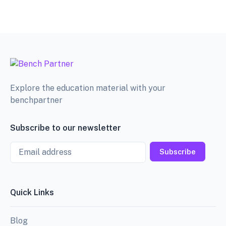
Explore the education material with your
benchpartner
Subscribe to our newsletter
Email
Subscribe
Quick Links
Blog