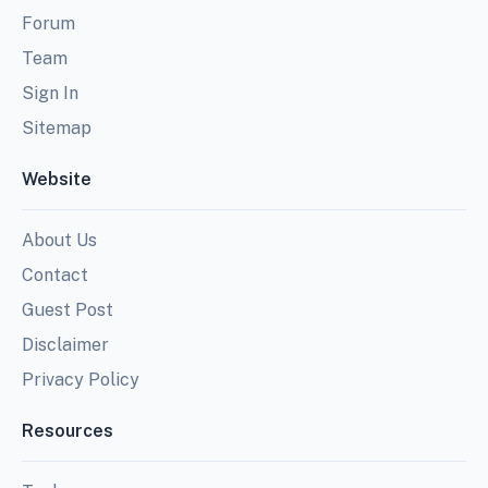
Forum
Team
Sign In
Sitemap
Website
About Us
Contact
Guest Post
Disclaimer
Privacy Policy
Resources