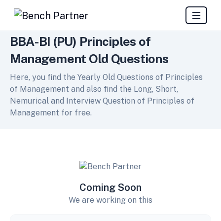
BBA-BI (PU) Principles of
Management Old Questions
Here, you find the Yearly Old Questions of Principles
of Management and also find the Long, Short,
Nemurical and Interview Question of Principles of
Management for free.
Coming Soon
We are working on this