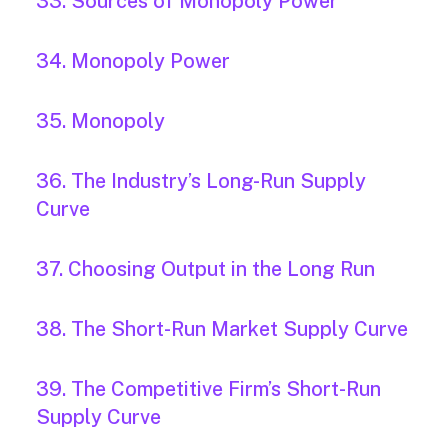
33. Sources of Monopoly Power
34. Monopoly Power
35. Monopoly
36. The Industry’s Long-Run Supply
Curve
37. Choosing Output in the Long Run
38. The Short-Run Market Supply Curve
39. The Competitive Firm’s Short-Run
Supply Curve