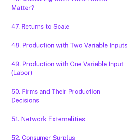
Matter?
47. Returns to Scale
48. Production with Two Variable Inputs
49. Production with One Variable Input
(Labor)
50. Firms and Their Production
Decisions
51. Network Externalities
52. Consumer Surplus