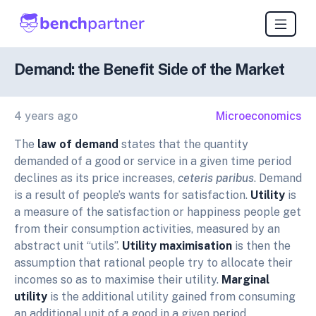
Demand: the Benefit Side of the Market
4 years ago
Microeconomics
The
law of demand
states that the quantity
demanded of a good or service in a given time period
declines as its price increases,
ceteris paribus
. Demand
is a result of people’s wants for satisfaction.
Utility
is
a measure of the satisfaction or happiness people get
from their consumption activities, measured by an
abstract unit “utils”.
Utility maximisation
is then the
assumption that rational people try to allocate their
incomes so as to maximise their utility.
Marginal
utility
is the additional utility gained from consuming
an additional unit of a good in a given period