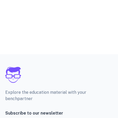
Explore the education material with your
benchpartner
Subscribe to our newsletter