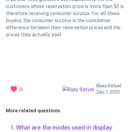
customers whose reservation price is more than $2 is
therefore receiving consumer surplus. For all these
buyers, the consumer surplus is the cumulative
difference between their reservation prices and the
prices they actually paid
Bijay Satyal
0
Dec 1, 2021
More related questions
1. What are the modes used in display