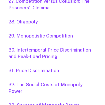
27. Competition versus Collusion: The
Prisoners’ Dilemma
28. Oligopoly
29. Monopolistic Competition
30. Intertemporal Price Discrimination
and Peak-Load Pricing
31. Price Discrimination
32. The Social Costs of Monopoly
Power