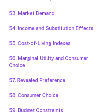
53. Market Demand
54. Income and Substitution Effects
55. Cost-of-Living Indexes
56. Marginal Utility and Consumer
Choice
57. Revealed Preference
58. Consumer Choice
59. Budget Constraints