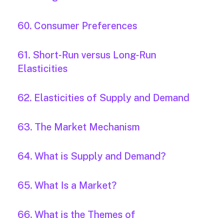
60. Consumer Preferences
61. Short-Run versus Long-Run
Elasticities
62. Elasticities of Supply and Demand
63. The Market Mechanism
64. What is Supply and Demand?
65. What Is a Market?
66. What is the Themes of