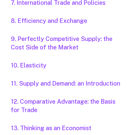
7. International Trade and Policies
8. Efficiency and Exchange
9. Perfectly Competitive Supply: the
Cost Side of the Market
10. Elasticity
11. Supply and Demand: an Introduction
12. Comparative Advantage: the Basis
for Trade
13. Thinking as an Economist