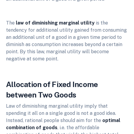
The
law of diminishing marginal utility
is the
tendency for additional utility gained from consuming
an additional unit of a good in a given time period to
diminish as consumption increases beyond a certain
point. By this law, marginal utility will become
negative at some point.
Allocation of Fixed Income
between Two Goods
Law of diminishing marginal utility imply that
spending it all on a single good is not a good idea.
Instead, rational people should aim for the
optimal
combination of goods
, i.e. the affordable