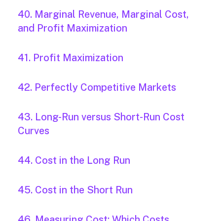
40. Marginal Revenue, Marginal Cost,
and Profit Maximization
41. Profit Maximization
42. Perfectly Competitive Markets
43. Long-Run versus Short-Run Cost
Curves
44. Cost in the Long Run
45. Cost in the Short Run
46. Measuring Cost: Which Costs