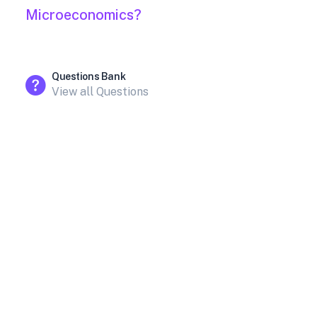
Microeconomics?
Questions Bank
View all Questions