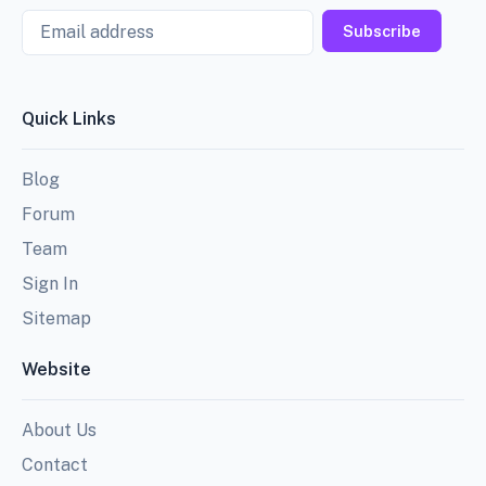
Email
Subscribe
Quick Links
Blog
Forum
Team
Sign In
Sitemap
Website
About Us
Contact