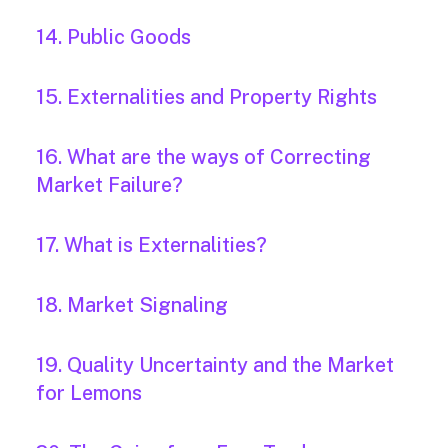
14. Public Goods
15. Externalities and Property Rights
16. What are the ways of Correcting
Market Failure?
17. What is Externalities?
18. Market Signaling
19. Quality Uncertainty and the Market
for Lemons