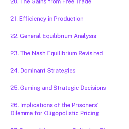
20. The Gains from Free Trade
21. Efficiency in Production
22. General Equilibrium Analysis
23. The Nash Equilibrium Revisited
24. Dominant Strategies
25. Gaming and Strategic Decisions
26. Implications of the Prisoners’
Dilemma for Oligopolistic Pricing