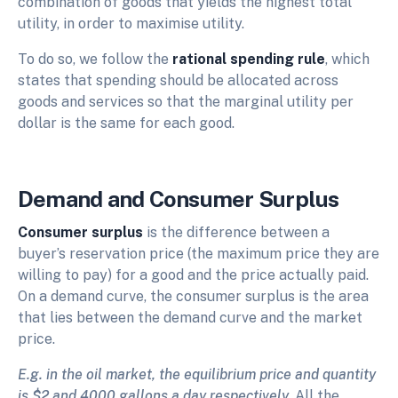
combination of goods that yields the highest total
utility, in order to maximise utility.
To do so, we follow the
rational spending rule
, which
states that spending should be allocated across
goods and services so that the marginal utility per
dollar is the same for each good.
Demand and Consumer Surplus
Consumer surplus
is the difference between a
buyer’s reservation price (the maximum price they are
willing to pay) for a good and the price actually paid.
On a demand curve, the consumer surplus is the area
that lies between the demand curve and the market
price.
E.g. in the oil market, the equilibrium price and quantity
is $2 and 4000 gallons a day respectively.
All the