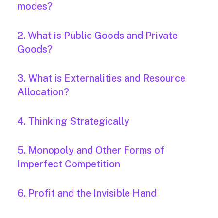
modes?
2. What is Public Goods and Private
Goods?
3. What is Externalities and Resource
Allocation?
4. Thinking Strategically
5. Monopoly and Other Forms of
Imperfect Competition
6. Profit and the Invisible Hand