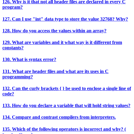
126. Why is it that not all header files are declared in every C
program?
127. Can I use "int" data type to store the value 32768? Why?
128. How do you access the values within an array?
129. What are variables and it what way is it different from
constants?
130. What is syntax error?
131. What are header files and what are its uses in C
programming?
132. Can the curly brackets { } be used to enclose a single line of
code?
133. How do you declare a variable that will hold string values?
134. Compare and contrast compilers from interpreters.
135. Which of the following operators is incorrect and why? (