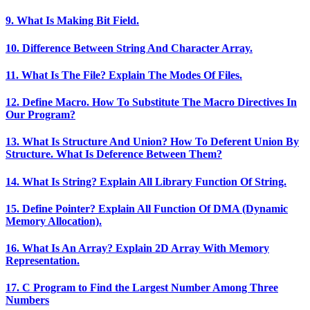
9. What Is Making Bit Field.
10. Difference Between String And Character Array.
11. What Is The File? Explain The Modes Of Files.
12. Define Macro. How To Substitute The Macro Directives In
Our Program?
13. What Is Structure And Union? How To Deferent Union By
Structure. What Is Deference Between Them?
14. What Is String? Explain All Library Function Of String.
15. Define Pointer? Explain All Function Of DMA (Dynamic
Memory Allocation).
16. What Is An Array? Explain 2D Array With Memory
Representation.
17. C Program to Find the Largest Number Among Three
Numbers