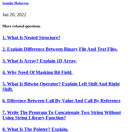
Sanisha Maharjan
Jan 20, 2022
More related questions
1. What Is Nested Structure?
2. Explain Difference Between Binary File And Text Files.
3. What Is Array? Explain 1D Array.
4. Why Need Of Masking Bit Field.
5. What Is Bitwise Operator? Explain Left Shift And Right
Shift.
6. Diference Between Call By Value And Call By Reference
7. Write The Program To Concatenate Two String Without
Using String Library Function?
8. What Is The Pointer? Explain.