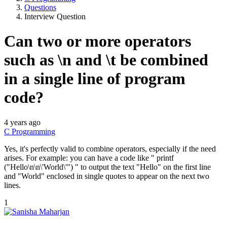
Questions
Interview Question
Can two or more operators
such as \n and \t be combined
in a single line of program
code?
4 years ago
C Programming
Yes, it's perfectly valid to combine operators, especially if the need
arises. For example: you can have a code like " printf
("Hello\n\n\'World\'") " to output the text "Hello" on the first line
and "World" enclosed in single quotes to appear on the next two
lines.
1