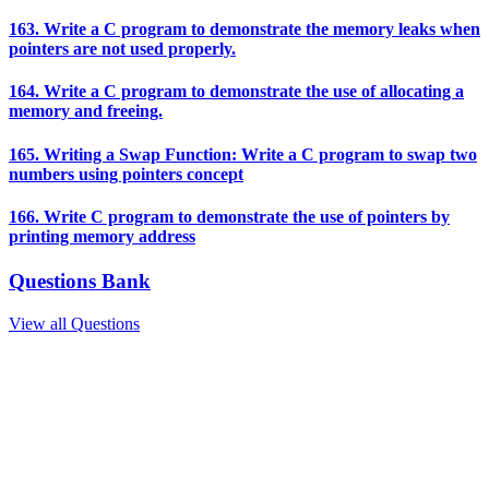
163. Write a C program to demonstrate the memory leaks when
pointers are not used properly.
164. Write a C program to demonstrate the use of allocating a
memory and freeing.
165. Writing a Swap Function: Write a C program to swap two
numbers using pointers concept
166. Write C program to demonstrate the use of pointers by
printing memory address
Questions Bank
View all Questions