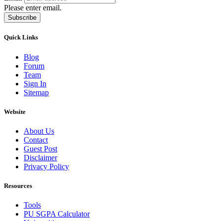
Please enter email.
Subscribe
Quick Links
Blog
Forum
Team
Sign In
Sitemap
Website
About Us
Contact
Guest Post
Disclaimer
Privacy Policy
Resources
Tools
PU SGPA Calculator