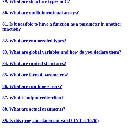
79. What are structure types in C?
80. What are multidimensional arrays?
81. Is it possible to have a function as a parameter in another
function?
82. What are enumerated types?
83. What are global variables and how do you declare them?
84. What are control structures?
85. What are formal parameters?
86. What are run-time errors?
87. What is output redirection?
88. What are actual arguments?
89. Is this program statement valid? INT = 10.50;