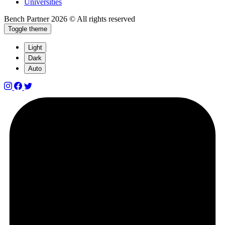
Universities
Bench Partner
2026 © All rights reserved
Toggle theme
Light
Dark
Auto