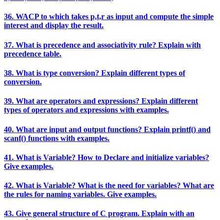
36. WACP to which takes p,t,r as input and compute the simple
interest and display the result.
37. What is precedence and associativity rule? Explain with
precedence table.
38. What is type conversion? Explain different types of
conversion.
39. What are operators and expressions? Explain different
types of operators and expressions with examples.
40. What are input and output functions? Explain printf() and
scanf() functions with examples.
41. What is Variable? How to Declare and initialize variables?
Give examples.
42. What is Variable? What is the need for variables? What are
the rules for naming variables. Give examples.
43. Give general structure of C program. Explain with an