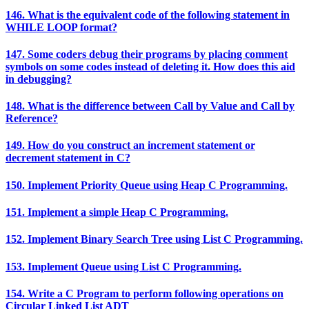
146. What is the equivalent code of the following statement in
WHILE LOOP format?
147. Some coders debug their programs by placing comment
symbols on some codes instead of deleting it. How does this aid
in debugging?
148. What is the difference between Call by Value and Call by
Reference?
149. How do you construct an increment statement or
decrement statement in C?
150. Implement Priority Queue using Heap C Programming.
151. Implement a simple Heap C Programming.
152. Implement Binary Search Tree using List C Programming.
153. Implement Queue using List C Programming.
154. Write a C Program to perform following operations on
Circular Linked List ADT