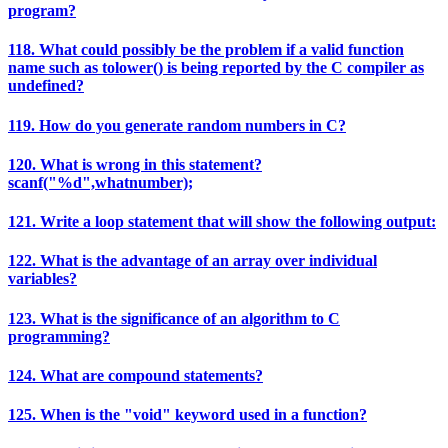
program?
118. What could possibly be the problem if a valid function
name such as tolower() is being reported by the C compiler as
undefined?
119. How do you generate random numbers in C?
120. What is wrong in this statement?
scanf("%d",whatnumber);
121. Write a loop statement that will show the following output:
122. What is the advantage of an array over individual
variables?
123. What is the significance of an algorithm to C
programming?
124. What are compound statements?
125. When is the "void" keyword used in a function?