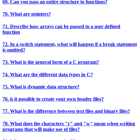
69. Can you pass an entire structure to functions?
70. What are pointers?
71. Describe how arrays can be passed to a user defined
function
72. In a switch statement, what will happen if a break statement
is omitted?
73. What is the general form of a C program?
74. What are the different data types in C?
75. What is dynamic data structure?
76. is it possible to create your own header files?
77. What is the difference between text files and binary files?
78. What does the characters "r" and "w" mean when writing
programs that will make use of files?