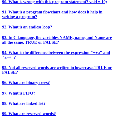
90. What is wrong with this program statement? void = 10;
91. What is a program flowchart and how does it help in
writing a program?
92. What is an endless loop?
93. In C language, the variables NAME, name, and Name are
all the same. TRUE or FALSE?
94. What is the difference between the expression "++a" and
"a++"?
95. Not all reserved words are written in lowercase. TRUE or
FALSE?
96. What are binary trees?
97. What is FIFO?
98. What are linked list?
99. What are reserved words?