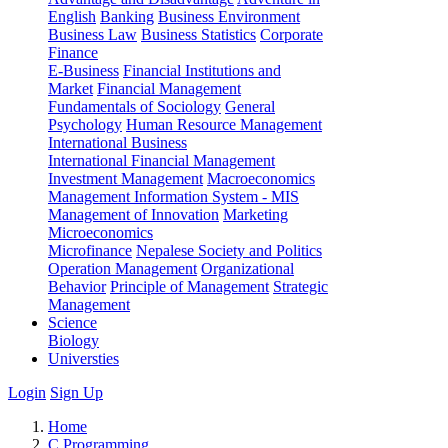
English
Banking
Business Environment
Business Law
Business Statistics
Corporate
Finance
E-Business
Financial Institutions and
Market
Financial Management
Fundamentals of Sociology
General
Psychology
Human Resource Management
International Business
International Financial Management
Investment Management
Macroeconomics
Management Information System - MIS
Management of Innovation
Marketing
Microeconomics
Microfinance
Nepalese Society and Politics
Operation Management
Organizational
Behavior
Principle of Management
Strategic
Management
Science
Biology
Universties
Login
Sign Up
Home
C Programming