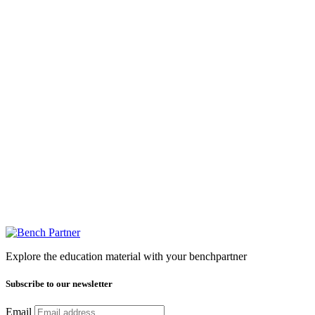
Explore the education material with your benchpartner
Subscribe to our newsletter
Email