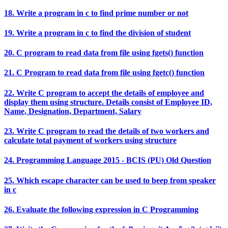
18. Write a program in c to find prime number or not
19. Write a program in c to find the division of student
20. C program to read data from file using fgets() function
21. C Program to read data from file using fgetc() function
22. Write C program to accept the details of employee and
display them using structure. Details consist of Employee ID,
Name, Designation, Department, Salary
23. Write C program to read the details of two workers and
calculate total payment of workers using structure
24. Programming Language 2015 - BCIS (PU) Old Question
25. Which escape character can be used to beep from speaker
in c
26. Evaluate the following expression in C Programming