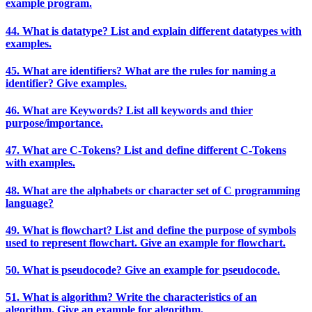
example program.
44. What is datatype? List and explain different datatypes with
examples.
45. What are identifiers? What are the rules for naming a
identifier? Give examples.
46. What are Keywords? List all keywords and thier
purpose/importance.
47. What are C-Tokens? List and define different C-Tokens
with examples.
48. What are the alphabets or character set of C programming
language?
49. What is flowchart? List and define the purpose of symbols
used to represent flowchart. Give an example for flowchart.
50. What is pseudocode? Give an example for pseudocode.
51. What is algorithm? Write the characteristics of an
algorithm. Give an example for algorithm.