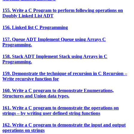
155. Write a C Program to perform following operations on
Doubly Linked List ADT
156. Linked list C Programming
157. Queue ADT Implement Queue using Arrays C
Programming.
158. Stack ADT Implement Stack using Arrays in C
Programming.
159. Demonstrate the technique of recursion in C Recursion –
Write recursive function for
160. Write a C program to demonstrate Enumerations,
Structures and Union data types.
161. Write a C program to demonstrate the operations on
strings – by writing user defined string functions
162. Write a C program to demonstrate the input and output
operations on strings