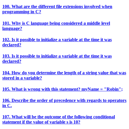
100. What are the different file extensions involved when
programming in C?
101. Why is C language being considered a middle level
language?
102. Is it possible to initialize a variable at the time it was
declared?
103. Is it possible to initialize a variable at the time it was
declared?
104. How do you determine the length of a string value that was
stored in a variable?
105. What is wrong with this statement? myName = "Robin";
106. Describe the order of precedence with regards to operators
in C.
107. What will be the outcome of the following conditional
statement if the value of variable s is 10?