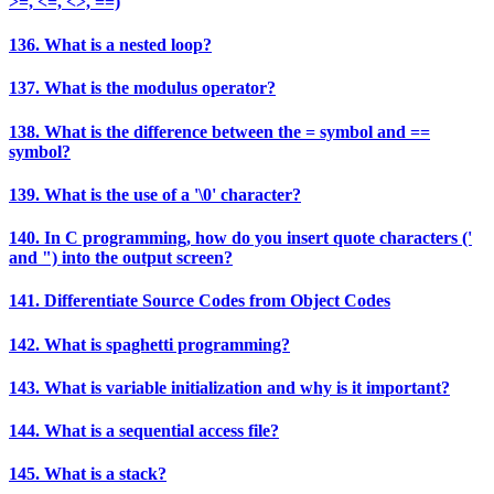
>=, <=, <>, ==)
136. What is a nested loop?
137. What is the modulus operator?
138. What is the difference between the = symbol and ==
symbol?
139. What is the use of a '\0' character?
140. In C programming, how do you insert quote characters ('
and ") into the output screen?
141. Differentiate Source Codes from Object Codes
142. What is spaghetti programming?
143. What is variable initialization and why is it important?
144. What is a sequential access file?
145. What is a stack?