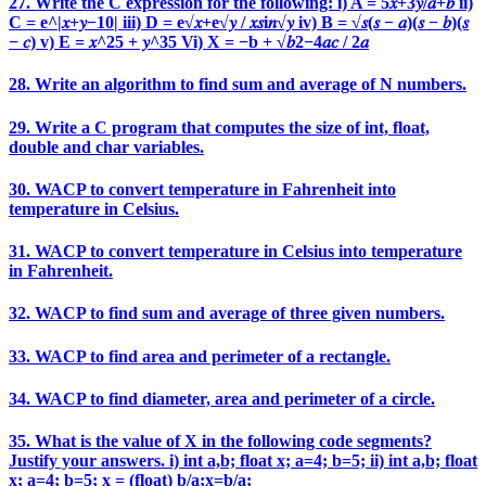
27. Write the C expression for the following: i) A = 5𝑥+3𝑦/𝑎+𝑏 ii)
C = e^|𝑥+𝑦−10| iii) D = e√𝑥+e√𝑦 / 𝑥𝑠i𝑛√𝑦 iv) B = √𝑠(𝑠 − 𝑎)(𝑠 − 𝑏)(𝑠
− 𝑐) v) E = 𝑥^25 + 𝑦^35 Vi) X = −b + √𝑏2−4𝑎𝑐 / 2𝑎
28. Write an algorithm to find sum and average of N numbers.
29. Write a C program that computes the size of int, float,
double and char variables.
30. WACP to convert temperature in Fahrenheit into
temperature in Celsius.
31. WACP to convert temperature in Celsius into temperature
in Fahrenheit.
32. WACP to find sum and average of three given numbers.
33. WACP to find area and perimeter of a rectangle.
34. WACP to find diameter, area and perimeter of a circle.
35. What is the value of X in the following code segments?
Justify your answers. i) int a,b; float x; a=4; b=5; ii) int a,b; float
x; a=4; b=5; x = (float) b/a;x=b/a;