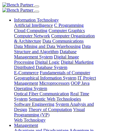
Information Technology
Artificial Intelligence
C Programming
Cloud Computing
Computer Graphics
Computer Network
Computer Organization
& Architecture
Data Communications
Data Mining and Data Warehousing
Data
Structure and Algorithm
Database
Management System
Digital Image
Processing
Digital Logic
Digital Marketing
Distributed Database System
E-Commerce
Fundamentals of Computer
Geographical Information System
IT Project
Management
Microprocessors
OOP Java
Operating System
Optical Fiber Communication
Real Time
System
Semantic Web Technologies
Software Engineering
System Analysis and
Design
Theory of Computation
Visual
Programming (VP)
Web Technology
Management
Advantage and Disadvantage
Adventure in