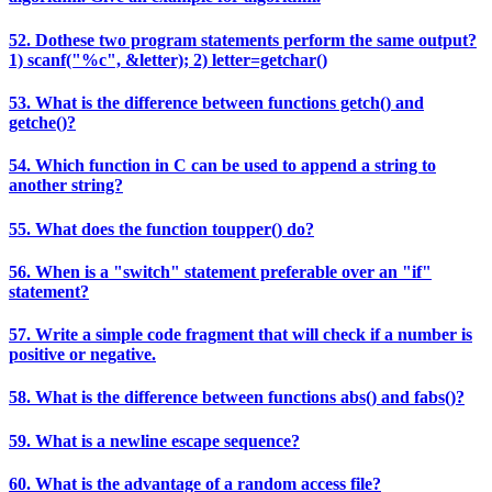
52. Dothese two program statements perform the same output?
1) scanf("%c", &letter); 2) letter=getchar()
53. What is the difference between functions getch() and
getche()?
54. Which function in C can be used to append a string to
another string?
55. What does the function toupper() do?
56. When is a "switch" statement preferable over an "if"
statement?
57. Write a simple code fragment that will check if a number is
positive or negative.
58. What is the difference between functions abs() and fabs()?
59. What is a newline escape sequence?
60. What is the advantage of a random access file?