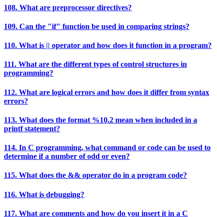
108. What are preprocessor directives?
109. Can the "if" function be used in comparing strings?
110. What is || operator and how does it function in a program?
111. What are the different types of control structures in
programming?
112. What are logical errors and how does it differ from syntax
errors?
113. What does the format %10.2 mean when included in a
printf statement?
114. In C programming, what command or code can be used to
determine if a number of odd or even?
115. What does the && operator do in a program code?
116. What is debugging?
117. What are comments and how do you insert it in a C