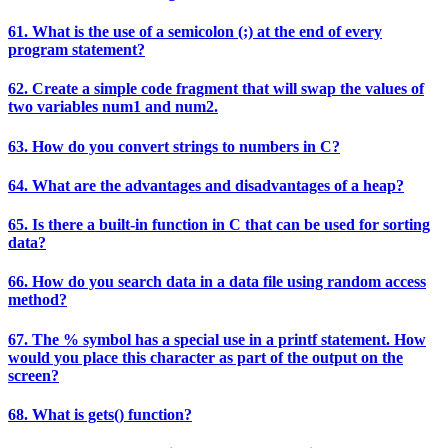
61. What is the use of a semicolon (;) at the end of every
program statement?
62. Create a simple code fragment that will swap the values of
two variables num1 and num2.
63. How do you convert strings to numbers in C?
64. What are the advantages and disadvantages of a heap?
65. Is there a built-in function in C that can be used for sorting
data?
66. How do you search data in a data file using random access
method?
67. The % symbol has a special use in a printf statement. How
would you place this character as part of the output on the
screen?
68. What is gets() function?