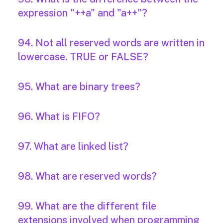
expression "++a" and "a++"?
94. Not all reserved words are written in
lowercase. TRUE or FALSE?
95. What are binary trees?
96. What is FIFO?
97. What are linked list?
98. What are reserved words?
99. What are the different file
extensions involved when programming