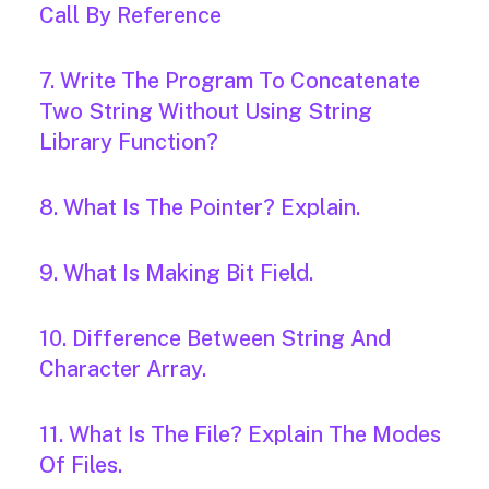
Call By Reference
7. Write The Program To Concatenate
Two String Without Using String
Library Function?
8. What Is The Pointer? Explain.
9. What Is Making Bit Field.
10. Difference Between String And
Character Array.
11. What Is The File? Explain The Modes
Of Files.