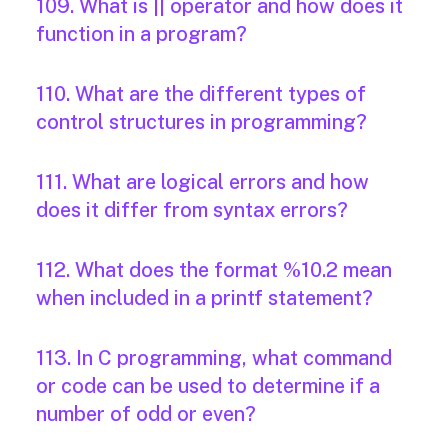
109. What is || operator and how does it
function in a program?
110. What are the different types of
control structures in programming?
111. What are logical errors and how
does it differ from syntax errors?
112. What does the format %10.2 mean
when included in a printf statement?
113. In C programming, what command
or code can be used to determine if a
number of odd or even?