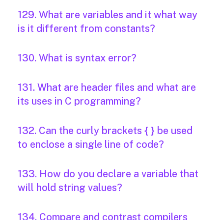
129. What are variables and it what way
is it different from constants?
130. What is syntax error?
131. What are header files and what are
its uses in C programming?
132. Can the curly brackets { } be used
to enclose a single line of code?
133. How do you declare a variable that
will hold string values?
134. Compare and contrast compilers