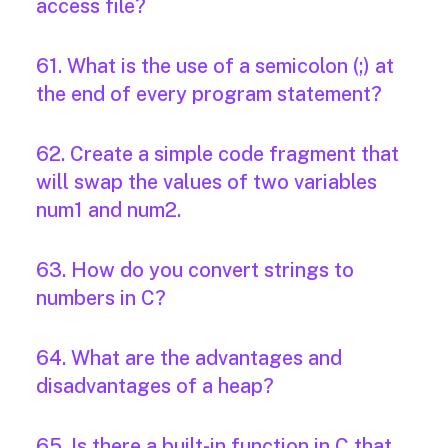
access file?
61. What is the use of a semicolon (;) at
the end of every program statement?
62. Create a simple code fragment that
will swap the values of two variables
num1 and num2.
63. How do you convert strings to
numbers in C?
64. What are the advantages and
disadvantages of a heap?
65. Is there a built-in function in C that