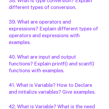
38. What is type conversion? Explain
different types of conversion.
39. What are operators and
expressions? Explain different types of
operators and expressions with
examples.
40. What are input and output
functions? Explain printf() and scanf()
functions with examples.
41. What is Variable? How to Declare
and initialize variables? Give examples.
42. What is Variable? What is the need