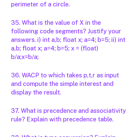
perimeter of a circle.
35. What is the value of X in the
following code segments? Justify your
answers. i) int a,b; float x; a=4; b=5; ii) int
a,b; float x; a=4; b=5; x = (float)
b/a;x=b/a;
36. WACP to which takes p,t,r as input
and compute the simple interest and
display the result.
37. What is precedence and associativity
rule? Explain with precedence table.