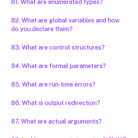
81. What are enumerated types?
82. What are global variables and how
do you declare them?
83. What are control structures?
84. What are formal parameters?
85. What are run-time errors?
86. What is output redirection?
87. What are actual arguments?