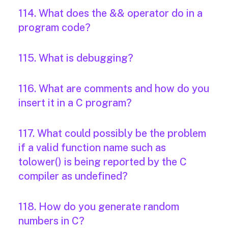
114. What does the && operator do in a
program code?
115. What is debugging?
116. What are comments and how do you
insert it in a C program?
117. What could possibly be the problem
if a valid function name such as
tolower() is being reported by the C
compiler as undefined?
118. How do you generate random
numbers in C?