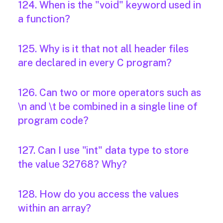
124. When is the "void" keyword used in
a function?
125. Why is it that not all header files
are declared in every C program?
126. Can two or more operators such as
\n and \t be combined in a single line of
program code?
127. Can I use "int" data type to store
the value 32768? Why?
128. How do you access the values
within an array?