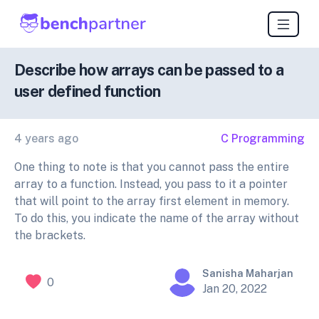
Describe how arrays can be passed to a
user defined function
4 years ago
C Programming
One thing to note is that you cannot pass the entire
array to a function. Instead, you pass to it a pointer
that will point to the array first element in memory.
To do this, you indicate the name of the array without
the brackets.
Sanisha Maharjan
0
Jan 20, 2022