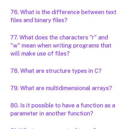
76. What is the difference between text
files and binary files?
77. What does the characters "r" and
"w" mean when writing programs that
will make use of files?
78. What are structure types in C?
79. What are multidimensional arrays?
80. Is it possible to have a function as a
parameter in another function?