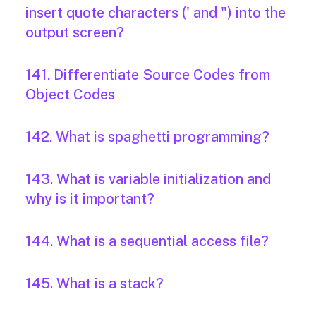
insert quote characters (' and ") into the
output screen?
141. Differentiate Source Codes from
Object Codes
142. What is spaghetti programming?
143. What is variable initialization and
why is it important?
144. What is a sequential access file?
145. What is a stack?