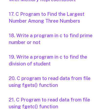
17. C Program to Find the Largest
Number Among Three Numbers
18. Write a program in c to find prime
number or not
19. Write a program in c to find the
division of student
20. C program to read data from file
using fgets() function
21. C Program to read data from file
using fgetc() function