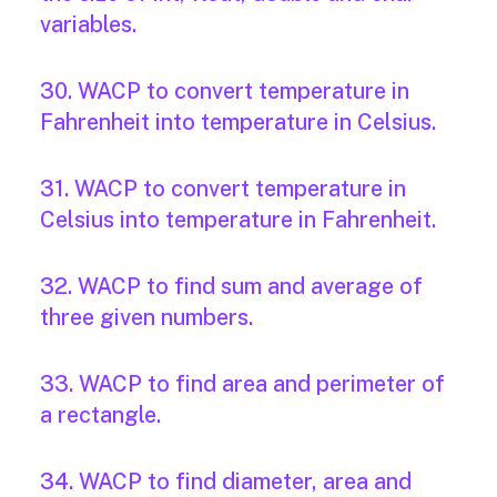
variables.
30. WACP to convert temperature in
Fahrenheit into temperature in Celsius.
31. WACP to convert temperature in
Celsius into temperature in Fahrenheit.
32. WACP to find sum and average of
three given numbers.
33. WACP to find area and perimeter of
a rectangle.
34. WACP to find diameter, area and