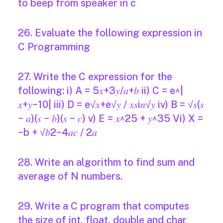
to beep from speaker in c
26. Evaluate the following expression in
C Programming
27. Write the C expression for the
following: i) A = 5𝑥+3𝑦/𝑎+𝑏 ii) C = e^|
𝑥+𝑦−10| iii) D = e√𝑥+e√𝑦 / 𝑥𝑠i𝑛√𝑦 iv) B = √𝑠(𝑠
− 𝑎)(𝑠 − 𝑏)(𝑠 − 𝑐) v) E = 𝑥^25 + 𝑦^35 Vi) X =
−b + √𝑏2−4𝑎𝑐 / 2𝑎
28. Write an algorithm to find sum and
average of N numbers.
29. Write a C program that computes
the size of int, float, double and char