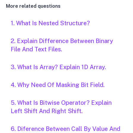
More related questions
1. What Is Nested Structure?
2. Explain Difference Between Binary
File And Text Files.
3. What Is Array? Explain 1D Array.
4. Why Need Of Masking Bit Field.
5. What Is Bitwise Operator? Explain
Left Shift And Right Shift.
6. Diference Between Call By Value And