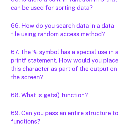
can be used for sorting data?
66. How do you search data in a data
file using random access method?
67. The % symbol has a special use in a
printf statement. How would you place
this character as part of the output on
the screen?
68. What is gets() function?
69. Can you pass an entire structure to
functions?