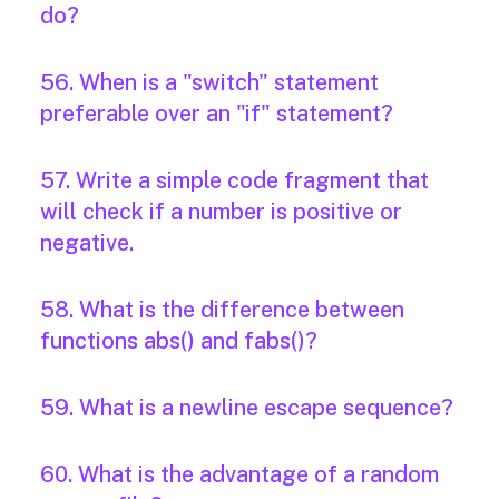
do?
56. When is a "switch" statement
preferable over an "if" statement?
57. Write a simple code fragment that
will check if a number is positive or
negative.
58. What is the difference between
functions abs() and fabs()?
59. What is a newline escape sequence?
60. What is the advantage of a random