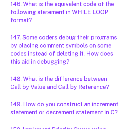
146. What is the equivalent code of the
following statement in WHILE LOOP
format?
147. Some coders debug their programs
by placing comment symbols on some
codes instead of deleting it. How does
this aid in debugging?
148. What is the difference between
Call by Value and Call by Reference?
149. How do you construct an increment
statement or decrement statement in C?