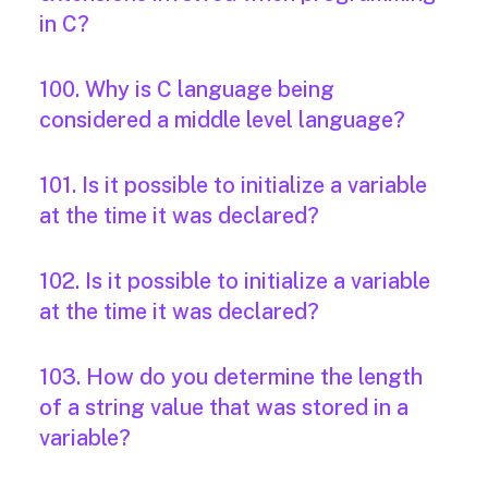
in C?
100. Why is C language being
considered a middle level language?
101. Is it possible to initialize a variable
at the time it was declared?
102. Is it possible to initialize a variable
at the time it was declared?
103. How do you determine the length
of a string value that was stored in a
variable?