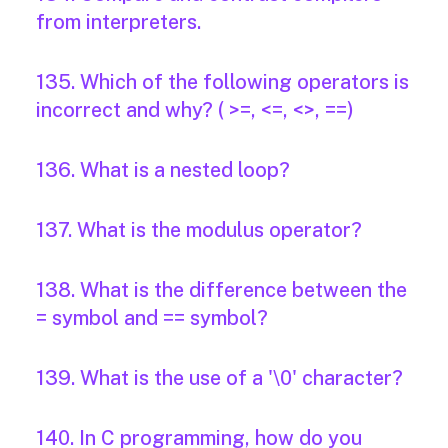
from interpreters.
135. Which of the following operators is
incorrect and why? ( >=, <=, <>, ==)
136. What is a nested loop?
137. What is the modulus operator?
138. What is the difference between the
= symbol and == symbol?
139. What is the use of a '\0' character?
140. In C programming, how do you