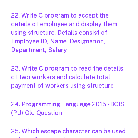
22. Write C program to accept the
details of employee and display them
using structure. Details consist of
Employee ID, Name, Designation,
Department, Salary
23. Write C program to read the details
of two workers and calculate total
payment of workers using structure
24. Programming Language 2015 - BCIS
(PU) Old Question
25. Which escape character can be used