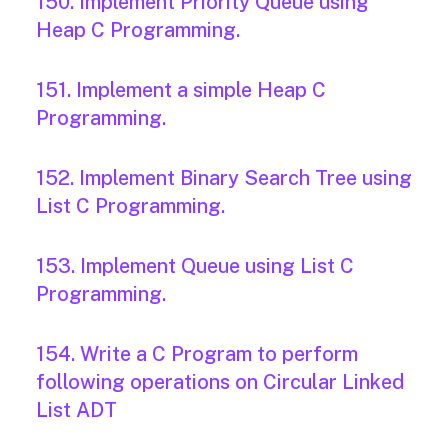
150. Implement Priority Queue using
Heap C Programming.
151. Implement a simple Heap C
Programming.
152. Implement Binary Search Tree using
List C Programming.
153. Implement Queue using List C
Programming.
154. Write a C Program to perform
following operations on Circular Linked
List ADT