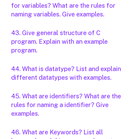
for variables? What are the rules for
naming variables. Give examples.
43. Give general structure of C
program. Explain with an example
program.
44. What is datatype? List and explain
different datatypes with examples.
45. What are identifiers? What are the
rules for naming a identifier? Give
examples.
46. What are Keywords? List all