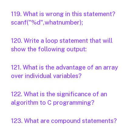
119. What is wrong in this statement?
scanf("%d",whatnumber);
120. Write a loop statement that will
show the following output:
121. What is the advantage of an array
over individual variables?
122. What is the significance of an
algorithm to C programming?
123. What are compound statements?