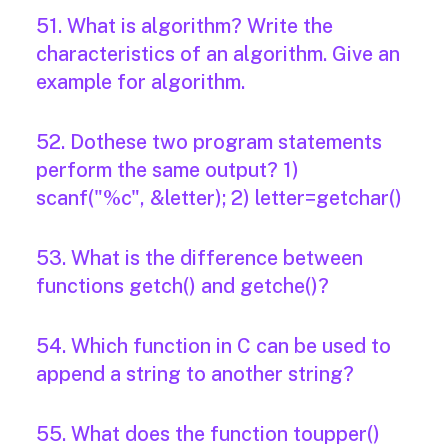
51. What is algorithm? Write the
characteristics of an algorithm. Give an
example for algorithm.
52. Dothese two program statements
perform the same output? 1)
scanf("%c", &letter); 2) letter=getchar()
53. What is the difference between
functions getch() and getche()?
54. Which function in C can be used to
append a string to another string?
55. What does the function toupper()