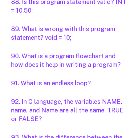
88. Is this program statement valid? INT
= 10.50;
89. What is wrong with this program
statement? void = 10;
90. What is a program flowchart and
how does it help in writing a program?
91. What is an endless loop?
92. In C language, the variables NAME,
name, and Name are all the same. TRUE
or FALSE?
93. What is the difference between the