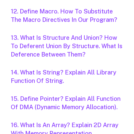
12. Define Macro. How To Substitute
The Macro Directives In Our Program?
13. What Is Structure And Union? How
To Deferent Union By Structure. What Is
Deference Between Them?
14. What Is String? Explain All Library
Function Of String.
15. Define Pointer? Explain All Function
Of DMA (Dynamic Memory Allocation).
16. What Is An Array? Explain 2D Array
With Memory Representation.