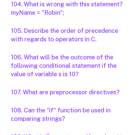
104. What is wrong with this statement?
myName = "Robin";
105. Describe the order of precedence
with regards to operators in C.
106. What will be the outcome of the
following conditional statement if the
value of variable s is 10?
107. What are preprocessor directives?
108. Can the "if" function be used in
comparing strings?