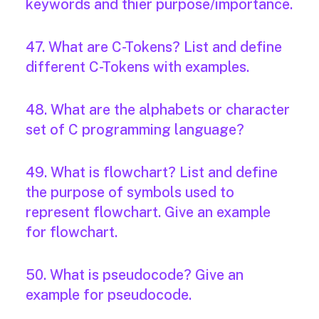
keywords and thier purpose/importance.
47. What are C-Tokens? List and define
different C-Tokens with examples.
48. What are the alphabets or character
set of C programming language?
49. What is flowchart? List and define
the purpose of symbols used to
represent flowchart. Give an example
for flowchart.
50. What is pseudocode? Give an
example for pseudocode.