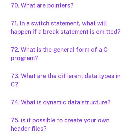
70. What are pointers?
71. In a switch statement, what will
happen if a break statement is omitted?
72. What is the general form of a C
program?
73. What are the different data types in
C?
74. What is dynamic data structure?
75. is it possible to create your own
header files?