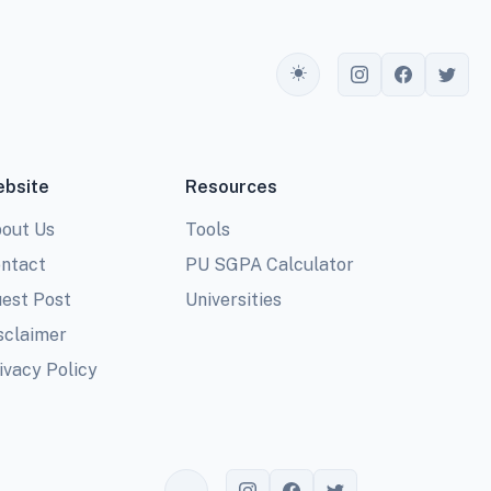
Toggle theme
bsite
Resources
out Us
Tools
ntact
PU SGPA Calculator
est Post
Universities
sclaimer
ivacy Policy