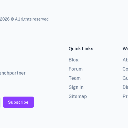
2026 © All rights reserved
Quick Links
We
Blog
Ab
Forum
Co
benchpartner
Team
Gu
Sign In
Di
Sitemap
Pr
Subscribe