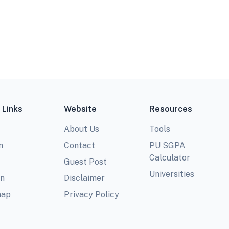
 Links
Website
Resources
About Us
Tools
m
Contact
PU SGPA
Calculator
Guest Post
Universities
In
Disclaimer
map
Privacy Policy