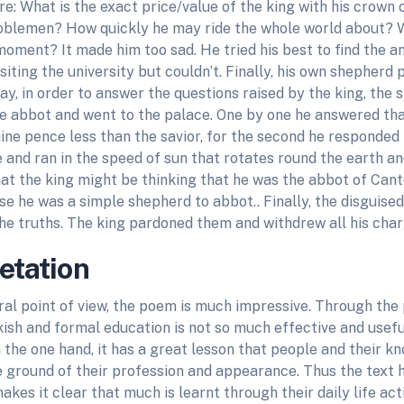
e: What is the exact price/value of the king with his crown 
blemen? How quickly he may ride the whole world about? W
moment? It made him too sad. He tried his best to find the a
siting the university but couldn’t. Finally, his own shepherd
ay, in order to answer the questions raised by the king, th
he abbot and went to the palace. One by one he answered tha
ne pence less than the savior, for the second he responded 
e and ran in the speed of sun that rotates round the earth and
at the king might be thinking that he was the abbot of Can
 he was a simple shepherd to abbot.. Finally, the disguised
the truths. The king pardoned them and withdrew all his char
retation
al point of view, the poem is much impressive. Through the
ish and formal education is not so much effective and useful
the one hand, it has a great lesson that people and their k
e ground of their profession and appearance. Thus the text 
akes it clear that much is learnt through their daily life act