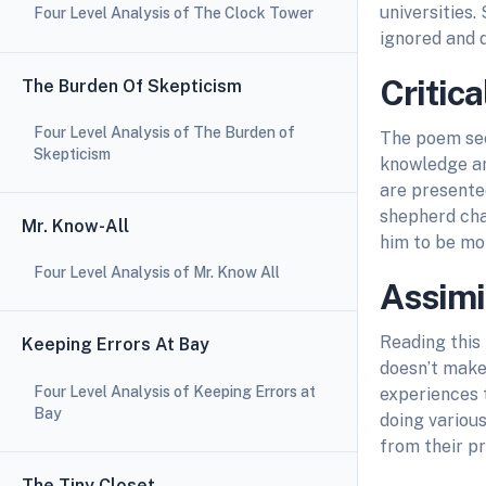
universities.
Four Level Analysis of The Clock Tower
ignored and 
Critica
The Burden Of Skepticism
Four Level Analysis of The Burden of
The poem see
Skepticism
knowledge an
are presented
shepherd chan
Mr. Know-All
him to be mor
Four Level Analysis of Mr. Know All
Assimi
Reading this
Keeping Errors At Bay
doesn’t make
Four Level Analysis of Keeping Errors at
experiences 
Bay
doing variou
from their p
The Tiny Closet