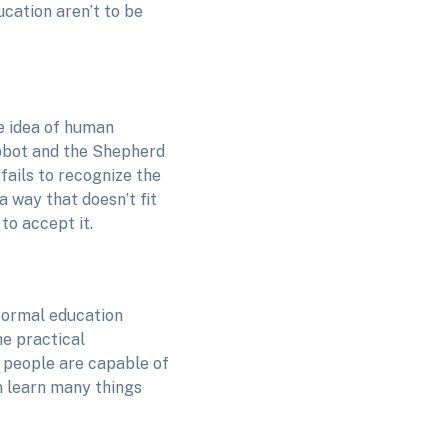
ucation aren’t to be
e idea of human
Abbot and the Shepherd
fails to recognize the
 way that doesn’t fit
to accept it.
formal education
e practical
d people are capable of
n learn many things