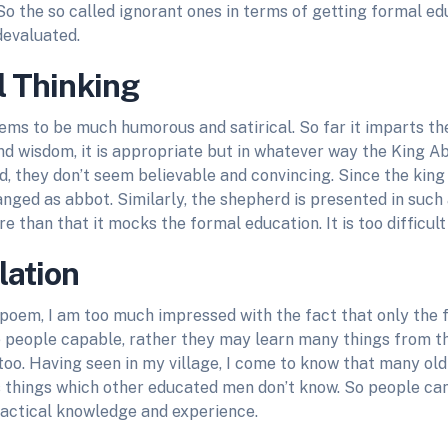
 So the so called ignorant ones in terms of getting formal ed
devaluated.
l Thinking
ms to be much humorous and satirical. So far it imparts th
d wisdom, it is appropriate but in whatever way the King 
, they don’t seem believable and convincing. Since the king 
ged as abbot. Similarly, the shepherd is presented in such a
e than that it mocks the formal education. It is too difficult 
lation
 poem, I am too much impressed with the fact that only the 
 people capable, rather they may learn many things from th
too. Having seen in my village, I come to know that many ol
s things which other educated men don’t know. So people ca
ractical knowledge and experience.