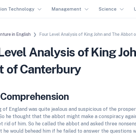
tion Technology
Management
Science
nture in English
Four Level Analysis of King John and The Abbot 
Level Analysis of King Jo
 of Canterbury
l Comprehension
 of England was quite jealous and suspicious of the prosper
So he thought that the abbot might make a conspiracy again
t rid of him. So he called the abbot and asked three nonsen
t he would behead him if he failed to answer the questions w