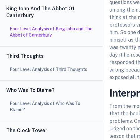
questions wer
King John And The Abbot Of
among the no
Canterbury
think at the 
professors vi
Four Level Analysis of King John and The
him. So one d
Abbot of Canterbury
himself as t
was twenty ni
day if he ros
Third Thoughts
responded th
Four Level Analysis of Third Thoughts
wrong because
exposed all 
Who Was To Blame?
Interp
Four Level Analysis of Who Was To
From the mor
Blame?
that the book
problems. On 
judged on th
The Clock Tower
lesson that m