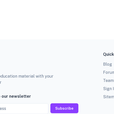
Quick
Blog
Foru
education material with your
Team
r
Sign 
 our newsletter
Site
Subscribe