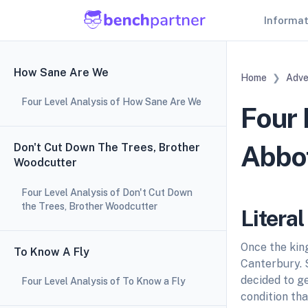
Informa
How Sane Are We
Home
Adve
Four Level Analysis of How Sane Are We
Four 
Abbot
Don't Cut Down The Trees, Brother
Woodcutter
Four Level Analysis of Don't Cut Down
the Trees, Brother Woodcutter
Litera
Once the king
To Know A Fly
Canterbury. 
decided to ge
Four Level Analysis of To Know a Fly
condition tha