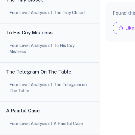
Four Level Analysis of The Tiny Closet
Found thi
Like
To His Coy Mistress
Four Level Analysis of To His Coy
Mistress
The Telegram On The Table
Four Level Analysis of The Telegram on
The Table
A Painful Case
Four Level Analysis of A Painful Case