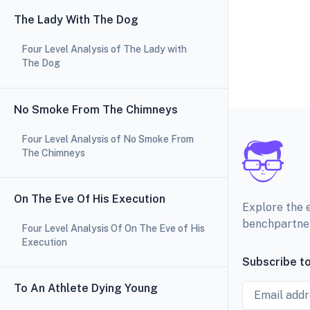
The Lady With The Dog
Four Level Analysis of The Lady with
The Dog
No Smoke From The Chimneys
Four Level Analysis of No Smoke From
The Chimneys
On The Eve Of His Execution
Explore the 
benchpartne
Four Level Analysis Of On The Eve of His
Execution
Subscribe to
Email
To An Athlete Dying Young