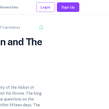
Universties
Login
Sign Up
of Canterbury
hn and The
ity of the Abbot of
st his throne. The king
se questions on the
ithin fifteen days. The