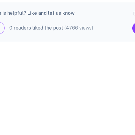
s is helpful?
Like and let us know
0 readers liked the post
(4766 views)