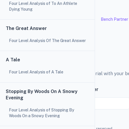
Four Level Analysis of To An Athlete
Dying Young
Bench Partner
The Great Answer
Four Level Analysis Of The Great Answer
A Tale
Four Level Analysis of A Tale
Explore the education material with your 
Subscribe to our newsletter
Stopping By Woods On A Snowy
Evening
Email
Four Level Analysis of Stopping By
Woods On a Snowy Evening
Bench Partner
2026 © All rights reserved