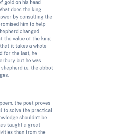
of gold on his head
hat does the king
nswer by consulting the
 promised him to help
e shepherd changed
t the value of the king
that it takes a whole
 for the last, he
terbury but he was
 shepherd i.e. the abbot
ges.
 poem, the poet proves
 to solve the practical
nowledge shouldn’t be
has taught a great
ivities than from the