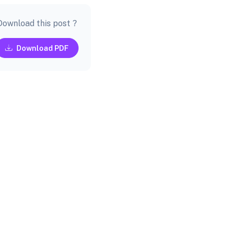
Download this post ?
Download PDF