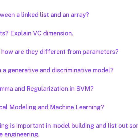
een a linked list and an array?
nts? Explain VC dimension.
 how are they different from parameters?
n a generative and discriminative model?
Gamma and Regularization in SVM?
tical Modeling and Machine Learning?
ng is important in model building and list out s
e engineering.