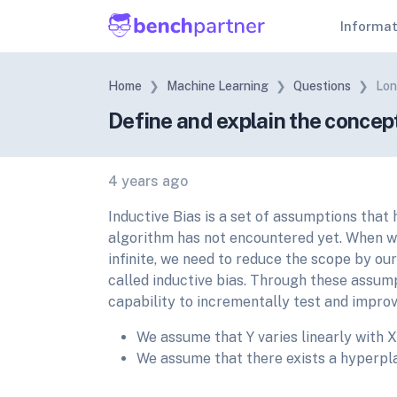
Informa
Home
Machine Learning
Questions
Lon
Define and explain the concep
4 years ago
Inductive Bias is a set of assumptions that
algorithm has not encountered yet. When we
infinite, we need to reduce the scope by ou
called inductive bias. Through these assum
capability to incrementally test and impro
We assume that Y varies linearly with X
We assume that there exists a hyperpl