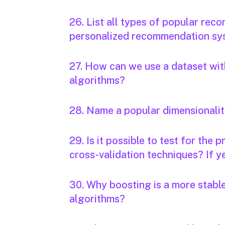
26. List all types of popular r
personalized recommendation sys
27. How can we use a dataset with
algorithms?
28. Name a popular dimensionalit
29. Is it possible to test for the
cross-validation techniques? If ye
30. Why boosting is a more stabl
algorithms?