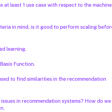
 at least 1 use case with respect to the machine
iteria in mind, is it good to perform scaling befor
ed learning.
 Basis Function.
sed to find similarities in the recommendation
y issues in recommendation systems? How do we
in.