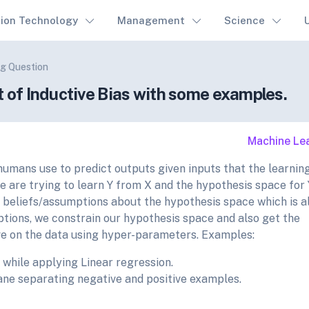
tion Technology
Management
Science
g Question
t of Inductive Bias with some examples.
Machine Le
 humans use to predict outputs given inputs that the learnin
 are trying to learn Y from X and the hypothesis space for 
r beliefs/assumptions about the hypothesis space which is a
ptions, we constrain our hypothesis space and also get the
ve on the data using hyper-parameters. Examples:
 while applying Linear regression.
ane separating negative and positive examples.