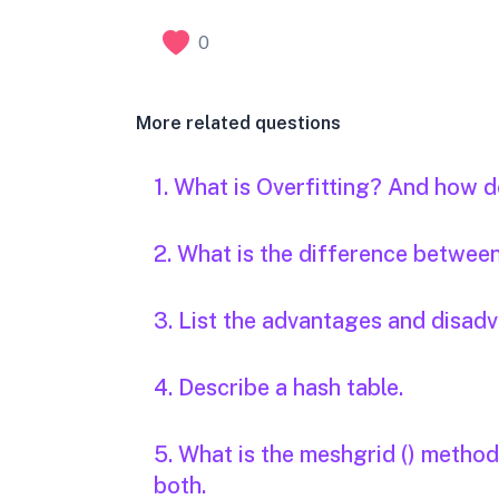
0
More related questions
1. What is Overfitting? And how d
2. What is the difference betwee
3. List the advantages and disad
4. Describe a hash table.
5. What is the meshgrid () metho
both.