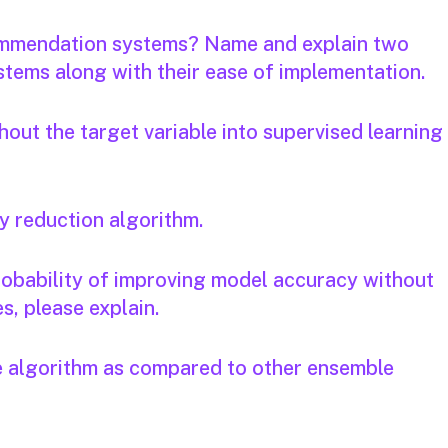
ecommendation systems? Name and explain two
tems along with their ease of implementation.
out the target variable into supervised learning
y reduction algorithm.
 probability of improving model accuracy without
s, please explain.
e algorithm as compared to other ensemble