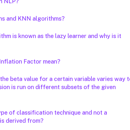
in NLP?
ans and KNN algorithms?
thm is known as the lazy learner and why is it
Inflation Factor mean?
the beta value for a certain variable varies way 
on is run on different subsets of the given
ype of classification technique and not a
 is derived from?