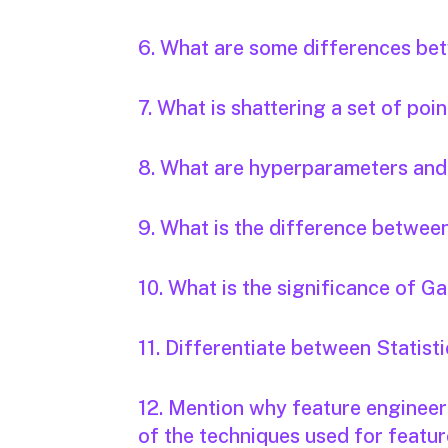
6. What are some differences betw
7. What is shattering a set of poi
8. What are hyperparameters and
9. What is the difference betwee
10. What is the significance of 
11. Differentiate between Statis
12. Mention why feature engineeri
of the techniques used for featur