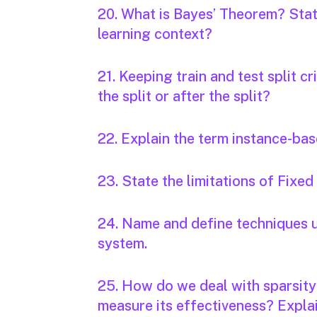
20. What is Bayes’ Theorem? State
learning context?
21. Keeping train and test split cr
the split or after the split?
22. Explain the term instance-bas
23. State the limitations of Fixed
24. Name and define techniques u
system.
25. How do we deal with sparsit
measure its effectiveness? Expla