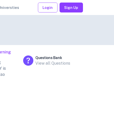
Universties
Login
Sign Up
arning
Questions Bank
g
View all Questions
Y is
lso