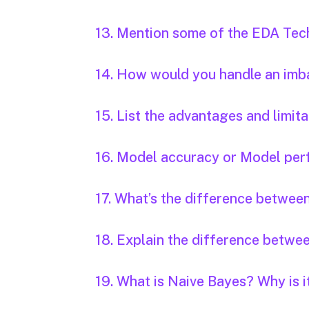
13. Mention some of the EDA Tec
14. How would you handle an imb
15. List the advantages and limi
16. Model accuracy or Model per
17. What’s the difference between
18. Explain the difference betwe
19. What is Naive Bayes? Why is i