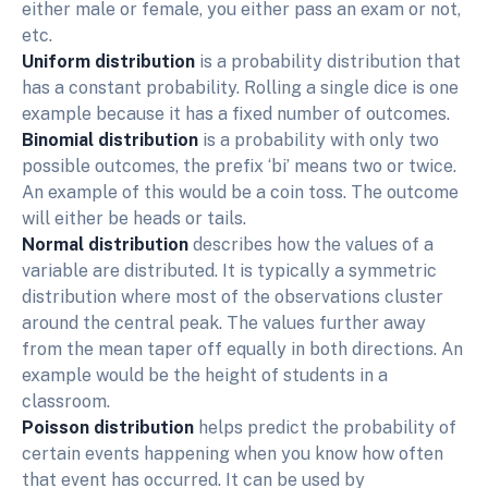
either male or female, you either pass an exam or not,
etc.
Uniform distribution
is a probability distribution that
has a constant probability. Rolling a single dice is one
example because it has a fixed number of outcomes.
Binomial distribution
is a probability with only two
possible outcomes, the prefix ‘bi’ means two or twice.
An example of this would be a coin toss. The outcome
will either be heads or tails.
Normal distribution
describes how the values of a
variable are distributed. It is typically a symmetric
distribution where most of the observations cluster
around the central peak. The values further away
from the mean taper off equally in both directions. An
example would be the height of students in a
classroom.
Poisson distribution
helps predict the probability of
certain events happening when you know how often
that event has occurred. It can be used by