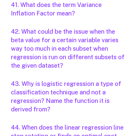
41. What does the term Variance
Inflation Factor mean?
42. What could be the issue when the
beta value for a certain variable varies
way too much in each subset when
regression is run on different subsets of
the given dataset?
43. Why is logistic regression a type of
classification technique and not a
regression? Name the function it is
derived from?
44. When does the linear regression line