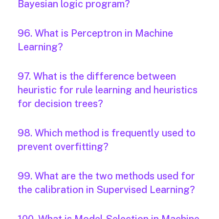
Bayesian logic program?
96. What is Perceptron in Machine
Learning?
97. What is the difference between
heuristic for rule learning and heuristics
for decision trees?
98. Which method is frequently used to
prevent overfitting?
99. What are the two methods used for
the calibration in Supervised Learning?