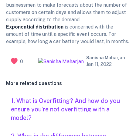
businessmen to make forecasts about the number of
customers on certain days and allows them to adjust
supply according to the demand.
Exponential distribution
is concerned with the
amount of time until a specific event occurs. For
example, how long a car battery would last, in months.
Sanisha Maharjan
0
Jan 11, 2022
More related questions
1. What is Overfitting? And how do you
ensure you’re not overfitting with a
model?