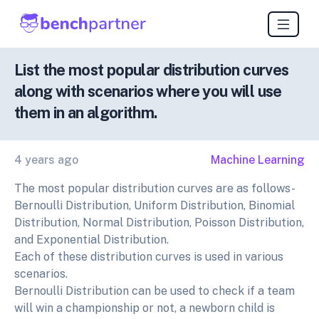
List the most popular distribution curves
along with scenarios where you will use
them in an algorithm.
4 years ago
Machine Learning
The most popular distribution curves are as follows-
Bernoulli Distribution, Uniform Distribution, Binomial
Distribution, Normal Distribution, Poisson Distribution,
and Exponential Distribution.
Each of these distribution curves is used in various
scenarios.
Bernoulli Distribution can be used to check if a team
will win a championship or not, a newborn child is