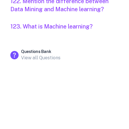
122. Mention the difference between
Data Mining and Machine learning?
123. What is Machine learning?
Questions Bank
View all Questions