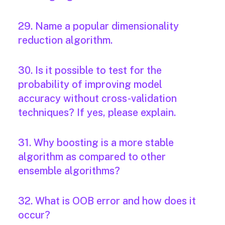
29. Name a popular dimensionality
reduction algorithm.
30. Is it possible to test for the
probability of improving model
accuracy without cross-validation
techniques? If yes, please explain.
31. Why boosting is a more stable
algorithm as compared to other
ensemble algorithms?
32. What is OOB error and how does it
occur?