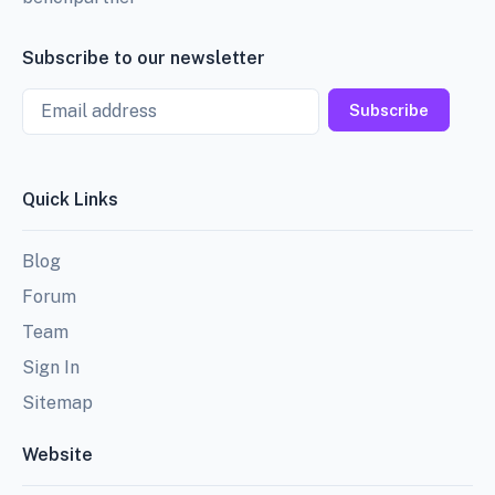
Subscribe to our newsletter
Email
Subscribe
Quick Links
Blog
Forum
Team
Sign In
Sitemap
Website