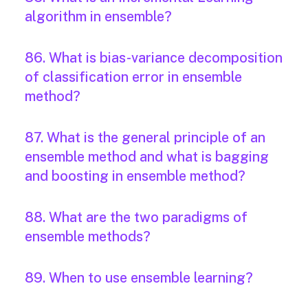
algorithm in ensemble?
86. What is bias-variance decomposition
of classification error in ensemble
method?
87. What is the general principle of an
ensemble method and what is bagging
and boosting in ensemble method?
88. What are the two paradigms of
ensemble methods?
89. When to use ensemble learning?