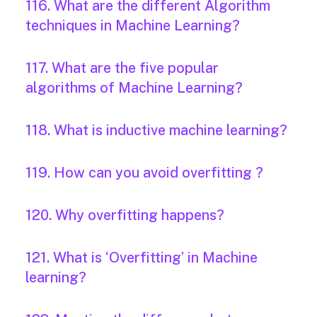
116. What are the different Algorithm
techniques in Machine Learning?
117. What are the five popular
algorithms of Machine Learning?
118. What is inductive machine learning?
119. How can you avoid overfitting ?
120. Why overfitting happens?
121. What is ‘Overfitting’ in Machine
learning?