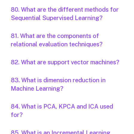
80. What are the different methods for
Sequential Supervised Learning?
81. What are the components of
relational evaluation techniques?
82. What are support vector machines?
83. What is dimension reduction in
Machine Learning?
84. What is PCA, KPCA and ICA used
for?
85. What is an Incremental Learning