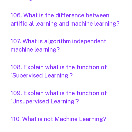
106. What is the difference between
artificial learning and machine learning?
107. What is algorithm independent
machine learning?
108. Explain what is the function of
‘Supervised Learning’?
109. Explain what is the function of
‘Unsupervised Learning’?
110. What is not Machine Learning?