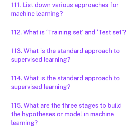
111. List down various approaches for
machine learning?
112. What is ‘Training set’ and ‘Test set’?
113. What is the standard approach to
supervised learning?
114. What is the standard approach to
supervised learning?
115. What are the three stages to build
the hypotheses or model in machine
learning?