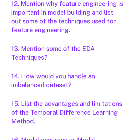
12. Mention why feature engineering is
important in model building and list
out some of the techniques used for
feature engineering.
13. Mention some of the EDA
Techniques?
14. How would you handle an
imbalanced dataset?
15. List the advantages and limitations
of the Temporal Difference Learning
Method.