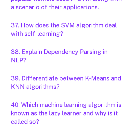
a scenario of their applications.
37. How does the SVM algorithm deal
with self-learning?
38. Explain Dependency Parsing in
NLP?
39. Differentiate between K-Means and
KNN algorithms?
40. Which machine learning algorithm is
known as the lazy learner and why is it
called so?