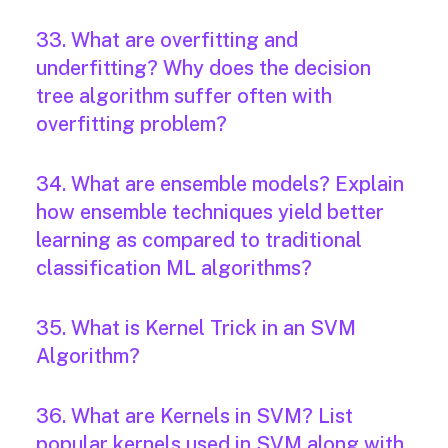
33. What are overfitting and
underfitting? Why does the decision
tree algorithm suffer often with
overfitting problem?
34. What are ensemble models? Explain
how ensemble techniques yield better
learning as compared to traditional
classification ML algorithms?
35. What is Kernel Trick in an SVM
Algorithm?
36. What are Kernels in SVM? List
popular kernels used in SVM along with