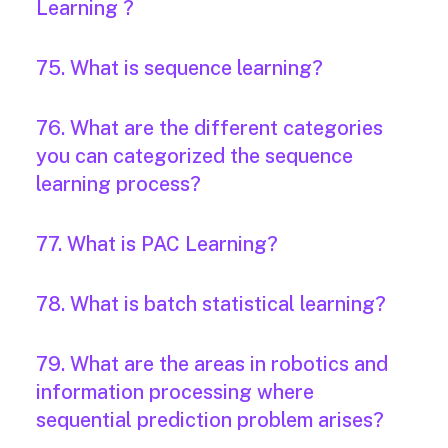
Learning ?
75. What is sequence learning?
76. What are the different categories
you can categorized the sequence
learning process?
77. What is PAC Learning?
78. What is batch statistical learning?
79. What are the areas in robotics and
information processing where
sequential prediction problem arises?