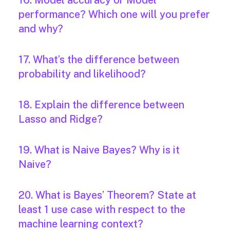
16. Model accuracy or Model
performance? Which one will you prefer
and why?
17. What’s the difference between
probability and likelihood?
18. Explain the difference between
Lasso and Ridge?
19. What is Naive Bayes? Why is it
Naive?
20. What is Bayes’ Theorem? State at
least 1 use case with respect to the
machine learning context?