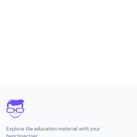
Explore the education material with your
benchpartner