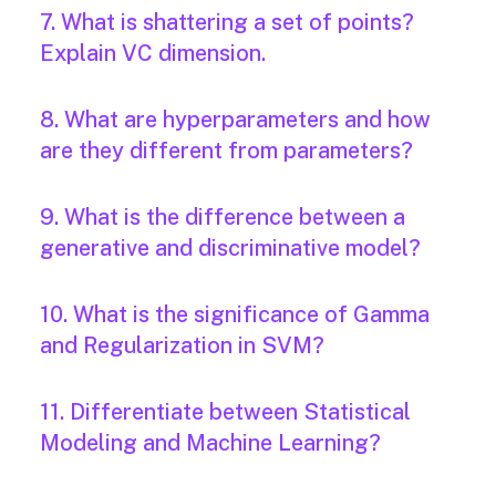
7. What is shattering a set of points?
Explain VC dimension.
8. What are hyperparameters and how
are they different from parameters?
9. What is the difference between a
generative and discriminative model?
10. What is the significance of Gamma
and Regularization in SVM?
11. Differentiate between Statistical
Modeling and Machine Learning?