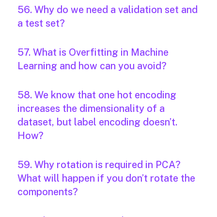
56. Why do we need a validation set and
a test set?
57. What is Overfitting in Machine
Learning and how can you avoid?
58. We know that one hot encoding
increases the dimensionality of a
dataset, but label encoding doesn’t.
How?
59. Why rotation is required in PCA?
What will happen if you don’t rotate the
components?