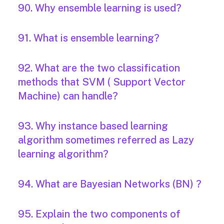
90. Why ensemble learning is used?
91. What is ensemble learning?
92. What are the two classification
methods that SVM ( Support Vector
Machine) can handle?
93. Why instance based learning
algorithm sometimes referred as Lazy
learning algorithm?
94. What are Bayesian Networks (BN) ?
95. Explain the two components of