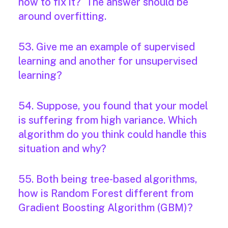
how to fix it? The answer should be
around overfitting.
53. Give me an example of supervised
learning and another for unsupervised
learning?
54. Suppose, you found that your model
is suffering from high variance. Which
algorithm do you think could handle this
situation and why?
55. Both being tree-based algorithms,
how is Random Forest different from
Gradient Boosting Algorithm (GBM)?