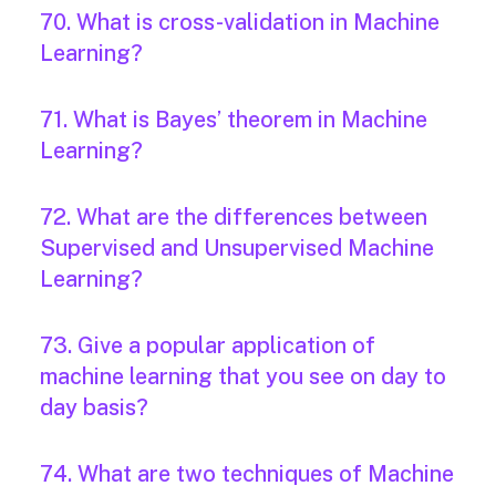
70. What is cross-validation in Machine
Learning?
71. What is Bayes’ theorem in Machine
Learning?
72. What are the differences between
Supervised and Unsupervised Machine
Learning?
73. Give a popular application of
machine learning that you see on day to
day basis?
74. What are two techniques of Machine