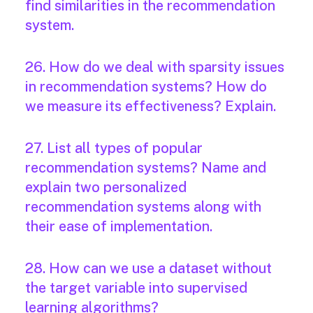
find similarities in the recommendation
system.
26. How do we deal with sparsity issues
in recommendation systems? How do
we measure its effectiveness? Explain.
27. List all types of popular
recommendation systems? Name and
explain two personalized
recommendation systems along with
their ease of implementation.
28. How can we use a dataset without
the target variable into supervised
learning algorithms?