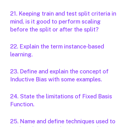
21. Keeping train and test split criteria in
mind, is it good to perform scaling
before the split or after the split?
22. Explain the term instance-based
learning.
23. Define and explain the concept of
Inductive Bias with some examples.
24. State the limitations of Fixed Basis
Function.
25. Name and define techniques used to