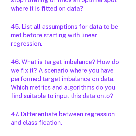
stop rotating or finds an optimal spot
where it is fitted on data?
45. List all assumptions for data to be
met before starting with linear
regression.
46. What is target imbalance? How do
we fix it? A scenario where you have
performed target imbalance on data.
Which metrics and algorithms do you
find suitable to input this data onto?
47. Differentiate between regression
and classification.