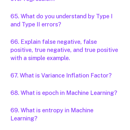
65. What do you understand by Type I
and Type II errors?
66. Explain false negative, false
positive, true negative, and true positive
with a simple example.
67. What is Variance Inflation Factor?
68. What is epoch in Machine Learning?
69. What is entropy in Machine
Learning?