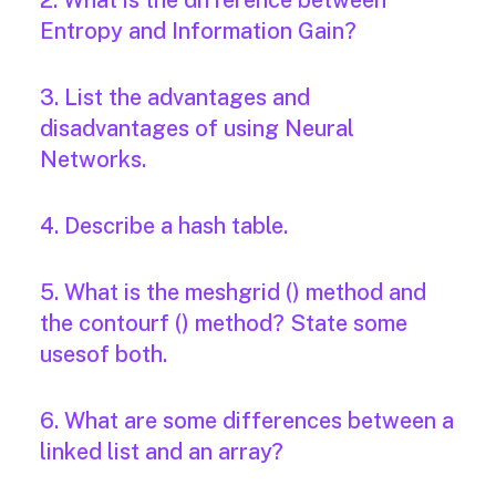
2. What is the difference between
Entropy and Information Gain?
3. List the advantages and
disadvantages of using Neural
Networks.
4. Describe a hash table.
5. What is the meshgrid () method and
the contourf () method? State some
usesof both.
6. What are some differences between a
linked list and an array?