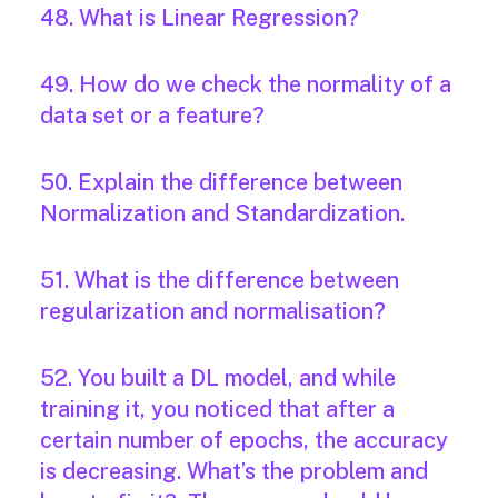
48. What is Linear Regression?
49. How do we check the normality of a
data set or a feature?
50. Explain the difference between
Normalization and Standardization.
51. What is the difference between
regularization and normalisation?
52. You built a DL model, and while
training it, you noticed that after a
certain number of epochs, the accuracy
is decreasing. What’s the problem and