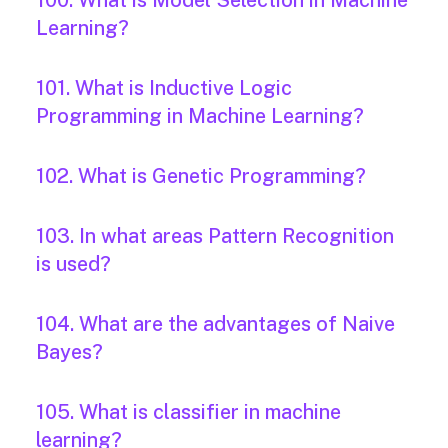
100. What is Model Selection in Machine
Learning?
101. What is Inductive Logic
Programming in Machine Learning?
102. What is Genetic Programming?
103. In what areas Pattern Recognition
is used?
104. What are the advantages of Naive
Bayes?
105. What is classifier in machine
learning?