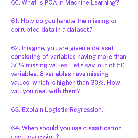
60. What is PCA in Machine Learning?
61. How do you handle the missing or
corrupted data in a dataset?
62. Imagine, you are given a dataset
consisting of variables having more than
30% missing values. Let’s say, out of 50
variables, 8 variables have missing
values, which is higher than 30%. How
will you deal with them?
63. Explain Logistic Regression.
64. When should you use classification
over regression?