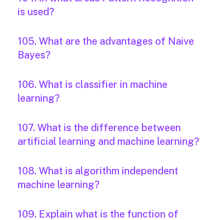
is used?
105. What are the advantages of Naive
Bayes?
106. What is classifier in machine
learning?
107. What is the difference between
artificial learning and machine learning?
108. What is algorithm independent
machine learning?
109. Explain what is the function of