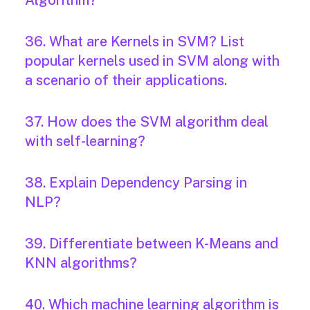
Algorithm?
36. What are Kernels in SVM? List
popular kernels used in SVM along with
a scenario of their applications.
37. How does the SVM algorithm deal
with self-learning?
38. Explain Dependency Parsing in
NLP?
39. Differentiate between K-Means and
KNN algorithms?
40. Which machine learning algorithm is