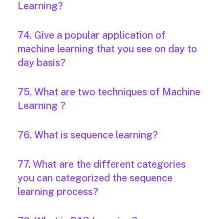
Learning?
74. Give a popular application of
machine learning that you see on day to
day basis?
75. What are two techniques of Machine
Learning ?
76. What is sequence learning?
77. What are the different categories
you can categorized the sequence
learning process?