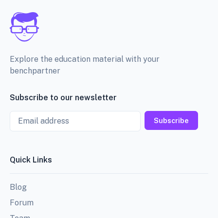
Explore the education material with your
benchpartner
Subscribe to our newsletter
Email
Subscribe
Quick Links
Blog
Forum