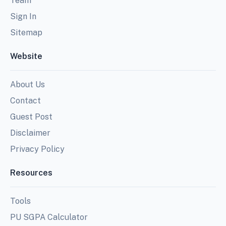
Team
Sign In
Sitemap
Website
About Us
Contact
Guest Post
Disclaimer
Privacy Policy
Resources
Tools
PU SGPA Calculator