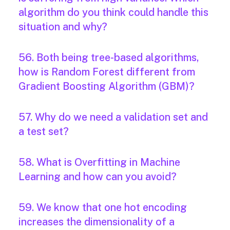
algorithm do you think could handle this
situation and why?
56. Both being tree-based algorithms,
how is Random Forest different from
Gradient Boosting Algorithm (GBM)?
57. Why do we need a validation set and
a test set?
58. What is Overfitting in Machine
Learning and how can you avoid?
59. We know that one hot encoding
increases the dimensionality of a