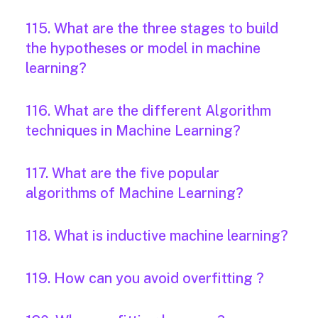
115. What are the three stages to build
the hypotheses or model in machine
learning?
116. What are the different Algorithm
techniques in Machine Learning?
117. What are the five popular
algorithms of Machine Learning?
118. What is inductive machine learning?
119. How can you avoid overfitting ?