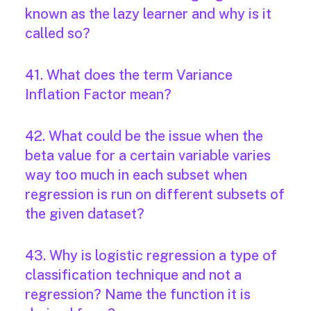
known as the lazy learner and why is it
called so?
41. What does the term Variance
Inflation Factor mean?
42. What could be the issue when the
beta value for a certain variable varies
way too much in each subset when
regression is run on different subsets of
the given dataset?
43. Why is logistic regression a type of
classification technique and not a
regression? Name the function it is