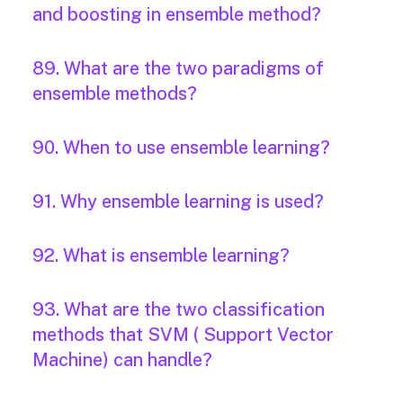
and boosting in ensemble method?
89. What are the two paradigms of
ensemble methods?
90. When to use ensemble learning?
91. Why ensemble learning is used?
92. What is ensemble learning?
93. What are the two classification
methods that SVM ( Support Vector
Machine) can handle?