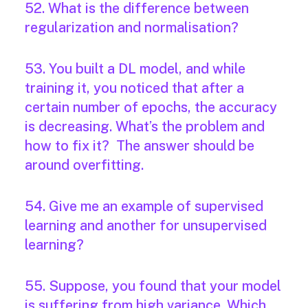
52. What is the difference between
regularization and normalisation?
53. You built a DL model, and while
training it, you noticed that after a
certain number of epochs, the accuracy
is decreasing. What’s the problem and
how to fix it? The answer should be
around overfitting.
54. Give me an example of supervised
learning and another for unsupervised
learning?
55. Suppose, you found that your model
is suffering from high variance. Which