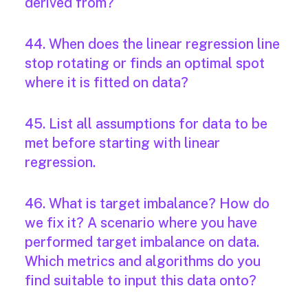
derived from?
44. When does the linear regression line
stop rotating or finds an optimal spot
where it is fitted on data?
45. List all assumptions for data to be
met before starting with linear
regression.
46. What is target imbalance? How do
we fix it? A scenario where you have
performed target imbalance on data.
Which metrics and algorithms do you
find suitable to input this data onto?