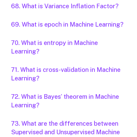
68. What is Variance Inflation Factor?
69. What is epoch in Machine Learning?
70. What is entropy in Machine
Learning?
71. What is cross-validation in Machine
Learning?
72. What is Bayes’ theorem in Machine
Learning?
73. What are the differences between
Supervised and Unsupervised Machine