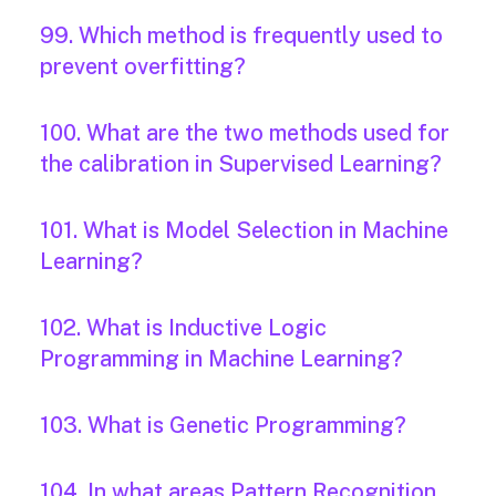
99. Which method is frequently used to
prevent overfitting?
100. What are the two methods used for
the calibration in Supervised Learning?
101. What is Model Selection in Machine
Learning?
102. What is Inductive Logic
Programming in Machine Learning?
103. What is Genetic Programming?
104. In what areas Pattern Recognition