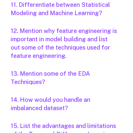
11. Differentiate between Statistical
Modeling and Machine Learning?
12. Mention why feature engineering is
important in model building and list
out some of the techniques used for
feature engineering.
13. Mention some of the EDA
Techniques?
14. How would you handle an
imbalanced dataset?
15. List the advantages and limitations