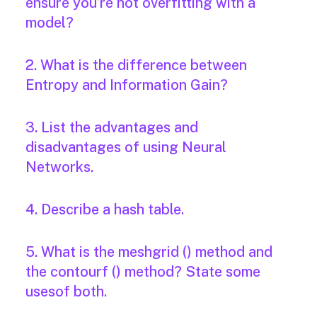
ensure you’re not overfitting with a
model?
2. What is the difference between
Entropy and Information Gain?
3. List the advantages and
disadvantages of using Neural
Networks.
4. Describe a hash table.
5. What is the meshgrid () method and
the contourf () method? State some
usesof both.