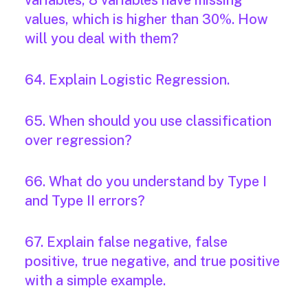
variables, 8 variables have missing
values, which is higher than 30%. How
will you deal with them?
64. Explain Logistic Regression.
65. When should you use classification
over regression?
66. What do you understand by Type I
and Type II errors?
67. Explain false negative, false
positive, true negative, and true positive
with a simple example.