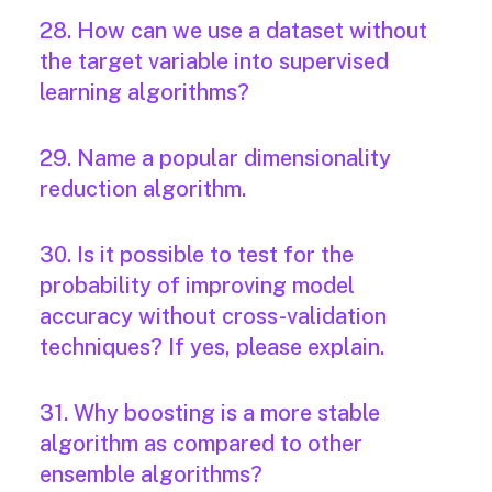
28. How can we use a dataset without
the target variable into supervised
learning algorithms?
29. Name a popular dimensionality
reduction algorithm.
30. Is it possible to test for the
probability of improving model
accuracy without cross-validation
techniques? If yes, please explain.
31. Why boosting is a more stable
algorithm as compared to other
ensemble algorithms?