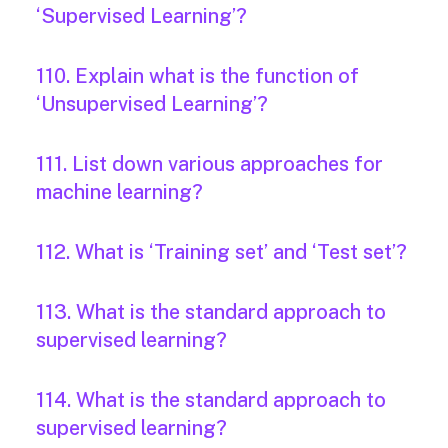
‘Supervised Learning’?
110. Explain what is the function of
‘Unsupervised Learning’?
111. List down various approaches for
machine learning?
112. What is ‘Training set’ and ‘Test set’?
113. What is the standard approach to
supervised learning?
114. What is the standard approach to
supervised learning?