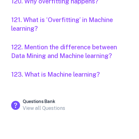
120. Why overfitting happens?
121. What is ‘Overfitting’ in Machine
learning?
122. Mention the difference between
Data Mining and Machine learning?
123. What is Machine learning?
Questions Bank
View all Questions