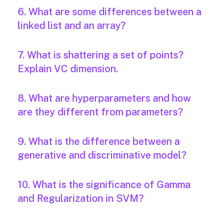
6. What are some differences between a
linked list and an array?
7. What is shattering a set of points?
Explain VC dimension.
8. What are hyperparameters and how
are they different from parameters?
9. What is the difference between a
generative and discriminative model?
10. What is the significance of Gamma
and Regularization in SVM?