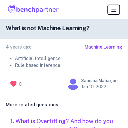
What is not Machine Learning?
4 years ago
Machine Learning
Artificial Intelligence
Rule based inference
Sanisha Maharjan
0
Jan 10, 2022
More related questions
1. What is Overfitting? And how do you