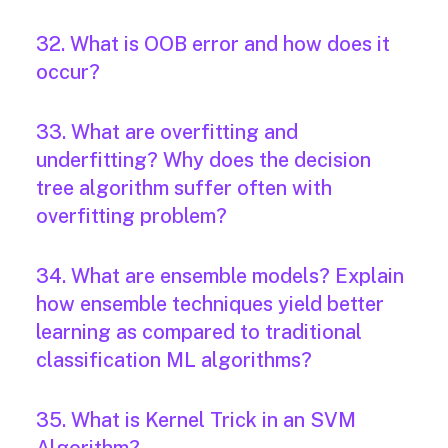
32. What is OOB error and how does it
occur?
33. What are overfitting and
underfitting? Why does the decision
tree algorithm suffer often with
overfitting problem?
34. What are ensemble models? Explain
how ensemble techniques yield better
learning as compared to traditional
classification ML algorithms?
35. What is Kernel Trick in an SVM