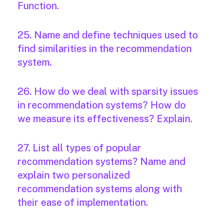
Function.
25. Name and define techniques used to
find similarities in the recommendation
system.
26. How do we deal with sparsity issues
in recommendation systems? How do
we measure its effectiveness? Explain.
27. List all types of popular
recommendation systems? Name and
explain two personalized
recommendation systems along with
their ease of implementation.