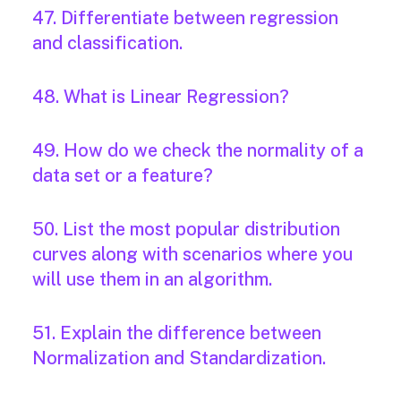
47. Differentiate between regression
and classification.
48. What is Linear Regression?
49. How do we check the normality of a
data set or a feature?
50. List the most popular distribution
curves along with scenarios where you
will use them in an algorithm.
51. Explain the difference between
Normalization and Standardization.