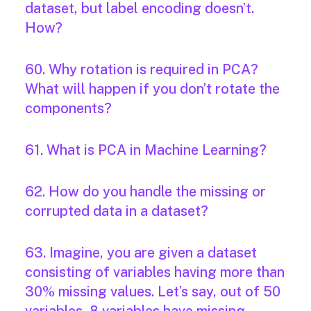
dataset, but label encoding doesn’t.
How?
60. Why rotation is required in PCA?
What will happen if you don’t rotate the
components?
61. What is PCA in Machine Learning?
62. How do you handle the missing or
corrupted data in a dataset?
63. Imagine, you are given a dataset
consisting of variables having more than
30% missing values. Let’s say, out of 50