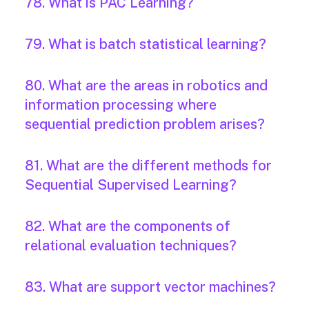
78. What is PAC Learning?
79. What is batch statistical learning?
80. What are the areas in robotics and
information processing where
sequential prediction problem arises?
81. What are the different methods for
Sequential Supervised Learning?
82. What are the components of
relational evaluation techniques?
83. What are support vector machines?