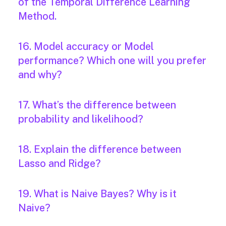
of the Temporal Difference Learning
Method.
16. Model accuracy or Model
performance? Which one will you prefer
and why?
17. What’s the difference between
probability and likelihood?
18. Explain the difference between
Lasso and Ridge?
19. What is Naive Bayes? Why is it
Naive?