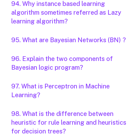
94. Why instance based learning
algorithm sometimes referred as Lazy
learning algorithm?
95. What are Bayesian Networks (BN) ?
96. Explain the two components of
Bayesian logic program?
97. What is Perceptron in Machine
Learning?
98. What is the difference between
heuristic for rule learning and heuristics
for decision trees?