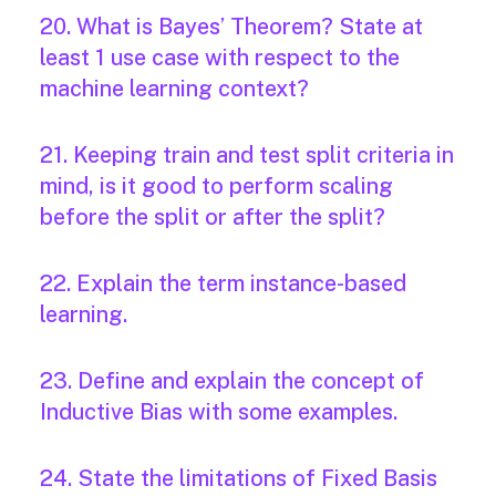
20. What is Bayes’ Theorem? State at
least 1 use case with respect to the
machine learning context?
21. Keeping train and test split criteria in
mind, is it good to perform scaling
before the split or after the split?
22. Explain the term instance-based
learning.
23. Define and explain the concept of
Inductive Bias with some examples.
24. State the limitations of Fixed Basis