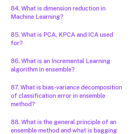
84. What is dimension reduction in
Machine Learning?
85. What is PCA, KPCA and ICA used
for?
86. What is an Incremental Learning
algorithm in ensemble?
87. What is bias-variance decomposition
of classification error in ensemble
method?
88. What is the general principle of an
ensemble method and what is bagging