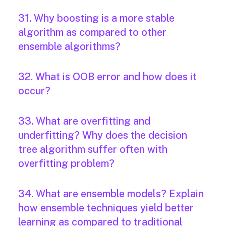
31. Why boosting is a more stable
algorithm as compared to other
ensemble algorithms?
32. What is OOB error and how does it
occur?
33. What are overfitting and
underfitting? Why does the decision
tree algorithm suffer often with
overfitting problem?
34. What are ensemble models? Explain
how ensemble techniques yield better
learning as compared to traditional