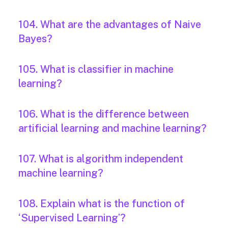
104. What are the advantages of Naive
Bayes?
105. What is classifier in machine
learning?
106. What is the difference between
artificial learning and machine learning?
107. What is algorithm independent
machine learning?
108. Explain what is the function of
‘Supervised Learning’?