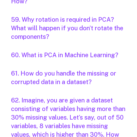
How?
59. Why rotation is required in PCA?
What will happen if you don’t rotate the
components?
60. What is PCA in Machine Learning?
61. How do you handle the missing or
corrupted data in a dataset?
62. Imagine, you are given a dataset
consisting of variables having more than
30% missing values. Let’s say, out of 50
variables, 8 variables have missing
values, which is higher than 30%. How