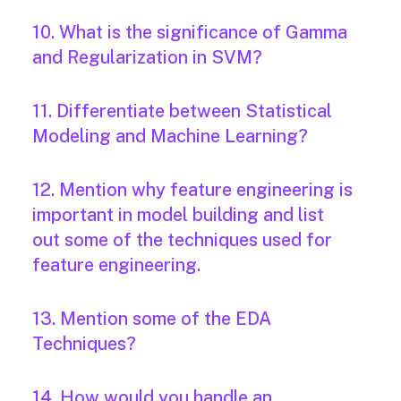
10. What is the significance of Gamma
and Regularization in SVM?
11. Differentiate between Statistical
Modeling and Machine Learning?
12. Mention why feature engineering is
important in model building and list
out some of the techniques used for
feature engineering.
13. Mention some of the EDA
Techniques?
14. How would you handle an