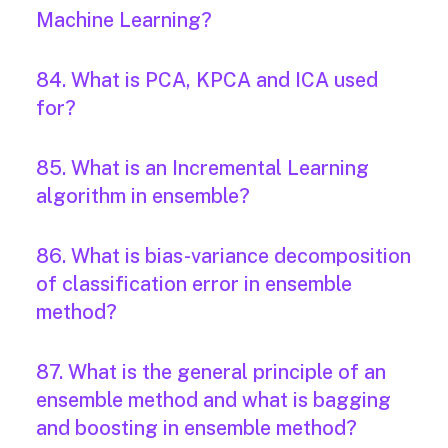
Machine Learning?
84. What is PCA, KPCA and ICA used
for?
85. What is an Incremental Learning
algorithm in ensemble?
86. What is bias-variance decomposition
of classification error in ensemble
method?
87. What is the general principle of an
ensemble method and what is bagging
and boosting in ensemble method?