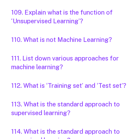
109. Explain what is the function of
‘Unsupervised Learning’?
110. What is not Machine Learning?
111. List down various approaches for
machine learning?
112. What is ‘Training set’ and ‘Test set’?
113. What is the standard approach to
supervised learning?
114. What is the standard approach to