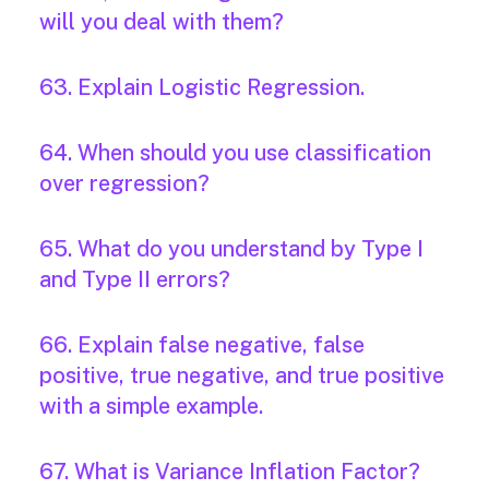
will you deal with them?
63. Explain Logistic Regression.
64. When should you use classification
over regression?
65. What do you understand by Type I
and Type II errors?
66. Explain false negative, false
positive, true negative, and true positive
with a simple example.
67. What is Variance Inflation Factor?