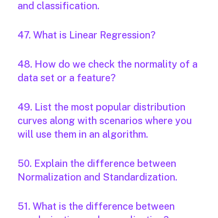
and classification.
47. What is Linear Regression?
48. How do we check the normality of a
data set or a feature?
49. List the most popular distribution
curves along with scenarios where you
will use them in an algorithm.
50. Explain the difference between
Normalization and Standardization.
51. What is the difference between