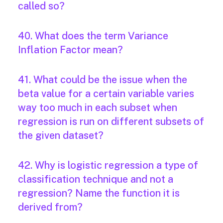
called so?
40. What does the term Variance
Inflation Factor mean?
41. What could be the issue when the
beta value for a certain variable varies
way too much in each subset when
regression is run on different subsets of
the given dataset?
42. Why is logistic regression a type of
classification technique and not a
regression? Name the function it is
derived from?