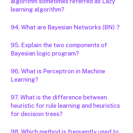
algorithm sometimes referred as Lazy
learning algorithm?
94. What are Bayesian Networks (BN) ?
95. Explain the two components of
Bayesian logic program?
96. What is Perceptron in Machine
Learning?
97. What is the difference between
heuristic for rule learning and heuristics
for decision trees?
98. Which method is frequently used to