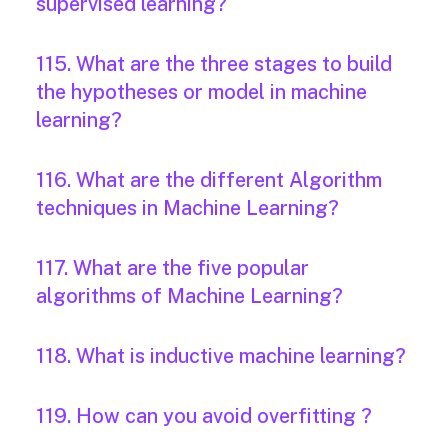
supervised learning?
115. What are the three stages to build
the hypotheses or model in machine
learning?
116. What are the different Algorithm
techniques in Machine Learning?
117. What are the five popular
algorithms of Machine Learning?
118. What is inductive machine learning?
119. How can you avoid overfitting ?