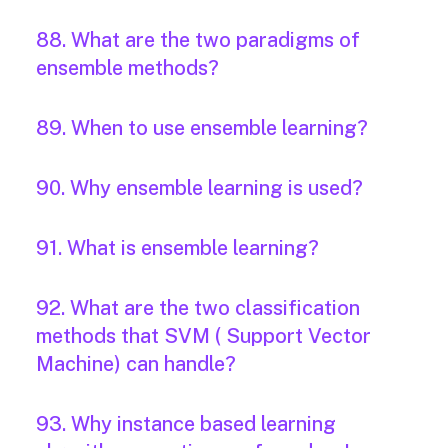
88. What are the two paradigms of
ensemble methods?
89. When to use ensemble learning?
90. Why ensemble learning is used?
91. What is ensemble learning?
92. What are the two classification
methods that SVM ( Support Vector
Machine) can handle?
93. Why instance based learning