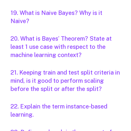
19. What is Naive Bayes? Why is it
Naive?
20. What is Bayes’ Theorem? State at
least 1 use case with respect to the
machine learning context?
21. Keeping train and test split criteria in
mind, is it good to perform scaling
before the split or after the split?
22. Explain the term instance-based
learning.