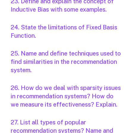
23. Define and explain the concept of
Inductive Bias with some examples.
24. State the limitations of Fixed Basis
Function.
25. Name and define techniques used to
find similarities in the recommendation
system.
26. How do we deal with sparsity issues
in recommendation systems? How do
we measure its effectiveness? Explain.
27. List all types of popular
recommendation systems? Name and