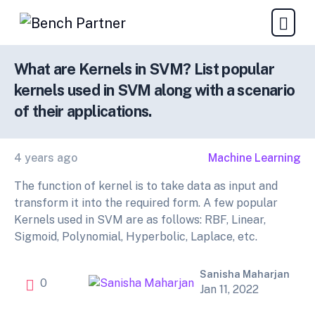
What are Kernels in SVM? List popular
kernels used in SVM along with a scenario
of their applications.
4 years ago
Machine Learning
The function of kernel is to take data as input and
transform it into the required form. A few popular
Kernels used in SVM are as follows: RBF, Linear,
Sigmoid, Polynomial, Hyperbolic, Laplace, etc.
Sanisha Maharjan
0
Jan 11, 2022