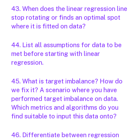
43. When does the linear regression line
stop rotating or finds an optimal spot
where it is fitted on data?
44. List all assumptions for data to be
met before starting with linear
regression.
45. What is target imbalance? How do
we fix it? A scenario where you have
performed target imbalance on data.
Which metrics and algorithms do you
find suitable to input this data onto?
46. Differentiate between regression