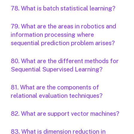
78. What is batch statistical learning?
79. What are the areas in robotics and
information processing where
sequential prediction problem arises?
80. What are the different methods for
Sequential Supervised Learning?
81. What are the components of
relational evaluation techniques?
82. What are support vector machines?
83. What is dimension reduction in