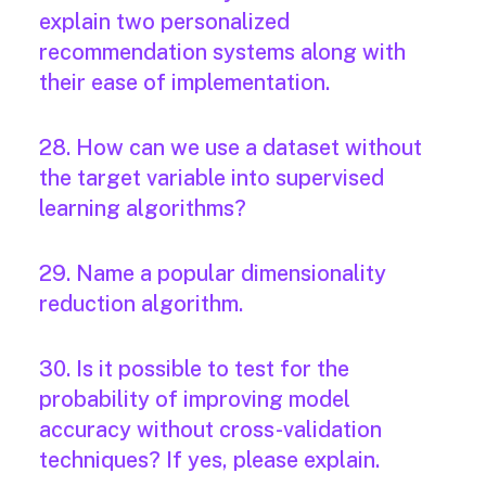
explain two personalized
recommendation systems along with
their ease of implementation.
28. How can we use a dataset without
the target variable into supervised
learning algorithms?
29. Name a popular dimensionality
reduction algorithm.
30. Is it possible to test for the
probability of improving model
accuracy without cross-validation
techniques? If yes, please explain.