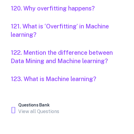
120. Why overfitting happens?
121. What is ‘Overfitting’ in Machine
learning?
122. Mention the difference between
Data Mining and Machine learning?
123. What is Machine learning?
Questions Bank
View all Questions