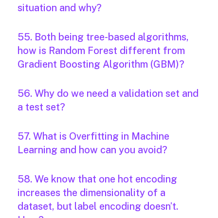
situation and why?
55. Both being tree-based algorithms,
how is Random Forest different from
Gradient Boosting Algorithm (GBM)?
56. Why do we need a validation set and
a test set?
57. What is Overfitting in Machine
Learning and how can you avoid?
58. We know that one hot encoding
increases the dimensionality of a
dataset, but label encoding doesn’t.