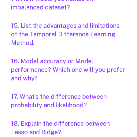
imbalanced dataset?
15. List the advantages and limitations
of the Temporal Difference Learning
Method.
16. Model accuracy or Model
performance? Which one will you prefer
and why?
17. What’s the difference between
probability and likelihood?
18. Explain the difference between
Lasso and Ridge?