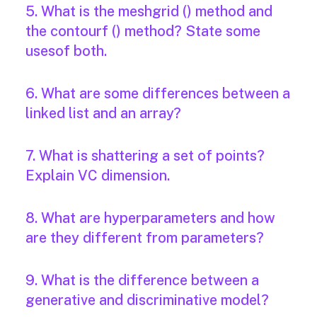
5. What is the meshgrid () method and
the contourf () method? State some
usesof both.
6. What are some differences between a
linked list and an array?
7. What is shattering a set of points?
Explain VC dimension.
8. What are hyperparameters and how
are they different from parameters?
9. What is the difference between a
generative and discriminative model?