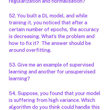
regularization and normalisation?
52. You built a DL model, and while
training it, you noticed that after a
certain number of epochs, the accuracy
is decreasing. What’s the problem and
how to fix it? The answer should be
around overfitting.
53. Give me an example of supervised
learning and another for unsupervised
learning?
54. Suppose, you found that your model
is suffering from high variance. Which
algorithm do you think could handle this