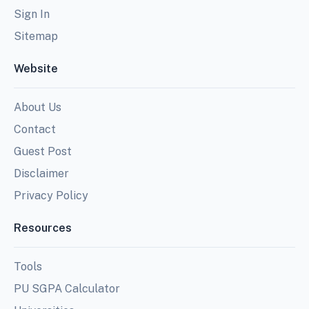
Sign In
Sitemap
Website
About Us
Contact
Guest Post
Disclaimer
Privacy Policy
Resources
Tools
PU SGPA Calculator