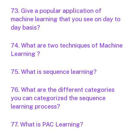
73. Give a popular application of
machine learning that you see on day to
day basis?
74. What are two techniques of Machine
Learning ?
75. What is sequence learning?
76. What are the different categories
you can categorized the sequence
learning process?
77. What is PAC Learning?