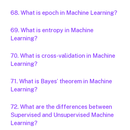
68. What is epoch in Machine Learning?
69. What is entropy in Machine
Learning?
70. What is cross-validation in Machine
Learning?
71. What is Bayes’ theorem in Machine
Learning?
72. What are the differences between
Supervised and Unsupervised Machine
Learning?