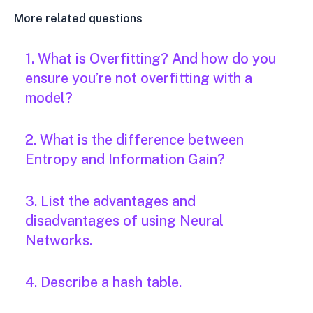
More related questions
1. What is Overfitting? And how do you
ensure you’re not overfitting with a
model?
2. What is the difference between
Entropy and Information Gain?
3. List the advantages and
disadvantages of using Neural
Networks.
4. Describe a hash table.