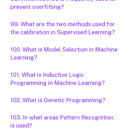
prevent overfitting?
99. What are the two methods used for
the calibration in Supervised Learning?
100. What is Model Selection in Machine
Learning?
101. What is Inductive Logic
Programming in Machine Learning?
102. What is Genetic Programming?
103. In what areas Pattern Recognition
is used?