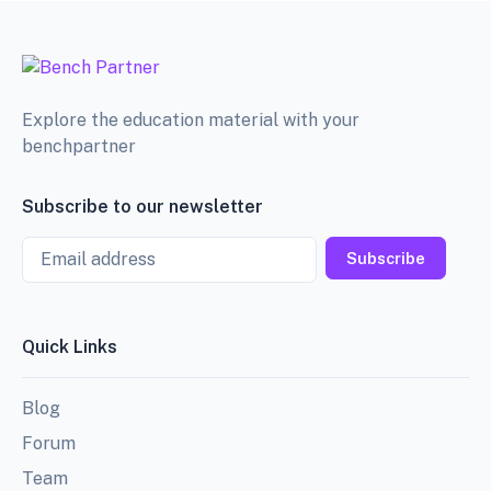
Explore the education material with your
benchpartner
Subscribe to our newsletter
Email
Subscribe
Quick Links
Blog
Forum
Team