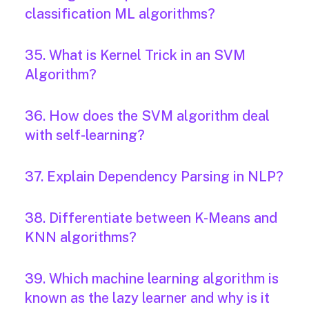
classification ML algorithms?
35. What is Kernel Trick in an SVM
Algorithm?
36. How does the SVM algorithm deal
with self-learning?
37. Explain Dependency Parsing in NLP?
38. Differentiate between K-Means and
KNN algorithms?
39. Which machine learning algorithm is
known as the lazy learner and why is it