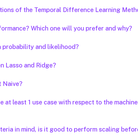
tations of the Temporal Difference Learning Meth
formance? Which one will you prefer and why?
 probability and likelihood?
en Lasso and Ridge?
t Naive?
 at least 1 use case with respect to the machine
iteria in mind, is it good to perform scaling befor