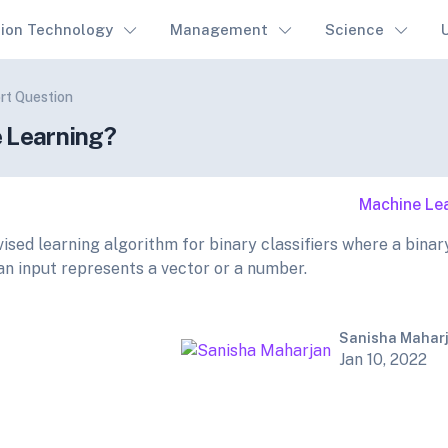
tion Technology
Management
Science
rt Question
e Learning?
Machine Le
ised learning algorithm for binary classifiers where a binar
 an input represents a vector or a number.
Sanisha Mahar
Jan 10, 2022