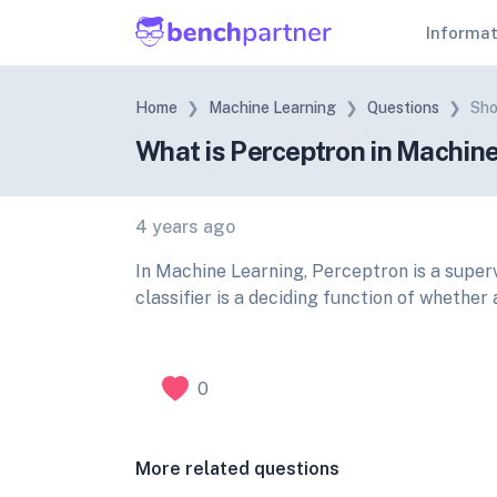
Informa
Home
Machine Learning
Questions
Sho
What is Perceptron in Machin
4 years ago
In Machine Learning, Perceptron is a superv
classifier is a deciding function of whether
0
More related questions