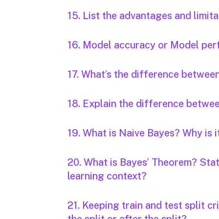
15. List the advantages and limi
16. Model accuracy or Model per
17. What’s the difference between
18. Explain the difference betwe
19. What is Naive Bayes? Why is i
20. What is Bayes’ Theorem? State
learning context?
21. Keeping train and test split cr