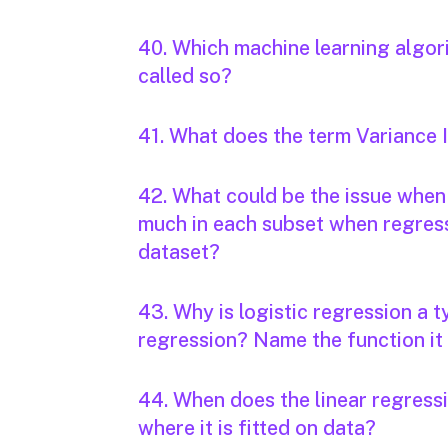
40. Which machine learning algori
called so?
41. What does the term Variance 
42. What could be the issue when 
much in each subset when regressi
dataset?
43. Why is logistic regression a t
regression? Name the function it
44. When does the linear regressi
where it is fitted on data?