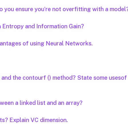
o you ensure you’re not overfitting with a model
n Entropy and Information Gain?
vantages of using Neural Networks.
d and the contourf () method? State some usesof
een a linked list and an array?
nts? Explain VC dimension.