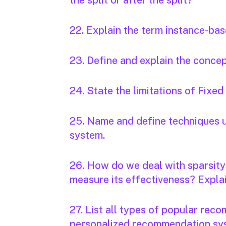
the split or after the split?
22. Explain the term instance-bas
23. Define and explain the concep
24. State the limitations of Fixed
25. Name and define techniques u
system.
26. How do we deal with sparsit
measure its effectiveness? Expla
27. List all types of popular re
personalized recommendation sys