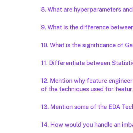
8. What are hyperparameters and
9. What is the difference betwee
10. What is the significance of 
11. Differentiate between Statis
12. Mention why feature engineeri
of the techniques used for featur
13. Mention some of the EDA Tec
14. How would you handle an imb