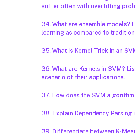
suffer often with overfitting pro
34. What are ensemble models? E
learning as compared to traditio
35. What is Kernel Trick in an S
36. What are Kernels in SVM? Lis
scenario of their applications.
37. How does the SVM algorithm 
38. Explain Dependency Parsing 
39. Differentiate between K-Me