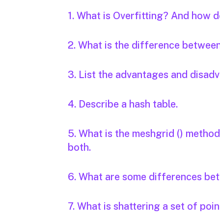
1. What is Overfitting? And how d
2. What is the difference betwee
3. List the advantages and disad
4. Describe a hash table.
5. What is the meshgrid () metho
both.
6. What are some differences betw
7. What is shattering a set of poi