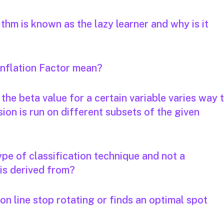
thm is known as the lazy learner and why is it
Inflation Factor mean?
the beta value for a certain variable varies way 
on is run on different subsets of the given
ype of classification technique and not a
 is derived from?
on line stop rotating or finds an optimal spot