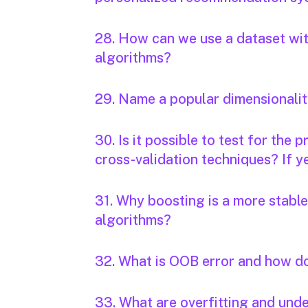
28. How can we use a dataset with
algorithms?
29. Name a popular dimensionalit
30. Is it possible to test for the
cross-validation techniques? If ye
31. Why boosting is a more stabl
algorithms?
32. What is OOB error and how d
33. What are overfitting and unde