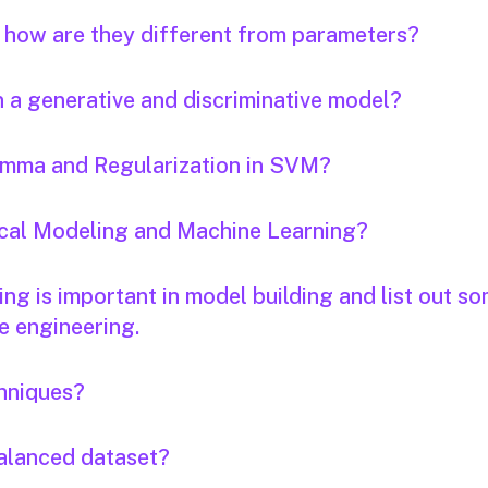
 how are they different from parameters?
n a generative and discriminative model?
Gamma and Regularization in SVM?
tical Modeling and Machine Learning?
ng is important in model building and list out s
e engineering.
hniques?
alanced dataset?