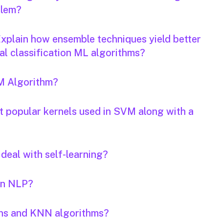
blem?
xplain how ensemble techniques yield better
nal classification ML algorithms?
VM Algorithm?
t popular kernels used in SVM along with a
deal with self-learning?
in NLP?
ans and KNN algorithms?