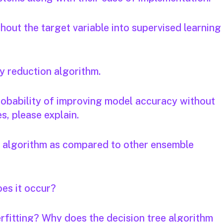
out the target variable into supervised learning
y reduction algorithm.
 probability of improving model accuracy without
s, please explain.
e algorithm as compared to other ensemble
oes it occur?
rfitting? Why does the decision tree algorithm