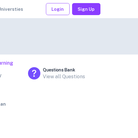
Universties
Login
Sign Up
arning
Questions Bank
y
View all Questions
jan