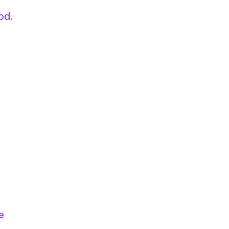
od.
e