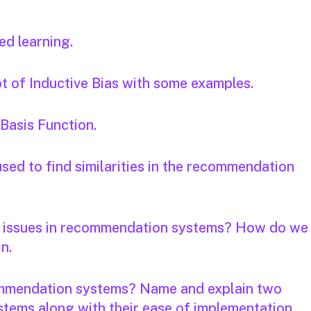
ed learning.
t of Inductive Bias with some examples.
 Basis Function.
sed to find similarities in the recommendation
y issues in recommendation systems? How do we
in.
commendation systems? Name and explain two
tems along with their ease of implementation.