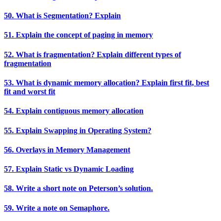
50. What is Segmentation? Explain
51. Explain the concept of paging in memory
52. What is fragmentation? Explain different types of
fragmentation
53. What is dynamic memory allocation? Explain first fit, best
fit and worst fit
54. Explain contiguous memory allocation
55. Explain Swapping in Operating System?
56. Overlays in Memory Management
57. Explain Static vs Dynamic Loading
58. Write a short note on Peterson’s solution.
59. Write a note on Semaphore.