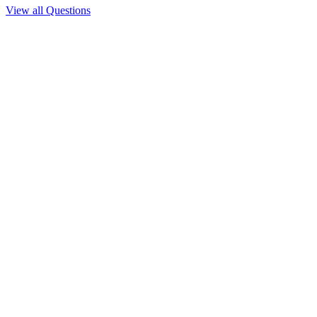
View all Questions