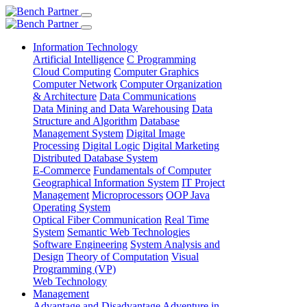
Information Technology
Artificial Intelligence
C Programming
Cloud Computing
Computer Graphics
Computer Network
Computer Organization
& Architecture
Data Communications
Data Mining and Data Warehousing
Data
Structure and Algorithm
Database
Management System
Digital Image
Processing
Digital Logic
Digital Marketing
Distributed Database System
E-Commerce
Fundamentals of Computer
Geographical Information System
IT Project
Management
Microprocessors
OOP Java
Operating System
Optical Fiber Communication
Real Time
System
Semantic Web Technologies
Software Engineering
System Analysis and
Design
Theory of Computation
Visual
Programming (VP)
Web Technology
Management
Advantage and Disadvantage
Adventure in