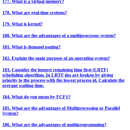
177. What is a virtual memory?
178. What are real-time systems?
179. What is kernel?
180. What are the advantages of a multiprocessor system?
181. What is demand paging?
182. Explain the main purpose of an operating system?
183. Consider the longest remaining time first (LRTF)
scheduling algorithm. In LRTF ties are broken by giving
priority to the process with the lowest process id. Calculate the
average waiting time.
184. What do you mean by FCFS?
185. What are the advantages of Multiprocessing or Parallel
System?
186. What are the advantages of multiprogramming?