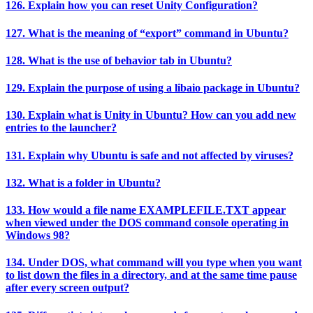
126. Explain how you can reset Unity Configuration?
127. What is the meaning of “export” command in Ubuntu?
128. What is the use of behavior tab in Ubuntu?
129. Explain the purpose of using a libaio package in Ubuntu?
130. Explain what is Unity in Ubuntu? How can you add new
entries to the launcher?
131. Explain why Ubuntu is safe and not affected by viruses?
132. What is a folder in Ubuntu?
133. How would a file name EXAMPLEFILE.TXT appear
when viewed under the DOS command console operating in
Windows 98?
134. Under DOS, what command will you type when you want
to list down the files in a directory, and at the same time pause
after every screen output?