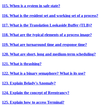
115. When is a system in safe state?
116. What is the resident set and working set of a process?
117. What is the Translation Lookaside Buffer (TLB)?
118. What are the typical elements of a process image?
119. What are turnaround time and response time?
120. What are short, long and medium-term scheduling?
121. What is thrashing?
122. What is a binary semaphore? What is its use?
123. Explain Belady's Anomaly?
124. Explain the concept of Reentrancy?
125. Explain how to access Terminal?