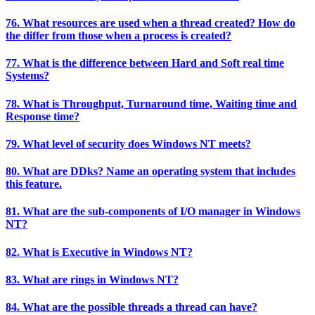
76. What resources are used when a thread created? How do
the differ from those when a process is created?
77. What is the difference between Hard and Soft real time
Systems?
78. What is Throughput, Turnaround time, Waiting time and
Response time?
79. What level of security does Windows NT meets?
80. What are DDks? Name an operating system that includes
this feature.
81. What are the sub-components of I/O manager in Windows
NT?
82. What is Executive in Windows NT?
83. What are rings in Windows NT?
84. What are the possible threads a thread can have?