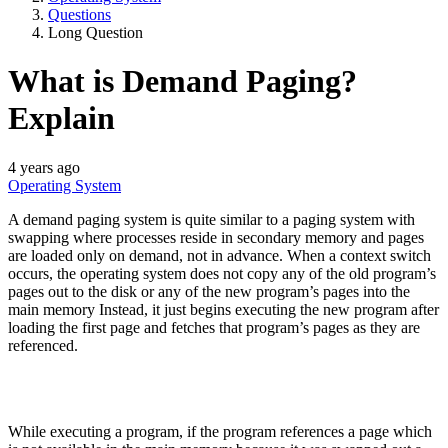
Questions
Long Question
What is Demand Paging?
Explain
4 years ago
Operating System
A demand paging system is quite similar to a paging system with
swapping where processes reside in secondary memory and pages
are loaded only on demand, not in advance. When a context switch
occurs, the operating system does not copy any of the old program’s
pages out to the disk or any of the new program’s pages into the
main memory Instead, it just begins executing the new program after
loading the first page and fetches that program’s pages as they are
referenced.
While executing a program, if the program references a page which