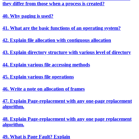
they differ from those when a process is created?
40. Why paging is used?
41. What are the basic functions of an operating system?
42. Explain file allocation with contiguous allocation
43. Explain directory structure with various level of directory
44. Explain various file accessing methods
45. Explain various file operations
46. Write a note on allocation of frames
47. Explain Page-replacement with any one-page replacement
algorithm.
48. Explain Page-replacement with any one page replacement
algorithm.
49. What is Page Fault? Explain