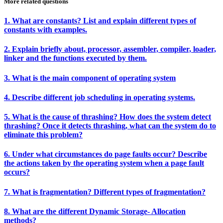
More related questions
1. What are constants? List and explain different types of
constants with examples.
2. Explain briefly about, processor, assembler, compiler, loader,
linker and the functions executed by them.
3. What is the main component of operating system
4. Describe different job scheduling in operating systems.
5. What is the cause of thrashing? How does the system detect
thrashing? Once it detects thrashing, what can the system do to
eliminate this problem?
6. Under what circumstances do page faults occur? Describe
the actions taken by the operating system when a page fault
occurs?
7. What is fragmentation? Different types of fragmentation?
8. What are the different Dynamic Storage- Allocation
methods?