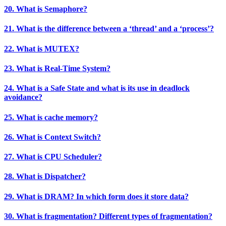
20. What is Semaphore?
21. What is the difference between a ‘thread’ and a ‘process’?
22. What is MUTEX?
23. What is Real-Time System?
24. What is a Safe State and what is its use in deadlock
avoidance?
25. What is cache memory?
26. What is Context Switch?
27. What is CPU Scheduler?
28. What is Dispatcher?
29. What is DRAM? In which form does it store data?
30. What is fragmentation? Different types of fragmentation?