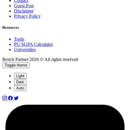
Contact
Guest Post
Disclaimer
Privacy Policy
Resources
Tools
PU SGPA Calculator
Universities
Bench Partner
2026 © All rights reserved
Toggle theme
Light
Dark
Auto