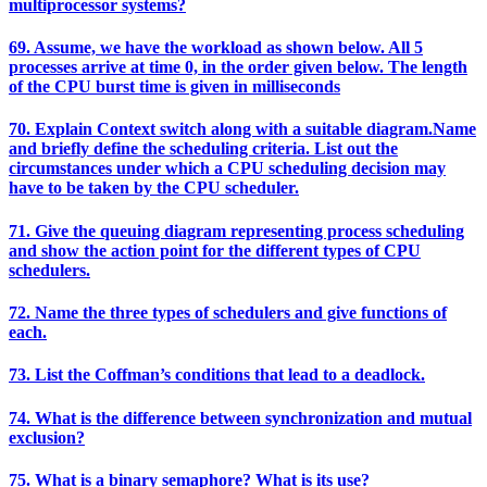
multiprocessor systems?
69. Assume, we have the workload as shown below. All 5
processes arrive at time 0, in the order given below. The length
of the CPU burst time is given in milliseconds
70. Explain Context switch along with a suitable diagram.Name
and briefly define the scheduling criteria. List out the
circumstances under which a CPU scheduling decision may
have to be taken by the CPU scheduler.
71. Give the queuing diagram representing process scheduling
and show the action point for the different types of CPU
schedulers.
72. Name the three types of schedulers and give functions of
each.
73. List the Coffman’s conditions that lead to a deadlock.
74. What is the difference between synchronization and mutual
exclusion?
75. What is a binary semaphore? What is its use?