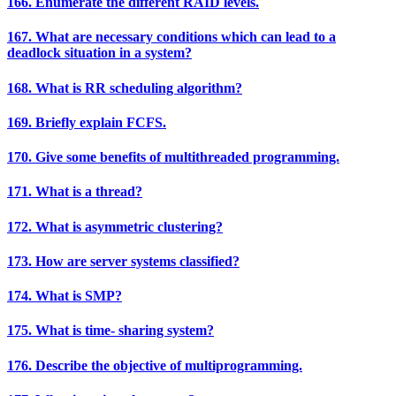
166. Enumerate the different RAID levels.
167. What are necessary conditions which can lead to a
deadlock situation in a system?
168. What is RR scheduling algorithm?
169. Briefly explain FCFS.
170. Give some benefits of multithreaded programming.
171. What is a thread?
172. What is asymmetric clustering?
173. How are server systems classified?
174. What is SMP?
175. What is time- sharing system?
176. Describe the objective of multiprogramming.