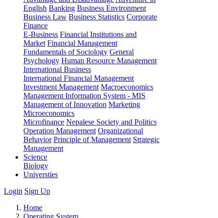
English
Banking
Business Environment
Business Law
Business Statistics
Corporate
Finance
E-Business
Financial Institutions and
Market
Financial Management
Fundamentals of Sociology
General
Psychology
Human Resource Management
International Business
International Financial Management
Investment Management
Macroeconomics
Management Information System - MIS
Management of Innovation
Marketing
Microeconomics
Microfinance
Nepalese Society and Politics
Operation Management
Organizational
Behavior
Principle of Management
Strategic
Management
Science
Biology
Universties
Login
Sign Up
Home
Operating System