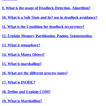
9. What is the usage of Deadlock Detection- Algorithm?
10. What is a Safe State and its? use in deadlock avoidance?
11. What is the Condition for deadlock occurrence?
12. Explain Memory Partitioning, Paging, Segmentation.
13. What is semaphore?
14. What is Mutex Object?
15. What is marshalling?
16. What are the different process states?
17. What is INODE?
18. Define and Explain COM?
19. What is Marshalling?