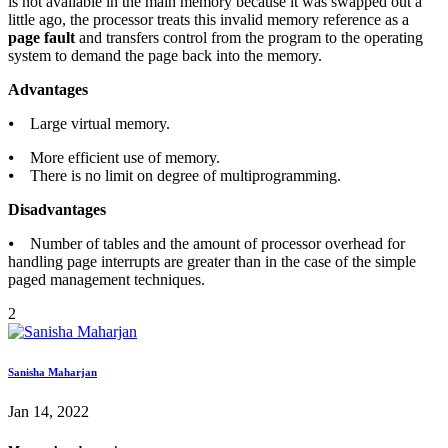
is not available in the main memory because it was swapped out a
little ago, the processor treats this invalid memory reference as a
page fault
and transfers control from the program to the operating
system to demand the page back into the memory.
Advantages
⦁ Large virtual memory.
⦁ More efficient use of memory.
⦁ There is no limit on degree of multiprogramming.
Disadvantages
⦁ Number of tables and the amount of processor overhead for
handling page interrupts are greater than in the case of the simple
paged management techniques.
2
Sanisha Maharjan
Jan 14, 2022