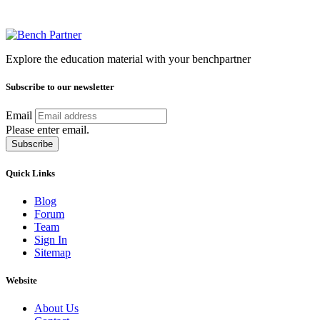
Explore the education material with your benchpartner
Subscribe to our newsletter
Email
Please enter email.
Subscribe
Quick Links
Blog
Forum
Team
Sign In
Sitemap
Website
About Us