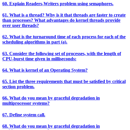
60. Explain Readers-Writers problem using semaphores.
61. What is a thread? Why is it that threads are faster to create
than processes? What advantages do kernel threads provide
over user threads?
62. What is the turnaround time of each process for each of the
scheduling algorithms in part (a).
63. Consider the following set of processes, with the length of
CPU-burst time given in milliseconds:
64. What is kernel of an Operating System?
65. List the three requirements that must be satisfied by critical
section problem.
66. What do you mean by graceful degradation in
multiprocessor systems?
67. Define system call.
68. What do you mean by graceful degradation in