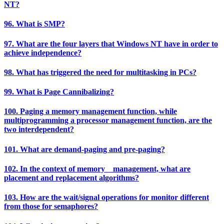
NT?
96. What is SMP?
97. What are the four layers that Windows NT have in order to
achieve independence?
98. What has triggered the need for multitasking in PCs?
99. What is Page Cannibalizing?
100. Paging a memory management function, while
multiprogramming a processor management function, are the
two interdependent?
101. What are demand-paging and pre-paging?
102. In the context of memory management, what are
placement and replacement algorithms?
103. How are the wait/signal operations for monitor different
from those for semaphores?