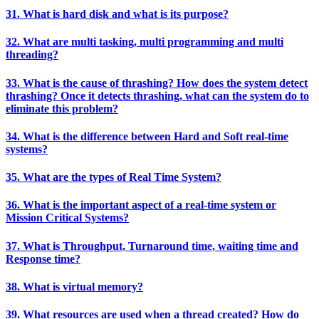
31. What is hard disk and what is its purpose?
32. What are multi tasking, multi programming and multi
threading?
33. What is the cause of thrashing? How does the system detect
thrashing? Once it detects thrashing, what can the system do to
eliminate this problem?
34. What is the difference between Hard and Soft real-time
systems?
35. What are the types of Real Time System?
36. What is the important aspect of a real-time system or
Mission Critical Systems?
37. What is Throughput, Turnaround time, waiting time and
Response time?
38. What is virtual memory?
39. What resources are used when a thread created? How do