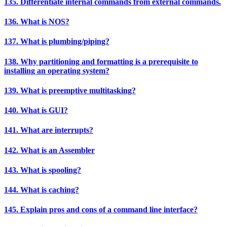
135. Differentiate internal commands from external commands.
136. What is NOS?
137. What is plumbing/piping?
138. Why partitioning and formatting is a prerequisite to
installing an operating system?
139. What is preemptive multitasking?
140. What is GUI?
141. What are interrupts?
142. What is an Assembler
143. What is spooling?
144. What is caching?
145. Explain pros and cons of a command line interface?