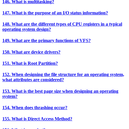
146. What is multitasking?
147. What is the purpose of an I/O status information?
148. What are the different types of CPU registers in a typical
operating system design?
149. What are the primary functions of VFS?
150. What are device drivers?
151. What is Root Partition?
152. When designing the file structure for an operating system,
what attributes are considered?
153. What is the best page size when designing an operating
system?
154. When does thrashing occur?
155. What is Direct Access Method?