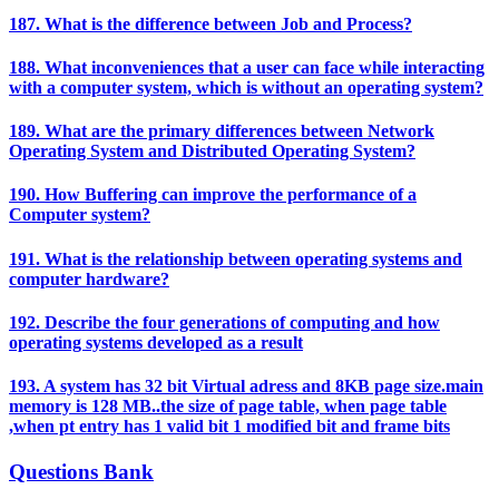
187. What is the difference between Job and Process?
188. What inconveniences that a user can face while interacting
with a computer system, which is without an operating system?
189. What are the primary differences between Network
Operating System and Distributed Operating System?
190. How Buffering can improve the performance of a
Computer system?
191. What is the relationship between operating systems and
computer hardware?
192. Describe the four generations of computing and how
operating systems developed as a result
193. A system has 32 bit Virtual adress and 8KB page size.main
memory is 128 MB..the size of page table, when page table
,when pt entry has 1 valid bit 1 modified bit and frame bits
Questions Bank