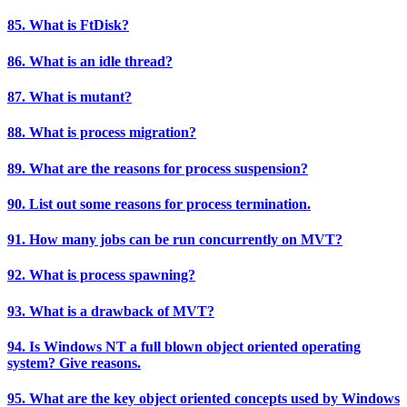
85. What is FtDisk?
86. What is an idle thread?
87. What is mutant?
88. What is process migration?
89. What are the reasons for process suspension?
90. List out some reasons for process termination.
91. How many jobs can be run concurrently on MVT?
92. What is process spawning?
93. What is a drawback of MVT?
94. Is Windows NT a full blown object oriented operating
system? Give reasons.
95. What are the key object oriented concepts used by Windows