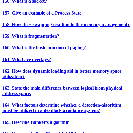
156. What is a socket?
157. Give an example of a Process State.
158. How does swapping result in better memory management?
159. What is fragmentation?
160. What is the basic function of paging?
161. What are overlays?
162. How does dynamic loading aid in better memory space
utilization?
163. State the main difference between logical from physical
address space.
164. What factors determine whether a detection-algorithm
must be utilized in a deadlock avoidance system?
165. Describe Banker’s algorithm