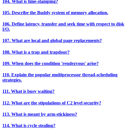
104. What is time-stamping?
105. Describe the Buddy system of memory allocation.
106. Define latency, transfer and seek time with respect to disk
I/O.
107. What are local and global page replacements?
108. What is a trap and trapdoor?
109. When does the condition 'rendezvous' arise?
110. Explain the popular multiprocessor thread-scheduling
strategies.
111. What is busy waiting?
112. What are the stipulations of C2 level security?
113. What is meant by arm-stickiness?
114. What is cycle stealing?