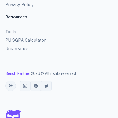
Privacy Policy
Resources
Tools
PU SGPA Calculator
Universities
Bench Partner
2026 © All rights reserved
Toggle theme