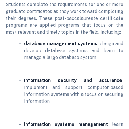
Students complete the requirements for one or more
graduate certificates as they work toward completing
their degrees. These post-baccalaureate certificate
programs are applied programs that focus on the
most relevant and timely topics in the field, including:
database management systems
design and
develop database systems and learn to
manage a large database system
information security and assurance
implement and support computer-based
information systems with a focus on securing
information
information systems management
learn