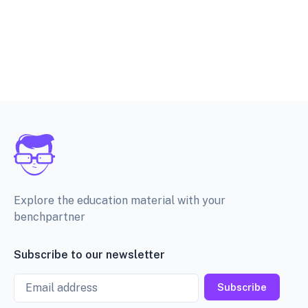
Explore the education material with your
benchpartner
Subscribe to our newsletter
Email
Subscribe