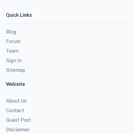
Quick Links
Blog
Forum
Team
Sign In
Sitemap
Website
About Us
Contact
Guest Post
Disclaimer