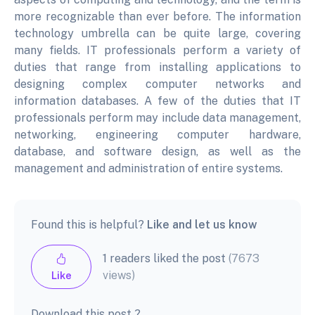
more recognizable than ever before. The information
technology umbrella can be quite large, covering
many fields. IT professionals perform a variety of
duties that range from installing applications to
designing complex computer networks and
information databases. A few of the duties that IT
professionals perform may include data management,
networking, engineering computer hardware,
database, and software design, as well as the
management and administration of entire systems.
Found this is helpful?
Like and let us know
1 readers liked the post
(7673
views)
Like
Download this post ?