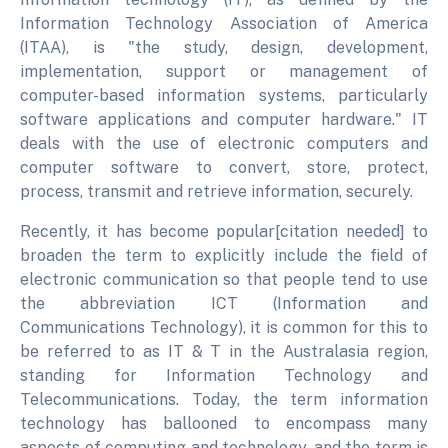
Information Technology Association of America
(ITAA), is "the study, design, development,
implementation, support or management of
computer-based information systems, particularly
software applications and computer hardware." IT
deals with the use of electronic computers and
computer software to convert, store, protect,
process, transmit and retrieve information, securely.
Recently, it has become popular[citation needed] to
broaden the term to explicitly include the field of
electronic communication so that people tend to use
the abbreviation ICT (Information and
Communications Technology), it is common for this to
be referred to as IT & T in the Australasia region,
standing for Information Technology and
Telecommunications. Today, the term information
technology has ballooned to encompass many
aspects of computing and technology, and the term is