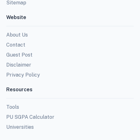
Sitemap
Website
About Us
Contact
Guest Post
Disclaimer
Privacy Policy
Resources
Tools
PU SGPA Calculator
Universities