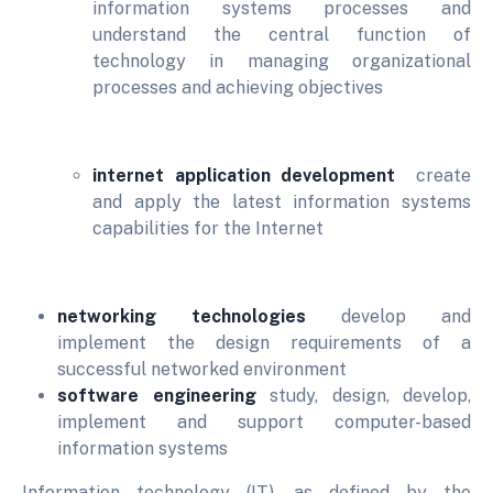
information systems processes and
understand the central function of
technology in managing organizational
processes and achieving objectives
internet application development
create
and apply the latest information systems
capabilities for the Internet
networking technologies
develop and
implement the design requirements of a
successful networked environment
software engineering
study, design, develop,
implement and support computer-based
information systems
Information technology (IT), as defined by the