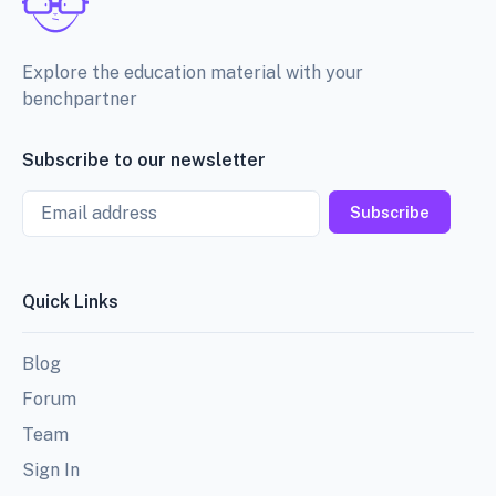
Explore the education material with your
benchpartner
Subscribe to our newsletter
Email
Subscribe
Quick Links
Blog
Forum
Team
Sign In