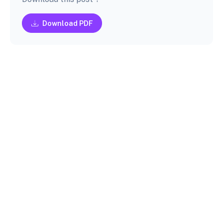
Download PDF