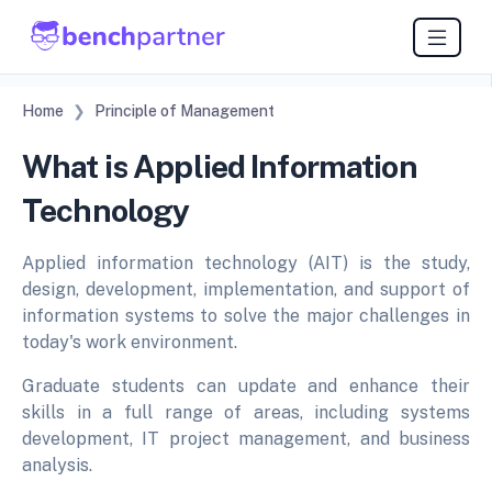
Home
Principle of Management
What is Applied Information
Technology
Applied information technology (AIT) is the study,
design, development, implementation, and support of
information systems to solve the major challenges in
today's work environment.
Graduate students can update and enhance their
skills in a full range of areas, including systems
development, IT project management, and business
analysis.