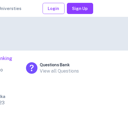
Universties
Login
Sign Up
nking
Questions Bank
to
View all Questions
dka
23