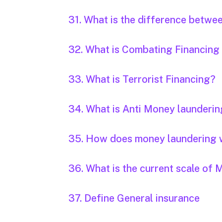
31. What is the difference betwe
32. What is Combating Financing
33. What is Terrorist Financing?
34. What is Anti Money launderi
35. How does money laundering
36. What is the current scale o
37. Define General insurance