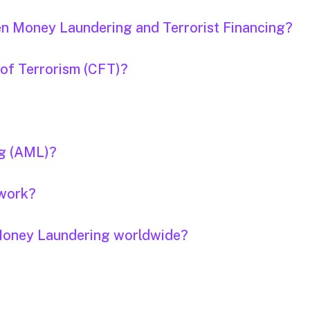
en Money Laundering and Terrorist Financing?
 of Terrorism (CFT)?
ng (AML)?
 work?
f Money Laundering worldwide?