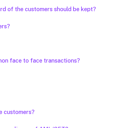
ord of the customers should be kept?
ers?
non face to face transactions?
the customers?