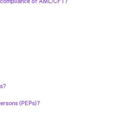
on-compliance of AML/CFT?
rs?
Persons (PEPs)?