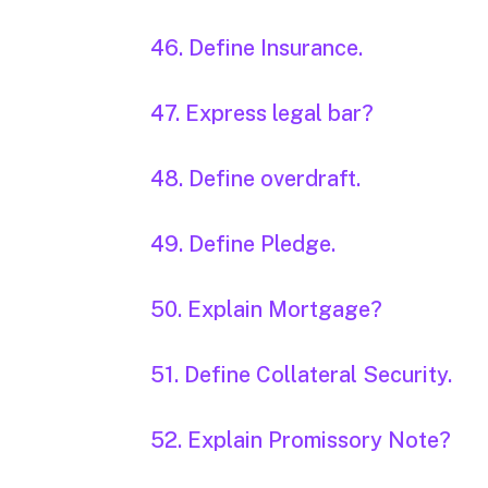
46. Define Insurance.
47. Express legal bar?
48. Define overdraft.
49. Define Pledge.
50. Explain Mortgage?
51. Define Collateral Security.
52. Explain Promissory Note?