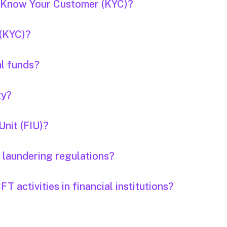
f Know Your Customer (KYC)?
 (KYC)?
al funds?
ty?
Unit (FIU)?
 laundering regulations?
 activities in financial institutions?