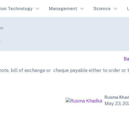
tion Technology
Management
Science
on
.
Ba
te, bill of exchange or cheque payable either to order or 
Rusma Kha
May 23, 20