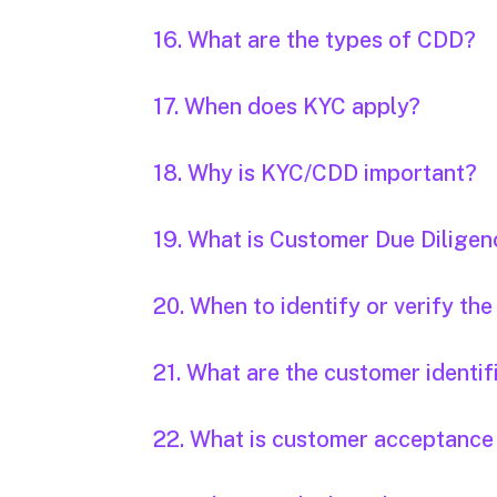
16. What are the types of CDD?
17. When does KYC apply?
18. Why is KYC/CDD important?
19. What is Customer Due Dilige
20. When to identify or verify th
21. What are the customer identi
22. What is customer acceptance