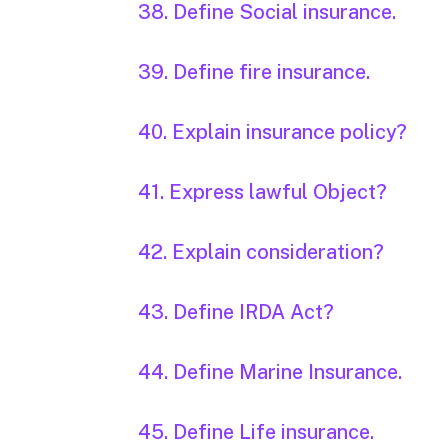
38. Define Social insurance.
39. Define fire insurance.
40. Explain insurance policy?
41. Express lawful Object?
42. Explain consideration?
43. Define IRDA Act?
44. Define Marine Insurance.
45. Define Life insurance.