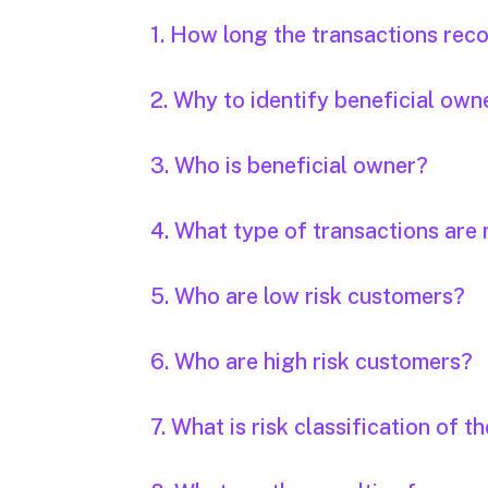
1. How long the transactions rec
2. Why to identify beneficial own
3. Who is beneficial owner?
4. What type of transactions are 
5. Who are low risk customers?
6. Who are high risk customers?
7. What is risk classification of 