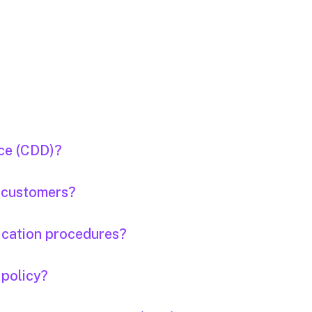
nce (CDD)?
e customers?
fication procedures?
 policy?