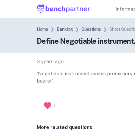
Informa
Home
Banking
Questions
Short Questi
Define Negotiable instrument
3 years ago
'Negotiable instrument means promissory no
bearer'.
0
More related questions