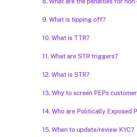
8. What are the penalties for n
9. What is tipping off?
10. What is TTR?
11. What are STR triggers?
12. What is STR?
13. Why to screen PEPs custome
14. Who are Politically Exposed 
15. When to update/review KYC?