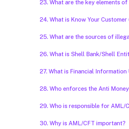
23. What are the key elements o
24. What is Know Your Customer
25. What are the sources of illeg
26. What is Shell Bank/Shell Enti
27. What is Financial Information 
28. Who enforces the Anti Money
29. Who is responsible for AML/CFT
30. Why is AML/CFT important?