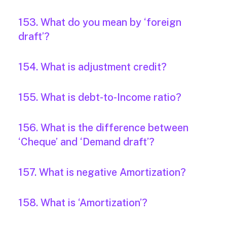
153. What do you mean by ‘foreign
draft’?
154. What is adjustment credit?
155. What is debt-to-Income ratio?
156. What is the difference between
‘Cheque’ and ‘Demand draft’?
157. What is negative Amortization?
158. What is ‘Amortization’?