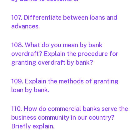
107. Differentiate between loans and
advances.
108. What do you mean by bank
overdraft? Explain the procedure for
granting overdraft by bank?
109. Explain the methods of granting
loan by bank.
110. How do commercial banks serve the
business community in our country?
Briefly explain.