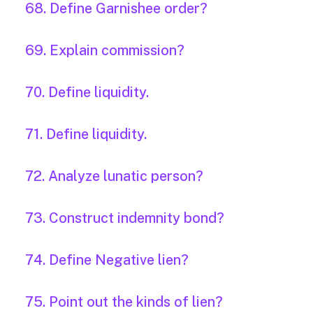
68. Define Garnishee order?
69. Explain commission?
70. Define liquidity.
71. Define liquidity.
72. Analyze lunatic person?
73. Construct indemnity bond?
74. Define Negative lien?
75. Point out the kinds of lien?