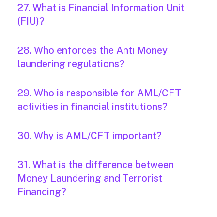
27. What is Financial Information Unit
(FIU)?
28. Who enforces the Anti Money
laundering regulations?
29. Who is responsible for AML/CFT
activities in financial institutions?
30. Why is AML/CFT important?
31. What is the difference between
Money Laundering and Terrorist
Financing?