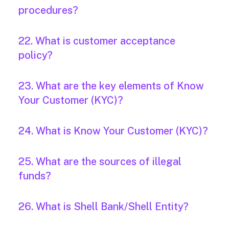
procedures?
22. What is customer acceptance
policy?
23. What are the key elements of Know
Your Customer (KYC)?
24. What is Know Your Customer (KYC)?
25. What are the sources of illegal
funds?
26. What is Shell Bank/Shell Entity?