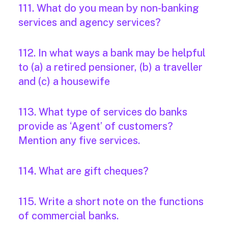
111. What do you mean by non-banking
services and agency services?
112. In what ways a bank may be helpful
to (a) a retired pensioner, (b) a traveller
and (c) a housewife
113. What type of services do banks
provide as ‘Agent’ of customers?
Mention any five services.
114. What are gift cheques?
115. Write a short note on the functions
of commercial banks.