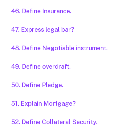
46. Define Insurance.
47. Express legal bar?
48. Define Negotiable instrument.
49. Define overdraft.
50. Define Pledge.
51. Explain Mortgage?
52. Define Collateral Security.