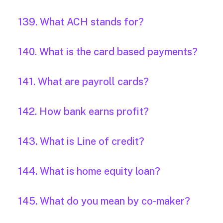
139. What ACH stands for?
140. What is the card based payments?
141. What are payroll cards?
142. How bank earns profit?
143. What is Line of credit?
144. What is home equity loan?
145. What do you mean by co-maker?