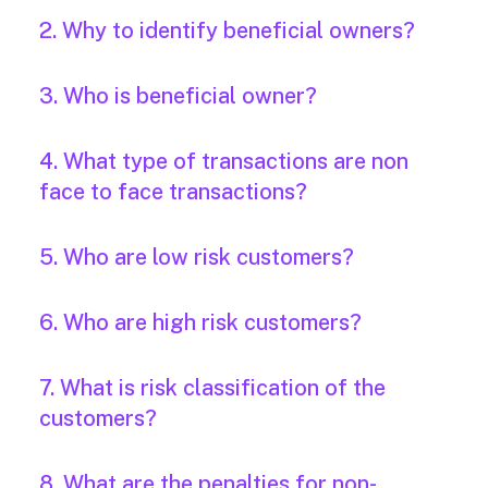
2. Why to identify beneficial owners?
3. Who is beneficial owner?
4. What type of transactions are non
face to face transactions?
5. Who are low risk customers?
6. Who are high risk customers?
7. What is risk classification of the
customers?
8. What are the penalties for non-