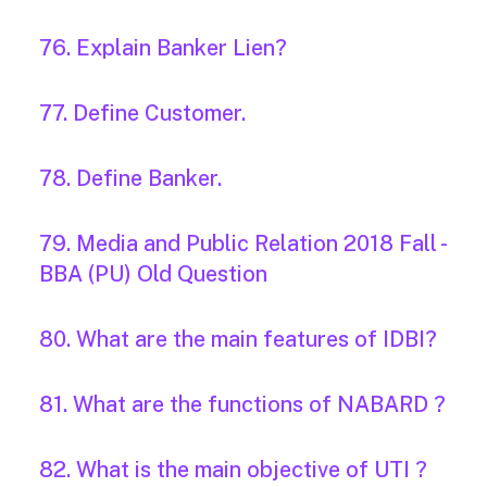
76. Explain Banker Lien?
77. Define Customer.
78. Define Banker.
79. Media and Public Relation 2018 Fall -
BBA (PU) Old Question
80. What are the main features of IDBI?
81. What are the functions of NABARD ?
82. What is the main objective of UTI ?