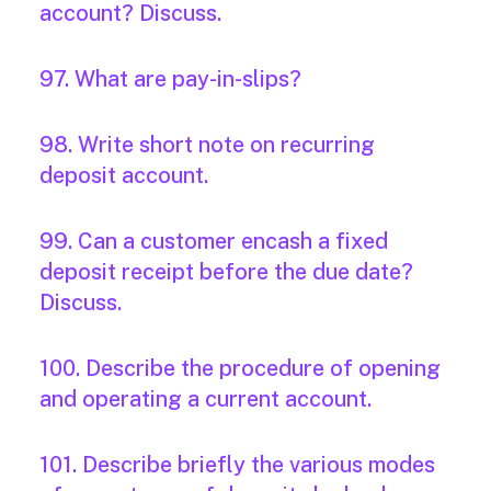
account? Discuss.
97. What are pay-in-slips?
98. Write short note on recurring
deposit account.
99. Can a customer encash a fixed
deposit receipt before the due date?
Discuss.
100. Describe the procedure of opening
and operating a current account.
101. Describe briefly the various modes