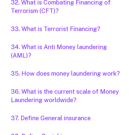
32. What is Combating Financing of
Terrorism (CFT)?
33. What is Terrorist Financing?
34. What is Anti Money laundering
(AML)?
35. How does money laundering work?
36. What is the current scale of Money
Laundering worldwide?
37. Define General insurance