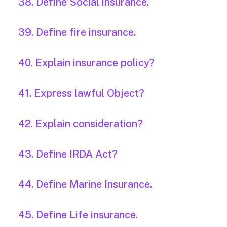
38. Define Social insurance.
39. Define fire insurance.
40. Explain insurance policy?
41. Express lawful Object?
42. Explain consideration?
43. Define IRDA Act?
44. Define Marine Insurance.
45. Define Life insurance.