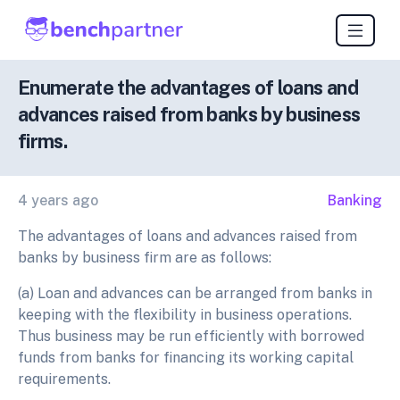
Enumerate the advantages of loans and
advances raised from banks by business
firms.
4 years ago
Banking
The advantages of loans and advances raised from
banks by business firm are as follows:
(a) Loan and advances can be arranged from banks in
keeping with the flexibility in business operations.
Thus business may be run efficiently with borrowed
funds from banks for financing its working capital
requirements.