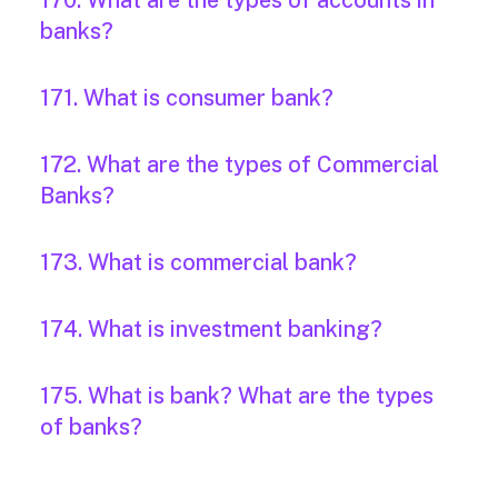
170. What are the types of accounts in
banks?
171. What is consumer bank?
172. What are the types of Commercial
Banks?
173. What is commercial bank?
174. What is investment banking?
175. What is bank? What are the types
of banks?