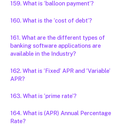
159. What is ‘balloon payment’?
160. What is the ‘cost of debt’?
161. What are the different types of
banking software applications are
available in the Industry?
162. What is ‘Fixed’ APR and ‘Variable’
APR?
163. What is ‘prime rate’?
164. What is (APR) Annual Percentage
Rate?