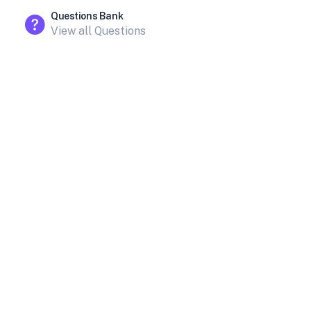
Questions Bank
View all Questions