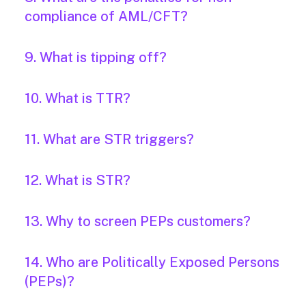
compliance of AML/CFT?
9. What is tipping off?
10. What is TTR?
11. What are STR triggers?
12. What is STR?
13. Why to screen PEPs customers?
14. Who are Politically Exposed Persons
(PEPs)?