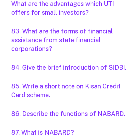
What are the advantages which UTI
offers for small investors?
83. What are the forms of financial
assistance from state financial
corporations?
84. Give the brief introduction of SIDBI.
85. Write a short note on Kisan Credit
Card scheme.
86. Describe the functions of NABARD.
87. What is NABARD?