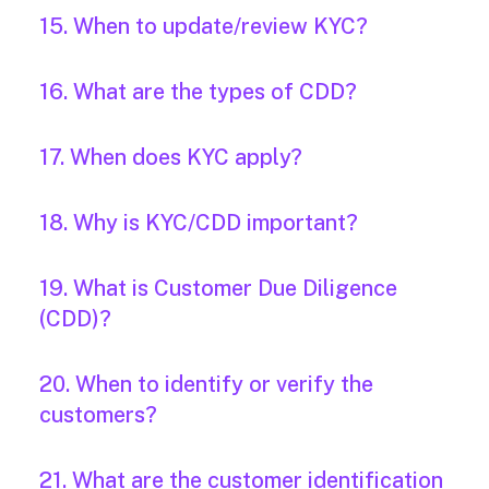
15. When to update/review KYC?
16. What are the types of CDD?
17. When does KYC apply?
18. Why is KYC/CDD important?
19. What is Customer Due Diligence
(CDD)?
20. When to identify or verify the
customers?
21. What are the customer identification