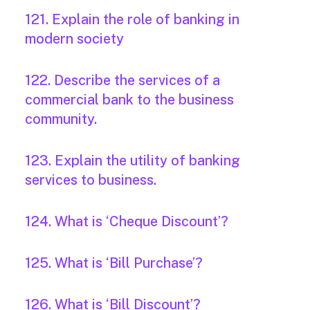
121. Explain the role of banking in
modern society
122. Describe the services of a
commercial bank to the business
community.
123. Explain the utility of banking
services to business.
124. What is ‘Cheque Discount’?
125. What is ‘Bill Purchase’?
126. What is ‘Bill Discount’?