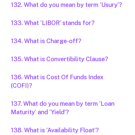
132. What do you mean by term ‘Usury’?
133. What ‘LIBOR’ stands for?
134. What is Charge-off?
135. What is Convertibility Clause?
136. What is Cost Of Funds Index
(COFI)?
137. What do you mean by term ‘Loan
Maturity’ and ‘Yield’?
138. What is ‘Availability Float’?