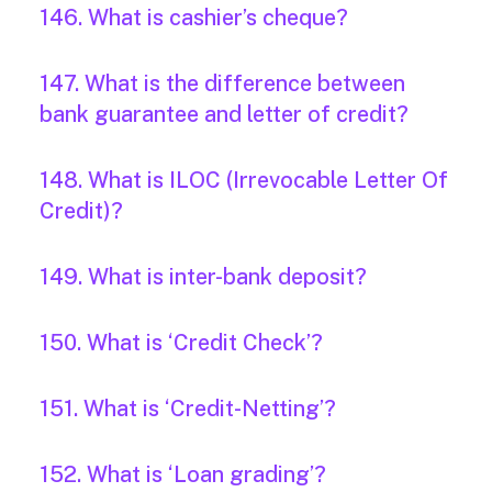
146. What is cashier’s cheque?
147. What is the difference between
bank guarantee and letter of credit?
148. What is ILOC (Irrevocable Letter Of
Credit)?
149. What is inter-bank deposit?
150. What is ‘Credit Check’?
151. What is ‘Credit-Netting’?
152. What is ‘Loan grading’?