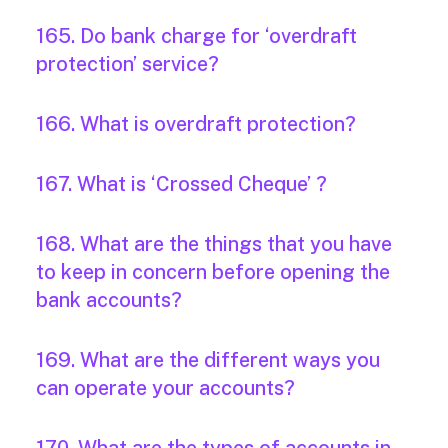
165. Do bank charge for ‘overdraft
protection’ service?
166. What is overdraft protection?
167. What is ‘Crossed Cheque’ ?
168. What are the things that you have
to keep in concern before opening the
bank accounts?
169. What are the different ways you
can operate your accounts?