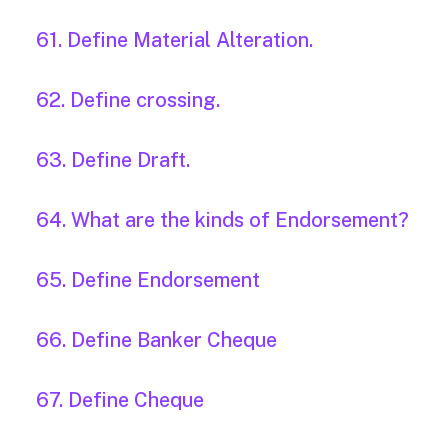
61. Define Material Alteration.
62. Define crossing.
63. Define Draft.
64. What are the kinds of Endorsement?
65. Define Endorsement
66. Define Banker Cheque
67. Define Cheque