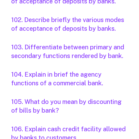
of acceptance of deposits by banks.
102. Describe briefly the various modes
of acceptance of deposits by banks.
103. Differentiate between primary and
secondary functions rendered by bank.
104. Explain in brief the agency
functions of a commercial bank.
105. What do you mean by discounting
of bills by bank?
106. Explain cash credit facility allowed
by banks to customers.