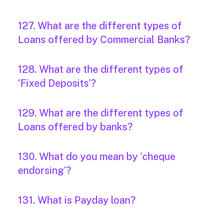
127. What are the different types of
Loans offered by Commercial Banks?
128. What are the different types of
‘Fixed Deposits’?
129. What are the different types of
Loans offered by banks?
130. What do you mean by ‘cheque
endorsing’?
131. What is Payday loan?