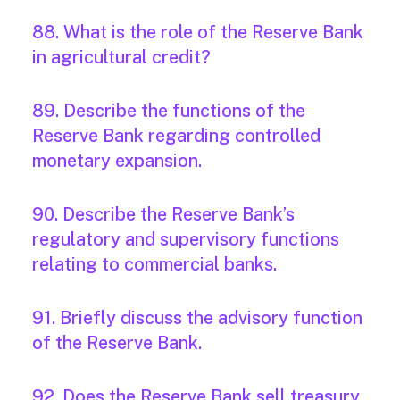
88. What is the role of the Reserve Bank
in agricultural credit?
89. Describe the functions of the
Reserve Bank regarding controlled
monetary expansion.
90. Describe the Reserve Bank’s
regulatory and supervisory functions
relating to commercial banks.
91. Briefly discuss the advisory function
of the Reserve Bank.
92. Does the Reserve Bank sell treasury