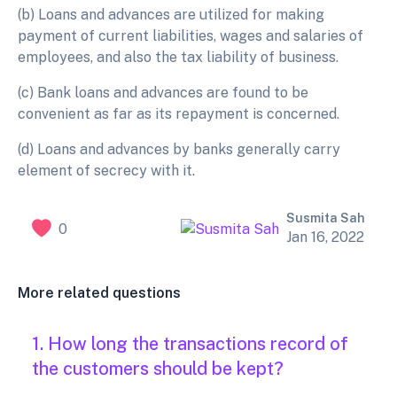
(b) Loans and advances are utilized for making
payment of current liabilities, wages and salaries of
employees, and also the tax liability of business.
(c) Bank loans and advances are found to be
convenient as far as its repayment is concerned.
(d)
Loans and advances by banks generally carry
element of secrecy with it.
Susmita Sah
0
Jan 16, 2022
More related questions
1. How long the transactions record of
the customers should be kept?