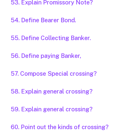
53. Explain Promissory Note?
54. Define Bearer Bond.
55. Define Collecting Banker.
56. Define paying Banker,
57. Compose Special crossing?
58. Explain general crossing?
59. Explain general crossing?
60. Point out the kinds of crossing?