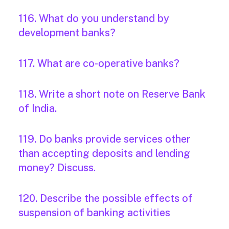
116. What do you understand by
development banks?
117. What are co-operative banks?
118. Write a short note on Reserve Bank
of India.
119. Do banks provide services other
than accepting deposits and lending
money? Discuss.
120. Describe the possible effects of
suspension of banking activities