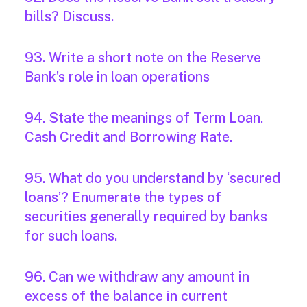
bills? Discuss.
93. Write a short note on the Reserve
Bank’s role in loan operations
94. State the meanings of Term Loan.
Cash Credit and Borrowing Rate.
95. What do you understand by ‘secured
loans’? Enumerate the types of
securities generally required by banks
for such loans.
96. Can we withdraw any amount in
excess of the balance in current