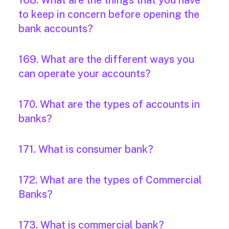
168. What are the things that you have
to keep in concern before opening the
bank accounts?
169. What are the different ways you
can operate your accounts?
170. What are the types of accounts in
banks?
171. What is consumer bank?
172. What are the types of Commercial
Banks?
173. What is commercial bank?