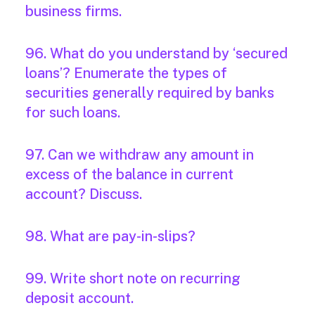
business firms.
96. What do you understand by ‘secured
loans’? Enumerate the types of
securities generally required by banks
for such loans.
97. Can we withdraw any amount in
excess of the balance in current
account? Discuss.
98. What are pay-in-slips?
99. Write short note on recurring
deposit account.