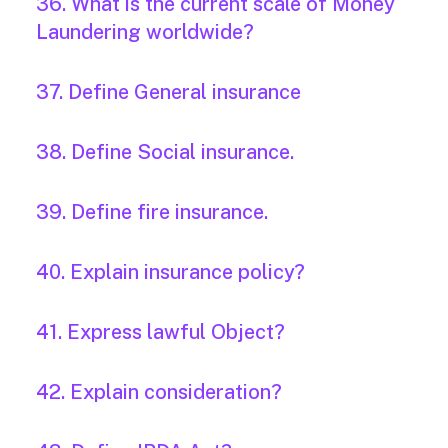
36. What is the current scale of Money
Laundering worldwide?
37. Define General insurance
38. Define Social insurance.
39. Define fire insurance.
40. Explain insurance policy?
41. Express lawful Object?
42. Explain consideration?