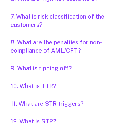
7. What is risk classification of the
customers?
8. What are the penalties for non-
compliance of AML/CFT?
9. What is tipping off?
10. What is TTR?
11. What are STR triggers?
12. What is STR?