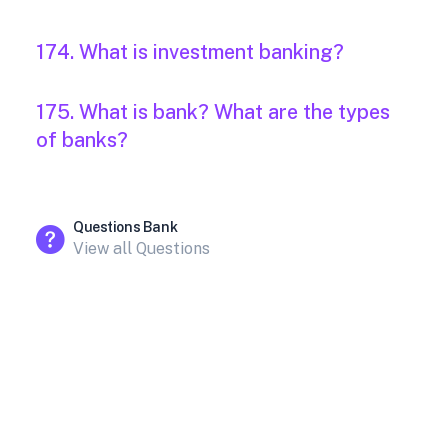
174. What is investment banking?
175. What is bank? What are the types
of banks?
Questions Bank
View all Questions