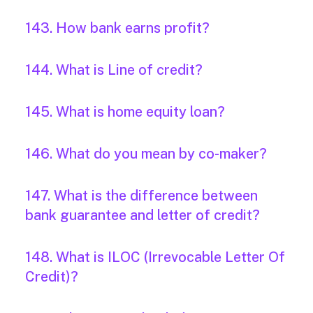
143. How bank earns profit?
144. What is Line of credit?
145. What is home equity loan?
146. What do you mean by co-maker?
147. What is the difference between
bank guarantee and letter of credit?
148. What is ILOC (Irrevocable Letter Of
Credit)?