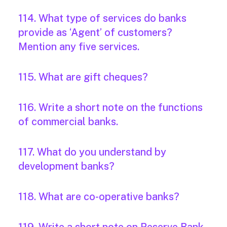
114. What type of services do banks
provide as ‘Agent’ of customers?
Mention any five services.
115. What are gift cheques?
116. Write a short note on the functions
of commercial banks.
117. What do you understand by
development banks?
118. What are co-operative banks?