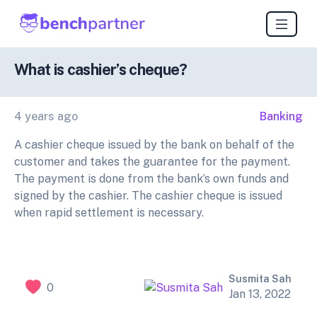
What is cashier’s cheque?
4 years ago
Banking
A cashier cheque issued by the bank on behalf of the
customer and takes the guarantee for the payment.
The payment is done from the bank’s own funds and
signed by the cashier. The cashier cheque is issued
when rapid settlement is necessary.
Susmita Sah
0
Jan 13, 2022