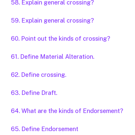
58. Explain general crossing?
59. Explain general crossing?
60. Point out the kinds of crossing?
61. Define Material Alteration.
62. Define crossing.
63. Define Draft.
64. What are the kinds of Endorsement?
65. Define Endorsement