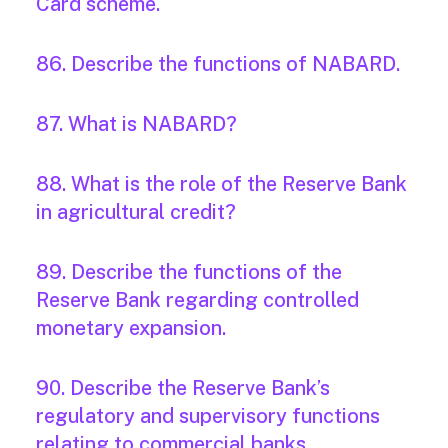
Card scheme.
86. Describe the functions of NABARD.
87. What is NABARD?
88. What is the role of the Reserve Bank
in agricultural credit?
89. Describe the functions of the
Reserve Bank regarding controlled
monetary expansion.
90. Describe the Reserve Bank’s
regulatory and supervisory functions
relating to commercial banks.