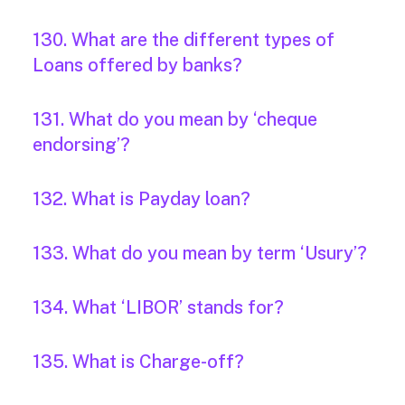
130. What are the different types of
Loans offered by banks?
131. What do you mean by ‘cheque
endorsing’?
132. What is Payday loan?
133. What do you mean by term ‘Usury’?
134. What ‘LIBOR’ stands for?
135. What is Charge-off?