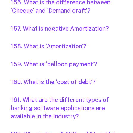
156. What is the difference between
‘Cheque’ and ‘Demand draft’?
157. What is negative Amortization?
158. What is ‘Amortization’?
159. What is ‘balloon payment’?
160. What is the ‘cost of debt’?
161. What are the different types of
banking software applications are
available in the Industry?