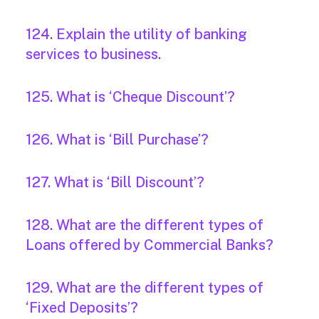
124. Explain the utility of banking
services to business.
125. What is ‘Cheque Discount’?
126. What is ‘Bill Purchase’?
127. What is ‘Bill Discount’?
128. What are the different types of
Loans offered by Commercial Banks?
129. What are the different types of
‘Fixed Deposits’?