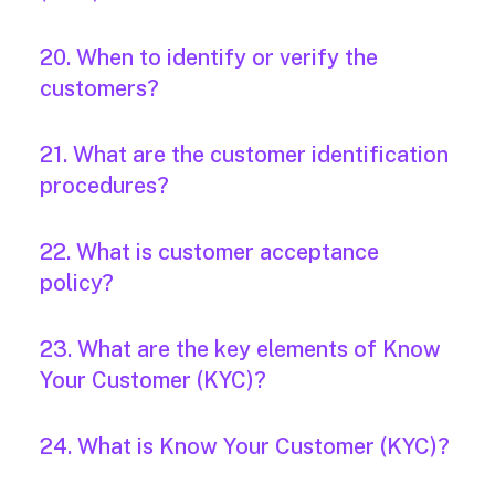
20. When to identify or verify the
customers?
21. What are the customer identification
procedures?
22. What is customer acceptance
policy?
23. What are the key elements of Know
Your Customer (KYC)?
24. What is Know Your Customer (KYC)?