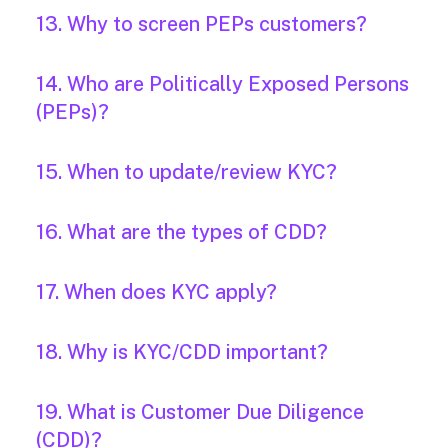
13. Why to screen PEPs customers?
14. Who are Politically Exposed Persons
(PEPs)?
15. When to update/review KYC?
16. What are the types of CDD?
17. When does KYC apply?
18. Why is KYC/CDD important?
19. What is Customer Due Diligence
(CDD)?