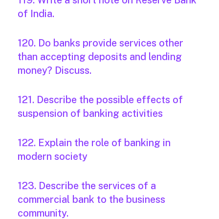
119. Write a short note on Reserve Bank
of India.
120. Do banks provide services other
than accepting deposits and lending
money? Discuss.
121. Describe the possible effects of
suspension of banking activities
122. Explain the role of banking in
modern society
123. Describe the services of a
commercial bank to the business
community.