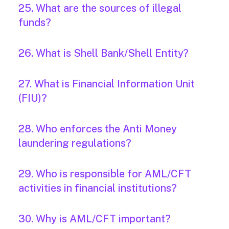
25. What are the sources of illegal
funds?
26. What is Shell Bank/Shell Entity?
27. What is Financial Information Unit
(FIU)?
28. Who enforces the Anti Money
laundering regulations?
29. Who is responsible for AML/CFT
activities in financial institutions?
30. Why is AML/CFT important?