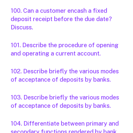
100. Can a customer encash a fixed
deposit receipt before the due date?
Discuss.
101. Describe the procedure of opening
and operating a current account.
102. Describe briefly the various modes
of acceptance of deposits by banks.
103. Describe briefly the various modes
of acceptance of deposits by banks.
104. Differentiate between primary and
secondary functions rendered by bank.