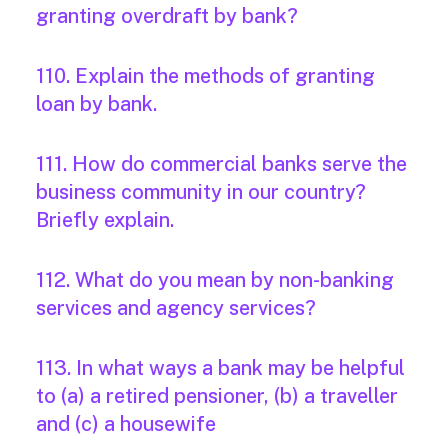
granting overdraft by bank?
110. Explain the methods of granting
loan by bank.
111. How do commercial banks serve the
business community in our country?
Briefly explain.
112. What do you mean by non-banking
services and agency services?
113. In what ways a bank may be helpful
to (a) a retired pensioner, (b) a traveller
and (c) a housewife