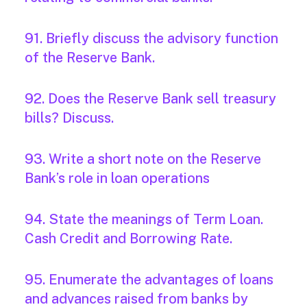
91. Briefly discuss the advisory function
of the Reserve Bank.
92. Does the Reserve Bank sell treasury
bills? Discuss.
93. Write a short note on the Reserve
Bank’s role in loan operations
94. State the meanings of Term Loan.
Cash Credit and Borrowing Rate.
95. Enumerate the advantages of loans
and advances raised from banks by