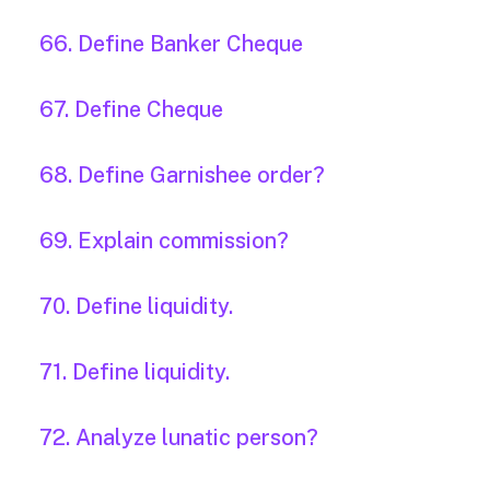
66. Define Banker Cheque
67. Define Cheque
68. Define Garnishee order?
69. Explain commission?
70. Define liquidity.
71. Define liquidity.
72. Analyze lunatic person?