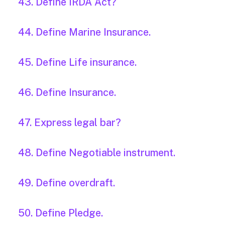
43. Define IRDA Act?
44. Define Marine Insurance.
45. Define Life insurance.
46. Define Insurance.
47. Express legal bar?
48. Define Negotiable instrument.
49. Define overdraft.
50. Define Pledge.