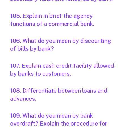
105. Explain in brief the agency
functions of a commercial bank.
106. What do you mean by discounting
of bills by bank?
107. Explain cash credit facility allowed
by banks to customers.
108. Differentiate between loans and
advances.
109. What do you mean by bank
overdraft? Explain the procedure for