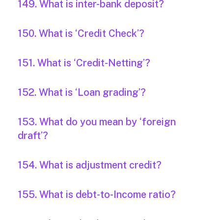
149. What is inter-bank deposit?
150. What is ‘Credit Check’?
151. What is ‘Credit-Netting’?
152. What is ‘Loan grading’?
153. What do you mean by ‘foreign
draft’?
154. What is adjustment credit?
155. What is debt-to-Income ratio?