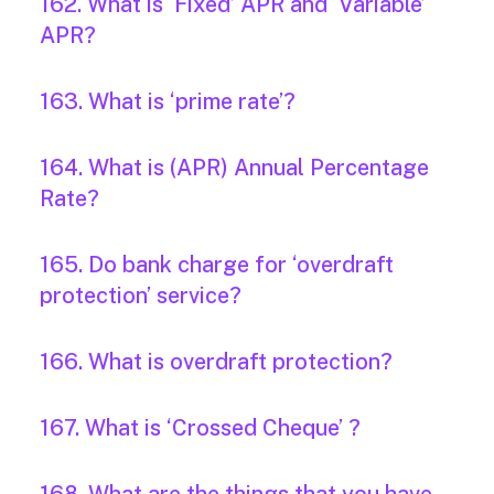
162. What is ‘Fixed’ APR and ‘Variable’
APR?
163. What is ‘prime rate’?
164. What is (APR) Annual Percentage
Rate?
165. Do bank charge for ‘overdraft
protection’ service?
166. What is overdraft protection?
167. What is ‘Crossed Cheque’ ?