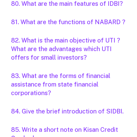
80. What are the main features of IDBI?
81. What are the functions of NABARD ?
82. What is the main objective of UTI ?
What are the advantages which UTI
offers for small investors?
83. What are the forms of financial
assistance from state financial
corporations?
84. Give the brief introduction of SIDBI.
85. Write a short note on Kisan Credit