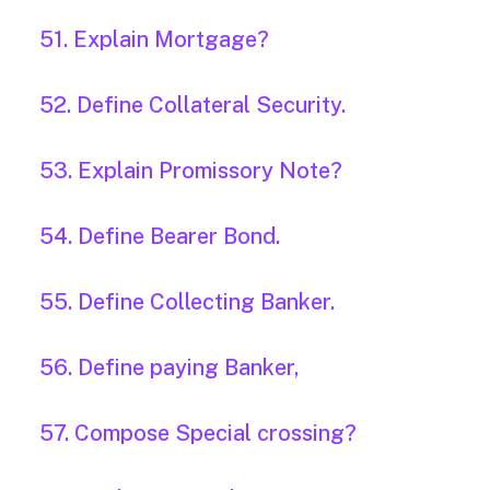
51. Explain Mortgage?
52. Define Collateral Security.
53. Explain Promissory Note?
54. Define Bearer Bond.
55. Define Collecting Banker.
56. Define paying Banker,
57. Compose Special crossing?