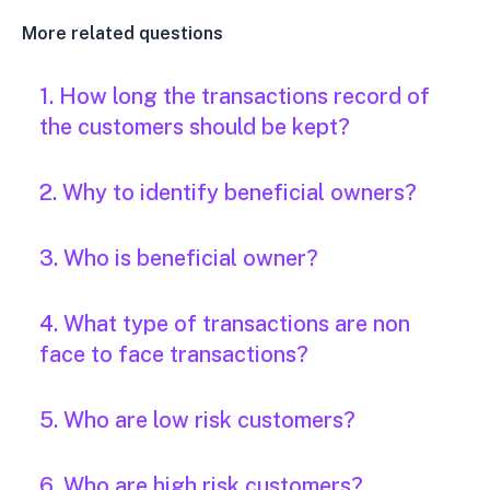
More related questions
1. How long the transactions record of
the customers should be kept?
2. Why to identify beneficial owners?
3. Who is beneficial owner?
4. What type of transactions are non
face to face transactions?
5. Who are low risk customers?
6. Who are high risk customers?