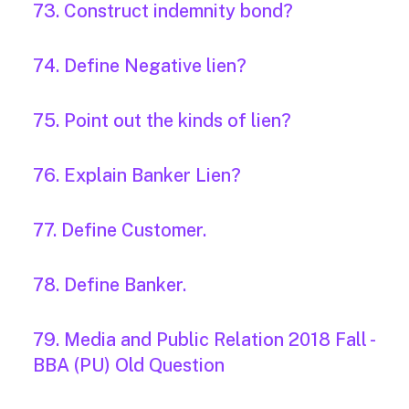
73. Construct indemnity bond?
74. Define Negative lien?
75. Point out the kinds of lien?
76. Explain Banker Lien?
77. Define Customer.
78. Define Banker.
79. Media and Public Relation 2018 Fall -
BBA (PU) Old Question