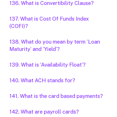
136. What is Convertibility Clause?
137. What is Cost Of Funds Index
(COFI)?
138. What do you mean by term ‘Loan
Maturity’ and ‘Yield’?
139. What is ‘Availability Float’?
140. What ACH stands for?
141. What is the card based payments?
142. What are payroll cards?