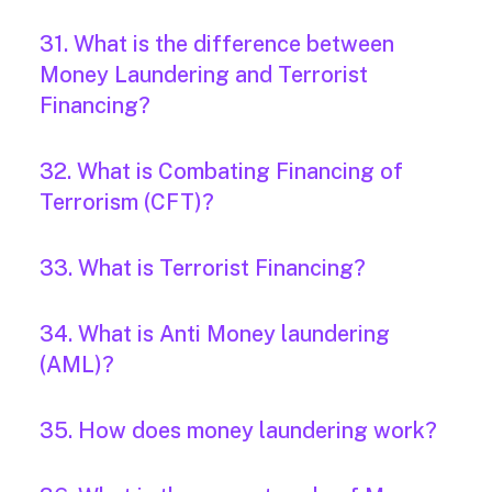
31. What is the difference between
Money Laundering and Terrorist
Financing?
32. What is Combating Financing of
Terrorism (CFT)?
33. What is Terrorist Financing?
34. What is Anti Money laundering
(AML)?
35. How does money laundering work?