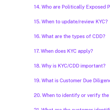
14. Who are Politically Exposed 
15. When to update/review KYC?
16. What are the types of CDD?
17. When does KYC apply?
18. Why is KYC/CDD important?
19. What is Customer Due Dilige
20. When to identify or verify th