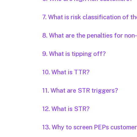
7. What is risk classification of 
8. What are the penalties for n
9. What is tipping off?
10. What is TTR?
11. What are STR triggers?
12. What is STR?
13. Why to screen PEPs custome