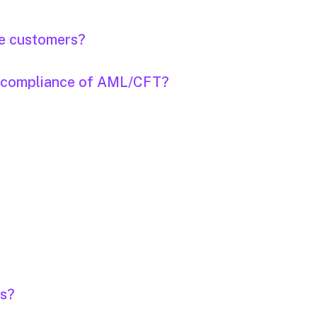
the customers?
on-compliance of AML/CFT?
rs?