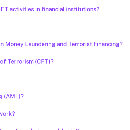
 activities in financial institutions?
en Money Laundering and Terrorist Financing?
 of Terrorism (CFT)?
ng (AML)?
 work?