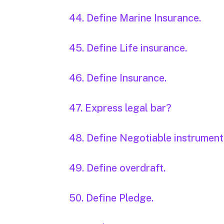
44. Define Marine Insurance.
45. Define Life insurance.
46. Define Insurance.
47. Express legal bar?
48. Define Negotiable instrument
49. Define overdraft.
50. Define Pledge.