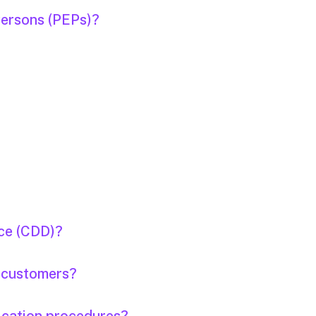
Persons (PEPs)?
nce (CDD)?
e customers?