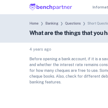
Informa
Home
Banking
Questions
Short Questi
What are the things that you 
4 years ago
Before opening a bank account, if it is a sa
and whether the interest rate remains consi
for how many cheques are free to use. Som
cheque books. Also, check for different deb
banking features.