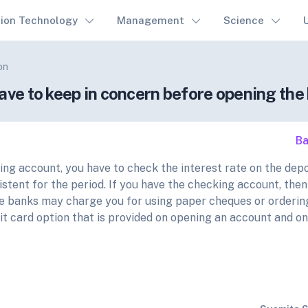
tion Technology
Management
Science
on
have to keep in concern before opening th
Ba
ving account, you have to check the interest rate on the depo
stent for the period. If you have the checking account, then
e banks may charge you for using paper cheques or orderi
it card option that is provided on opening an account and on