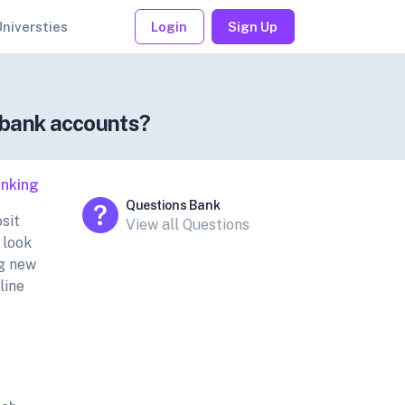
Universties
Login
Sign Up
e bank accounts?
nking
Questions Bank
sit
View all Questions
 look
ng new
line