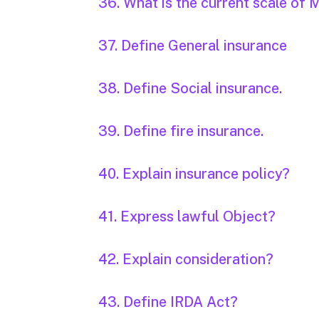
36. What is the current scale o
37. Define General insurance
38. Define Social insurance.
39. Define fire insurance.
40. Explain insurance policy?
41. Express lawful Object?
42. Explain consideration?
43. Define IRDA Act?