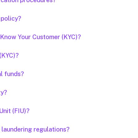
fication procedures?
 policy?
f Know Your Customer (KYC)?
 (KYC)?
al funds?
ty?
Unit (FIU)?
 laundering regulations?