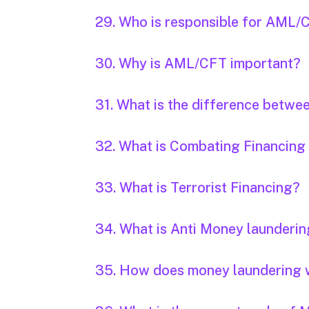
29. Who is responsible for AML/CFT
30. Why is AML/CFT important?
31. What is the difference betwe
32. What is Combating Financing
33. What is Terrorist Financing?
34. What is Anti Money launderi
35. How does money laundering