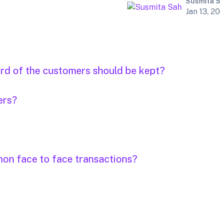
Susmita 
Jan 13, 2
ord of the customers should be kept?
ers?
non face to face transactions?