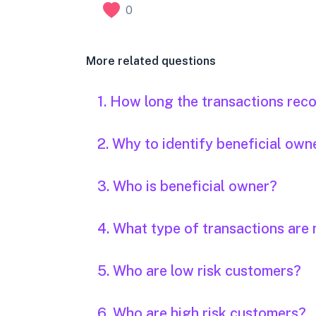
0
More related questions
1. How long the transactions rec
2. Why to identify beneficial own
3. Who is beneficial owner?
4. What type of transactions are 
5. Who are low risk customers?
6. Who are high risk customers?