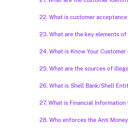
21. What are the customer identi
22. What is customer acceptance
23. What are the key elements o
24. What is Know Your Customer
25. What are the sources of illeg
26. What is Shell Bank/Shell Enti
27. What is Financial Information 
28. Who enforces the Anti Money