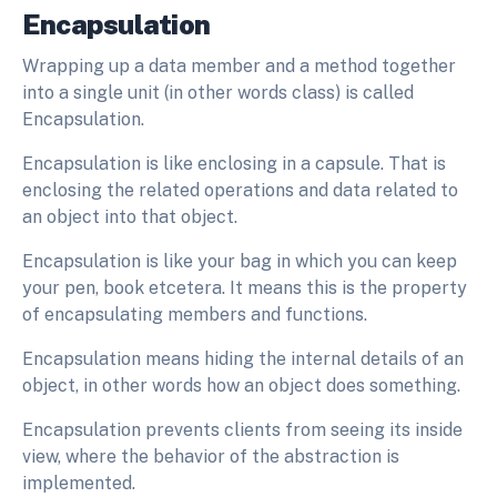
Encapsulation
Wrapping up a data member and a method together
into a single unit (in other words class) is called
Encapsulation.
Encapsulation is like enclosing in a capsule. That is
enclosing the related operations and data related to
an object into that object.
Encapsulation is like your bag in which you can keep
your pen, book etcetera. It means this is the property
of encapsulating members and functions.
Encapsulation means hiding the internal details of an
object, in other words how an object does something.
Encapsulation prevents clients from seeing its inside
view, where the behavior of the abstraction is
implemented.