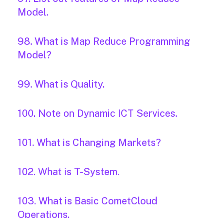
Model.
98. What is Map Reduce Programming
Model?
99. What is Quality.
100. Note on Dynamic ICT Services.
101. What is Changing Markets?
102. What is T-System.
103. What is Basic CometCloud
Operations.