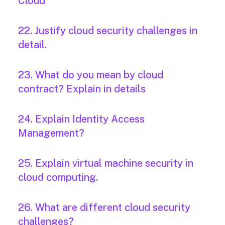
Cloud
22. Justify cloud security challenges in
detail.
23. What do you mean by cloud
contract? Explain in details
24. Explain Identity Access
Management?
25. Explain virtual machine security in
cloud computing.
26. What are different cloud security
challenges?