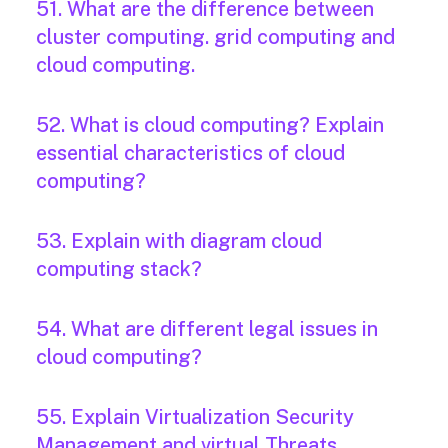
51. What are the difference between
cluster computing. grid computing and
cloud computing.
52. What is cloud computing? Explain
essential characteristics of cloud
computing?
53. Explain with diagram cloud
computing stack?
54. What are different legal issues in
cloud computing?
55. Explain Virtualization Security
Management and virtual Threats