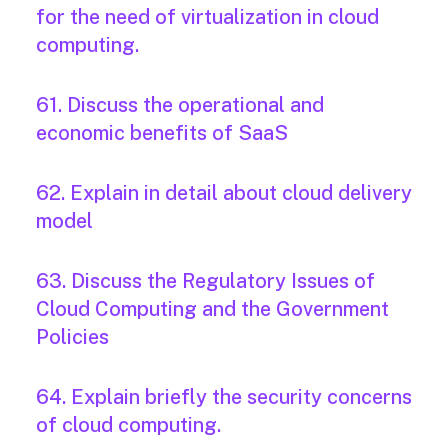
for the need of virtualization in cloud
computing.
61. Discuss the operational and
economic benefits of SaaS
62. Explain in detail about cloud delivery
model
63. Discuss the Regulatory Issues of
Cloud Computing and the Government
Policies
64. Explain briefly the security concerns
of cloud computing.