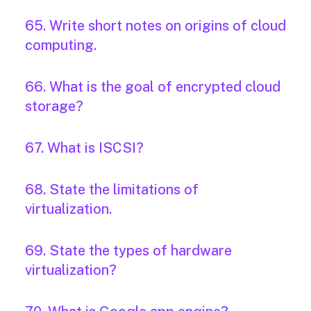
65. Write short notes on origins of cloud
computing.
66. What is the goal of encrypted cloud
storage?
67. What is ISCSI?
68. State the limitations of
virtualization.
69. State the types of hardware
virtualization?