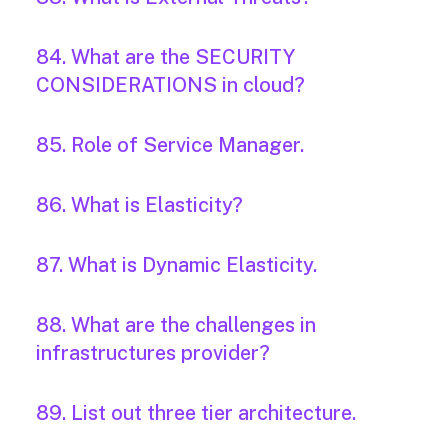
84. What are the SECURITY
CONSIDERATIONS in cloud?
85. Role of Service Manager.
86. What is Elasticity?
87. What is Dynamic Elasticity.
88. What are the challenges in
infrastructures provider?
89. List out three tier architecture.