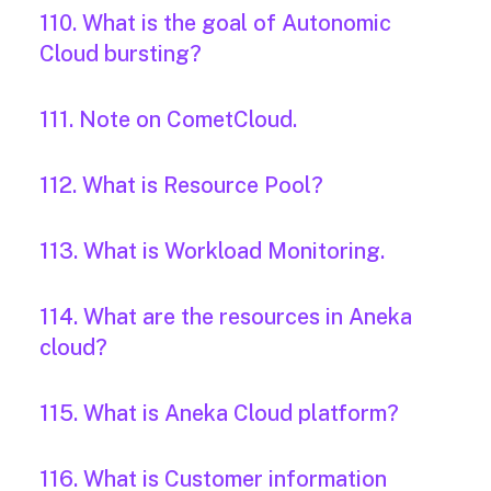
110. What is the goal of Autonomic
Cloud bursting?
111. Note on CometCloud.
112. What is Resource Pool?
113. What is Workload Monitoring.
114. What are the resources in Aneka
cloud?
115. What is Aneka Cloud platform?
116. What is Customer information