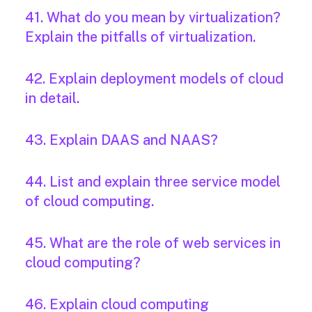
41. What do you mean by virtualization?
Explain the pitfalls of virtualization.
42. Explain deployment models of cloud
in detail.
43. Explain DAAS and NAAS?
44. List and explain three service model
of cloud computing.
45. What are the role of web services in
cloud computing?
46. Explain cloud computing