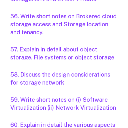
56. Write short notes on Brokered cloud
storage access and Storage location
and tenancy.
57. Explain in detail about object
storage. File systems or object storage
58. Discuss the design considerations
for storage network
59. Write short notes on (i) Software
Virtualization (ii) Network Virtualization
60. Explain in detail the various aspects