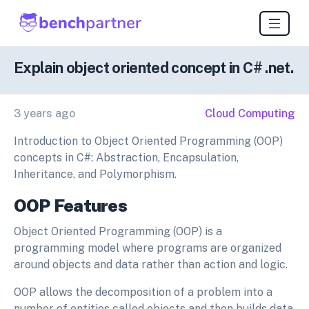
Explain object oriented concept in C# .net.
3 years ago
Cloud Computing
Introduction to Object Oriented Programming (OOP)
concepts in C#: Abstraction, Encapsulation,
Inheritance, and Polymorphism.
OOP Features
Object Oriented Programming (OOP) is a
programming model where programs are organized
around objects and data rather than action and logic.
OOP allows the decomposition of a problem into a
number of entities called objects and then builds data