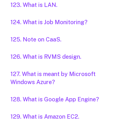
123. What is LAN.
124. What is Job Monitoring?
125. Note on CaaS.
126. What is RVMS design.
127. What is meant by Microsoft
Windows Azure?
128. What is Google App Engine?
129. What is Amazon EC2.