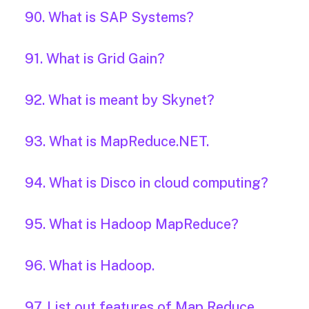
90. What is SAP Systems?
91. What is Grid Gain?
92. What is meant by Skynet?
93. What is MapReduce.NET.
94. What is Disco in cloud computing?
95. What is Hadoop MapReduce?
96. What is Hadoop.
97. List out features of Map Reduce