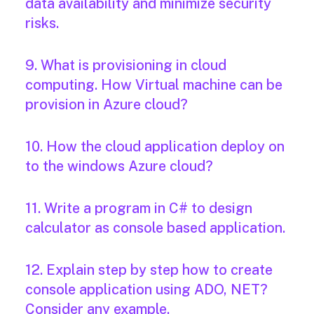
data availability and minimize security
risks.
9. What is provisioning in cloud
computing. How Virtual machine can be
provision in Azure cloud?
10. How the cloud application deploy on
to the windows Azure cloud?
11. Write a program in C# to design
calculator as console based application.
12. Explain step by step how to create
console application using ADO, NET?
Consider any example.