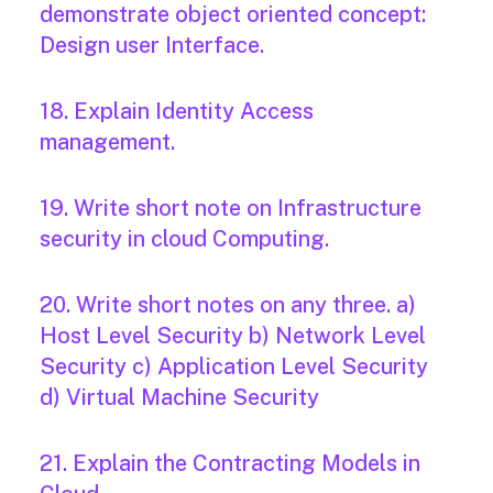
demonstrate object oriented concept:
Design user Interface.
18. Explain Identity Access
management.
19. Write short note on Infrastructure
security in cloud Computing.
20. Write short notes on any three. a)
Host Level Security b) Network Level
Security c) Application Level Security
d) Virtual Machine Security
21. Explain the Contracting Models in