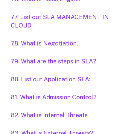
77. List out SLA MANAGEMENT IN
CLOUD
78. What is Negotiation.
79. What are the steps in SLA?
80. List out Application SLA:
81. What is Admission Control?
82. What is Internal Threats
83. What is External Threats?