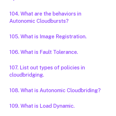
104. What are the behaviors in
Autonomic Cloudbursts?
105. What is Image Registration.
106. What is Fault Tolerance.
107. List out types of policies in
cloudbridging.
108. What is Autonomic Cloudbriding?
109. What is Load Dynamic.