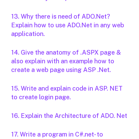
13. Why there is need of ADO.Net?
Explain how to use ADO.Net in any web
application.
14. Give the anatomy of .ASPX page &
also explain with an example how to
create a web page using ASP .Net.
15. Write and explain code in ASP. NET
to create login page.
16. Explain the Architecture of ADO. Net
17. Write a program in C#.net- to