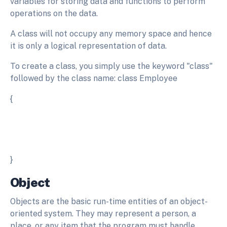
variables for storing data and functions to perform
operations on the data.
A class will not occupy any memory space and hence
it is only a logical representation of data.
To create a class, you simply use the keyword "class"
followed by the class name: class Employee
{
}
Object
Objects are the basic run-time entities of an object-
oriented system. They may represent a person, a
place, or any item that the program must handle.