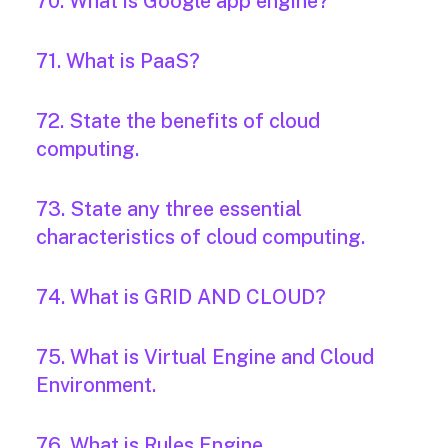
70. What is Google app engine?
71. What is PaaS?
72. State the benefits of cloud
computing.
73. State any three essential
characteristics of cloud computing.
74. What is GRID AND CLOUD?
75. What is Virtual Engine and Cloud
Environment.
76. What is Rules Engine.