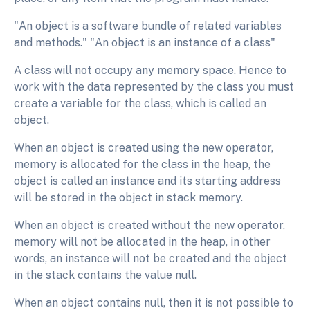
"An object is a software bundle of related variables
and methods." "An object is an instance of a class"
A class will not occupy any memory space. Hence to
work with the data represented by the class you must
create a variable for the class, which is called an
object.
When an object is created using the new operator,
memory is allocated for the class in the heap, the
object is called an instance and its starting address
will be stored in the object in stack memory.
When an object is created without the new operator,
memory will not be allocated in the heap, in other
words, an instance will not be created and the object
in the stack contains the value null.
When an object contains null, then it is not possible to