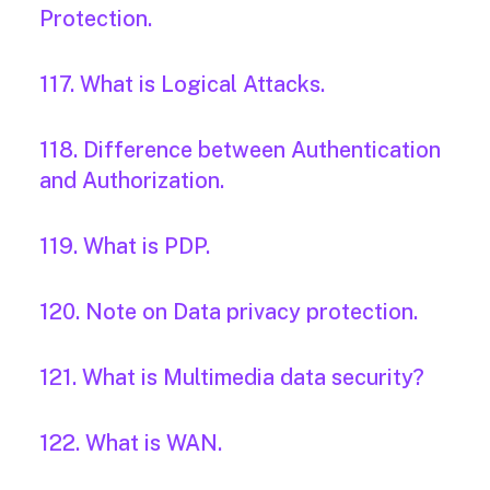
Protection.
117. What is Logical Attacks.
118. Difference between Authentication
and Authorization.
119. What is PDP.
120. Note on Data privacy protection.
121. What is Multimedia data security?
122. What is WAN.