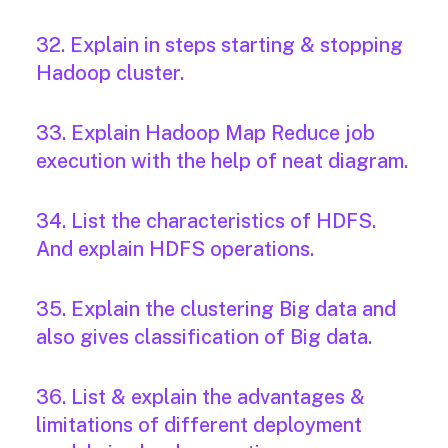
32. Explain in steps starting & stopping
Hadoop cluster.
33. Explain Hadoop Map Reduce job
execution with the help of neat diagram.
34. List the characteristics of HDFS.
And explain HDFS operations.
35. Explain the clustering Big data and
also gives classification of Big data.
36. List & explain the advantages &
limitations of different deployment