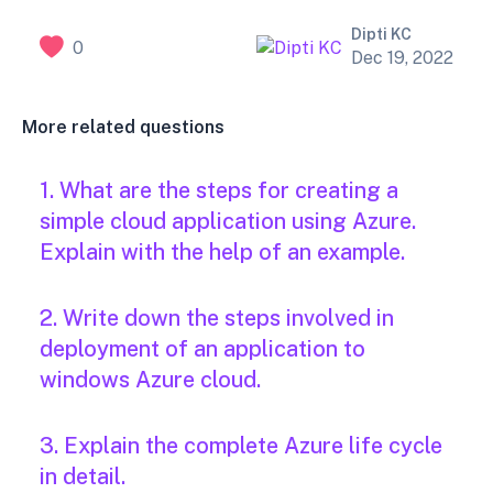
Dipti KC
0
Dec 19, 2022
More related questions
1. What are the steps for creating a
simple cloud application using Azure.
Explain with the help of an example.
2. Write down the steps involved in
deployment of an application to
windows Azure cloud.
3. Explain the complete Azure life cycle
in detail.