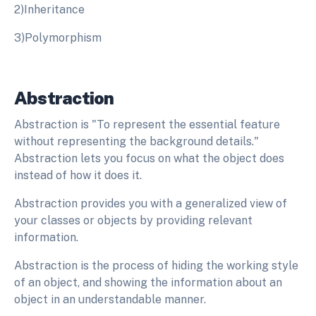
2)Inheritance
3)Polymorphism
Abstraction
Abstraction is "To represent the essential feature
without representing the background details."
Abstraction lets you focus on what the object does
instead of how it does it.
Abstraction provides you with a generalized view of
your classes or objects by providing relevant
information.
Abstraction is the process of hiding the working style
of an object, and showing the information about an
object in an understandable manner.