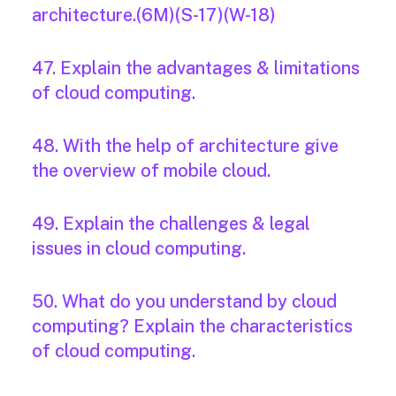
architecture.(6M)(S-17)(W-18)
47. Explain the advantages & limitations
of cloud computing.
48. With the help of architecture give
the overview of mobile cloud.
49. Explain the challenges & legal
issues in cloud computing.
50. What do you understand by cloud
computing? Explain the characteristics
of cloud computing.