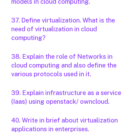
models in cloud computing.
37. Define virtualization. What is the
need of virtualization in cloud
computing?
38. Explain the role of Networks in
cloud computing and also define the
various protocols used in it.
39. Explain infrastructure as a service
(Iaas) using openstack/ owncloud.
40. Write in brief about virtualization
applications in enterprises.