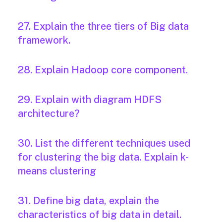
27. Explain the three tiers of Big data
framework.
28. Explain Hadoop core component.
29. Explain with diagram HDFS
architecture?
30. List the different techniques used
for clustering the big data. Explain k-
means clustering
31. Define big data, explain the
characteristics of big data in detail.