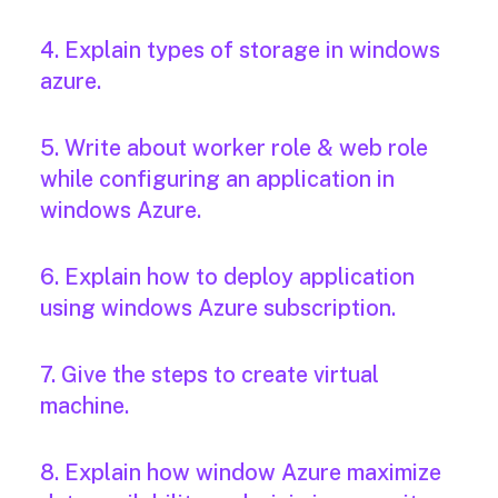
4. Explain types of storage in windows
azure.
5. Write about worker role & web role
while configuring an application in
windows Azure.
6. Explain how to deploy application
using windows Azure subscription.
7. Give the steps to create virtual
machine.
8. Explain how window Azure maximize