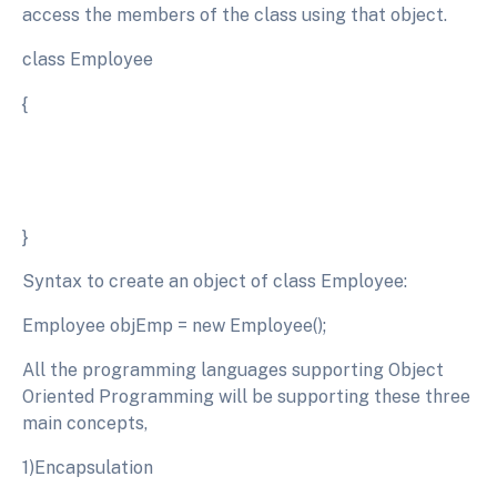
access the members of the class using that object.
class Employee
{
}
Syntax to create an object of class Employee:
Employee objEmp = new Employee();
All the programming languages supporting Object
Oriented Programming will be supporting these three
main concepts,
1)Encapsulation