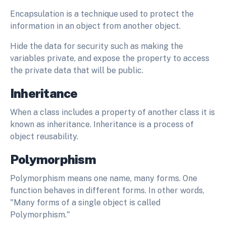
Encapsulation is a technique used to protect the
information in an object from another object.
Hide the data for security such as making the
variables private, and expose the property to access
the private data that will be public.
Inheritance
When a class includes a property of another class it is
known as inheritance. Inheritance is a process of
object reusability.
Polymorphism
Polymorphism means one name, many forms. One
function behaves in different forms. In other words,
"Many forms of a single object is called
Polymorphism."