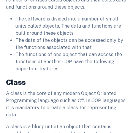
and functions around these objects.
The software is divided into a number of small
units called objects. The data and functions are
built around these objects.
The data of the objects can be accessed only by
the functions associated with that
The functions of one object that can access the
functions of another OOP have the following
important features.
Class
A class is the core of any modern Object Oriented
Programming language such as C#. In OOP languages
it is mandatory to create a class for representing
data.
A class is a blueprint of an object that contains