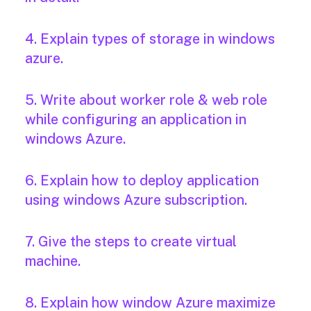
4. Explain types of storage in windows
azure.
5. Write about worker role & web role
while configuring an application in
windows Azure.
6. Explain how to deploy application
using windows Azure subscription.
7. Give the steps to create virtual
machine.
8. Explain how window Azure maximize