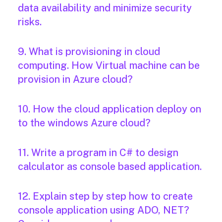
data availability and minimize security
risks.
9. What is provisioning in cloud
computing. How Virtual machine can be
provision in Azure cloud?
10. How the cloud application deploy on
to the windows Azure cloud?
11. Write a program in C# to design
calculator as console based application.
12. Explain step by step how to create
console application using ADO, NET?