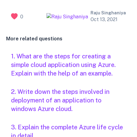
Raju Singhaniya
0
Oct 13, 2021
More related questions
1. What are the steps for creating a
simple cloud application using Azure.
Explain with the help of an example.
2. Write down the steps involved in
deployment of an application to
windows Azure cloud.
3. Explain the complete Azure life cycle
in detail.