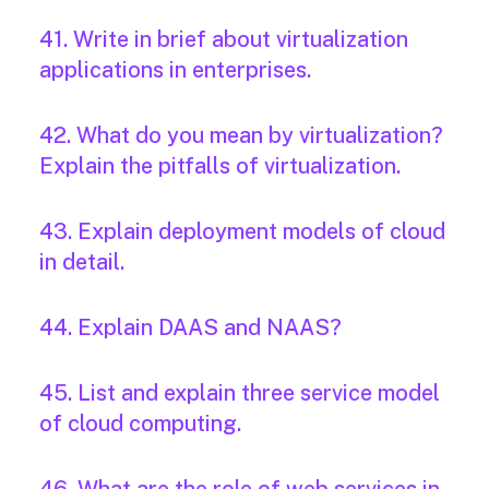
41. Write in brief about virtualization
applications in enterprises.
42. What do you mean by virtualization?
Explain the pitfalls of virtualization.
43. Explain deployment models of cloud
in detail.
44. Explain DAAS and NAAS?
45. List and explain three service model
of cloud computing.