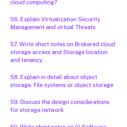
cloud computing?
56. Explain Virtualization Security
Management and virtual Threats
57. Write short notes on Brokered cloud
storage access and Storage location
and tenancy.
58. Explain in detail about object
storage. File systems or object storage
59. Discuss the design considerations
for storage network