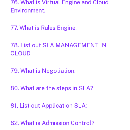
76. What is Virtual Engine and Cloud
Environment.
77. What is Rules Engine.
78. List out SLA MANAGEMENT IN
CLOUD
79. What is Negotiation.
80. What are the steps in SLA?
81. List out Application SLA:
82. What is Admission Control?