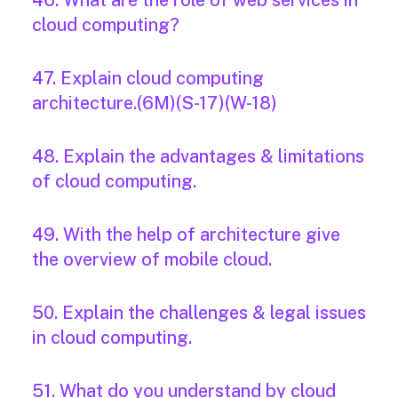
46. What are the role of web services in
cloud computing?
47. Explain cloud computing
architecture.(6M)(S-17)(W-18)
48. Explain the advantages & limitations
of cloud computing.
49. With the help of architecture give
the overview of mobile cloud.
50. Explain the challenges & legal issues
in cloud computing.
51. What do you understand by cloud