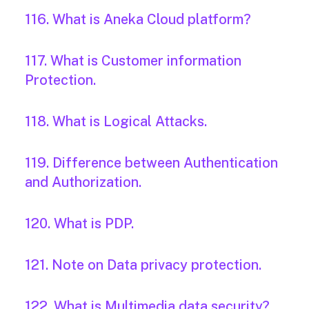
116. What is Aneka Cloud platform?
117. What is Customer information
Protection.
118. What is Logical Attacks.
119. Difference between Authentication
and Authorization.
120. What is PDP.
121. Note on Data privacy protection.
122. What is Multimedia data security?