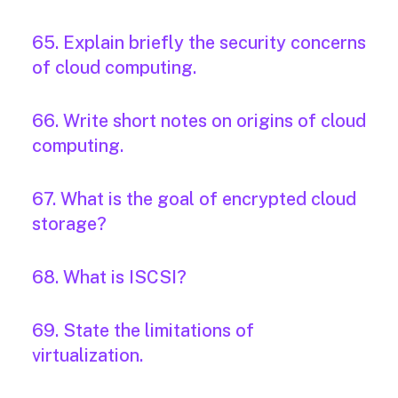
65. Explain briefly the security concerns
of cloud computing.
66. Write short notes on origins of cloud
computing.
67. What is the goal of encrypted cloud
storage?
68. What is ISCSI?
69. State the limitations of
virtualization.