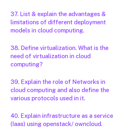
37. List & explain the advantages &
limitations of different deployment
models in cloud computing.
38. Define virtualization. What is the
need of virtualization in cloud
computing?
39. Explain the role of Networks in
cloud computing and also define the
various protocols used in it.
40. Explain infrastructure as a service
(Iaas) using openstack/ owncloud.