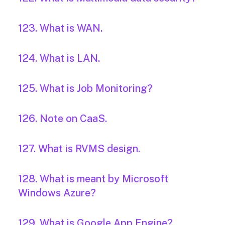
123. What is WAN.
124. What is LAN.
125. What is Job Monitoring?
126. Note on CaaS.
127. What is RVMS design.
128. What is meant by Microsoft
Windows Azure?
129. What is Google App Engine?