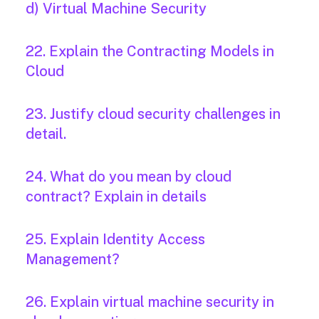
d) Virtual Machine Security
22. Explain the Contracting Models in
Cloud
23. Justify cloud security challenges in
detail.
24. What do you mean by cloud
contract? Explain in details
25. Explain Identity Access
Management?
26. Explain virtual machine security in