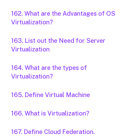
162. What are the Advantages of OS
Virtualization?
163. List out the Need for Server
Virtualization
164. What are the types of
Virtualization?
165. Define Virtual Machine
166. What is Virtualization?
167. Define Cloud Federation.