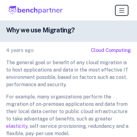
Why we use Migrating?
4 years ago
Cloud Computing
The general goal or benefit of any cloud migration is
to host applications and data in the most effective IT
environment possible, based on factors such as cost,
performance and security.
For example, many organizations perform the
migration of on-premises applications and data from
their local data center to public cloud infrastructure
to take advantage of benefits, such as greater
elasticity,
self-service provisioning, redundancy and a
flexible, pay-per-use model.