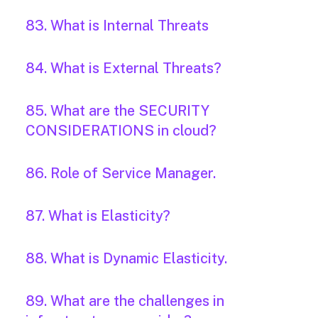
83. What is Internal Threats
84. What is External Threats?
85. What are the SECURITY
CONSIDERATIONS in cloud?
86. Role of Service Manager.
87. What is Elasticity?
88. What is Dynamic Elasticity.
89. What are the challenges in