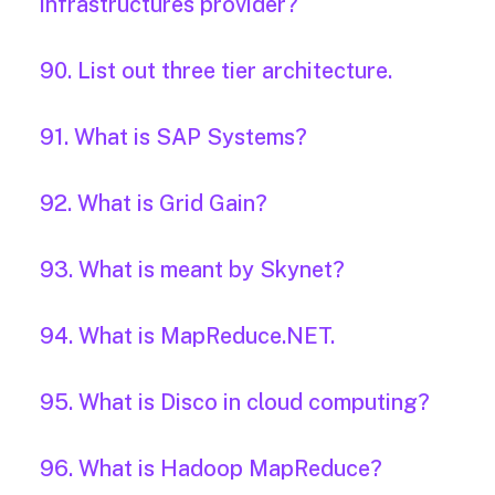
infrastructures provider?
90. List out three tier architecture.
91. What is SAP Systems?
92. What is Grid Gain?
93. What is meant by Skynet?
94. What is MapReduce.NET.
95. What is Disco in cloud computing?
96. What is Hadoop MapReduce?