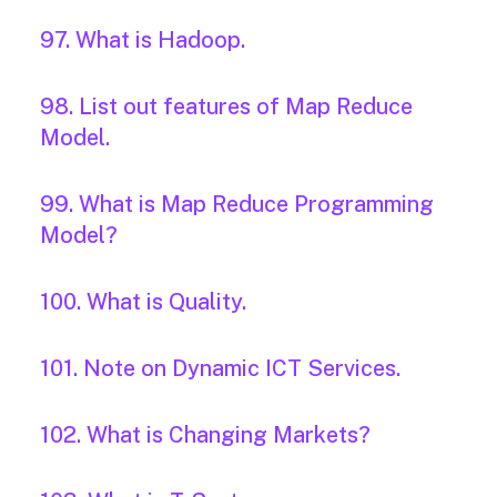
97. What is Hadoop.
98. List out features of Map Reduce
Model.
99. What is Map Reduce Programming
Model?
100. What is Quality.
101. Note on Dynamic ICT Services.
102. What is Changing Markets?