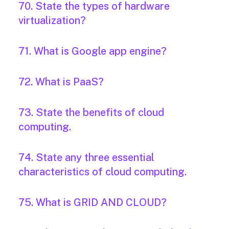
70. State the types of hardware
virtualization?
71. What is Google app engine?
72. What is PaaS?
73. State the benefits of cloud
computing.
74. State any three essential
characteristics of cloud computing.
75. What is GRID AND CLOUD?