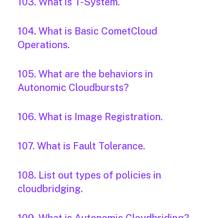
103. What is T-System.
104. What is Basic CometCloud
Operations.
105. What are the behaviors in
Autonomic Cloudbursts?
106. What is Image Registration.
107. What is Fault Tolerance.
108. List out types of policies in
cloudbridging.