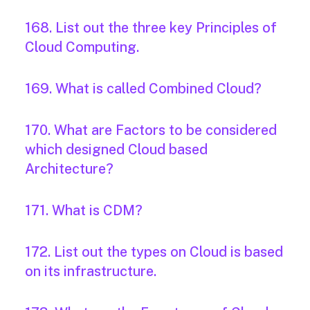
168. List out the three key Principles of
Cloud Computing.
169. What is called Combined Cloud?
170. What are Factors to be considered
which designed Cloud based
Architecture?
171. What is CDM?
172. List out the types on Cloud is based
on its infrastructure.