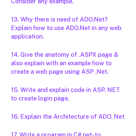
Consider any example.
13. Why there is need of ADO.Net?
Explain how to use ADO.Net in any web
application.
14. Give the anatomy of .ASPX page &
also explain with an example how to
create a web page using ASP .Net.
15. Write and explain code in ASP. NET
to create login page.
16. Explain the Architecture of ADO. Net
17. Write a program in C#.net- to