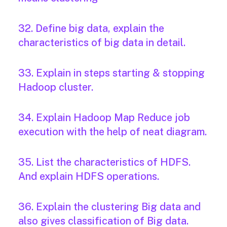
32. Define big data, explain the
characteristics of big data in detail.
33. Explain in steps starting & stopping
Hadoop cluster.
34. Explain Hadoop Map Reduce job
execution with the help of neat diagram.
35. List the characteristics of HDFS.
And explain HDFS operations.
36. Explain the clustering Big data and
also gives classification of Big data.