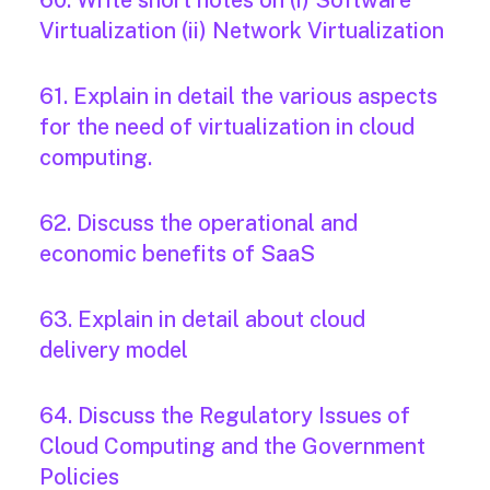
60. Write short notes on (i) Software
Virtualization (ii) Network Virtualization
61. Explain in detail the various aspects
for the need of virtualization in cloud
computing.
62. Discuss the operational and
economic benefits of SaaS
63. Explain in detail about cloud
delivery model
64. Discuss the Regulatory Issues of
Cloud Computing and the Government
Policies