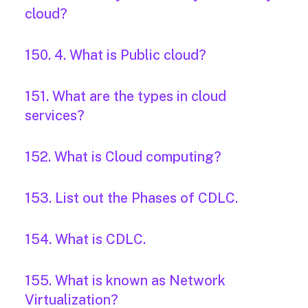
cloud?
150. 4. What is Public cloud?
151. What are the types in cloud
services?
152. What is Cloud computing?
153. List out the Phases of CDLC.
154. What is CDLC.
155. What is known as Network
Virtualization?