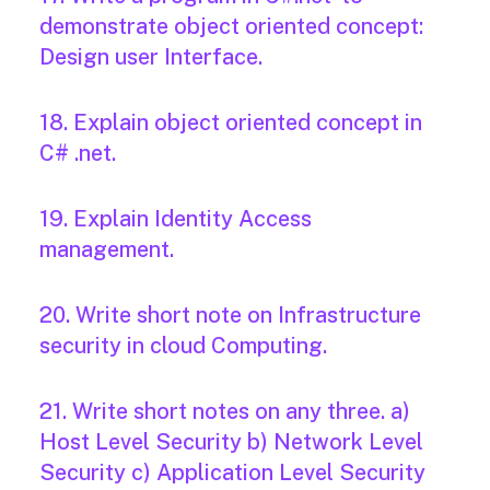
demonstrate object oriented concept:
Design user Interface.
18. Explain object oriented concept in
C# .net.
19. Explain Identity Access
management.
20. Write short note on Infrastructure
security in cloud Computing.
21. Write short notes on any three. a)
Host Level Security b) Network Level
Security c) Application Level Security