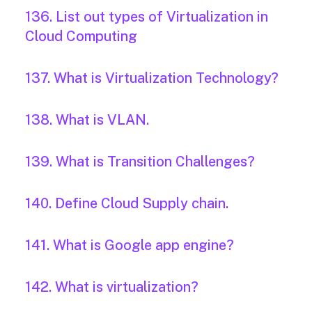
136. List out types of Virtualization in
Cloud Computing
137. What is Virtualization Technology?
138. What is VLAN.
139. What is Transition Challenges?
140. Define Cloud Supply chain.
141. What is Google app engine?
142. What is virtualization?