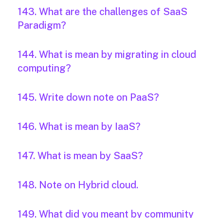
143. What are the challenges of SaaS
Paradigm?
144. What is mean by migrating in cloud
computing?
145. Write down note on PaaS?
146. What is mean by IaaS?
147. What is mean by SaaS?
148. Note on Hybrid cloud.
149. What did you meant by community