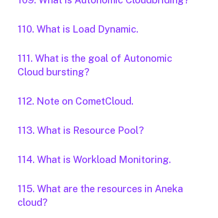
109. What is Autonomic Cloudbriding?
110. What is Load Dynamic.
111. What is the goal of Autonomic
Cloud bursting?
112. Note on CometCloud.
113. What is Resource Pool?
114. What is Workload Monitoring.
115. What are the resources in Aneka
cloud?