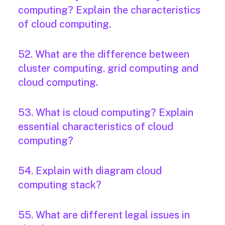
computing? Explain the characteristics
of cloud computing.
52. What are the difference between
cluster computing. grid computing and
cloud computing.
53. What is cloud computing? Explain
essential characteristics of cloud
computing?
54. Explain with diagram cloud
computing stack?
55. What are different legal issues in