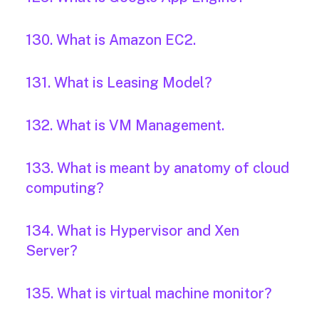
130. What is Amazon EC2.
131. What is Leasing Model?
132. What is VM Management.
133. What is meant by anatomy of cloud
computing?
134. What is Hypervisor and Xen
Server?
135. What is virtual machine monitor?