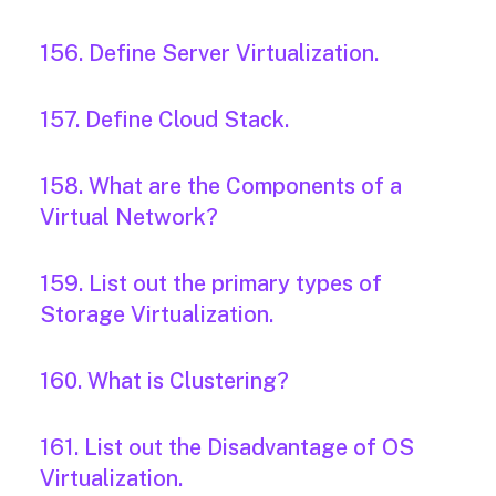
156. Define Server Virtualization.
157. Define Cloud Stack.
158. What are the Components of a
Virtual Network?
159. List out the primary types of
Storage Virtualization.
160. What is Clustering?
161. List out the Disadvantage of OS
Virtualization.