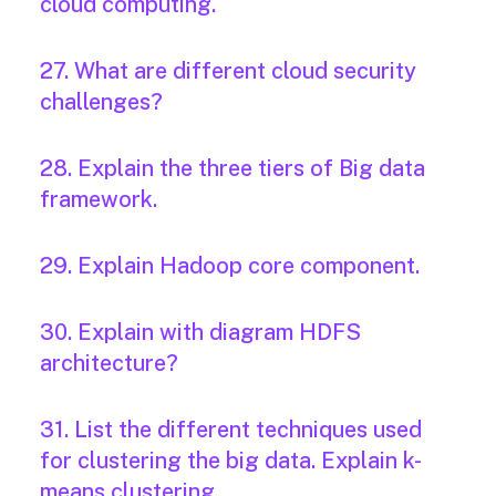
cloud computing.
27. What are different cloud security
challenges?
28. Explain the three tiers of Big data
framework.
29. Explain Hadoop core component.
30. Explain with diagram HDFS
architecture?
31. List the different techniques used
for clustering the big data. Explain k-
means clustering