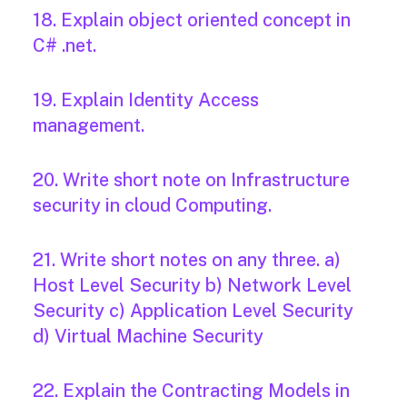
18. Explain object oriented concept in
C# .net.
19. Explain Identity Access
management.
20. Write short note on Infrastructure
security in cloud Computing.
21. Write short notes on any three. a)
Host Level Security b) Network Level
Security c) Application Level Security
d) Virtual Machine Security
22. Explain the Contracting Models in