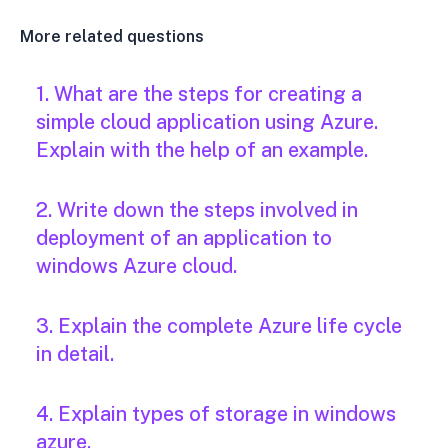
More related questions
1. What are the steps for creating a
simple cloud application using Azure.
Explain with the help of an example.
2. Write down the steps involved in
deployment of an application to
windows Azure cloud.
3. Explain the complete Azure life cycle
in detail.
4. Explain types of storage in windows
azure.