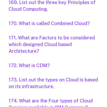
169. List out the three key Principles of
Cloud Computing.
170. What is called Combined Cloud?
171. What are Factors to be considered
which designed Cloud based
Architecture?
172. What is CDM?
173. List out the types on Cloud is based
on its infrastructure.
174. What are the Four types of Cloud