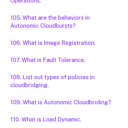
Operations.
105. What are the behaviors in
Autonomic Cloudbursts?
106. What is Image Registration.
107. What is Fault Tolerance.
108. List out types of policies in
cloudbridging.
109. What is Autonomic Cloudbriding?
110. What is Load Dynamic.