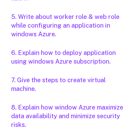
5. Write about worker role & web role
while configuring an application in
windows Azure.
6. Explain how to deploy application
using windows Azure subscription.
7. Give the steps to create virtual
machine.
8. Explain how window Azure maximize
data availability and minimize security
risks.