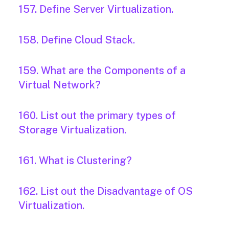
157. Define Server Virtualization.
158. Define Cloud Stack.
159. What are the Components of a
Virtual Network?
160. List out the primary types of
Storage Virtualization.
161. What is Clustering?
162. List out the Disadvantage of OS
Virtualization.