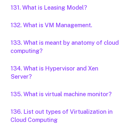
131. What is Leasing Model?
132. What is VM Management.
133. What is meant by anatomy of cloud
computing?
134. What is Hypervisor and Xen
Server?
135. What is virtual machine monitor?
136. List out types of Virtualization in
Cloud Computing