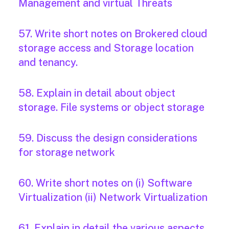
Management and virtual Threats
57. Write short notes on Brokered cloud
storage access and Storage location
and tenancy.
58. Explain in detail about object
storage. File systems or object storage
59. Discuss the design considerations
for storage network
60. Write short notes on (i) Software
Virtualization (ii) Network Virtualization
61. Explain in detail the various aspects