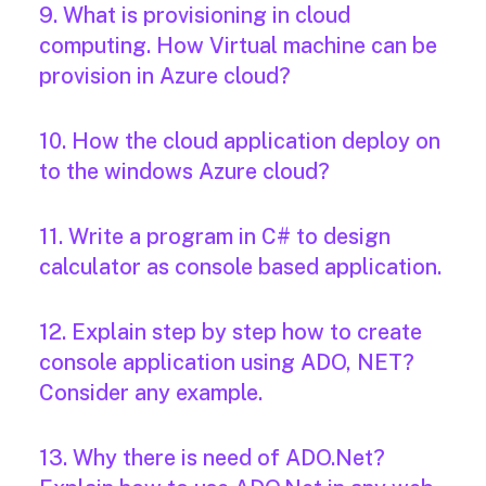
9. What is provisioning in cloud
computing. How Virtual machine can be
provision in Azure cloud?
10. How the cloud application deploy on
to the windows Azure cloud?
11. Write a program in C# to design
calculator as console based application.
12. Explain step by step how to create
console application using ADO, NET?
Consider any example.
13. Why there is need of ADO.Net?