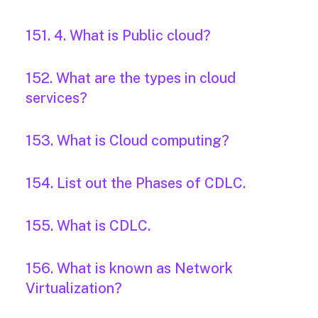
151. 4. What is Public cloud?
152. What are the types in cloud
services?
153. What is Cloud computing?
154. List out the Phases of CDLC.
155. What is CDLC.
156. What is known as Network
Virtualization?