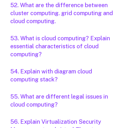
52. What are the difference between
cluster computing. grid computing and
cloud computing.
53. What is cloud computing? Explain
essential characteristics of cloud
computing?
54. Explain with diagram cloud
computing stack?
55. What are different legal issues in
cloud computing?
56. Explain Virtualization Security