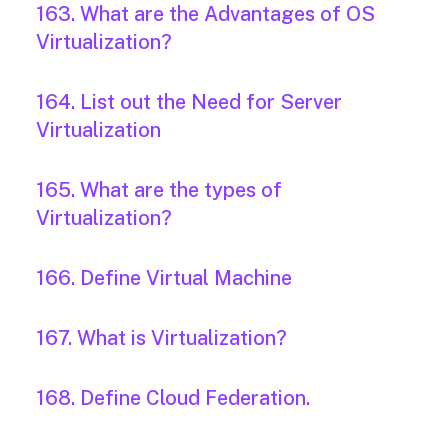
163. What are the Advantages of OS
Virtualization?
164. List out the Need for Server
Virtualization
165. What are the types of
Virtualization?
166. Define Virtual Machine
167. What is Virtualization?
168. Define Cloud Federation.