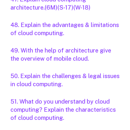
architecture.(6M)(S-17)(W-18)
48. Explain the advantages & limitations
of cloud computing.
49. With the help of architecture give
the overview of mobile cloud.
50. Explain the challenges & legal issues
in cloud computing.
51. What do you understand by cloud
computing? Explain the characteristics
of cloud computing.