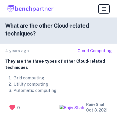
What are the other Cloud-related
techniques?
4 years ago
Cloud Computing
They are the three types of other Cloud-related
techniques
Grid computing
Utility computing
Automatic computing
Rajiv Shah
0
Oct 3, 2021