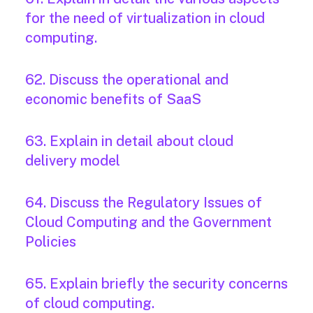
for the need of virtualization in cloud
computing.
62. Discuss the operational and
economic benefits of SaaS
63. Explain in detail about cloud
delivery model
64. Discuss the Regulatory Issues of
Cloud Computing and the Government
Policies
65. Explain briefly the security concerns
of cloud computing.