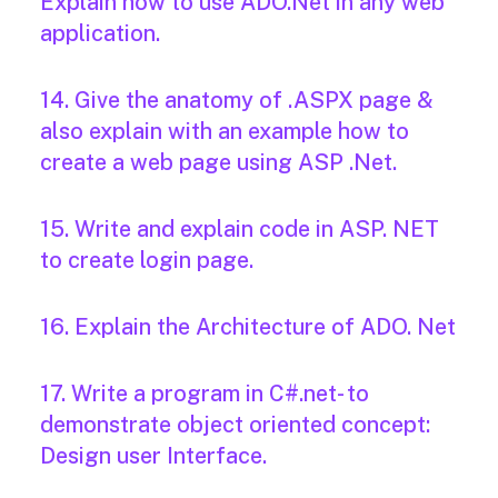
Explain how to use ADO.Net in any web
application.
14. Give the anatomy of .ASPX page &
also explain with an example how to
create a web page using ASP .Net.
15. Write and explain code in ASP. NET
to create login page.
16. Explain the Architecture of ADO. Net
17. Write a program in C#.net- to
demonstrate object oriented concept:
Design user Interface.