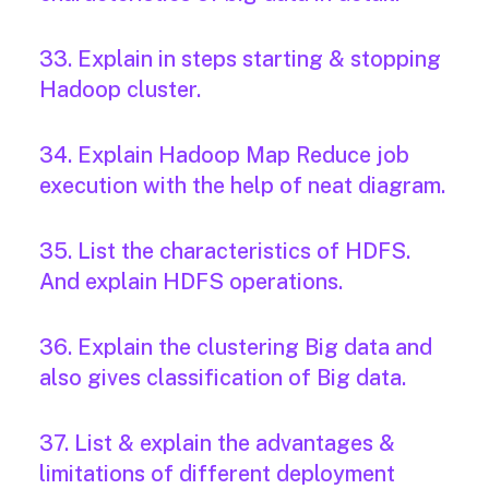
33. Explain in steps starting & stopping
Hadoop cluster.
34. Explain Hadoop Map Reduce job
execution with the help of neat diagram.
35. List the characteristics of HDFS.
And explain HDFS operations.
36. Explain the clustering Big data and
also gives classification of Big data.
37. List & explain the advantages &
limitations of different deployment