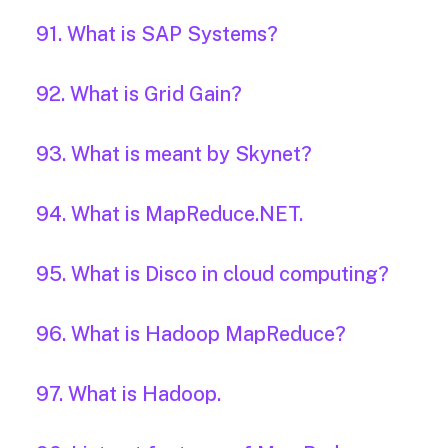
91. What is SAP Systems?
92. What is Grid Gain?
93. What is meant by Skynet?
94. What is MapReduce.NET.
95. What is Disco in cloud computing?
96. What is Hadoop MapReduce?
97. What is Hadoop.