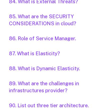
84. What is External Threats?
85. What are the SECURITY
CONSIDERATIONS in cloud?
86. Role of Service Manager.
87. What is Elasticity?
88. What is Dynamic Elasticity.
89. What are the challenges in
infrastructures provider?
90. List out three tier architecture.