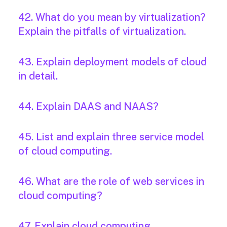
42. What do you mean by virtualization?
Explain the pitfalls of virtualization.
43. Explain deployment models of cloud
in detail.
44. Explain DAAS and NAAS?
45. List and explain three service model
of cloud computing.
46. What are the role of web services in
cloud computing?
47. Explain cloud computing