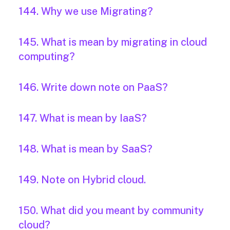
144. Why we use Migrating?
145. What is mean by migrating in cloud
computing?
146. Write down note on PaaS?
147. What is mean by IaaS?
148. What is mean by SaaS?
149. Note on Hybrid cloud.
150. What did you meant by community
cloud?