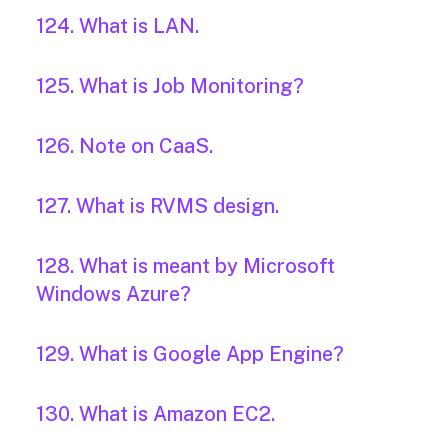
124. What is LAN.
125. What is Job Monitoring?
126. Note on CaaS.
127. What is RVMS design.
128. What is meant by Microsoft
Windows Azure?
129. What is Google App Engine?
130. What is Amazon EC2.