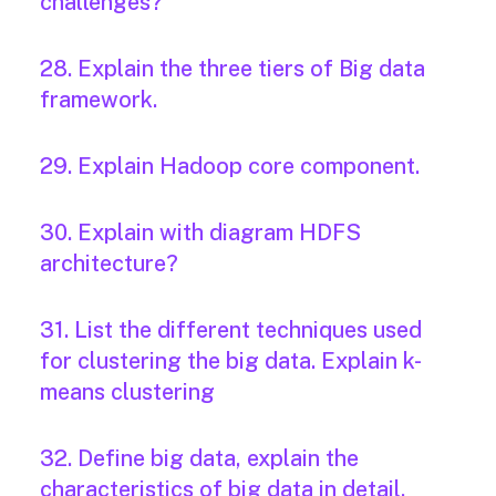
challenges?
28. Explain the three tiers of Big data
framework.
29. Explain Hadoop core component.
30. Explain with diagram HDFS
architecture?
31. List the different techniques used
for clustering the big data. Explain k-
means clustering
32. Define big data, explain the
characteristics of big data in detail.