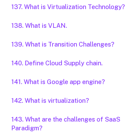
137. What is Virtualization Technology?
138. What is VLAN.
139. What is Transition Challenges?
140. Define Cloud Supply chain.
141. What is Google app engine?
142. What is virtualization?
143. What are the challenges of SaaS
Paradigm?