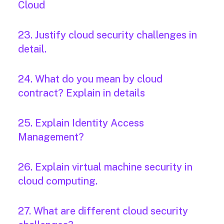
Cloud
23. Justify cloud security challenges in
detail.
24. What do you mean by cloud
contract? Explain in details
25. Explain Identity Access
Management?
26. Explain virtual machine security in
cloud computing.
27. What are different cloud security