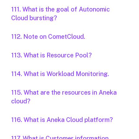
111. What is the goal of Autonomic
Cloud bursting?
112. Note on CometCloud.
113. What is Resource Pool?
114. What is Workload Monitoring.
115. What are the resources in Aneka
cloud?
116. What is Aneka Cloud platform?
117. What is Customer information