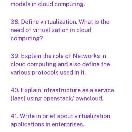
models in cloud computing.
38. Define virtualization. What is the
need of virtualization in cloud
computing?
39. Explain the role of Networks in
cloud computing and also define the
various protocols used in it.
40. Explain infrastructure as a service
(Iaas) using openstack/ owncloud.
41. Write in brief about virtualization
applications in enterprises.