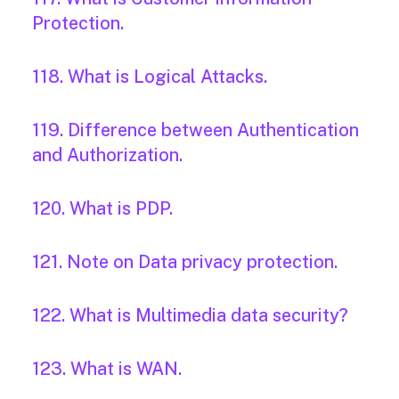
Protection.
118. What is Logical Attacks.
119. Difference between Authentication
and Authorization.
120. What is PDP.
121. Note on Data privacy protection.
122. What is Multimedia data security?
123. What is WAN.