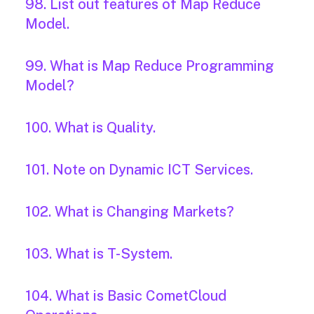
98. List out features of Map Reduce
Model.
99. What is Map Reduce Programming
Model?
100. What is Quality.
101. Note on Dynamic ICT Services.
102. What is Changing Markets?
103. What is T-System.
104. What is Basic CometCloud