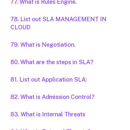
77. What is Rules Engine.
78. List out SLA MANAGEMENT IN
CLOUD
79. What is Negotiation.
80. What are the steps in SLA?
81. List out Application SLA:
82. What is Admission Control?
83. What is Internal Threats