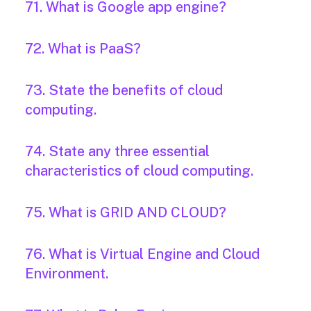
71. What is Google app engine?
72. What is PaaS?
73. State the benefits of cloud
computing.
74. State any three essential
characteristics of cloud computing.
75. What is GRID AND CLOUD?
76. What is Virtual Engine and Cloud
Environment.