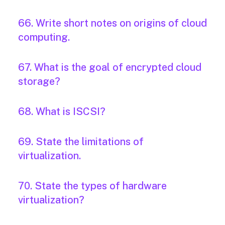
66. Write short notes on origins of cloud
computing.
67. What is the goal of encrypted cloud
storage?
68. What is ISCSI?
69. State the limitations of
virtualization.
70. State the types of hardware
virtualization?