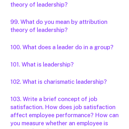
theory of leadership?
99. What do you mean by attribution
theory of leadership?
100. What does a leader do in a group?
101. What is leadership?
102. What is charismatic leadership?
103. Write a brief concept of job
satisfaction. How does job satisfaction
affect employee performance? How can
you measure whether an employee is