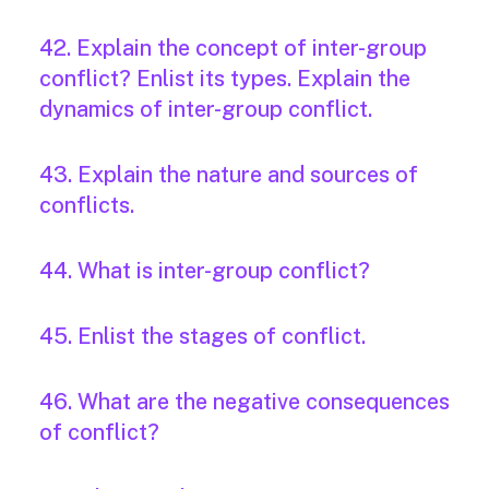
42. Explain the concept of inter-group
conflict? Enlist its types. Explain the
dynamics of inter-group conflict.
43. Explain the nature and sources of
conflicts.
44. What is inter-group conflict?
45. Enlist the stages of conflict.
46. What are the negative consequences
of conflict?