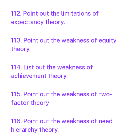
112. Point out the limitations of
expectancy theory.
113. Point out the weakness of equity
theory.
114. List out the weakness of
achievement theory.
115. Point out the weakness of two-
factor theory
116. Point out the weakness of need
hierarchy theory.