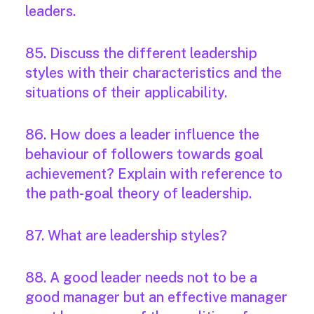
leaders.
85. Discuss the different leadership
styles with their characteristics and the
situations of their applicability.
86. How does a leader influence the
behaviour of followers towards goal
achievement? Explain with reference to
the path-goal theory of leadership.
87. What are leadership styles?
88. A good leader needs not to be a
good manager but an effective manager