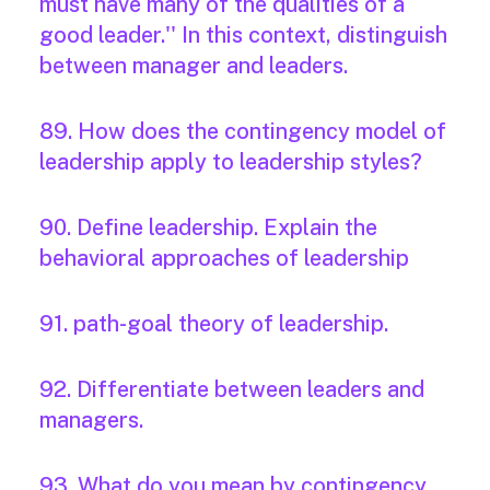
must have many of the qualities of a
good leader.'' In this context, distinguish
between manager and leaders.
89. How does the contingency model of
leadership apply to leadership styles?
90. Define leadership. Explain the
behavioral approaches of leadership
91. path-goal theory of leadership.
92. Differentiate between leaders and
managers.
93. What do you mean by contingency