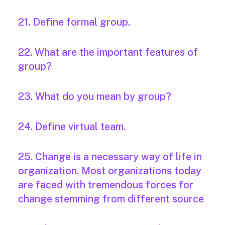
21. Define formal group.
22. What are the important features of
group?
23. What do you mean by group?
24. Define virtual team.
25. Change is a necessary way of life in
organization. Most organizations today
are faced with tremendous forces for
change stemming from different source