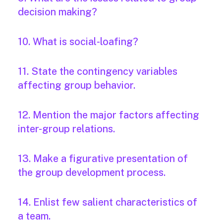
decision making?
10. What is social-loafing?
11. State the contingency variables
affecting group behavior.
12. Mention the major factors affecting
inter-group relations.
13. Make a figurative presentation of
the group development process.
14. Enlist few salient characteristics of
a team.