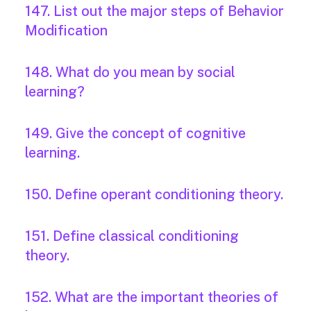
147. List out the major steps of Behavior
Modification
148. What do you mean by social
learning?
149. Give the concept of cognitive
learning.
150. Define operant conditioning theory.
151. Define classical conditioning
theory.
152. What are the important theories of