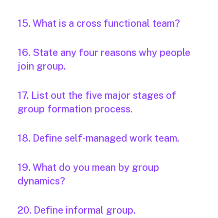
15. What is a cross functional team?
16. State any four reasons why people
join group.
17. List out the five major stages of
group formation process.
18. Define self-managed work team.
19. What do you mean by group
dynamics?
20. Define informal group.