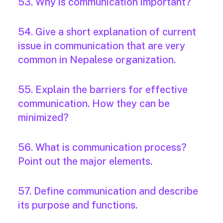
53. Why is communication important?
54. Give a short explanation of current
issue in communication that are very
common in Nepalese organization.
55. Explain the barriers for effective
communication. How they can be
minimized?
56. What is communication process?
Point out the major elements.
57. Define communication and describe
its purpose and functions.