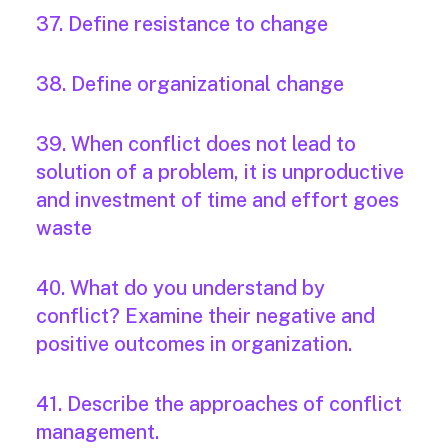
37. Define resistance to change
38. Define organizational change
39. When conflict does not lead to
solution of a problem, it is unproductive
and investment of time and effort goes
waste
40. What do you understand by
conflict? Examine their negative and
positive outcomes in organization.
41. Describe the approaches of conflict
management.