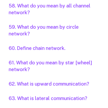
58. What do you mean by all channel
network?
59. What do you mean by circle
network?
60. Define chain network.
61. What do you mean by star [wheel]
network?
62. What is upward communication?
63. What is lateral communication?