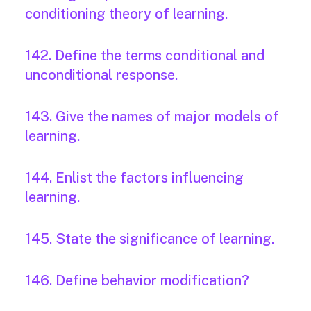
conditioning theory of learning.
142. Define the terms conditional and
unconditional response.
143. Give the names of major models of
learning.
144. Enlist the factors influencing
learning.
145. State the significance of learning.
146. Define behavior modification?