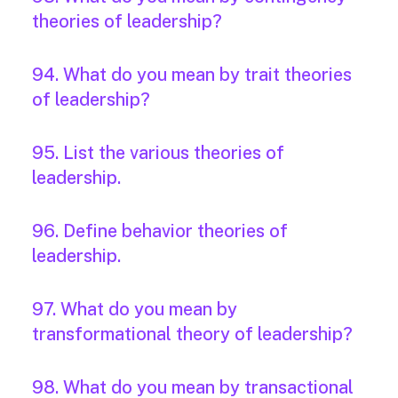
theories of leadership?
94. What do you mean by trait theories
of leadership?
95. List the various theories of
leadership.
96. Define behavior theories of
leadership.
97. What do you mean by
transformational theory of leadership?
98. What do you mean by transactional