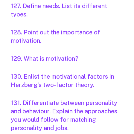
127. Define needs. List its different
types.
128. Point out the importance of
motivation.
129. What is motivation?
130. Enlist the motivational factors in
Herzberg's two-factor theory.
131. Differentiate between personality
and behaviour. Explain the approaches
you would follow for matching
personality and jobs.