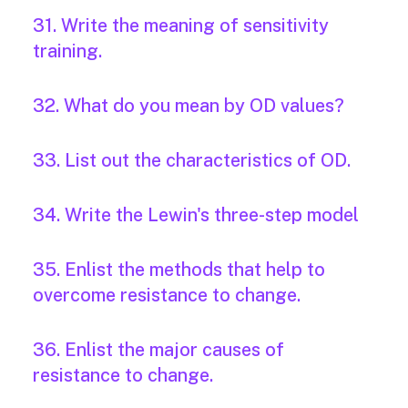
31. Write the meaning of sensitivity
training.
32. What do you mean by OD values?
33. List out the characteristics of OD.
34. Write the Lewin's three-step model
35. Enlist the methods that help to
overcome resistance to change.
36. Enlist the major causes of
resistance to change.