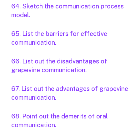
64. Sketch the communication process
model.
65. List the barriers for effective
communication.
66. List out the disadvantages of
grapevine communication.
67. List out the advantages of grapevine
communication.
68. Point out the demerits of oral
communication.