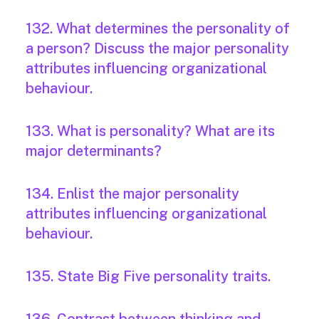
132. What determines the personality of
a person? Discuss the major personality
attributes influencing organizational
behaviour.
133. What is personality? What are its
major determinants?
134. Enlist the major personality
attributes influencing organizational
behaviour.
135. State Big Five personality traits.