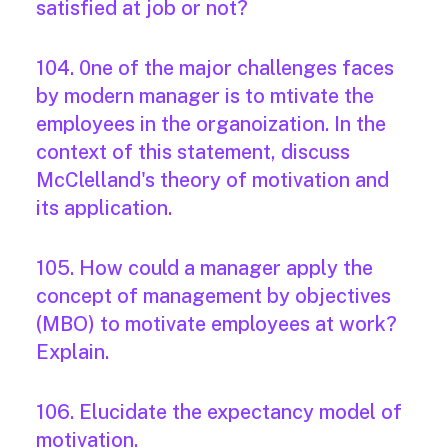
satisfied at job or not?
104. 0ne of the major challenges faces
by modern manager is to mtivate the
employees in the organoization. In the
context of this statement, discuss
McClelland's theory of motivation and
its application.
105. How could a manager apply the
concept of management by objectives
(MBO) to motivate employees at work?
Explain.
106. Elucidate the expectancy model of
motivation.