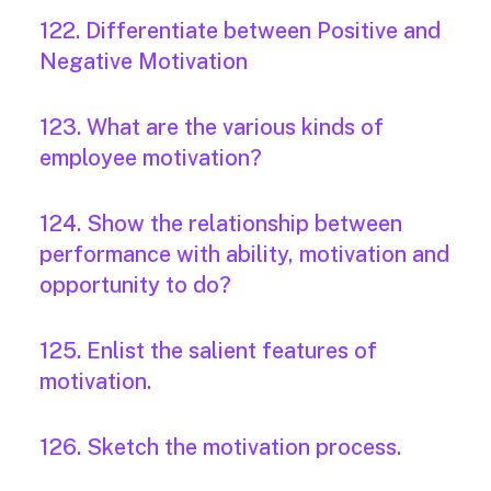
122. Differentiate between Positive and
Negative Motivation
123. What are the various kinds of
employee motivation?
124. Show the relationship between
performance with ability, motivation and
opportunity to do?
125. Enlist the salient features of
motivation.
126. Sketch the motivation process.