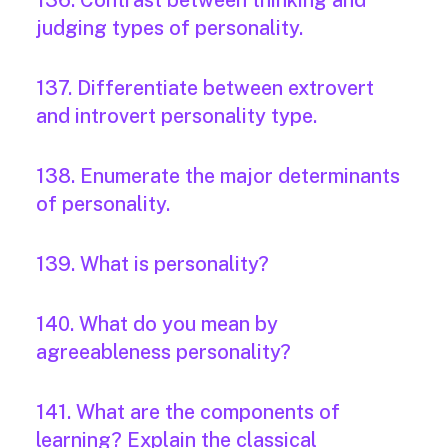
136. Contrast between thinking and
judging types of personality.
137. Differentiate between extrovert
and introvert personality type.
138. Enumerate the major determinants
of personality.
139. What is personality?
140. What do you mean by
agreeableness personality?
141. What are the components of
learning? Explain the classical