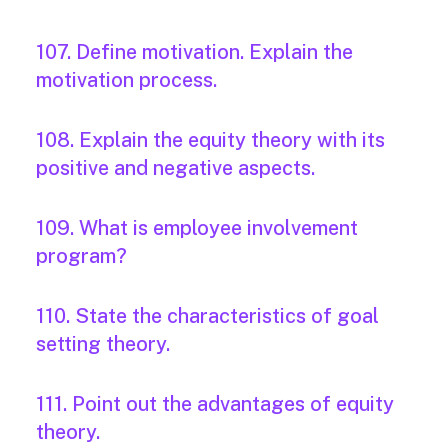
107. Define motivation. Explain the
motivation process.
108. Explain the equity theory with its
positive and negative aspects.
109. What is employee involvement
program?
110. State the characteristics of goal
setting theory.
111. Point out the advantages of equity
theory.