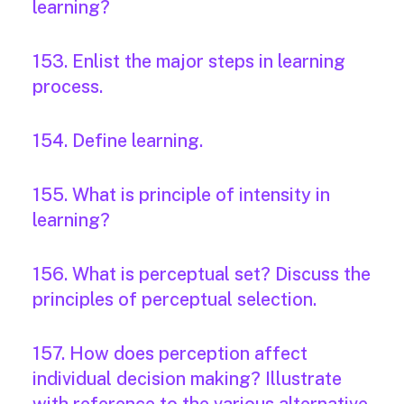
learning?
153. Enlist the major steps in learning
process.
154. Define learning.
155. What is principle of intensity in
learning?
156. What is perceptual set? Discuss the
principles of perceptual selection.
157. How does perception affect
individual decision making? Illustrate