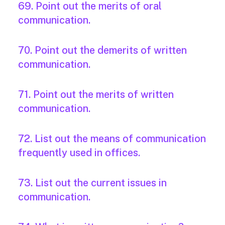
69. Point out the merits of oral
communication.
70. Point out the demerits of written
communication.
71. Point out the merits of written
communication.
72. List out the means of communication
frequently used in offices.
73. List out the current issues in
communication.