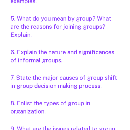
examples.
5. What do you mean by group? What
are the reasons for joining groups?
Explain.
6. Explain the nature and significances
of informal groups.
7. State the major causes of group shift
in group decision making process.
8. Enlist the types of group in
organization.
9. What are the issues related to group