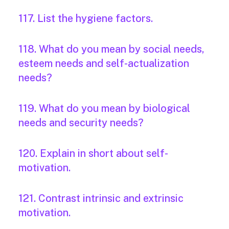
117. List the hygiene factors.
118. What do you mean by social needs,
esteem needs and self-actualization
needs?
119. What do you mean by biological
needs and security needs?
120. Explain in short about self-
motivation.
121. Contrast intrinsic and extrinsic
motivation.