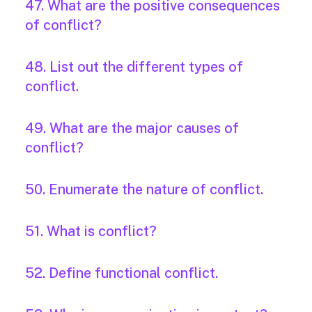
47. What are the positive consequences
of conflict?
48. List out the different types of
conflict.
49. What are the major causes of
conflict?
50. Enumerate the nature of conflict.
51. What is conflict?
52. Define functional conflict.