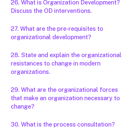
26. What is Organization Development?
Discuss the OD interventions.
27. What are the pre-requisites to
organizational development?
28. State and explain the organizational
resistances to change in modern
organizations.
29. What are the organizational forces
that make an organization necessary to
change?
30. What is the process consultation?