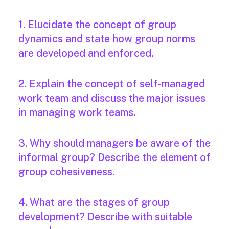
1. Elucidate the concept of group
dynamics and state how group norms
are developed and enforced.
2. Explain the concept of self-managed
work team and discuss the major issues
in managing work teams.
3. Why should managers be aware of the
informal group? Describe the element of
group cohesiveness.
4. What are the stages of group
development? Describe with suitable