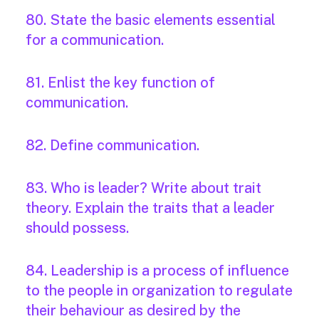
80. State the basic elements essential
for a communication.
81. Enlist the key function of
communication.
82. Define communication.
83. Who is leader? Write about trait
theory. Explain the traits that a leader
should possess.
84. Leadership is a process of influence
to the people in organization to regulate
their behaviour as desired by the