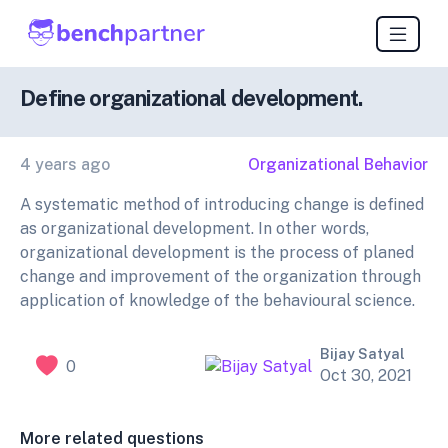
Define organizational development.
4 years ago
Organizational Behavior
A systematic method of introducing change is defined
as organizational development. In other words,
organizational development is the process of planed
change and improvement of the organization through
application of knowledge of the behavioural science.
Bijay Satyal
0
Oct 30, 2021
More related questions