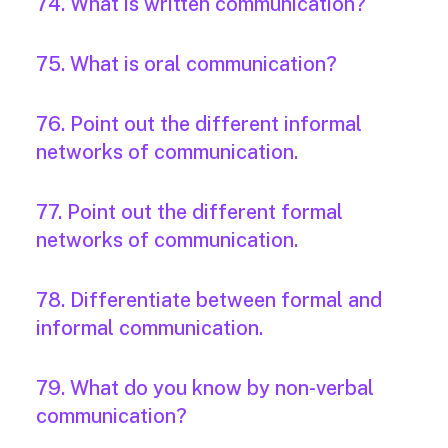
74. What is written communication?
75. What is oral communication?
76. Point out the different informal
networks of communication.
77. Point out the different formal
networks of communication.
78. Differentiate between formal and
informal communication.
79. What do you know by non-verbal
communication?