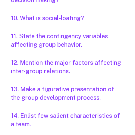
decision making?
10. What is social-loafing?
11. State the contingency variables
affecting group behavior.
12. Mention the major factors affecting
inter-group relations.
13. Make a figurative presentation of
the group development process.
14. Enlist few salient characteristics of
a team.