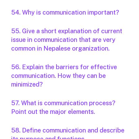
54. Why is communication important?
55. Give a short explanation of current
issue in communication that are very
common in Nepalese organization.
56. Explain the barriers for effective
communication. How they can be
minimized?
57. What is communication process?
Point out the major elements.
58. Define communication and describe