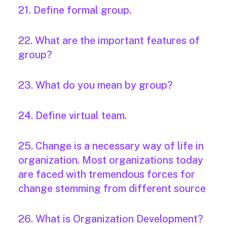
21. Define formal group.
22. What are the important features of
group?
23. What do you mean by group?
24. Define virtual team.
25. Change is a necessary way of life in
organization. Most organizations today
are faced with tremendous forces for
change stemming from different source
26. What is Organization Development?