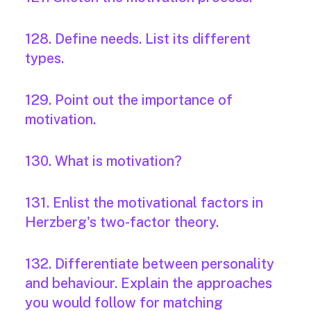
128. Define needs. List its different
types.
129. Point out the importance of
motivation.
130. What is motivation?
131. Enlist the motivational factors in
Herzberg's two-factor theory.
132. Differentiate between personality
and behaviour. Explain the approaches
you would follow for matching