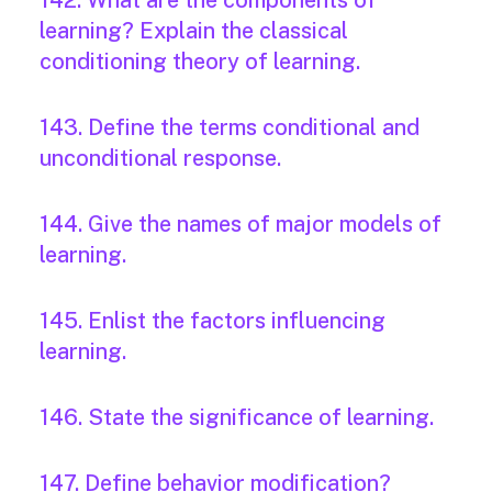
142. What are the components of
learning? Explain the classical
conditioning theory of learning.
143. Define the terms conditional and
unconditional response.
144. Give the names of major models of
learning.
145. Enlist the factors influencing
learning.
146. State the significance of learning.
147. Define behavior modification?