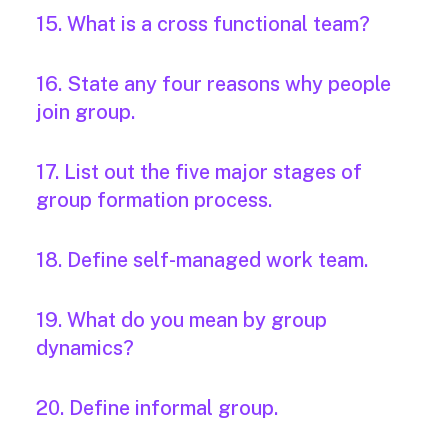
15. What is a cross functional team?
16. State any four reasons why people
join group.
17. List out the five major stages of
group formation process.
18. Define self-managed work team.
19. What do you mean by group
dynamics?
20. Define informal group.