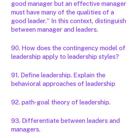
good manager but an effective manager
must have many of the qualities of a
good leader.'' In this context, distinguish
between manager and leaders.
90. How does the contingency model of
leadership apply to leadership styles?
91. Define leadership. Explain the
behavioral approaches of leadership
92. path-goal theory of leadership.
93. Differentiate between leaders and
managers.