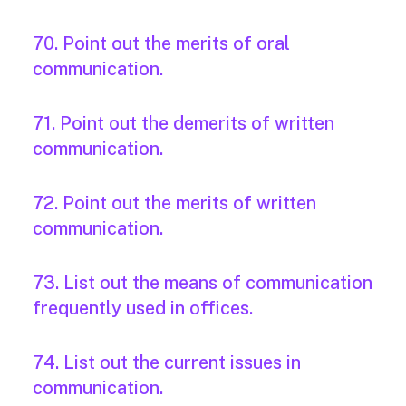
70. Point out the merits of oral
communication.
71. Point out the demerits of written
communication.
72. Point out the merits of written
communication.
73. List out the means of communication
frequently used in offices.
74. List out the current issues in
communication.