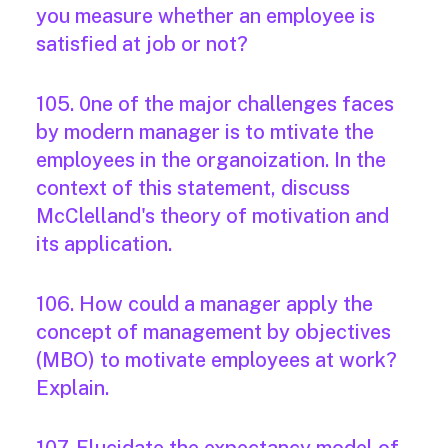
you measure whether an employee is
satisfied at job or not?
105. 0ne of the major challenges faces
by modern manager is to mtivate the
employees in the organoization. In the
context of this statement, discuss
McClelland's theory of motivation and
its application.
106. How could a manager apply the
concept of management by objectives
(MBO) to motivate employees at work?
Explain.