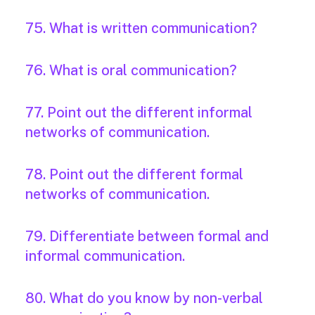
75. What is written communication?
76. What is oral communication?
77. Point out the different informal
networks of communication.
78. Point out the different formal
networks of communication.
79. Differentiate between formal and
informal communication.
80. What do you know by non-verbal