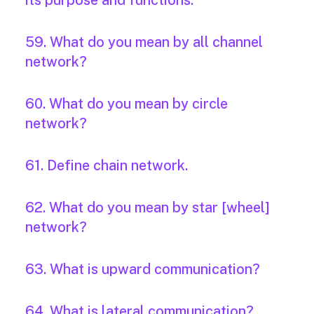
its purpose and functions.
59. What do you mean by all channel
network?
60. What do you mean by circle
network?
61. Define chain network.
62. What do you mean by star [wheel]
network?
63. What is upward communication?
64. What is lateral communication?