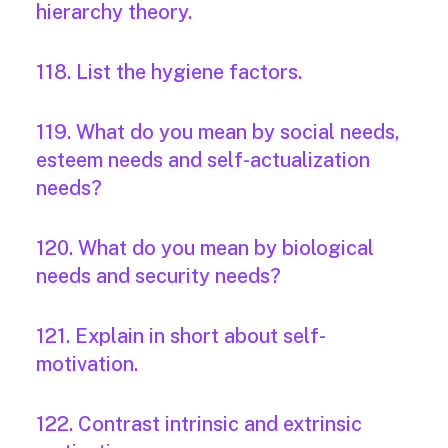
hierarchy theory.
118. List the hygiene factors.
119. What do you mean by social needs,
esteem needs and self-actualization
needs?
120. What do you mean by biological
needs and security needs?
121. Explain in short about self-
motivation.
122. Contrast intrinsic and extrinsic