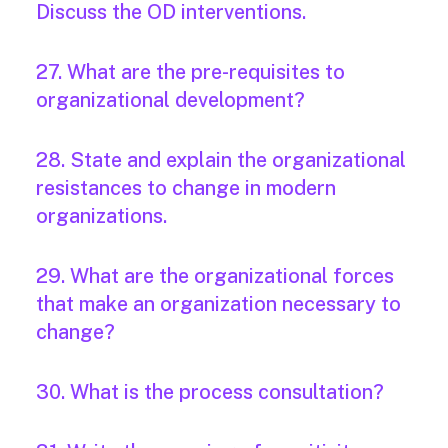
Discuss the OD interventions.
27. What are the pre-requisites to
organizational development?
28. State and explain the organizational
resistances to change in modern
organizations.
29. What are the organizational forces
that make an organization necessary to
change?
30. What is the process consultation?