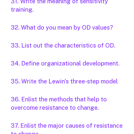
31. Write the meaning of sensitivity
training.
32. What do you mean by OD values?
33. List out the characteristics of OD.
34. Define organizational development.
35. Write the Lewin's three-step model
36. Enlist the methods that help to
overcome resistance to change.
37. Enlist the major causes of resistance