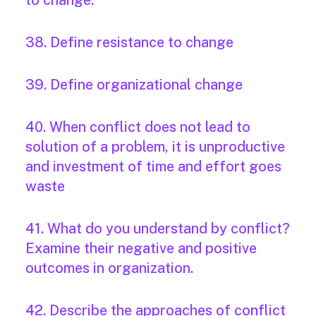
to change.
38. Define resistance to change
39. Define organizational change
40. When conflict does not lead to
solution of a problem, it is unproductive
and investment of time and effort goes
waste
41. What do you understand by conflict?
Examine their negative and positive
outcomes in organization.
42. Describe the approaches of conflict