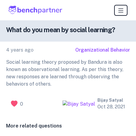
What do you mean by social learning?
4 years ago
Organizational Behavior
Social learning theory proposed by Bandura is also
known as observational learning. As per this theory,
new responses are learned through observing the
behaviors of others.
Bijay Satyal
0
Oct 28, 2021
More related questions