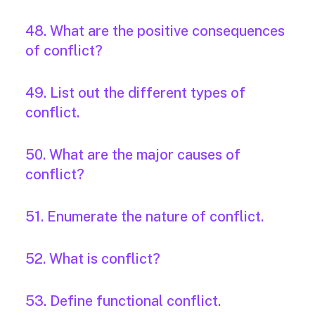
48. What are the positive consequences
of conflict?
49. List out the different types of
conflict.
50. What are the major causes of
conflict?
51. Enumerate the nature of conflict.
52. What is conflict?
53. Define functional conflict.