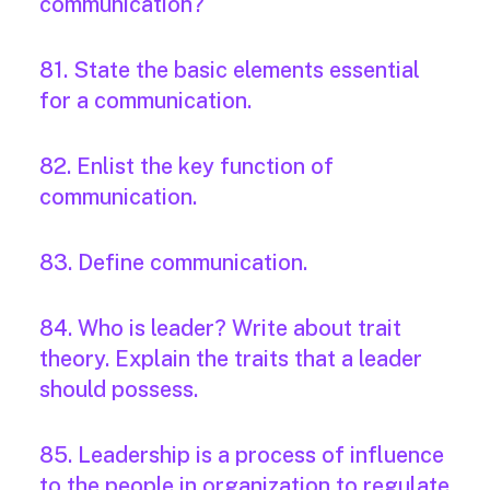
communication?
81. State the basic elements essential
for a communication.
82. Enlist the key function of
communication.
83. Define communication.
84. Who is leader? Write about trait
theory. Explain the traits that a leader
should possess.
85. Leadership is a process of influence
to the people in organization to regulate