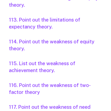
theory.
113. Point out the limitations of
expectancy theory.
114. Point out the weakness of equity
theory.
115. List out the weakness of
achievement theory.
116. Point out the weakness of two-
factor theory
117. Point out the weakness of need