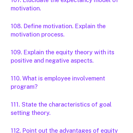
107. Elucidate the expectancy model of
motivation.
108. Define motivation. Explain the
motivation process.
109. Explain the equity theory with its
positive and negative aspects.
110. What is employee involvement
program?
111. State the characteristics of goal
setting theory.
112. Point out the advantages of equity