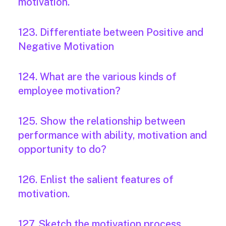
motivation.
123. Differentiate between Positive and
Negative Motivation
124. What are the various kinds of
employee motivation?
125. Show the relationship between
performance with ability, motivation and
opportunity to do?
126. Enlist the salient features of
motivation.
127. Sketch the motivation process.