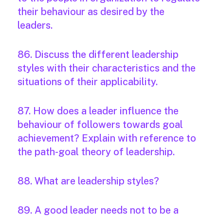
their behaviour as desired by the
leaders.
86. Discuss the different leadership
styles with their characteristics and the
situations of their applicability.
87. How does a leader influence the
behaviour of followers towards goal
achievement? Explain with reference to
the path-goal theory of leadership.
88. What are leadership styles?
89. A good leader needs not to be a