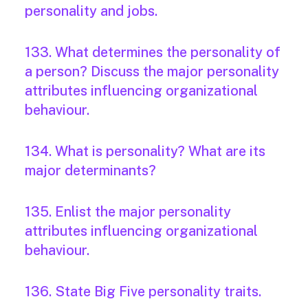
personality and jobs.
133. What determines the personality of
a person? Discuss the major personality
attributes influencing organizational
behaviour.
134. What is personality? What are its
major determinants?
135. Enlist the major personality
attributes influencing organizational
behaviour.
136. State Big Five personality traits.