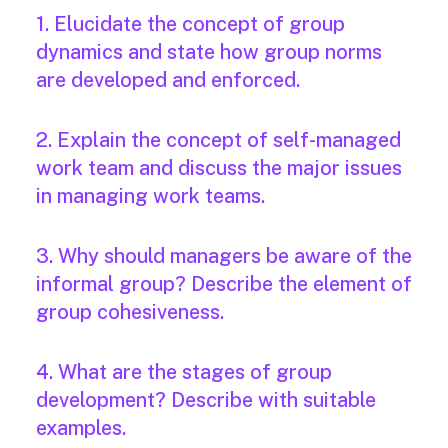
1. Elucidate the concept of group
dynamics and state how group norms
are developed and enforced.
2. Explain the concept of self-managed
work team and discuss the major issues
in managing work teams.
3. Why should managers be aware of the
informal group? Describe the element of
group cohesiveness.
4. What are the stages of group
development? Describe with suitable
examples.