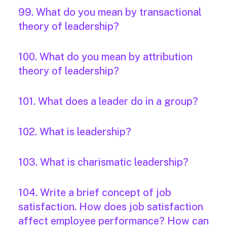
99. What do you mean by transactional
theory of leadership?
100. What do you mean by attribution
theory of leadership?
101. What does a leader do in a group?
102. What is leadership?
103. What is charismatic leadership?
104. Write a brief concept of job
satisfaction. How does job satisfaction
affect employee performance? How can