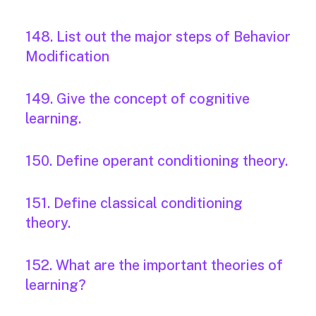
148. List out the major steps of Behavior
Modification
149. Give the concept of cognitive
learning.
150. Define operant conditioning theory.
151. Define classical conditioning
theory.
152. What are the important theories of
learning?