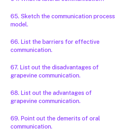
65. Sketch the communication process
model.
66. List the barriers for effective
communication.
67. List out the disadvantages of
grapevine communication.
68. List out the advantages of
grapevine communication.
69. Point out the demerits of oral
communication.