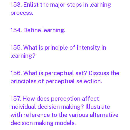
153. Enlist the major steps in learning
process.
154. Define learning.
155. What is principle of intensity in
learning?
156. What is perceptual set? Discuss the
principles of perceptual selection.
157. How does perception affect
individual decision making? Illustrate
with reference to the various alternative
decision making models.