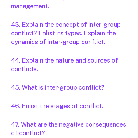
management.
43. Explain the concept of inter-group
conflict? Enlist its types. Explain the
dynamics of inter-group conflict.
44. Explain the nature and sources of
conflicts.
45. What is inter-group conflict?
46. Enlist the stages of conflict.
47. What are the negative consequences
of conflict?