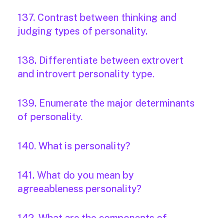
137. Contrast between thinking and
judging types of personality.
138. Differentiate between extrovert
and introvert personality type.
139. Enumerate the major determinants
of personality.
140. What is personality?
141. What do you mean by
agreeableness personality?