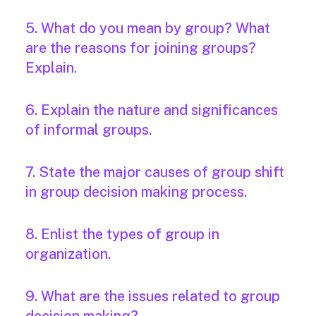
5. What do you mean by group? What
are the reasons for joining groups?
Explain.
6. Explain the nature and significances
of informal groups.
7. State the major causes of group shift
in group decision making process.
8. Enlist the types of group in
organization.
9. What are the issues related to group