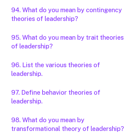
94. What do you mean by contingency
theories of leadership?
95. What do you mean by trait theories
of leadership?
96. List the various theories of
leadership.
97. Define behavior theories of
leadership.
98. What do you mean by
transformational theory of leadership?