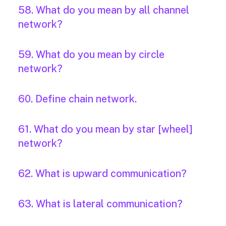
58. What do you mean by all channel
network?
59. What do you mean by circle
network?
60. Define chain network.
61. What do you mean by star [wheel]
network?
62. What is upward communication?
63. What is lateral communication?