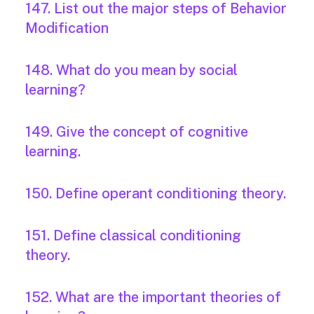
147. List out the major steps of Behavior
Modification
148. What do you mean by social
learning?
149. Give the concept of cognitive
learning.
150. Define operant conditioning theory.
151. Define classical conditioning
theory.
152. What are the important theories of