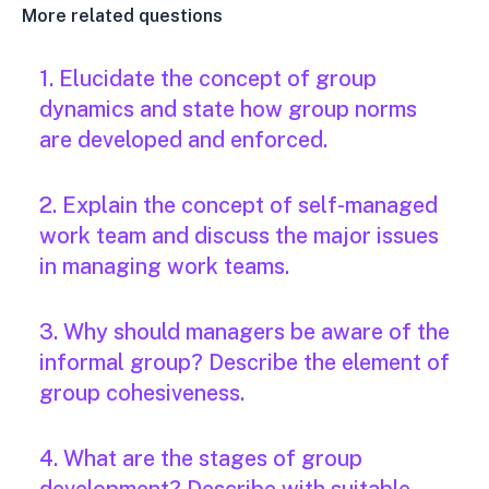
More related questions
1. Elucidate the concept of group
dynamics and state how group norms
are developed and enforced.
2. Explain the concept of self-managed
work team and discuss the major issues
in managing work teams.
3. Why should managers be aware of the
informal group? Describe the element of
group cohesiveness.
4. What are the stages of group