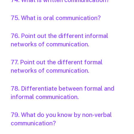
74. What is written communication?
75. What is oral communication?
76. Point out the different informal
networks of communication.
77. Point out the different formal
networks of communication.
78. Differentiate between formal and
informal communication.
79. What do you know by non-verbal
communication?