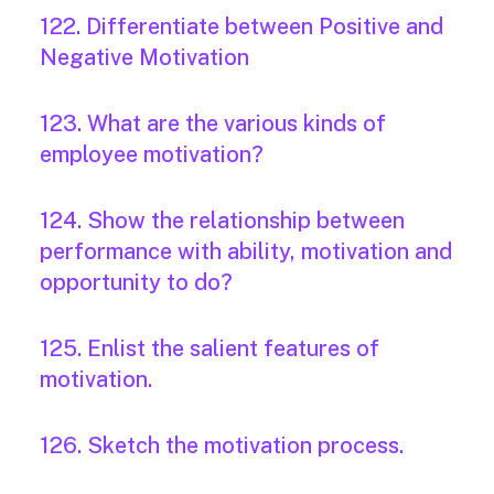
122. Differentiate between Positive and
Negative Motivation
123. What are the various kinds of
employee motivation?
124. Show the relationship between
performance with ability, motivation and
opportunity to do?
125. Enlist the salient features of
motivation.
126. Sketch the motivation process.