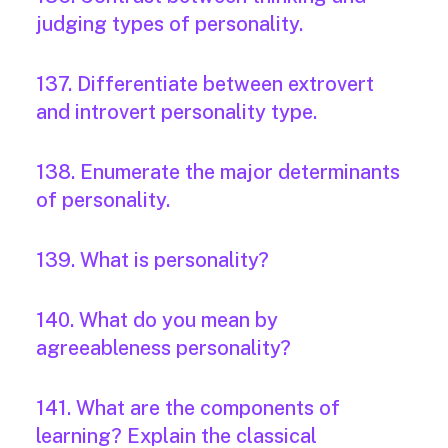
judging types of personality.
137. Differentiate between extrovert
and introvert personality type.
138. Enumerate the major determinants
of personality.
139. What is personality?
140. What do you mean by
agreeableness personality?
141. What are the components of
learning? Explain the classical