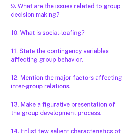
9. What are the issues related to group
decision making?
10. What is social-loafing?
11. State the contingency variables
affecting group behavior.
12. Mention the major factors affecting
inter-group relations.
13. Make a figurative presentation of
the group development process.
14. Enlist few salient characteristics of