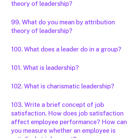
theory of leadership?
99. What do you mean by attribution
theory of leadership?
100. What does a leader do in a group?
101. What is leadership?
102. What is charismatic leadership?
103. Write a brief concept of job
satisfaction. How does job satisfaction
affect employee performance? How can
you measure whether an employee is