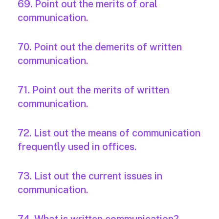
69. Point out the merits of oral
communication.
70. Point out the demerits of written
communication.
71. Point out the merits of written
communication.
72. List out the means of communication
frequently used in offices.
73. List out the current issues in
communication.