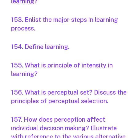
learning?
153. Enlist the major steps in learning
process.
154. Define learning.
155. What is principle of intensity in
learning?
156. What is perceptual set? Discuss the
principles of perceptual selection.
157. How does perception affect
individual decision making? Illustrate
with reference to the various alternative