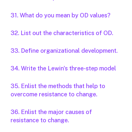
31. What do you mean by OD values?
32. List out the characteristics of OD.
33. Define organizational development.
34. Write the Lewin's three-step model
35. Enlist the methods that help to
overcome resistance to change.
36. Enlist the major causes of
resistance to change.