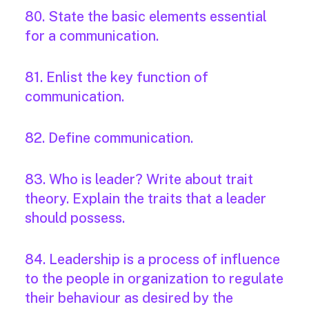
80. State the basic elements essential
for a communication.
81. Enlist the key function of
communication.
82. Define communication.
83. Who is leader? Write about trait
theory. Explain the traits that a leader
should possess.
84. Leadership is a process of influence
to the people in organization to regulate
their behaviour as desired by the