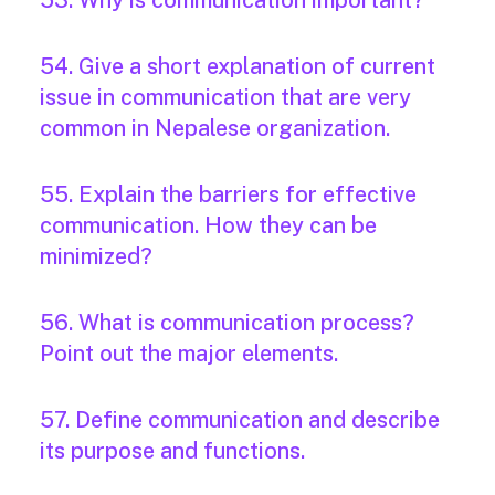
53. Why is communication important?
54. Give a short explanation of current
issue in communication that are very
common in Nepalese organization.
55. Explain the barriers for effective
communication. How they can be
minimized?
56. What is communication process?
Point out the major elements.
57. Define communication and describe
its purpose and functions.