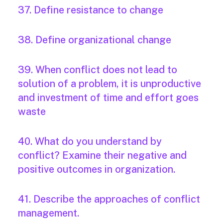
37. Define resistance to change
38. Define organizational change
39. When conflict does not lead to
solution of a problem, it is unproductive
and investment of time and effort goes
waste
40. What do you understand by
conflict? Examine their negative and
positive outcomes in organization.
41. Describe the approaches of conflict
management.