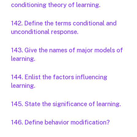
conditioning theory of learning.
142. Define the terms conditional and
unconditional response.
143. Give the names of major models of
learning.
144. Enlist the factors influencing
learning.
145. State the significance of learning.
146. Define behavior modification?