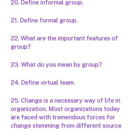
20. Define informal group.
21. Define formal group.
22. What are the important features of
group?
23. What do you mean by group?
24. Define virtual team.
25. Change is a necessary way of life in
organization. Most organizations today
are faced with tremendous forces for
change stemming from different source