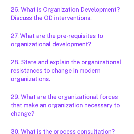
26. What is Organization Development?
Discuss the OD interventions.
27. What are the pre-requisites to
organizational development?
28. State and explain the organizational
resistances to change in modern
organizations.
29. What are the organizational forces
that make an organization necessary to
change?
30. What is the process consultation?