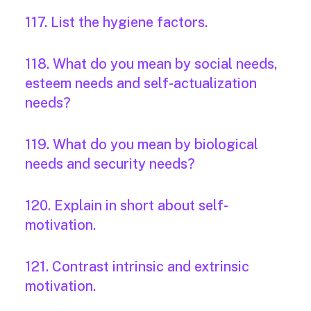
117. List the hygiene factors.
118. What do you mean by social needs,
esteem needs and self-actualization
needs?
119. What do you mean by biological
needs and security needs?
120. Explain in short about self-
motivation.
121. Contrast intrinsic and extrinsic
motivation.