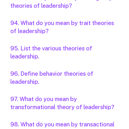
theories of leadership?
94. What do you mean by trait theories
of leadership?
95. List the various theories of
leadership.
96. Define behavior theories of
leadership.
97. What do you mean by
transformational theory of leadership?
98. What do you mean by transactional