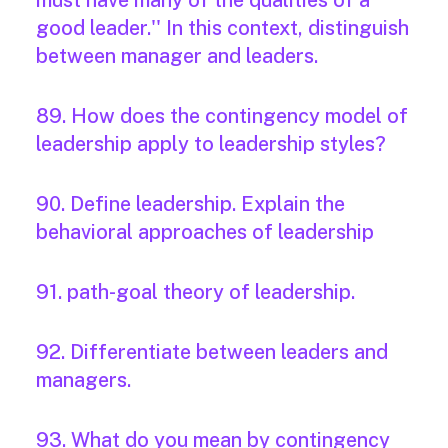
must have many of the qualities of a
good leader.'' In this context, distinguish
between manager and leaders.
89. How does the contingency model of
leadership apply to leadership styles?
90. Define leadership. Explain the
behavioral approaches of leadership
91. path-goal theory of leadership.
92. Differentiate between leaders and
managers.
93. What do you mean by contingency