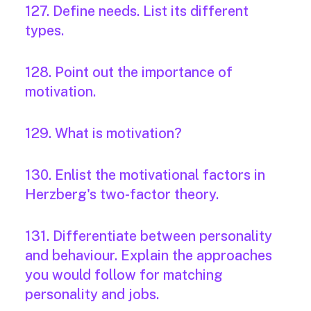
127. Define needs. List its different
types.
128. Point out the importance of
motivation.
129. What is motivation?
130. Enlist the motivational factors in
Herzberg's two-factor theory.
131. Differentiate between personality
and behaviour. Explain the approaches
you would follow for matching
personality and jobs.