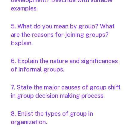
development? Describe with suitable
examples.
5. What do you mean by group? What
are the reasons for joining groups?
Explain.
6. Explain the nature and significances
of informal groups.
7. State the major causes of group shift
in group decision making process.
8. Enlist the types of group in
organization.