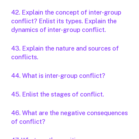
42. Explain the concept of inter-group
conflict? Enlist its types. Explain the
dynamics of inter-group conflict.
43. Explain the nature and sources of
conflicts.
44. What is inter-group conflict?
45. Enlist the stages of conflict.
46. What are the negative consequences
of conflict?