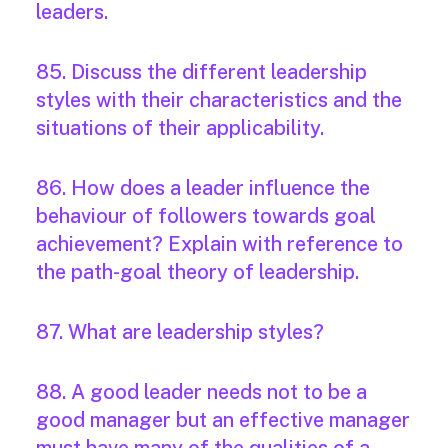
leaders.
85. Discuss the different leadership
styles with their characteristics and the
situations of their applicability.
86. How does a leader influence the
behaviour of followers towards goal
achievement? Explain with reference to
the path-goal theory of leadership.
87. What are leadership styles?
88. A good leader needs not to be a
good manager but an effective manager