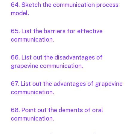
64. Sketch the communication process
model.
65. List the barriers for effective
communication.
66. List out the disadvantages of
grapevine communication.
67. List out the advantages of grapevine
communication.
68. Point out the demerits of oral
communication.