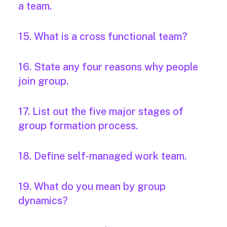
a team.
15. What is a cross functional team?
16. State any four reasons why people
join group.
17. List out the five major stages of
group formation process.
18. Define self-managed work team.
19. What do you mean by group
dynamics?