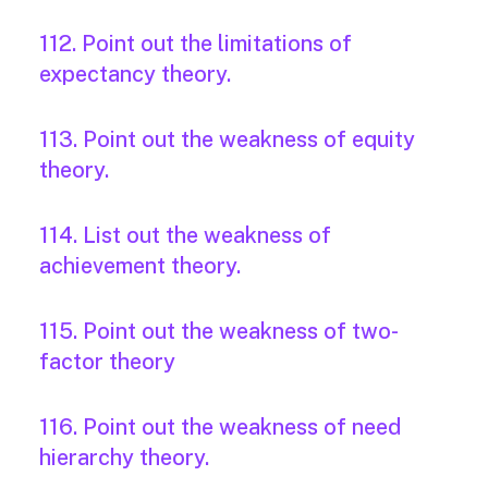
112. Point out the limitations of
expectancy theory.
113. Point out the weakness of equity
theory.
114. List out the weakness of
achievement theory.
115. Point out the weakness of two-
factor theory
116. Point out the weakness of need
hierarchy theory.