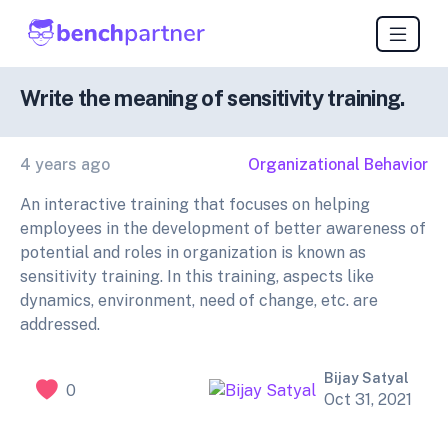
Write the meaning of sensitivity training.
4 years ago
Organizational Behavior
An interactive training that focuses on helping
employees in the development of better awareness of
potential and roles in organization is known as
sensitivity training. In this training, aspects like
dynamics, environment, need of change, etc. are
addressed.
Bijay Satyal
0
Oct 31, 2021