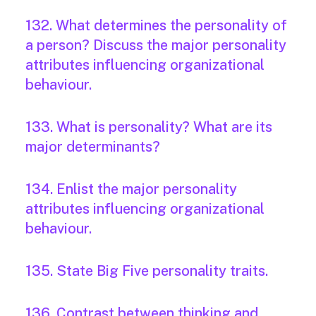
132. What determines the personality of
a person? Discuss the major personality
attributes influencing organizational
behaviour.
133. What is personality? What are its
major determinants?
134. Enlist the major personality
attributes influencing organizational
behaviour.
135. State Big Five personality traits.
136. Contrast between thinking and