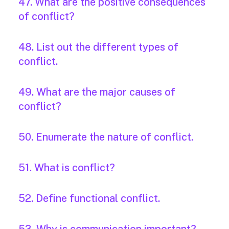
47. What are the positive consequences
of conflict?
48. List out the different types of
conflict.
49. What are the major causes of
conflict?
50. Enumerate the nature of conflict.
51. What is conflict?
52. Define functional conflict.