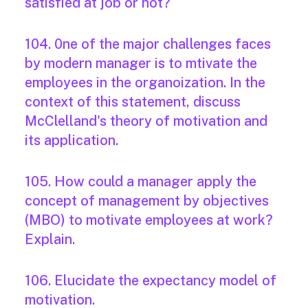
satisfied at job or not?
104. 0ne of the major challenges faces
by modern manager is to mtivate the
employees in the organoization. In the
context of this statement, discuss
McClelland's theory of motivation and
its application.
105. How could a manager apply the
concept of management by objectives
(MBO) to motivate employees at work?
Explain.
106. Elucidate the expectancy model of
motivation.