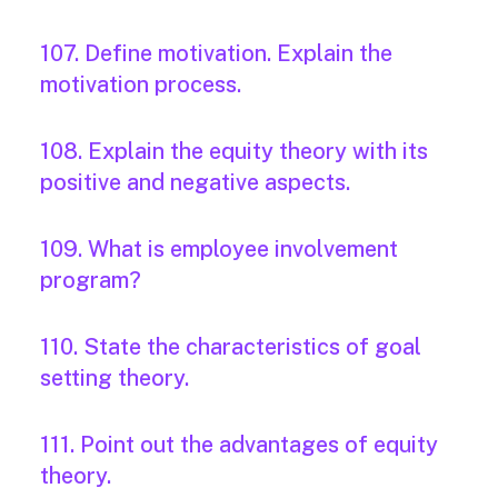
107. Define motivation. Explain the
motivation process.
108. Explain the equity theory with its
positive and negative aspects.
109. What is employee involvement
program?
110. State the characteristics of goal
setting theory.
111. Point out the advantages of equity
theory.