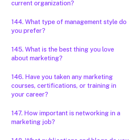
current organization?
144. What type of management style do
you prefer?
145. What is the best thing you love
about marketing?
146. Have you taken any marketing
courses, certifications, or training in
your career?
147. How important is networking in a
marketing job?