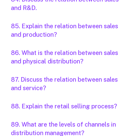
and R&D.
85. Explain the relation between sales
and production?
86. What is the relation between sales
and physical distribution?
87. Discuss the relation between sales
and service?
88. Explain the retail selling process?
89. What are the levels of channels in
distribution management?