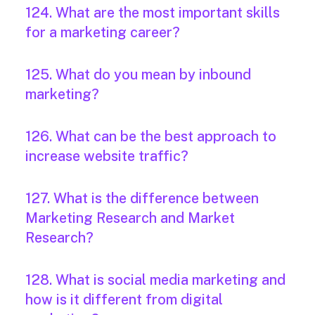
124. What are the most important skills
for a marketing career?
125. What do you mean by inbound
marketing?
126. What can be the best approach to
increase website traffic?
127. What is the difference between
Marketing Research and Market
Research?
128. What is social media marketing and
how is it different from digital