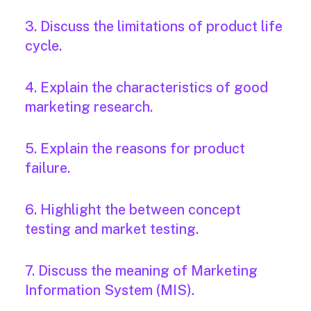
3. Discuss the limitations of product life
cycle.
4. Explain the characteristics of good
marketing research.
5. Explain the reasons for product
failure.
6. Highlight the between concept
testing and market testing.
7. Discuss the meaning of Marketing
Information System (MIS).