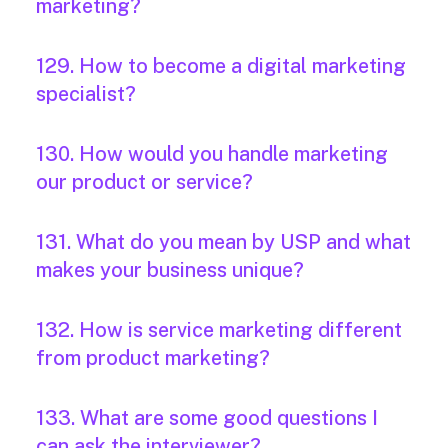
marketing?
129. How to become a digital marketing
specialist?
130. How would you handle marketing
our product or service?
131. What do you mean by USP and what
makes your business unique?
132. How is service marketing different
from product marketing?
133. What are some good questions I
can ask the interviewer?