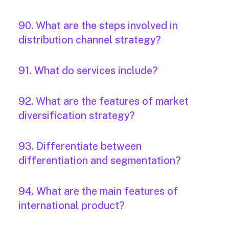
90. What are the steps involved in
distribution channel strategy?
91. What do services include?
92. What are the features of market
diversification strategy?
93. Differentiate between
differentiation and segmentation?
94. What are the main features of
international product?