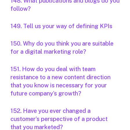
148. What publications and blogs do you
follow?
149. Tell us your way of defining KPIs
150. Why do you think you are suitable
for a digital marketing role?
151. How do you deal with team
resistance to a new content direction
that you know is necessary for your
future company’s growth?
152. Have you ever changed a
customer’s perspective of a product
that you marketed?