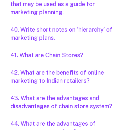
that may be used as a guide for
marketing planning.
40. Write short notes on ‘hierarchy’ of
marketing plans.
41. What are Chain Stores?
42. What are the benefits of online
marketing to Indian retailers?
43. What are the advantages and
disadvantages of chain store system?
44. What are the advantages of