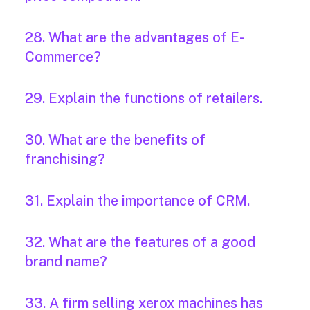
28. What are the advantages of E-
Commerce?
29. Explain the functions of retailers.
30. What are the benefits of
franchising?
31. Explain the importance of CRM.
32. What are the features of a good
brand name?
33. A firm selling xerox machines has