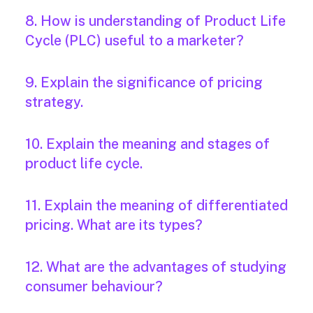
8. How is understanding of Product Life
Cycle (PLC) useful to a marketer?
9. Explain the significance of pricing
strategy.
10. Explain the meaning and stages of
product life cycle.
11. Explain the meaning of differentiated
pricing. What are its types?
12. What are the advantages of studying
consumer behaviour?