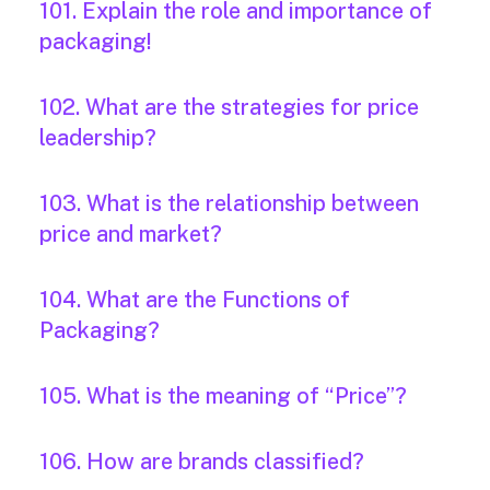
101. Explain the role and importance of
packaging!
102. What are the strategies for price
leadership?
103. What is the relationship between
price and market?
104. What are the Functions of
Packaging?
105. What is the meaning of “Price”?
106. How are brands classified?