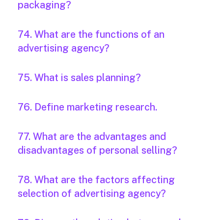
packaging?
74. What are the functions of an
advertising agency?
75. What is sales planning?
76. Define marketing research.
77. What are the advantages and
disadvantages of personal selling?
78. What are the factors affecting
selection of advertising agency?