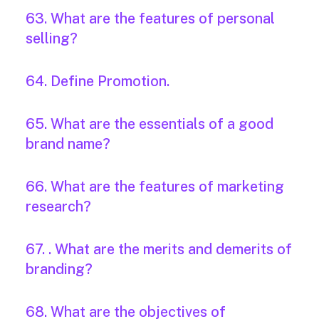
63. What are the features of personal
selling?
64. Define Promotion.
65. What are the essentials of a good
brand name?
66. What are the features of marketing
research?
67. . What are the merits and demerits of
branding?
68. What are the objectives of