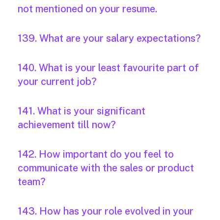
not mentioned on your resume.
139. What are your salary expectations?
140. What is your least favourite part of
your current job?
141. What is your significant
achievement till now?
142. How important do you feel to
communicate with the sales or product
team?
143. How has your role evolved in your