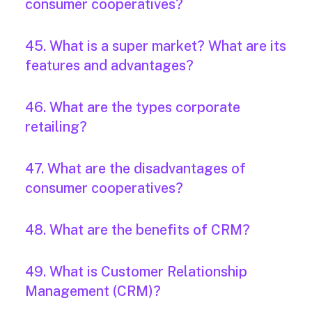
consumer cooperatives?
45. What is a super market? What are its
features and advantages?
46. What are the types corporate
retailing?
47. What are the disadvantages of
consumer cooperatives?
48. What are the benefits of CRM?
49. What is Customer Relationship
Management (CRM)?