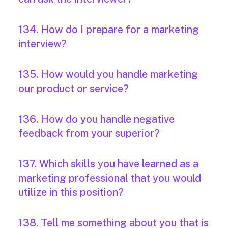
134. How do I prepare for a marketing
interview?
135. How would you handle marketing
our product or service?
136. How do you handle negative
feedback from your superior?
137. Which skills you have learned as a
marketing professional that you would
utilize in this position?
138. Tell me something about you that is