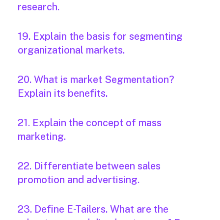
research.
19. Explain the basis for segmenting
organizational markets.
20. What is market Segmentation?
Explain its benefits.
21. Explain the concept of mass
marketing.
22. Differentiate between sales
promotion and advertising.
23. Define E-Tailers. What are the