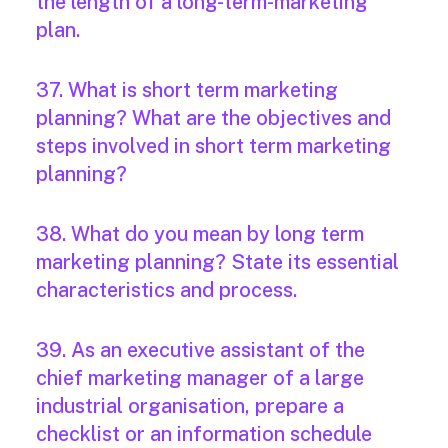
the length of a long-term-marketing
plan.
37. What is short term marketing
planning? What are the objectives and
steps involved in short term marketing
planning?
38. What do you mean by long term
marketing planning? State its essential
characteristics and process.
39. As an executive assistant of the
chief marketing manager of a large
industrial organisation, prepare a
checklist or an information schedule