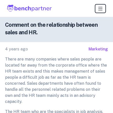
Comment on the relationship between
sales and HR.
4 years ago
Marketing
There are many companies where sales people are
located far away from the corporate office where the
HR team exists and this makes management of sales
people a difficult job as far as the HR team is
concerned. Sales departments have often found to
handle all the personnel related problems on their
own and the HR team mainly acts in an advisory
capacity.
The HR team who are the specialists in job analysis,