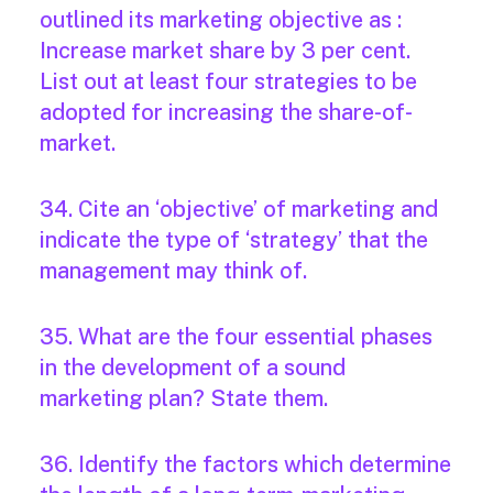
outlined its marketing objective as :
Increase market share by 3 per cent.
List out at least four strategies to be
adopted for increasing the share-of-
market.
34. Cite an ‘objective’ of marketing and
indicate the type of ‘strategy’ that the
management may think of.
35. What are the four essential phases
in the development of a sound
marketing plan? State them.
36. Identify the factors which determine