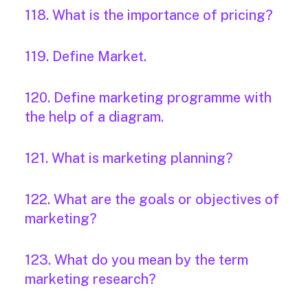
118. What is the importance of pricing?
119. Define Market.
120. Define marketing programme with
the help of a diagram.
121. What is marketing planning?
122. What are the goals or objectives of
marketing?
123. What do you mean by the term
marketing research?