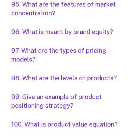
95. What are the features of market
concentration?
96. What is meant by brand equity?
97. What are the types of pricing
models?
98. What are the levels of products?
99. Give an example of product
positioning strategy?
100. What is product value equation?