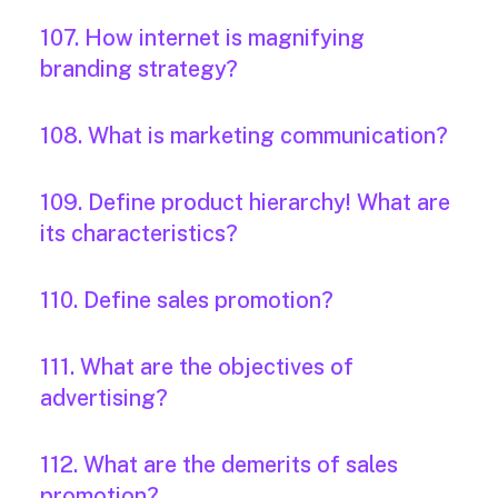
107. How internet is magnifying
branding strategy?
108. What is marketing communication?
109. Define product hierarchy! What are
its characteristics?
110. Define sales promotion?
111. What are the objectives of
advertising?
112. What are the demerits of sales
promotion?