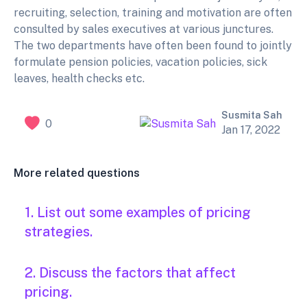
recruiting, selection, training and motivation are often
consulted by sales executives at various junctures.
The two departments have often been found to jointly
formulate pension policies, vacation policies, sick
leaves, health checks etc.
Susmita Sah
0
Jan 17, 2022
More related questions
1. List out some examples of pricing
strategies.
2. Discuss the factors that affect
pricing.