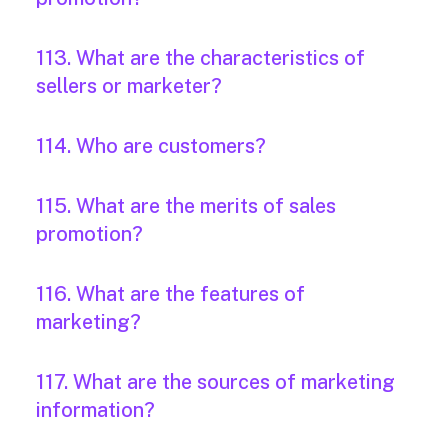
113. What are the characteristics of
sellers or marketer?
114. Who are customers?
115. What are the merits of sales
promotion?
116. What are the features of
marketing?
117. What are the sources of marketing
information?