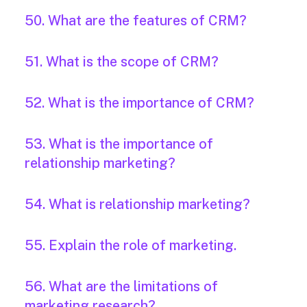
50. What are the features of CRM?
51. What is the scope of CRM?
52. What is the importance of CRM?
53. What is the importance of
relationship marketing?
54. What is relationship marketing?
55. Explain the role of marketing.
56. What are the limitations of
marketing research?