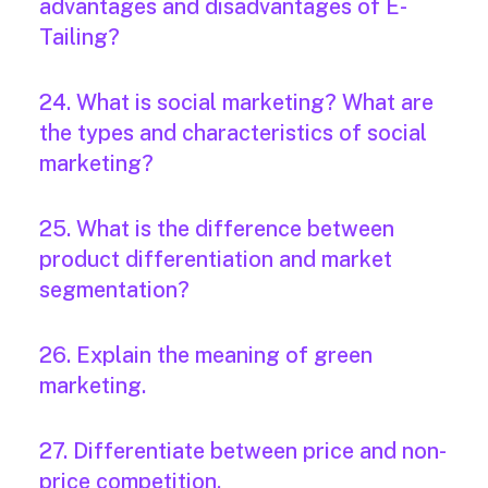
advantages and disadvantages of E-
Tailing?
24. What is social marketing? What are
the types and characteristics of social
marketing?
25. What is the difference between
product differentiation and market
segmentation?
26. Explain the meaning of green
marketing.
27. Differentiate between price and non-
price competition.