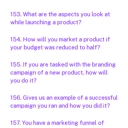
153. What are the aspects you look at
while launching a product?
154. How will you market a product if
your budget was reduced to half?
155. If you are tasked with the branding
campaign of a new product, how will
you do it?
156. Gives us an example of a successful
campaign you ran and how you did it?
157. You have a marketing funnel of