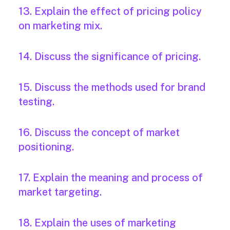
13. Explain the effect of pricing policy
on marketing mix.
14. Discuss the significance of pricing.
15. Discuss the methods used for brand
testing.
16. Discuss the concept of market
positioning.
17. Explain the meaning and process of
market targeting.
18. Explain the uses of marketing