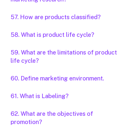
57. How are products classified?
58. What is product life cycle?
59. What are the limitations of product
life cycle?
60. Define marketing environment.
61. What is Labeling?
62. What are the objectives of
promotion?