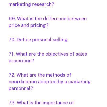
marketing research?
69. What is the difference between
price and pricing?
70. Define personal selling.
71. What are the objectives of sales
promotion?
72. What are the methods of
coordination adopted by a marketing
personnel?
73. What is the importance of