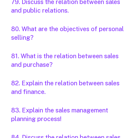
79. Discuss the relation between sales
and public relations.
80. What are the objectives of personal
selling?
81. What is the relation between sales
and purchase?
82. Explain the relation between sales
and finance.
83. Explain the sales management
planning process!
84. Discuss the relation between sales