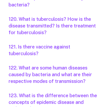
bacteria?
120. What is tuberculosis? How is the
disease transmitted? Is there treatment
for tuberculosis?
121. Is there vaccine against
tuberculosis?
122. What are some human diseases
caused by bacteria and what are their
respective modes of transmission?
123. What is the difference between the
concepts of epidemic disease and