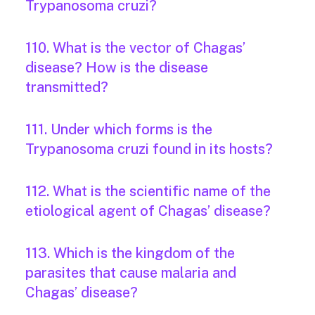
Trypanosoma cruzi?
110. What is the vector of Chagas’
disease? How is the disease
transmitted?
111. Under which forms is the
Trypanosoma cruzi found in its hosts?
112. What is the scientific name of the
etiological agent of Chagas’ disease?
113. Which is the kingdom of the
parasites that cause malaria and
Chagas’ disease?