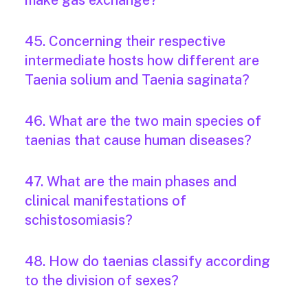
make gas exchange?
45. Concerning their respective
intermediate hosts how different are
Taenia solium and Taenia saginata?
46. What are the two main species of
taenias that cause human diseases?
47. What are the main phases and
clinical manifestations of
schistosomiasis?
48. How do taenias classify according
to the division of sexes?