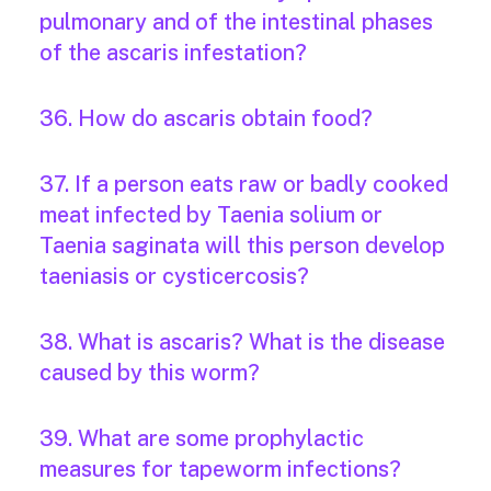
pulmonary and of the intestinal phases
of the ascaris infestation?
36. How do ascaris obtain food?
37. If a person eats raw or badly cooked
meat infected by Taenia solium or
Taenia saginata will this person develop
taeniasis or cysticercosis?
38. What is ascaris? What is the disease
caused by this worm?
39. What are some prophylactic
measures for tapeworm infections?