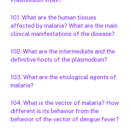
Plasmodium vivax?
101. What are the human tissues
affected by malaria? What are the main
clinical manifestations of the disease?
102. What are the intermediate and the
definitive hosts of the plasmodium?
103. What are the etiological agents of
malaria?
104. What is the vector of malaria? How
different is its behavior from the
behavior of the vector of dengue fever?