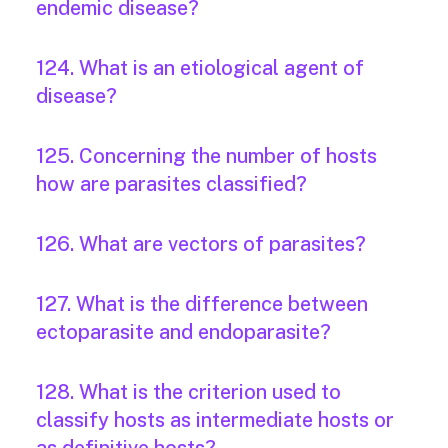
endemic disease?
124. What is an etiological agent of
disease?
125. Concerning the number of hosts
how are parasites classified?
126. What are vectors of parasites?
127. What is the difference between
ectoparasite and endoparasite?
128. What is the criterion used to
classify hosts as intermediate hosts or