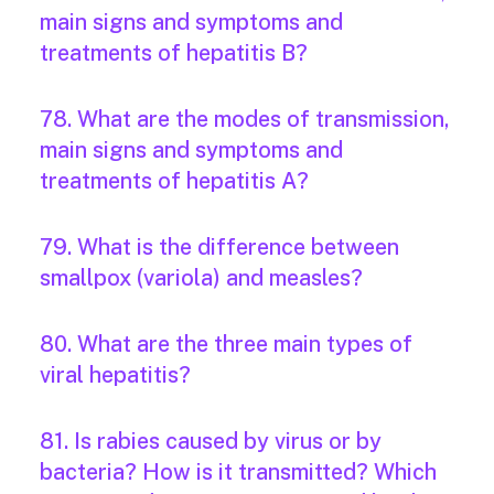
main signs and symptoms and
treatments of hepatitis B?
78. What are the modes of transmission,
main signs and symptoms and
treatments of hepatitis A?
79. What is the difference between
smallpox (variola) and measles?
80. What are the three main types of
viral hepatitis?
81. Is rabies caused by virus or by
bacteria? How is it transmitted? Which