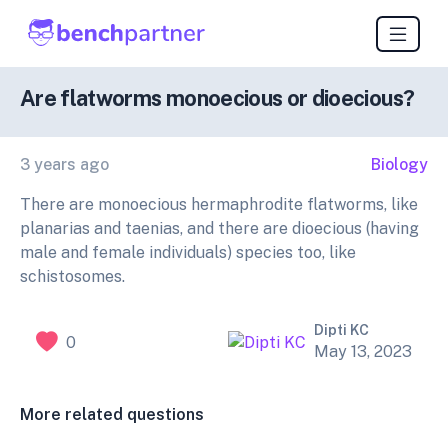
Are flatworms monoecious or dioecious?
3 years ago
Biology
There are monoecious hermaphrodite flatworms, like
planarias and taenias, and there are dioecious (having
male and female individuals) species too, like
schistosomes.
Dipti KC
0
May 13, 2023
More related questions