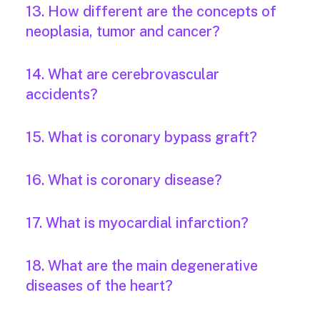
13. How different are the concepts of
neoplasia, tumor and cancer?
14. What are cerebrovascular
accidents?
15. What is coronary bypass graft?
16. What is coronary disease?
17. What is myocardial infarction?
18. What are the main degenerative
diseases of the heart?