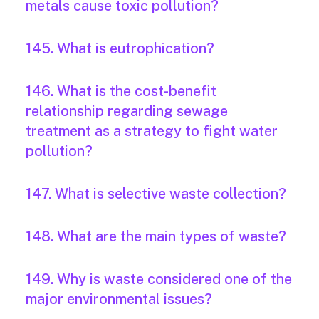
metals cause toxic pollution?
145. What is eutrophication?
146. What is the cost-benefit
relationship regarding sewage
treatment as a strategy to fight water
pollution?
147. What is selective waste collection?
148. What are the main types of waste?
149. Why is waste considered one of the
major environmental issues?