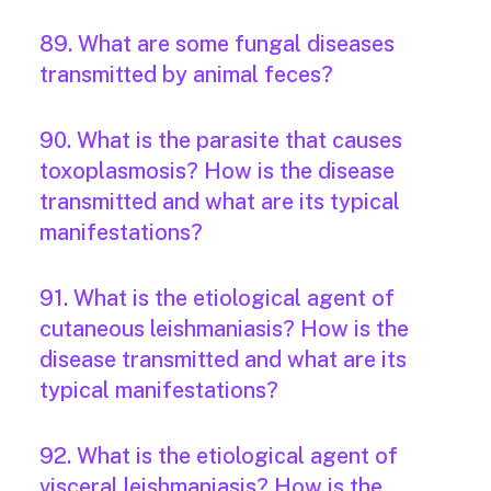
89. What are some fungal diseases
transmitted by animal feces?
90. What is the parasite that causes
toxoplasmosis? How is the disease
transmitted and what are its typical
manifestations?
91. What is the etiological agent of
cutaneous leishmaniasis? How is the
disease transmitted and what are its
typical manifestations?
92. What is the etiological agent of
visceral leishmaniasis? How is the