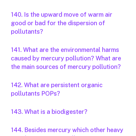
140. Is the upward move of warm air
good or bad for the dispersion of
pollutants?
141. What are the environmental harms
caused by mercury pollution? What are
the main sources of mercury pollution?
142. What are persistent organic
pollutants POPs?
143. What is a biodigester?
144. Besides mercury which other heavy