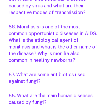
caused by virus and what are their
respective modes of transmission?
86. Moniliasis is one of the most
common opportunistic diseases in AIDS.
What is the etiological agent of
moniliasis and what is the other name of
the disease? Why is monilia also
common in healthy newborns?
87. What are some antibiotics used
against fungi?
88. What are the main human diseases
caused by fungi?