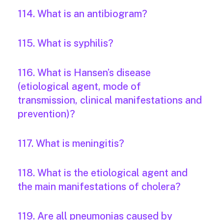
114. What is an antibiogram?
115. What is syphilis?
116. What is Hansen’s disease
(etiological agent, mode of
transmission, clinical manifestations and
prevention)?
117. What is meningitis?
118. What is the etiological agent and
the main manifestations of cholera?
119. Are all pneumonias caused by