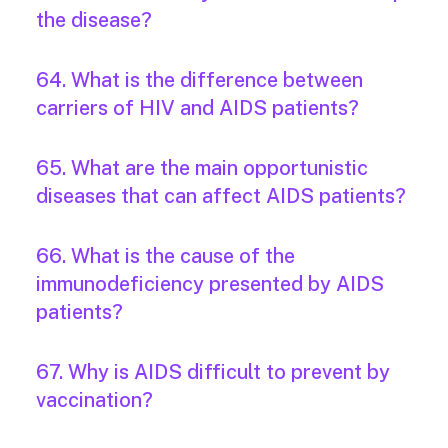
the disease?
64. What is the difference between
carriers of HIV and AIDS patients?
65. What are the main opportunistic
diseases that can affect AIDS patients?
66. What is the cause of the
immunodeficiency presented by AIDS
patients?
67. Why is AIDS difficult to prevent by
vaccination?