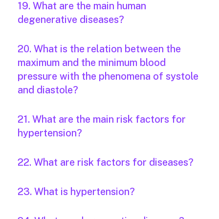
19. What are the main human
degenerative diseases?
20. What is the relation between the
maximum and the minimum blood
pressure with the phenomena of systole
and diastole?
21. What are the main risk factors for
hypertension?
22. What are risk factors for diseases?
23. What is hypertension?