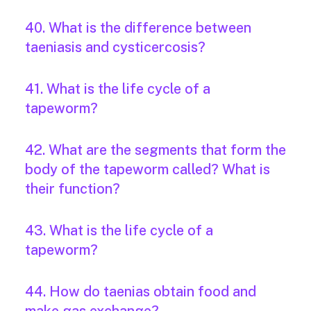
40. What is the difference between
taeniasis and cysticercosis?
41. What is the life cycle of a
tapeworm?
42. What are the segments that form the
body of the tapeworm called? What is
their function?
43. What is the life cycle of a
tapeworm?
44. How do taenias obtain food and