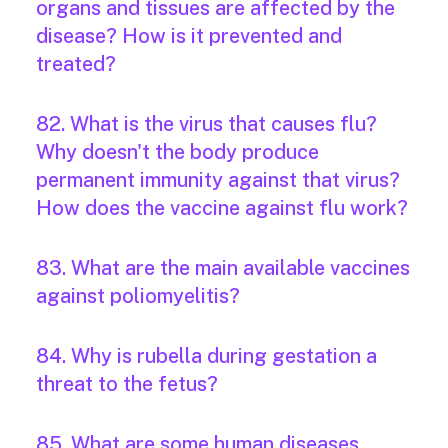
organs and tissues are affected by the
disease? How is it prevented and
treated?
82. What is the virus that causes flu?
Why doesn't the body produce
permanent immunity against that virus?
How does the vaccine against flu work?
83. What are the main available vaccines
against poliomyelitis?
84. Why is rubella during gestation a
threat to the fetus?
85. What are some human diseases