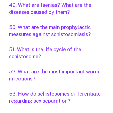
49. What are taenias? What are the
diseases caused by them?
50. What are the main prophylactic
measures against schistosomiasis?
51. What is the life cycle of the
schistosome?
52. What are the most important worm
infections?
53. How do schistosomes differentiate
regarding sex separation?