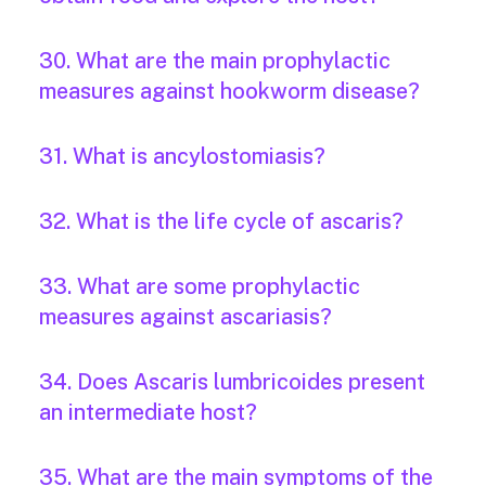
30. What are the main prophylactic
measures against hookworm disease?
31. What is ancylostomiasis?
32. What is the life cycle of ascaris?
33. What are some prophylactic
measures against ascariasis?
34. Does Ascaris lumbricoides present
an intermediate host?
35. What are the main symptoms of the