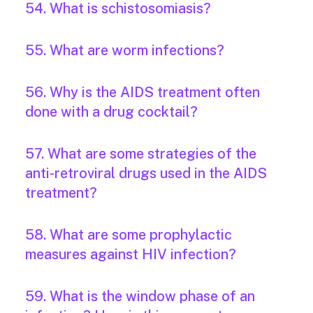
54. What is schistosomiasis?
55. What are worm infections?
56. Why is the AIDS treatment often
done with a drug cocktail?
57. What are some strategies of the
anti-retroviral drugs used in the AIDS
treatment?
58. What are some prophylactic
measures against HIV infection?
59. What is the window phase of an