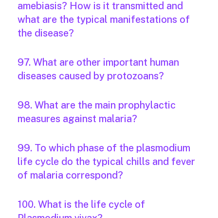
amebiasis? How is it transmitted and
what are the typical manifestations of
the disease?
97. What are other important human
diseases caused by protozoans?
98. What are the main prophylactic
measures against malaria?
99. To which phase of the plasmodium
life cycle do the typical chills and fever
of malaria correspond?
100. What is the life cycle of