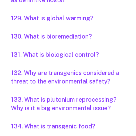
as definitive hosts?
129. What is global warming?
130. What is bioremediation?
131. What is biological control?
132. Why are transgenics considered a
threat to the environmental safety?
133. What is plutonium reprocessing?
Why is it a big environmental issue?
134. What is transgenic food?