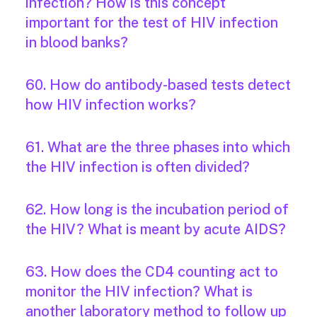
infection? How is this concept
important for the test of HIV infection
in blood banks?
60. How do antibody-based tests detect
how HIV infection works?
61. What are the three phases into which
the HIV infection is often divided?
62. How long is the incubation period of
the HIV? What is meant by acute AIDS?
63. How does the CD4 counting act to
monitor the HIV infection? What is
another laboratory method to follow up