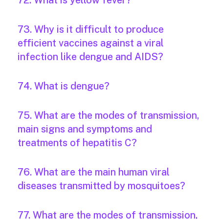
72. What is yellow fever?
73. Why is it difficult to produce
efficient vaccines against a viral
infection like dengue and AIDS?
74. What is dengue?
75. What are the modes of transmission,
main signs and symptoms and
treatments of hepatitis C?
76. What are the main human viral
diseases transmitted by mosquitoes?
77. What are the modes of transmission,