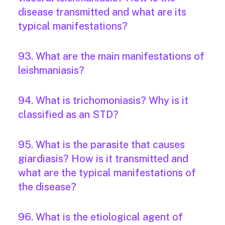
disease transmitted and what are its
typical manifestations?
93. What are the main manifestations of
leishmaniasis?
94. What is trichomoniasis? Why is it
classified as an STD?
95. What is the parasite that causes
giardiasis? How is it transmitted and
what are the typical manifestations of
the disease?
96. What is the etiological agent of