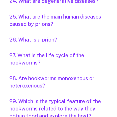
24. What are degenerative diseases?
25. What are the main human diseases
caused by prions?
26. What is a prion?
27. What is the life cycle of the
hookworms?
28. Are hookworms monoxenous or
heteroxenous?
29. Which is the typical feature of the
hookworms related to the way they
obtain food and explore the host?