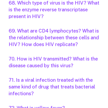
68. Which type of virus is the HIV? What
is the enzyme reverse transcriptase
present in HIV?
69. What are CD4 lymphocytes? What is
the relationship between these cells and
HIV? How does HIV replicate?
70. How is HIV transmitted? What is the
disease caused by this virus?
71. Is a viral infection treated with the
same kind of drug that treats bacterial
infections?