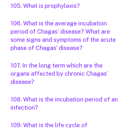
105. What is prophylaxis?
106. What is the average incubation
period of Chagas’ disease? What are
some signs and symptoms of the acute
phase of Chagas’ disease?
107. In the long term which are the
organs affected by chronic Chagas’
disease?
108. What is the incubation period of an
infection?
109. What is the life cycle of