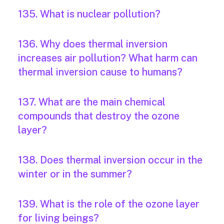
135. What is nuclear pollution?
136. Why does thermal inversion
increases air pollution? What harm can
thermal inversion cause to humans?
137. What are the main chemical
compounds that destroy the ozone
layer?
138. Does thermal inversion occur in the
winter or in the summer?
139. What is the role of the ozone layer
for living beings?