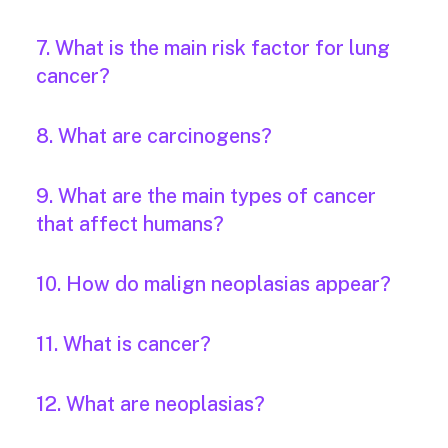
7. What is the main risk factor for lung
cancer?
8. What are carcinogens?
9. What are the main types of cancer
that affect humans?
10. How do malign neoplasias appear?
11. What is cancer?
12. What are neoplasias?