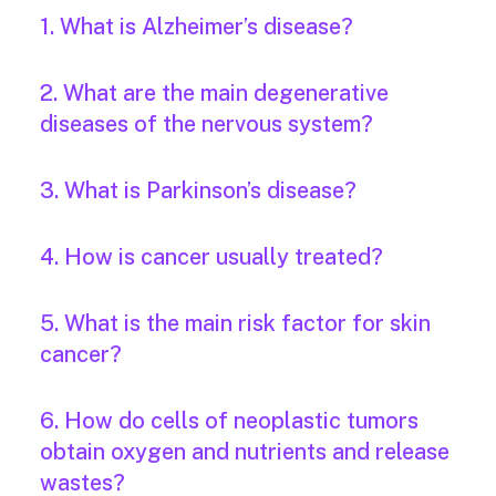
1. What is Alzheimer’s disease?
2. What are the main degenerative
diseases of the nervous system?
3. What is Parkinson’s disease?
4. How is cancer usually treated?
5. What is the main risk factor for skin
cancer?
6. How do cells of neoplastic tumors
obtain oxygen and nutrients and release
wastes?