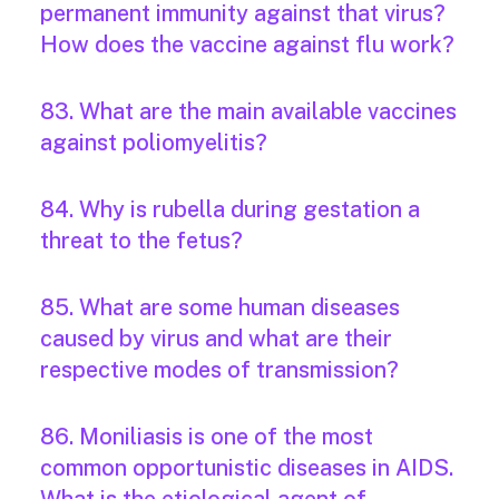
permanent immunity against that virus?
How does the vaccine against flu work?
83. What are the main available vaccines
against poliomyelitis?
84. Why is rubella during gestation a
threat to the fetus?
85. What are some human diseases
caused by virus and what are their
respective modes of transmission?
86. Moniliasis is one of the most
common opportunistic diseases in AIDS.