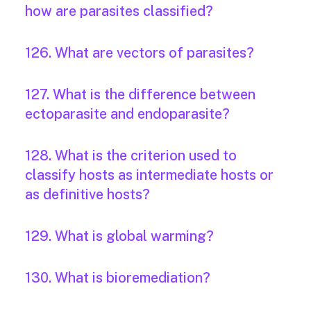
how are parasites classified?
126. What are vectors of parasites?
127. What is the difference between
ectoparasite and endoparasite?
128. What is the criterion used to
classify hosts as intermediate hosts or
as definitive hosts?
129. What is global warming?
130. What is bioremediation?