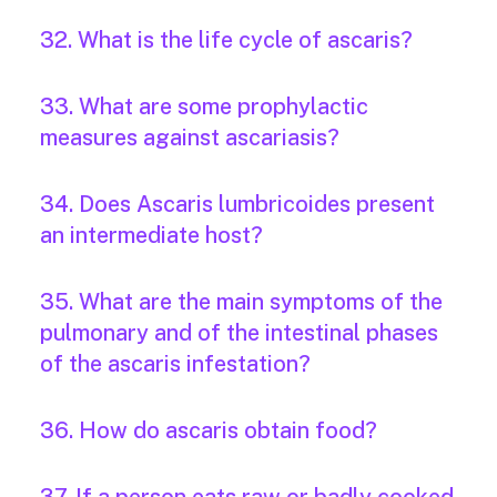
32. What is the life cycle of ascaris?
33. What are some prophylactic
measures against ascariasis?
34. Does Ascaris lumbricoides present
an intermediate host?
35. What are the main symptoms of the
pulmonary and of the intestinal phases
of the ascaris infestation?
36. How do ascaris obtain food?