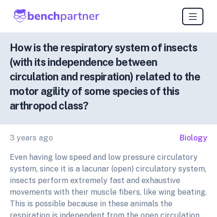
How is the respiratory system of insects
(with its independence between
circulation and respiration) related to the
motor agility of some species of this
arthropod class?
3 years ago
Biology
Even having low speed and low pressure circulatory
system, since it is a lacunar (open) circulatory system,
insects perform extremely fast and exhaustive
movements with their muscle fibers, like wing beating.
This is possible because in these animals the
respiration is independent from the open circulation.