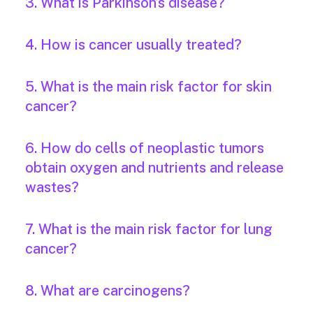
3. What is Parkinson’s disease?
4. How is cancer usually treated?
5. What is the main risk factor for skin
cancer?
6. How do cells of neoplastic tumors
obtain oxygen and nutrients and release
wastes?
7. What is the main risk factor for lung
cancer?
8. What are carcinogens?