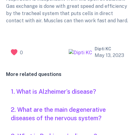
Gas exchange is done with great speed and efficiency
by the tracheal system that puts cells in direct
contact with air. Muscles can then work fast and hard.
Dipti KC
0
May 13, 2023
More related questions
1. What is Alzheimer’s disease?
2. What are the main degenerative
diseases of the nervous system?