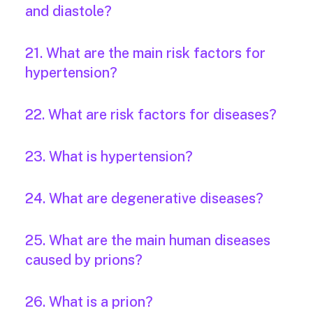
and diastole?
21. What are the main risk factors for
hypertension?
22. What are risk factors for diseases?
23. What is hypertension?
24. What are degenerative diseases?
25. What are the main human diseases
caused by prions?
26. What is a prion?