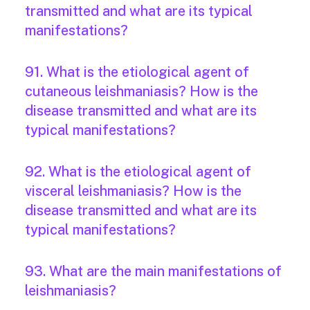
transmitted and what are its typical
manifestations?
91. What is the etiological agent of
cutaneous leishmaniasis? How is the
disease transmitted and what are its
typical manifestations?
92. What is the etiological agent of
visceral leishmaniasis? How is the
disease transmitted and what are its
typical manifestations?
93. What are the main manifestations of
leishmaniasis?