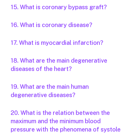
15. What is coronary bypass graft?
16. What is coronary disease?
17. What is myocardial infarction?
18. What are the main degenerative
diseases of the heart?
19. What are the main human
degenerative diseases?
20. What is the relation between the
maximum and the minimum blood
pressure with the phenomena of systole