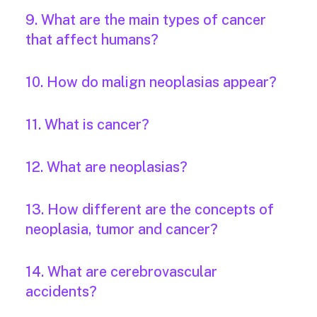
9. What are the main types of cancer
that affect humans?
10. How do malign neoplasias appear?
11. What is cancer?
12. What are neoplasias?
13. How different are the concepts of
neoplasia, tumor and cancer?
14. What are cerebrovascular
accidents?