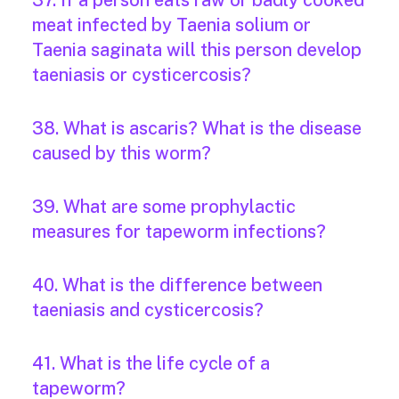
37. If a person eats raw or badly cooked
meat infected by Taenia solium or
Taenia saginata will this person develop
taeniasis or cysticercosis?
38. What is ascaris? What is the disease
caused by this worm?
39. What are some prophylactic
measures for tapeworm infections?
40. What is the difference between
taeniasis and cysticercosis?
41. What is the life cycle of a
tapeworm?