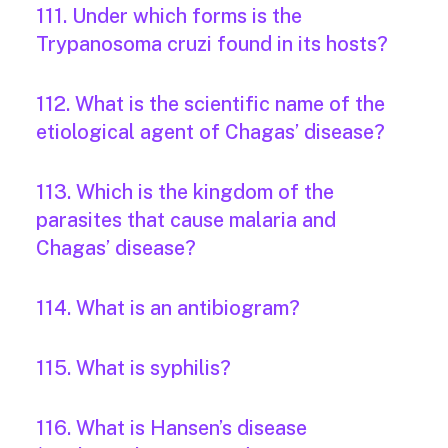
111. Under which forms is the
Trypanosoma cruzi found in its hosts?
112. What is the scientific name of the
etiological agent of Chagas’ disease?
113. Which is the kingdom of the
parasites that cause malaria and
Chagas’ disease?
114. What is an antibiogram?
115. What is syphilis?
116. What is Hansen’s disease