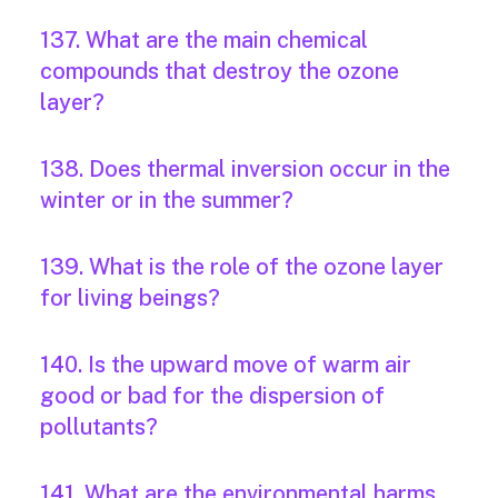
137. What are the main chemical
compounds that destroy the ozone
layer?
138. Does thermal inversion occur in the
winter or in the summer?
139. What is the role of the ozone layer
for living beings?
140. Is the upward move of warm air
good or bad for the dispersion of
pollutants?
141. What are the environmental harms