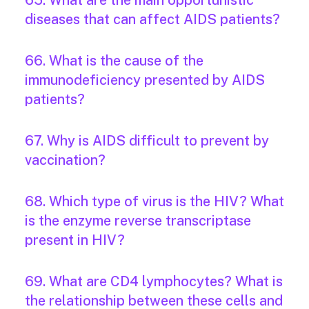
65. What are the main opportunistic
diseases that can affect AIDS patients?
66. What is the cause of the
immunodeficiency presented by AIDS
patients?
67. Why is AIDS difficult to prevent by
vaccination?
68. Which type of virus is the HIV? What
is the enzyme reverse transcriptase
present in HIV?
69. What are CD4 lymphocytes? What is
the relationship between these cells and