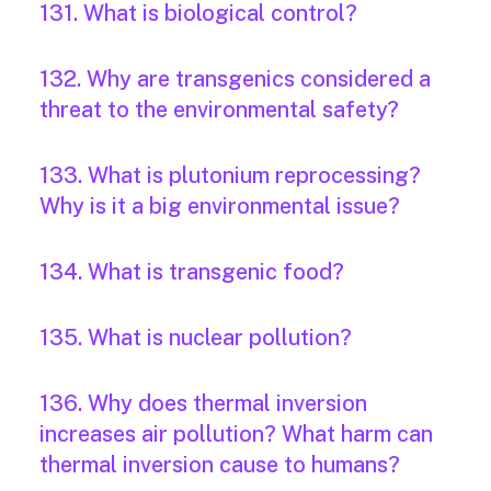
131. What is biological control?
132. Why are transgenics considered a
threat to the environmental safety?
133. What is plutonium reprocessing?
Why is it a big environmental issue?
134. What is transgenic food?
135. What is nuclear pollution?
136. Why does thermal inversion
increases air pollution? What harm can
thermal inversion cause to humans?