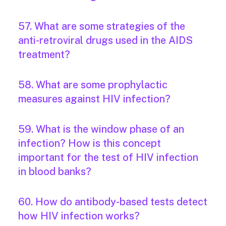
57. What are some strategies of the
anti-retroviral drugs used in the AIDS
treatment?
58. What are some prophylactic
measures against HIV infection?
59. What is the window phase of an
infection? How is this concept
important for the test of HIV infection
in blood banks?
60. How do antibody-based tests detect
how HIV infection works?