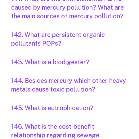
caused by mercury pollution? What are
the main sources of mercury pollution?
142. What are persistent organic
pollutants POPs?
143. What is a biodigester?
144. Besides mercury which other heavy
metals cause toxic pollution?
145. What is eutrophication?
146. What is the cost-benefit
relationship regarding sewage