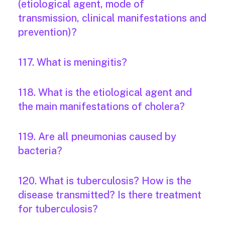
(etiological agent, mode of
transmission, clinical manifestations and
prevention)?
117. What is meningitis?
118. What is the etiological agent and
the main manifestations of cholera?
119. Are all pneumonias caused by
bacteria?
120. What is tuberculosis? How is the
disease transmitted? Is there treatment
for tuberculosis?