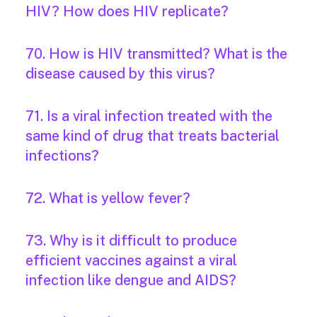
HIV? How does HIV replicate?
70. How is HIV transmitted? What is the
disease caused by this virus?
71. Is a viral infection treated with the
same kind of drug that treats bacterial
infections?
72. What is yellow fever?
73. Why is it difficult to produce
efficient vaccines against a viral
infection like dengue and AIDS?