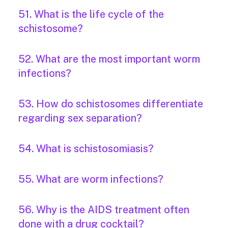
51. What is the life cycle of the
schistosome?
52. What are the most important worm
infections?
53. How do schistosomes differentiate
regarding sex separation?
54. What is schistosomiasis?
55. What are worm infections?
56. Why is the AIDS treatment often
done with a drug cocktail?