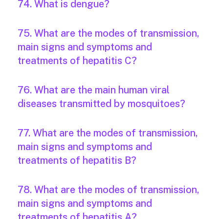
74. What is dengue?
75. What are the modes of transmission,
main signs and symptoms and
treatments of hepatitis C?
76. What are the main human viral
diseases transmitted by mosquitoes?
77. What are the modes of transmission,
main signs and symptoms and
treatments of hepatitis B?
78. What are the modes of transmission,
main signs and symptoms and
treatments of hepatitis A?