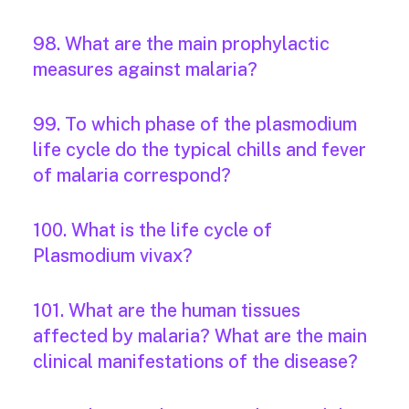
98. What are the main prophylactic
measures against malaria?
99. To which phase of the plasmodium
life cycle do the typical chills and fever
of malaria correspond?
100. What is the life cycle of
Plasmodium vivax?
101. What are the human tissues
affected by malaria? What are the main
clinical manifestations of the disease?