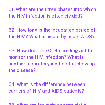
61. What are the three phases into which
the HIV infection is often divided?
62. How long is the incubation period of
the HIV? What is meant by acute AIDS?
63. How does the CD4 counting act to
monitor the HIV infection? What is
another laboratory method to follow up
the disease?
64. What is the difference between
carriers of HIV and AIDS patients?