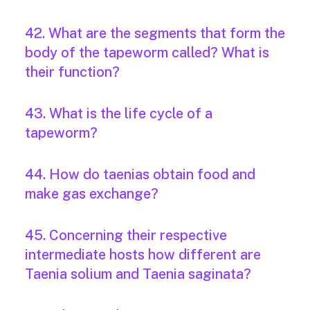
42. What are the segments that form the
body of the tapeworm called? What is
their function?
43. What is the life cycle of a
tapeworm?
44. How do taenias obtain food and
make gas exchange?
45. Concerning their respective
intermediate hosts how different are
Taenia solium and Taenia saginata?