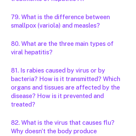
79. What is the difference between
smallpox (variola) and measles?
80. What are the three main types of
viral hepatitis?
81. Is rabies caused by virus or by
bacteria? How is it transmitted? Which
organs and tissues are affected by the
disease? How is it prevented and
treated?
82. What is the virus that causes flu?
Why doesn't the body produce