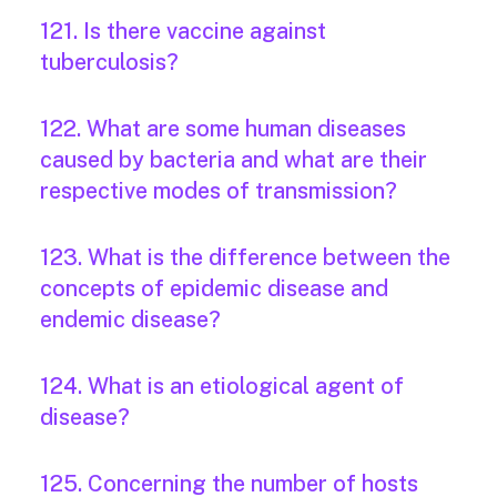
121. Is there vaccine against
tuberculosis?
122. What are some human diseases
caused by bacteria and what are their
respective modes of transmission?
123. What is the difference between the
concepts of epidemic disease and
endemic disease?
124. What is an etiological agent of
disease?
125. Concerning the number of hosts