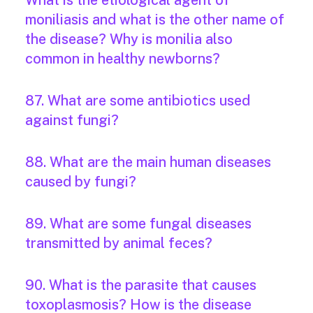
What is the etiological agent of
moniliasis and what is the other name of
the disease? Why is monilia also
common in healthy newborns?
87. What are some antibiotics used
against fungi?
88. What are the main human diseases
caused by fungi?
89. What are some fungal diseases
transmitted by animal feces?
90. What is the parasite that causes
toxoplasmosis? How is the disease