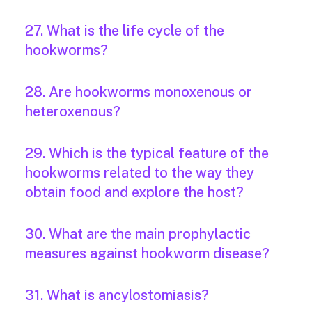
27. What is the life cycle of the
hookworms?
28. Are hookworms monoxenous or
heteroxenous?
29. Which is the typical feature of the
hookworms related to the way they
obtain food and explore the host?
30. What are the main prophylactic
measures against hookworm disease?
31. What is ancylostomiasis?