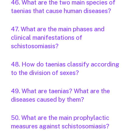
46. What are the two main species of
taenias that cause human diseases?
47. What are the main phases and
clinical manifestations of
schistosomiasis?
48. How do taenias classify according
to the division of sexes?
49. What are taenias? What are the
diseases caused by them?
50. What are the main prophylactic
measures against schistosomiasis?