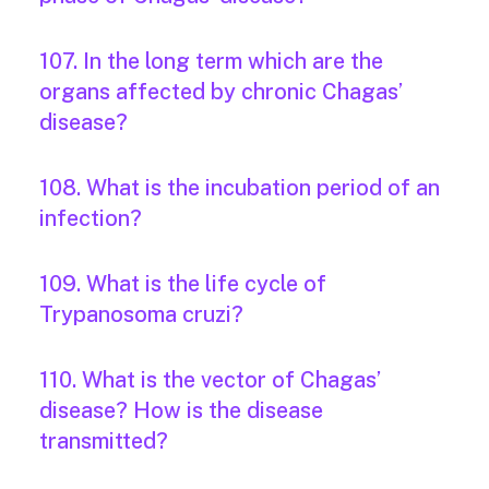
107. In the long term which are the
organs affected by chronic Chagas’
disease?
108. What is the incubation period of an
infection?
109. What is the life cycle of
Trypanosoma cruzi?
110. What is the vector of Chagas’
disease? How is the disease
transmitted?