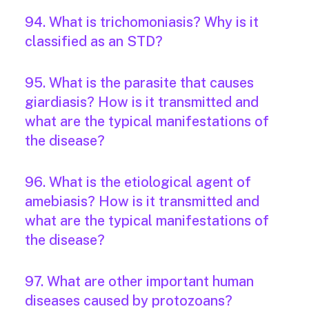
94. What is trichomoniasis? Why is it
classified as an STD?
95. What is the parasite that causes
giardiasis? How is it transmitted and
what are the typical manifestations of
the disease?
96. What is the etiological agent of
amebiasis? How is it transmitted and
what are the typical manifestations of
the disease?
97. What are other important human
diseases caused by protozoans?