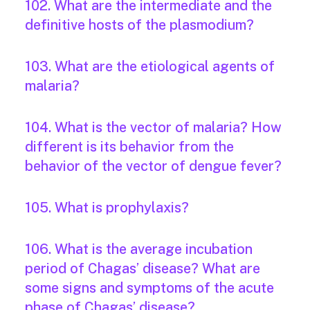
102. What are the intermediate and the
definitive hosts of the plasmodium?
103. What are the etiological agents of
malaria?
104. What is the vector of malaria? How
different is its behavior from the
behavior of the vector of dengue fever?
105. What is prophylaxis?
106. What is the average incubation
period of Chagas’ disease? What are
some signs and symptoms of the acute
phase of Chagas’ disease?