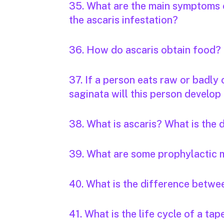
35. What are the main symptoms o
the ascaris infestation?
36. How do ascaris obtain food?
37. If a person eats raw or badly
saginata will this person develop 
38. What is ascaris? What is the
39. What are some prophylactic 
40. What is the difference betwee
41. What is the life cycle of a t