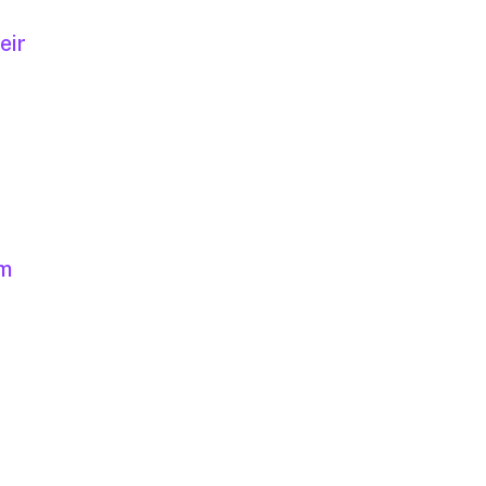
eir
um