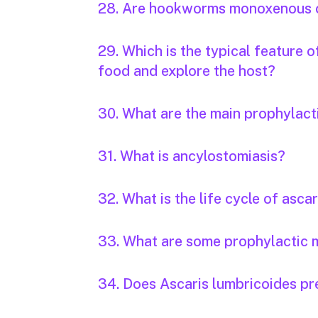
28. Are hookworms monoxenous 
29. Which is the typical feature 
food and explore the host?
30. What are the main prophylac
31. What is ancylostomiasis?
32. What is the life cycle of ascar
33. What are some prophylactic m
34. Does Ascaris lumbricoides pr