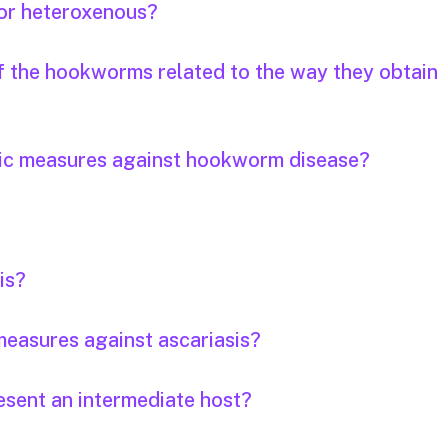
or heteroxenous?
of the hookworms related to the way they obtain
tic measures against hookworm disease?
is?
easures against ascariasis?
esent an intermediate host?