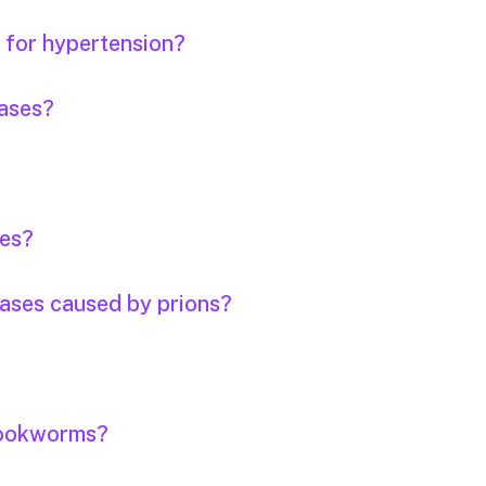
s for hypertension?
eases?
ses?
eases caused by prions?
 hookworms?