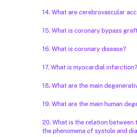
14. What are cerebrovascular acc
15. What is coronary bypass graf
16. What is coronary disease?
17. What is myocardial infarction
18. What are the main degenerati
19. What are the main human deg
20. What is the relation between
the phenomena of systole and dia