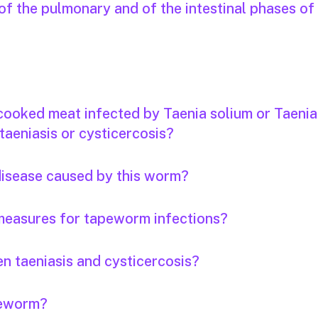
f the pulmonary and of the intestinal phases of
 cooked meat infected by Taenia solium or Taenia
taeniasis or cysticercosis?
 disease caused by this worm?
measures for tapeworm infections?
n taeniasis and cysticercosis?
apeworm?