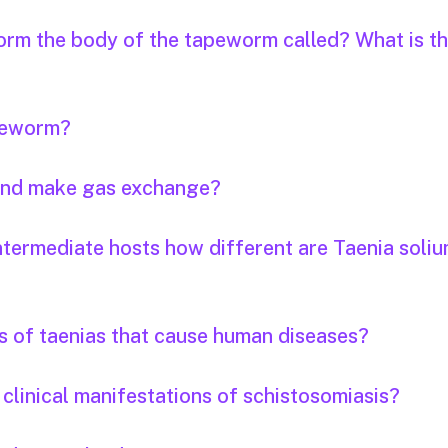
orm the body of the tapeworm called? What is th
apeworm?
 and make gas exchange?
ntermediate hosts how different are Taenia soli
s of taenias that cause human diseases?
clinical manifestations of schistosomiasis?