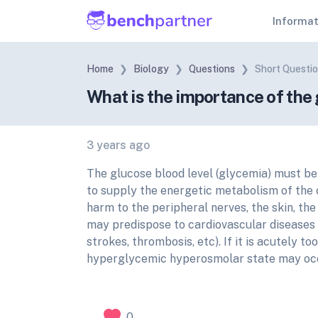
Informa
Home
Biology
Questions
Short Questi
What is the importance of the 
3 years ago
The glucose blood level (glycemia) must be 
to supply the energetic metabolism of the ce
harm to the peripheral nerves, the skin, the
may predispose to cardiovascular diseases 
strokes, thrombosis, etc). If it is acutely 
hyperglycemic hyperosmolar state may oc
0