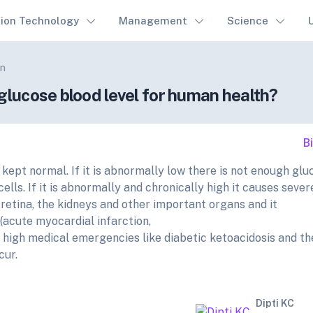
tion Technology
Management
Science
on
glucose blood level for human health?
B
kept normal. If it is abnormally low there is not enough glu
lls. If it is abnormally and chronically high it causes sever
 retina, the kidneys and other important organs and it
(acute myocardial infarction,
too high medical emergencies like diabetic ketoacidosis and th
cur.
Dipti KC