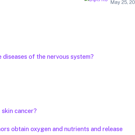
May 25, 2
e diseases of the nervous system?
r skin cancer?
mors obtain oxygen and nutrients and release