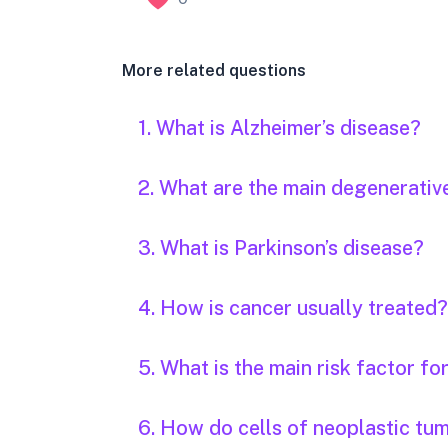
More related questions
1. What is Alzheimer’s disease?
2. What are the main degenerativ
3. What is Parkinson’s disease?
4. How is cancer usually treated?
5. What is the main risk factor fo
6. How do cells of neoplastic tu