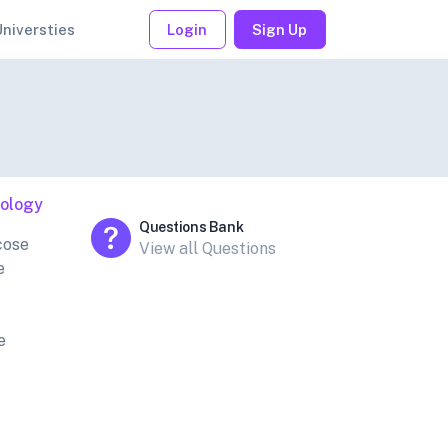
Universties
Login
Sign Up
iology
Questions Bank
cose
View all Questions
e
e