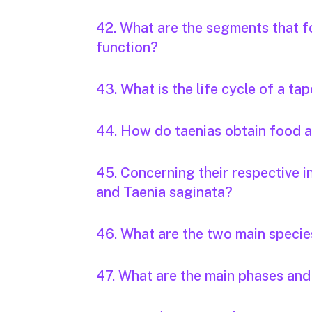
42. What are the segments that f
function?
43. What is the life cycle of a t
44. How do taenias obtain food
45. Concerning their respective i
and Taenia saginata?
46. What are the two main specie
47. What are the main phases and 