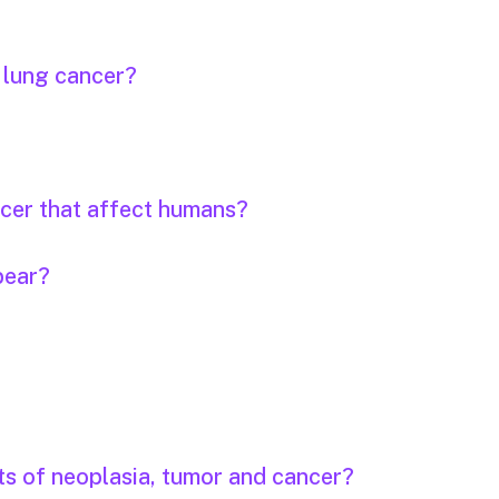
r lung cancer?
ncer that affect humans?
pear?
ts of neoplasia, tumor and cancer?