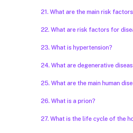
21. What are the main risk factor
22. What are risk factors for dis
23. What is hypertension?
24. What are degenerative disea
25. What are the main human dis
26. What is a prion?
27. What is the life cycle of the