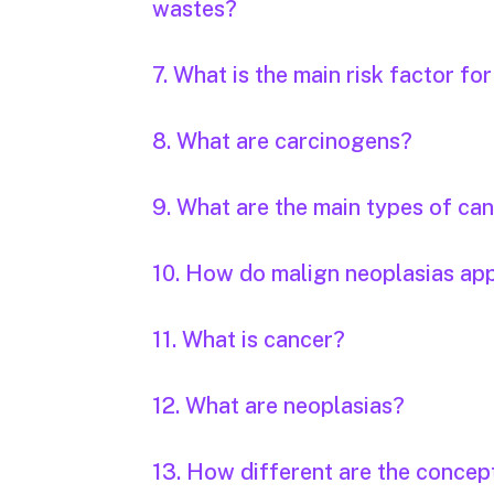
wastes?
7. What is the main risk factor fo
8. What are carcinogens?
9. What are the main types of ca
10. How do malign neoplasias ap
11. What is cancer?
12. What are neoplasias?
13. How different are the concep