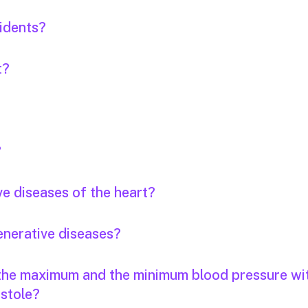
idents?
t?
?
ve diseases of the heart?
enerative diseases?
 the maximum and the minimum blood pressure wi
stole?