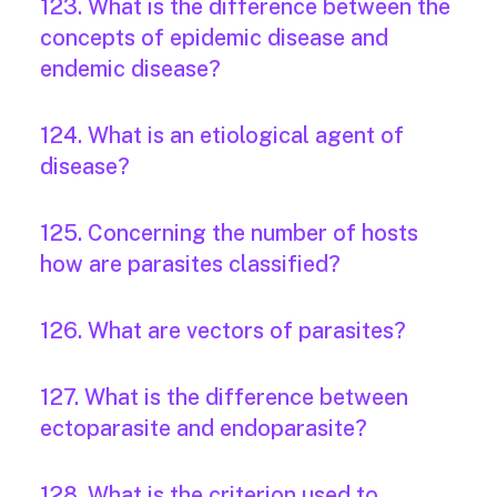
123. What is the difference between the
concepts of epidemic disease and
endemic disease?
124. What is an etiological agent of
disease?
125. Concerning the number of hosts
how are parasites classified?
126. What are vectors of parasites?
127. What is the difference between
ectoparasite and endoparasite?
128. What is the criterion used to