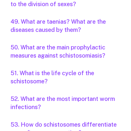
to the division of sexes?
49. What are taenias? What are the
diseases caused by them?
50. What are the main prophylactic
measures against schistosomiasis?
51. What is the life cycle of the
schistosome?
52. What are the most important worm
infections?
53. How do schistosomes differentiate