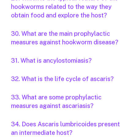
hookworms related to the way they
obtain food and explore the host?
30. What are the main prophylactic
measures against hookworm disease?
31. What is ancylostomiasis?
32. What is the life cycle of ascaris?
33. What are some prophylactic
measures against ascariasis?
34. Does Ascaris lumbricoides present
an intermediate host?