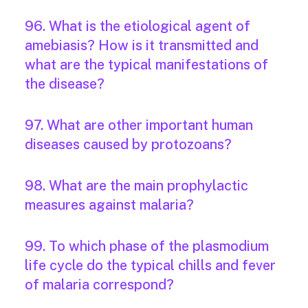
96. What is the etiological agent of
amebiasis? How is it transmitted and
what are the typical manifestations of
the disease?
97. What are other important human
diseases caused by protozoans?
98. What are the main prophylactic
measures against malaria?
99. To which phase of the plasmodium
life cycle do the typical chills and fever
of malaria correspond?