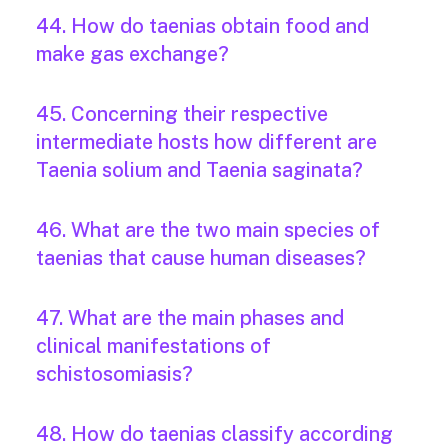
44. How do taenias obtain food and
make gas exchange?
45. Concerning their respective
intermediate hosts how different are
Taenia solium and Taenia saginata?
46. What are the two main species of
taenias that cause human diseases?
47. What are the main phases and
clinical manifestations of
schistosomiasis?
48. How do taenias classify according