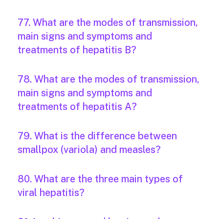
77. What are the modes of transmission,
main signs and symptoms and
treatments of hepatitis B?
78. What are the modes of transmission,
main signs and symptoms and
treatments of hepatitis A?
79. What is the difference between
smallpox (variola) and measles?
80. What are the three main types of
viral hepatitis?