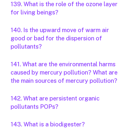
139. What is the role of the ozone layer
for living beings?
140. Is the upward move of warm air
good or bad for the dispersion of
pollutants?
141. What are the environmental harms
caused by mercury pollution? What are
the main sources of mercury pollution?
142. What are persistent organic
pollutants POPs?
143. What is a biodigester?