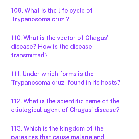
109. What is the life cycle of
Trypanosoma cruzi?
110. What is the vector of Chagas’
disease? How is the disease
transmitted?
111. Under which forms is the
Trypanosoma cruzi found in its hosts?
112. What is the scientific name of the
etiological agent of Chagas’ disease?
113. Which is the kingdom of the
parasites that cause malaria and