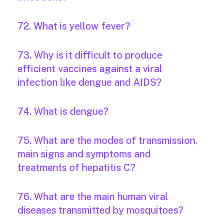
72. What is yellow fever?
73. Why is it difficult to produce
efficient vaccines against a viral
infection like dengue and AIDS?
74. What is dengue?
75. What are the modes of transmission,
main signs and symptoms and
treatments of hepatitis C?
76. What are the main human viral
diseases transmitted by mosquitoes?