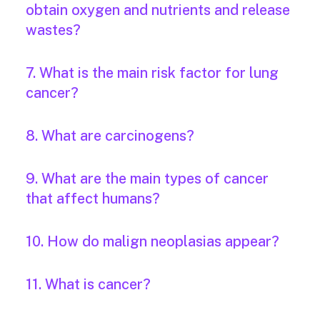
obtain oxygen and nutrients and release
wastes?
7. What is the main risk factor for lung
cancer?
8. What are carcinogens?
9. What are the main types of cancer
that affect humans?
10. How do malign neoplasias appear?
11. What is cancer?