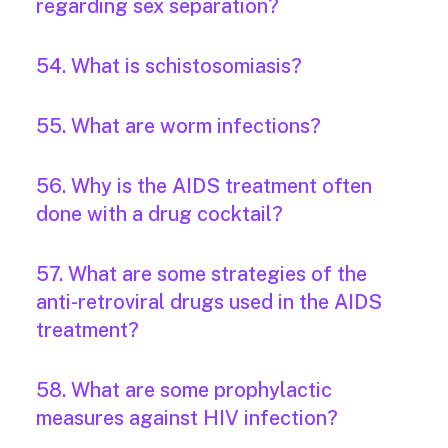
regarding sex separation?
54. What is schistosomiasis?
55. What are worm infections?
56. Why is the AIDS treatment often
done with a drug cocktail?
57. What are some strategies of the
anti-retroviral drugs used in the AIDS
treatment?
58. What are some prophylactic
measures against HIV infection?