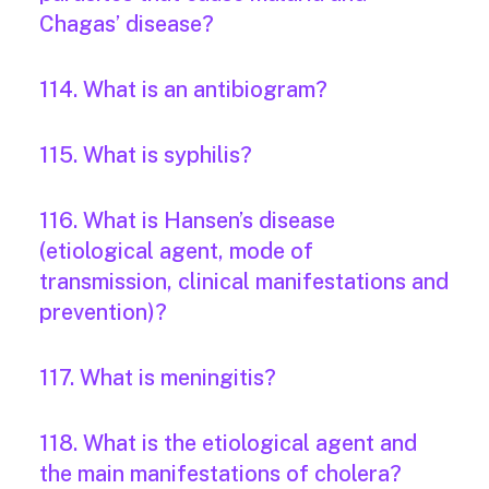
Chagas’ disease?
114. What is an antibiogram?
115. What is syphilis?
116. What is Hansen’s disease
(etiological agent, mode of
transmission, clinical manifestations and
prevention)?
117. What is meningitis?
118. What is the etiological agent and
the main manifestations of cholera?