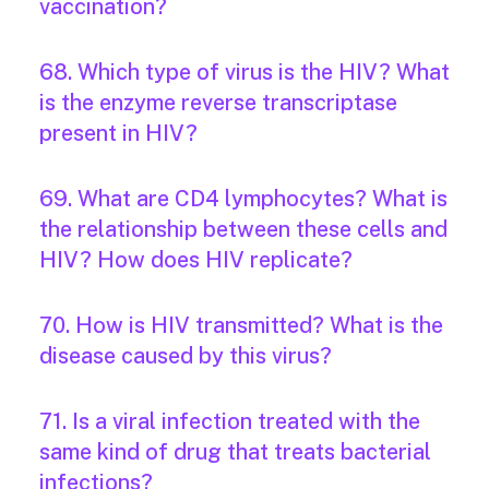
vaccination?
68. Which type of virus is the HIV? What
is the enzyme reverse transcriptase
present in HIV?
69. What are CD4 lymphocytes? What is
the relationship between these cells and
HIV? How does HIV replicate?
70. How is HIV transmitted? What is the
disease caused by this virus?
71. Is a viral infection treated with the
same kind of drug that treats bacterial
infections?