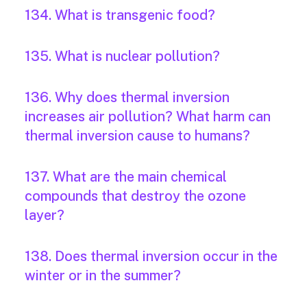
134. What is transgenic food?
135. What is nuclear pollution?
136. Why does thermal inversion
increases air pollution? What harm can
thermal inversion cause to humans?
137. What are the main chemical
compounds that destroy the ozone
layer?
138. Does thermal inversion occur in the
winter or in the summer?