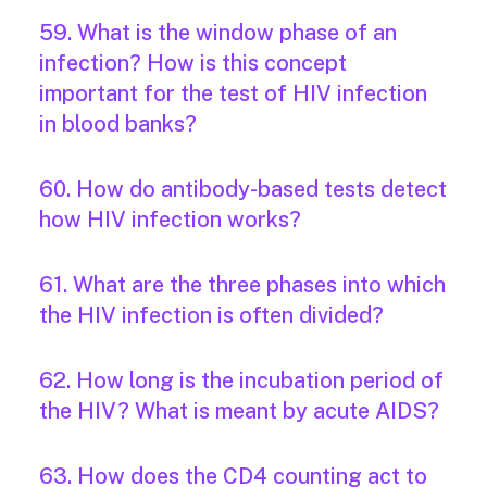
59. What is the window phase of an
infection? How is this concept
important for the test of HIV infection
in blood banks?
60. How do antibody-based tests detect
how HIV infection works?
61. What are the three phases into which
the HIV infection is often divided?
62. How long is the incubation period of
the HIV? What is meant by acute AIDS?
63. How does the CD4 counting act to