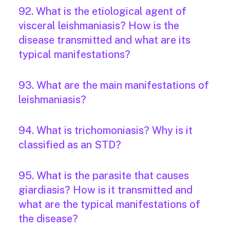
92. What is the etiological agent of
visceral leishmaniasis? How is the
disease transmitted and what are its
typical manifestations?
93. What are the main manifestations of
leishmaniasis?
94. What is trichomoniasis? Why is it
classified as an STD?
95. What is the parasite that causes
giardiasis? How is it transmitted and
what are the typical manifestations of
the disease?