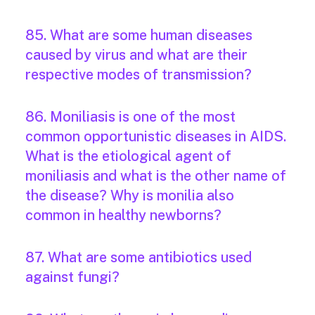
85. What are some human diseases
caused by virus and what are their
respective modes of transmission?
86. Moniliasis is one of the most
common opportunistic diseases in AIDS.
What is the etiological agent of
moniliasis and what is the other name of
the disease? Why is monilia also
common in healthy newborns?
87. What are some antibiotics used
against fungi?