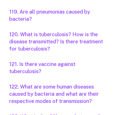
119. Are all pneumonias caused by
bacteria?
120. What is tuberculosis? How is the
disease transmitted? Is there treatment
for tuberculosis?
121. Is there vaccine against
tuberculosis?
122. What are some human diseases
caused by bacteria and what are their
respective modes of transmission?