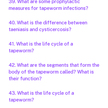
39. What are some prophylactic
measures for tapeworm infections?
40. What is the difference between
taeniasis and cysticercosis?
41. What is the life cycle of a
tapeworm?
42. What are the segments that form the
body of the tapeworm called? What is
their function?
43. What is the life cycle of a
tapeworm?