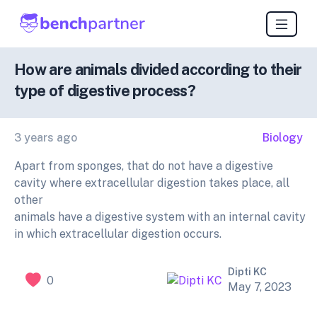
How are animals divided according to their
type of digestive process?
3 years ago
Biology
Apart from sponges, that do not have a digestive
cavity where extracellular digestion takes place, all
other
animals have a digestive system with an internal cavity
in which extracellular digestion occurs.
Dipti KC
0
May 7, 2023