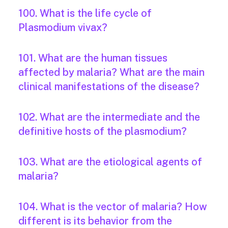
100. What is the life cycle of
Plasmodium vivax?
101. What are the human tissues
affected by malaria? What are the main
clinical manifestations of the disease?
102. What are the intermediate and the
definitive hosts of the plasmodium?
103. What are the etiological agents of
malaria?
104. What is the vector of malaria? How
different is its behavior from the