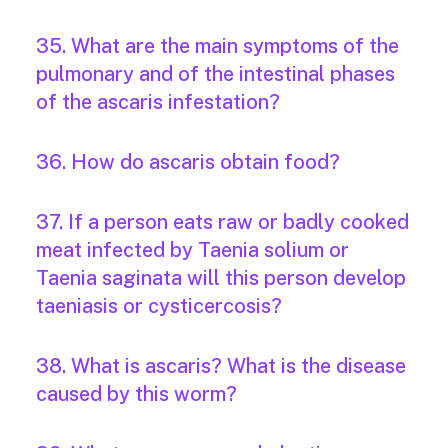
35. What are the main symptoms of the
pulmonary and of the intestinal phases
of the ascaris infestation?
36. How do ascaris obtain food?
37. If a person eats raw or badly cooked
meat infected by Taenia solium or
Taenia saginata will this person develop
taeniasis or cysticercosis?
38. What is ascaris? What is the disease
caused by this worm?