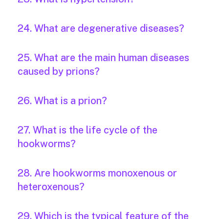
24. What are degenerative diseases?
25. What are the main human diseases
caused by prions?
26. What is a prion?
27. What is the life cycle of the
hookworms?
28. Are hookworms monoxenous or
heteroxenous?
29. Which is the typical feature of the