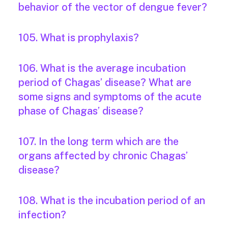
behavior of the vector of dengue fever?
105. What is prophylaxis?
106. What is the average incubation
period of Chagas’ disease? What are
some signs and symptoms of the acute
phase of Chagas’ disease?
107. In the long term which are the
organs affected by chronic Chagas’
disease?
108. What is the incubation period of an
infection?