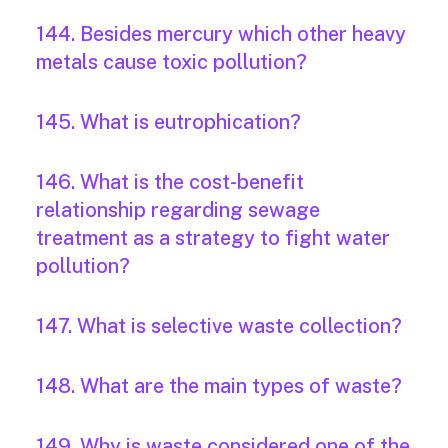
144. Besides mercury which other heavy
metals cause toxic pollution?
145. What is eutrophication?
146. What is the cost-benefit
relationship regarding sewage
treatment as a strategy to fight water
pollution?
147. What is selective waste collection?
148. What are the main types of waste?
149. Why is waste considered one of the