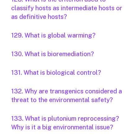
classify hosts as intermediate hosts or
as definitive hosts?
129. What is global warming?
130. What is bioremediation?
131. What is biological control?
132. Why are transgenics considered a
threat to the environmental safety?
133. What is plutonium reprocessing?
Why is it a big environmental issue?