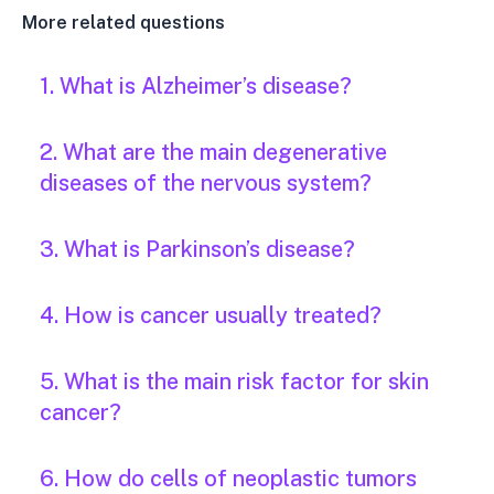
More related questions
1. What is Alzheimer’s disease?
2. What are the main degenerative
diseases of the nervous system?
3. What is Parkinson’s disease?
4. How is cancer usually treated?
5. What is the main risk factor for skin
cancer?
6. How do cells of neoplastic tumors