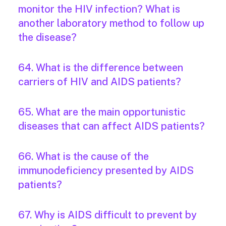
monitor the HIV infection? What is
another laboratory method to follow up
the disease?
64. What is the difference between
carriers of HIV and AIDS patients?
65. What are the main opportunistic
diseases that can affect AIDS patients?
66. What is the cause of the
immunodeficiency presented by AIDS
patients?
67. Why is AIDS difficult to prevent by