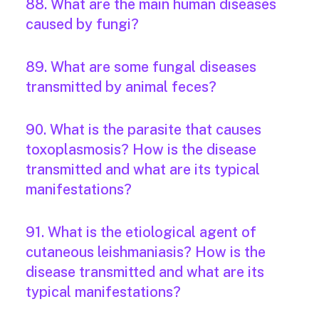
88. What are the main human diseases
caused by fungi?
89. What are some fungal diseases
transmitted by animal feces?
90. What is the parasite that causes
toxoplasmosis? How is the disease
transmitted and what are its typical
manifestations?
91. What is the etiological agent of
cutaneous leishmaniasis? How is the
disease transmitted and what are its
typical manifestations?