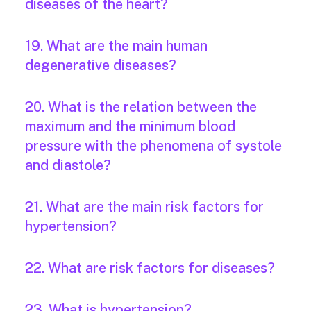
diseases of the heart?
19. What are the main human
degenerative diseases?
20. What is the relation between the
maximum and the minimum blood
pressure with the phenomena of systole
and diastole?
21. What are the main risk factors for
hypertension?
22. What are risk factors for diseases?
23. What is hypertension?