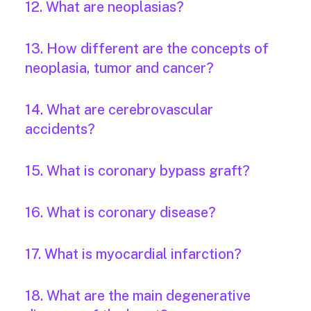
12. What are neoplasias?
13. How different are the concepts of
neoplasia, tumor and cancer?
14. What are cerebrovascular
accidents?
15. What is coronary bypass graft?
16. What is coronary disease?
17. What is myocardial infarction?
18. What are the main degenerative