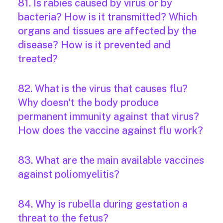
81. Is rabies caused by virus or by
bacteria? How is it transmitted? Which
organs and tissues are affected by the
disease? How is it prevented and
treated?
82. What is the virus that causes flu?
Why doesn't the body produce
permanent immunity against that virus?
How does the vaccine against flu work?
83. What are the main available vaccines
against poliomyelitis?
84. Why is rubella during gestation a
threat to the fetus?