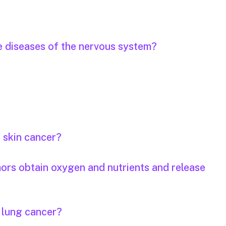
e diseases of the nervous system?
r skin cancer?
mors obtain oxygen and nutrients and release
r lung cancer?