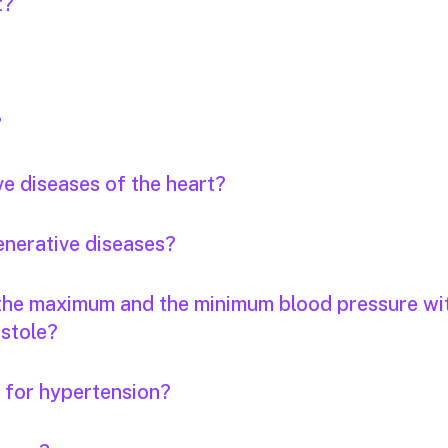
t?
?
ve diseases of the heart?
enerative diseases?
 the maximum and the minimum blood pressure wi
stole?
s for hypertension?