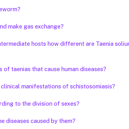
apeworm?
 and make gas exchange?
ntermediate hosts how different are Taenia soli
s of taenias that cause human diseases?
clinical manifestations of schistosomiasis?
ding to the division of sexes?
the diseases caused by them?