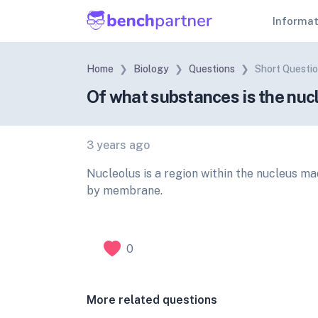
Informa
Home
Biology
Questions
Short Questi
Of what substances is the nuc
3 years ago
Nucleolus is a region within the nucleus ma
by membrane.
0
More related questions