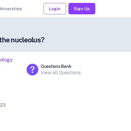
Universties
Login
Sign Up
the nucleolus?
iology
Questions Bank
View all Questions
023