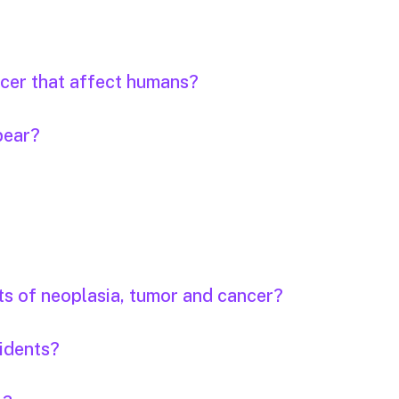
ncer that affect humans?
pear?
ts of neoplasia, tumor and cancer?
idents?