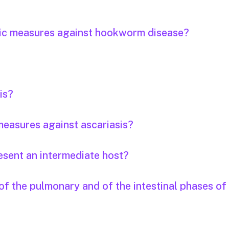
tic measures against hookworm disease?
is?
easures against ascariasis?
esent an intermediate host?
f the pulmonary and of the intestinal phases of