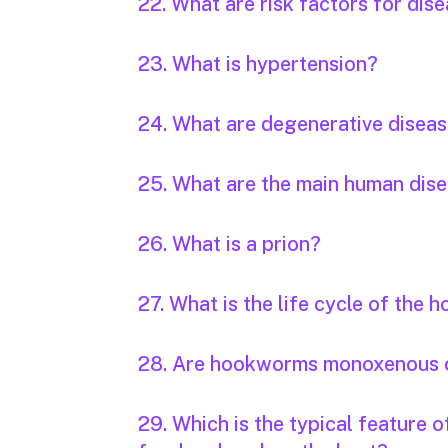
22. What are risk factors for dis
23. What is hypertension?
24. What are degenerative disea
25. What are the main human dis
26. What is a prion?
27. What is the life cycle of the
28. Are hookworms monoxenous 
29. Which is the typical feature 