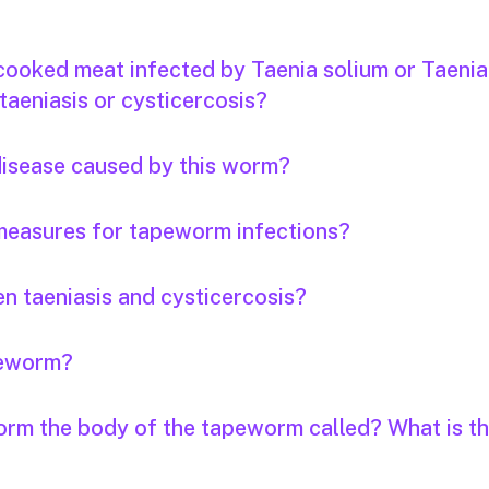
 cooked meat infected by Taenia solium or Taenia
taeniasis or cysticercosis?
 disease caused by this worm?
measures for tapeworm infections?
n taeniasis and cysticercosis?
apeworm?
orm the body of the tapeworm called? What is th