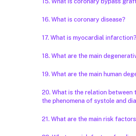
15. What is coronary bypass graf
16. What is coronary disease?
17. What is myocardial infarction
18. What are the main degenerati
19. What are the main human deg
20. What is the relation between
the phenomena of systole and dia
21. What are the main risk factor