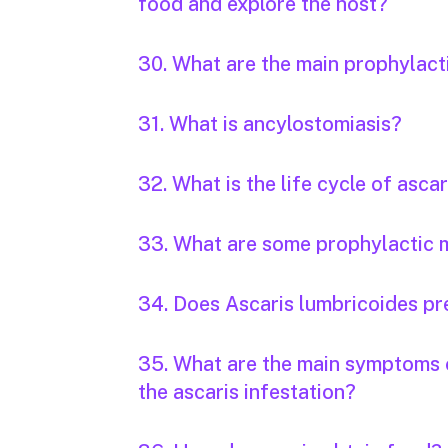
food and explore the host?
30. What are the main prophylac
31. What is ancylostomiasis?
32. What is the life cycle of ascar
33. What are some prophylactic m
34. Does Ascaris lumbricoides pr
35. What are the main symptoms o
the ascaris infestation?