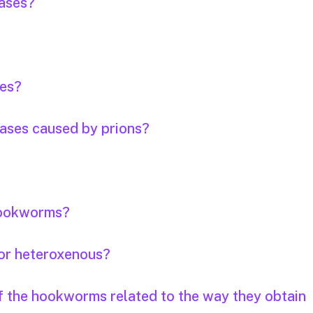
eases?
ses?
eases caused by prions?
 hookworms?
or heteroxenous?
of the hookworms related to the way they obtain