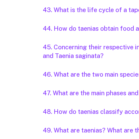
43. What is the life cycle of a t
44. How do taenias obtain food
45. Concerning their respective i
and Taenia saginata?
46. What are the two main specie
47. What are the main phases and 
48. How do taenias classify accor
49. What are taenias? What are 