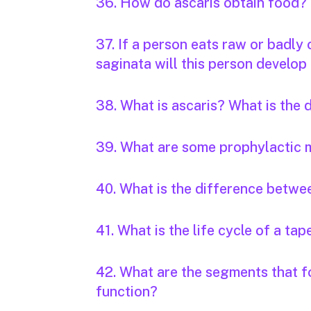
36. How do ascaris obtain food?
37. If a person eats raw or badly
saginata will this person develop 
38. What is ascaris? What is the
39. What are some prophylactic 
40. What is the difference betwee
41. What is the life cycle of a t
42. What are the segments that f
function?