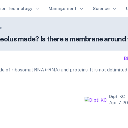
tion Technology
Management
Science
on
leolus made? Is there a membrane around 
B
de of ribosomal RNA (rRNA) and proteins. It is not delimited
Dipti KC
Apr 7, 2