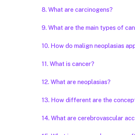
8. What are carcinogens?
9. What are the main types of ca
10. How do malign neoplasias ap
11. What is cancer?
12. What are neoplasias?
13. How different are the concep
14. What are cerebrovascular acc