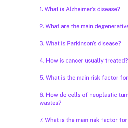
1. What is Alzheimer’s disease?
2. What are the main degenerativ
3. What is Parkinson’s disease?
4. How is cancer usually treated?
5. What is the main risk factor fo
6. How do cells of neoplastic tu
wastes?
7. What is the main risk factor fo