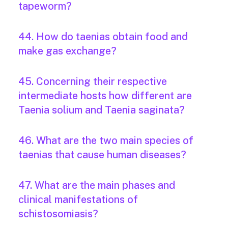
tapeworm?
44. How do taenias obtain food and
make gas exchange?
45. Concerning their respective
intermediate hosts how different are
Taenia solium and Taenia saginata?
46. What are the two main species of
taenias that cause human diseases?
47. What are the main phases and
clinical manifestations of
schistosomiasis?