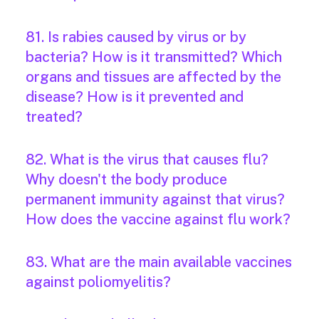
81. Is rabies caused by virus or by
bacteria? How is it transmitted? Which
organs and tissues are affected by the
disease? How is it prevented and
treated?
82. What is the virus that causes flu?
Why doesn't the body produce
permanent immunity against that virus?
How does the vaccine against flu work?
83. What are the main available vaccines
against poliomyelitis?