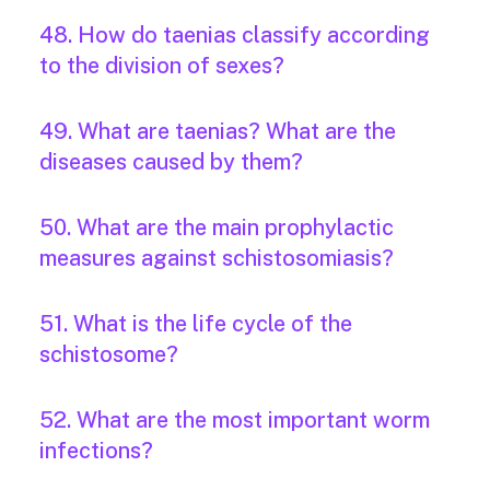
48. How do taenias classify according
to the division of sexes?
49. What are taenias? What are the
diseases caused by them?
50. What are the main prophylactic
measures against schistosomiasis?
51. What is the life cycle of the
schistosome?
52. What are the most important worm
infections?