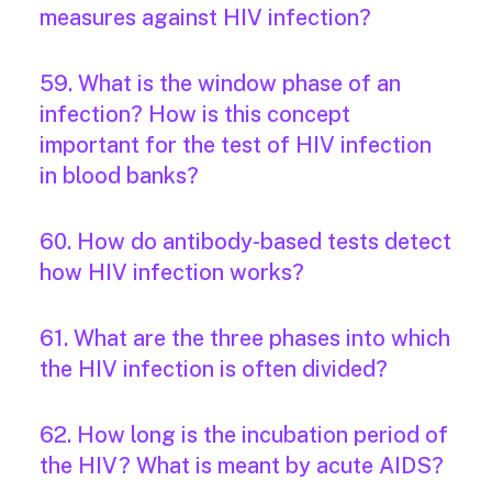
measures against HIV infection?
59. What is the window phase of an
infection? How is this concept
important for the test of HIV infection
in blood banks?
60. How do antibody-based tests detect
how HIV infection works?
61. What are the three phases into which
the HIV infection is often divided?
62. How long is the incubation period of
the HIV? What is meant by acute AIDS?