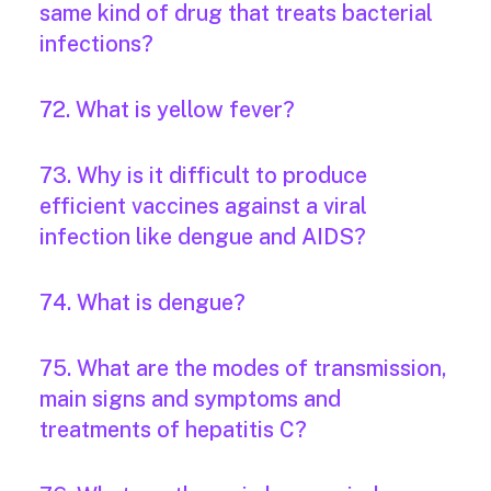
same kind of drug that treats bacterial
infections?
72. What is yellow fever?
73. Why is it difficult to produce
efficient vaccines against a viral
infection like dengue and AIDS?
74. What is dengue?
75. What are the modes of transmission,
main signs and symptoms and
treatments of hepatitis C?