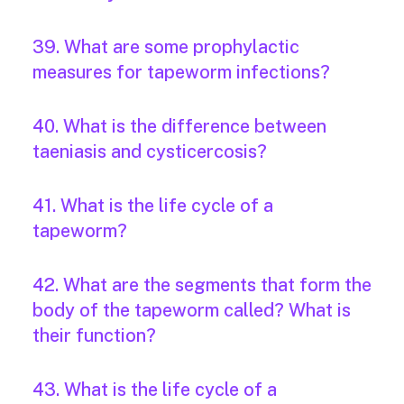
39. What are some prophylactic
measures for tapeworm infections?
40. What is the difference between
taeniasis and cysticercosis?
41. What is the life cycle of a
tapeworm?
42. What are the segments that form the
body of the tapeworm called? What is
their function?
43. What is the life cycle of a