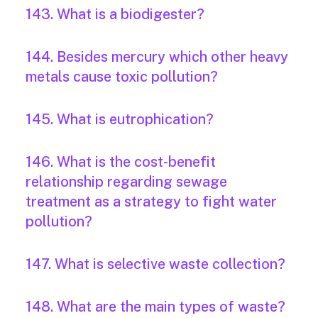
143. What is a biodigester?
144. Besides mercury which other heavy
metals cause toxic pollution?
145. What is eutrophication?
146. What is the cost-benefit
relationship regarding sewage
treatment as a strategy to fight water
pollution?
147. What is selective waste collection?
148. What are the main types of waste?