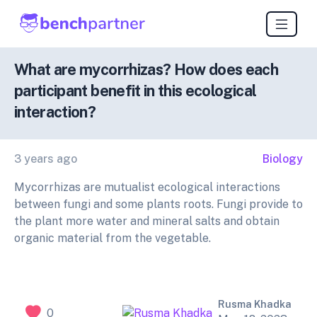
What are mycorrhizas? How does each
participant benefit in this ecological
interaction?
3 years ago
Biology
Mycorrhizas are mutualist ecological interactions
between fungi and some plants roots. Fungi provide to
the plant more water and mineral salts and obtain
organic material from the vegetable.
Rusma Khadka
0