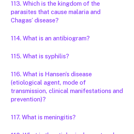
113. Which is the kingdom of the
parasites that cause malaria and
Chagas’ disease?
114. What is an antibiogram?
115. What is syphilis?
116. What is Hansen’s disease
(etiological agent, mode of
transmission, clinical manifestations and
prevention)?
117. What is meningitis?