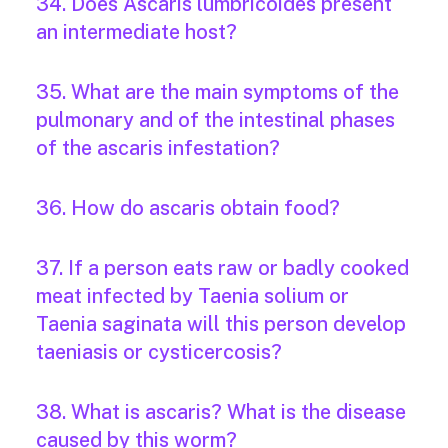
34. Does Ascaris lumbricoides present
an intermediate host?
35. What are the main symptoms of the
pulmonary and of the intestinal phases
of the ascaris infestation?
36. How do ascaris obtain food?
37. If a person eats raw or badly cooked
meat infected by Taenia solium or
Taenia saginata will this person develop
taeniasis or cysticercosis?
38. What is ascaris? What is the disease
caused by this worm?