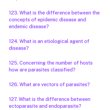
123. What is the difference between the
concepts of epidemic disease and
endemic disease?
124. What is an etiological agent of
disease?
125. Concerning the number of hosts
how are parasites classified?
126. What are vectors of parasites?
127. What is the difference between
ectoparasite and endoparasite?