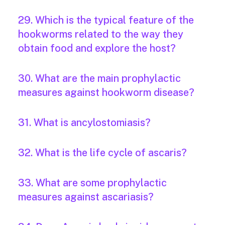
29. Which is the typical feature of the
hookworms related to the way they
obtain food and explore the host?
30. What are the main prophylactic
measures against hookworm disease?
31. What is ancylostomiasis?
32. What is the life cycle of ascaris?
33. What are some prophylactic
measures against ascariasis?