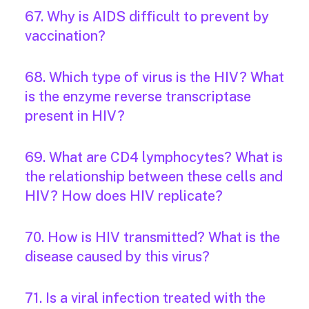
67. Why is AIDS difficult to prevent by
vaccination?
68. Which type of virus is the HIV? What
is the enzyme reverse transcriptase
present in HIV?
69. What are CD4 lymphocytes? What is
the relationship between these cells and
HIV? How does HIV replicate?
70. How is HIV transmitted? What is the
disease caused by this virus?
71. Is a viral infection treated with the