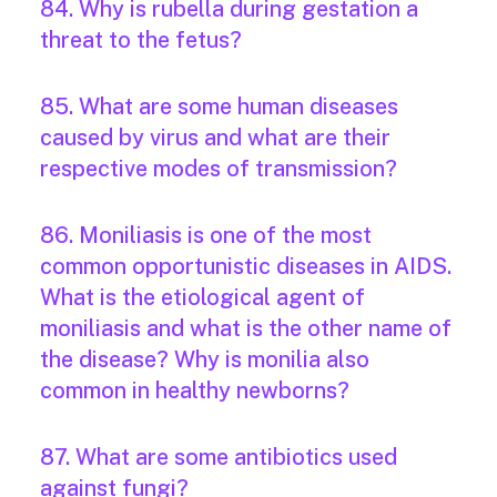
84. Why is rubella during gestation a
threat to the fetus?
85. What are some human diseases
caused by virus and what are their
respective modes of transmission?
86. Moniliasis is one of the most
common opportunistic diseases in AIDS.
What is the etiological agent of
moniliasis and what is the other name of
the disease? Why is monilia also
common in healthy newborns?
87. What are some antibiotics used
against fungi?