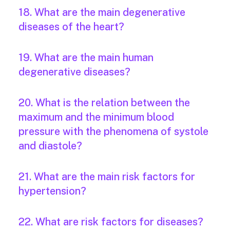
18. What are the main degenerative
diseases of the heart?
19. What are the main human
degenerative diseases?
20. What is the relation between the
maximum and the minimum blood
pressure with the phenomena of systole
and diastole?
21. What are the main risk factors for
hypertension?
22. What are risk factors for diseases?