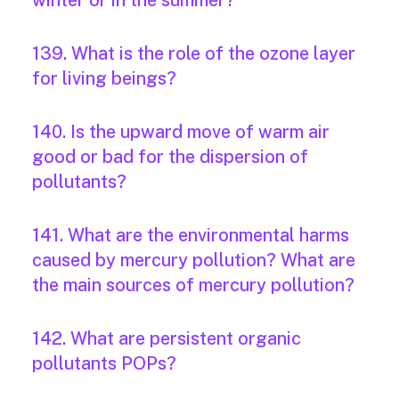
winter or in the summer?
139. What is the role of the ozone layer
for living beings?
140. Is the upward move of warm air
good or bad for the dispersion of
pollutants?
141. What are the environmental harms
caused by mercury pollution? What are
the main sources of mercury pollution?
142. What are persistent organic
pollutants POPs?