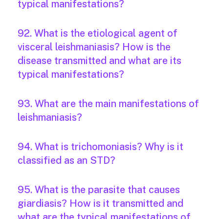
typical manifestations?
92. What is the etiological agent of
visceral leishmaniasis? How is the
disease transmitted and what are its
typical manifestations?
93. What are the main manifestations of
leishmaniasis?
94. What is trichomoniasis? Why is it
classified as an STD?
95. What is the parasite that causes
giardiasis? How is it transmitted and
what are the typical manifestations of