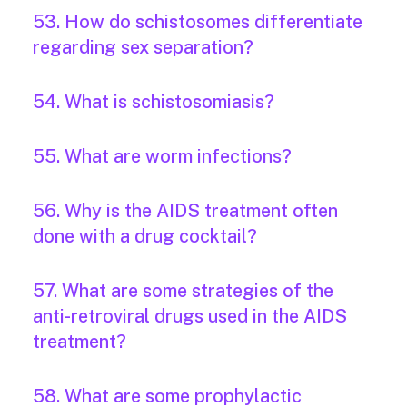
53. How do schistosomes differentiate
regarding sex separation?
54. What is schistosomiasis?
55. What are worm infections?
56. Why is the AIDS treatment often
done with a drug cocktail?
57. What are some strategies of the
anti-retroviral drugs used in the AIDS
treatment?
58. What are some prophylactic