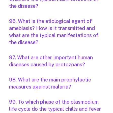
the disease?
96. What is the etiological agent of
amebiasis? How is it transmitted and
what are the typical manifestations of
the disease?
97. What are other important human
diseases caused by protozoans?
98. What are the main prophylactic
measures against malaria?
99. To which phase of the plasmodium
life cycle do the typical chills and fever