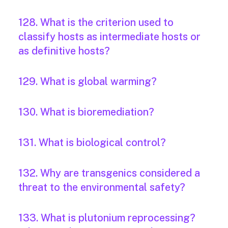
128. What is the criterion used to
classify hosts as intermediate hosts or
as definitive hosts?
129. What is global warming?
130. What is bioremediation?
131. What is biological control?
132. Why are transgenics considered a
threat to the environmental safety?
133. What is plutonium reprocessing?