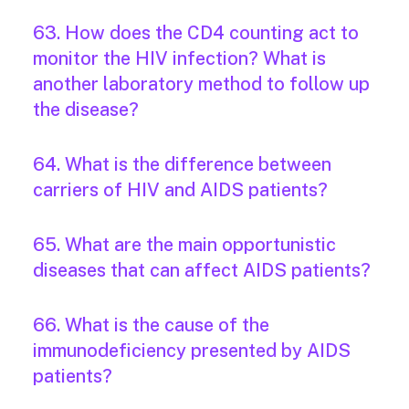
63. How does the CD4 counting act to
monitor the HIV infection? What is
another laboratory method to follow up
the disease?
64. What is the difference between
carriers of HIV and AIDS patients?
65. What are the main opportunistic
diseases that can affect AIDS patients?
66. What is the cause of the
immunodeficiency presented by AIDS
patients?