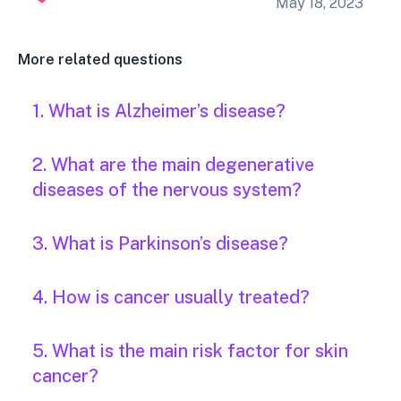
May 18, 2023
More related questions
1. What is Alzheimer’s disease?
2. What are the main degenerative
diseases of the nervous system?
3. What is Parkinson’s disease?
4. How is cancer usually treated?
5. What is the main risk factor for skin
cancer?