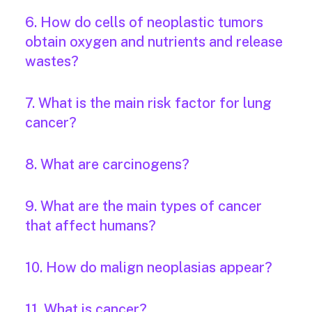
6. How do cells of neoplastic tumors
obtain oxygen and nutrients and release
wastes?
7. What is the main risk factor for lung
cancer?
8. What are carcinogens?
9. What are the main types of cancer
that affect humans?
10. How do malign neoplasias appear?
11. What is cancer?