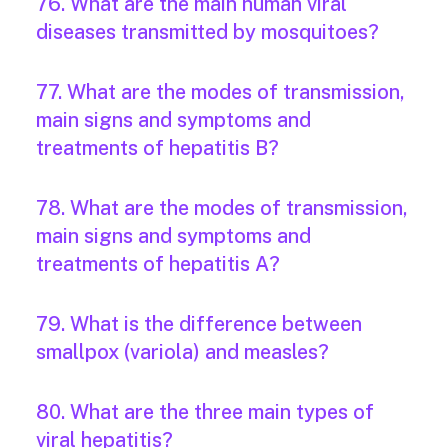
76. What are the main human viral
diseases transmitted by mosquitoes?
77. What are the modes of transmission,
main signs and symptoms and
treatments of hepatitis B?
78. What are the modes of transmission,
main signs and symptoms and
treatments of hepatitis A?
79. What is the difference between
smallpox (variola) and measles?
80. What are the three main types of
viral hepatitis?