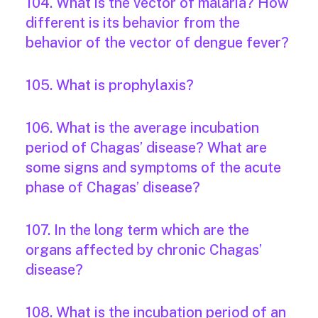
104. What is the vector of malaria? How
different is its behavior from the
behavior of the vector of dengue fever?
105. What is prophylaxis?
106. What is the average incubation
period of Chagas’ disease? What are
some signs and symptoms of the acute
phase of Chagas’ disease?
107. In the long term which are the
organs affected by chronic Chagas’
disease?
108. What is the incubation period of an