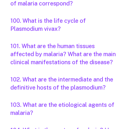
of malaria correspond?
100. What is the life cycle of
Plasmodium vivax?
101. What are the human tissues
affected by malaria? What are the main
clinical manifestations of the disease?
102. What are the intermediate and the
definitive hosts of the plasmodium?
103. What are the etiological agents of
malaria?