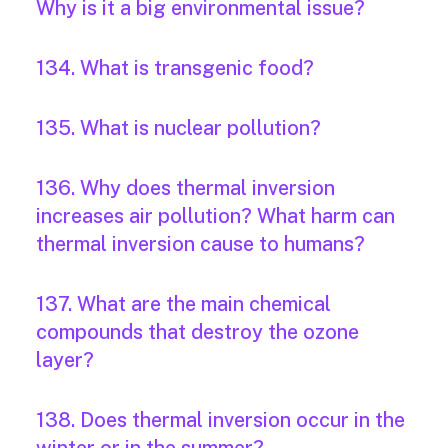
Why is it a big environmental issue?
134. What is transgenic food?
135. What is nuclear pollution?
136. Why does thermal inversion
increases air pollution? What harm can
thermal inversion cause to humans?
137. What are the main chemical
compounds that destroy the ozone
layer?
138. Does thermal inversion occur in the