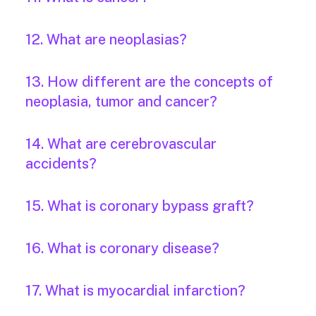
12. What are neoplasias?
13. How different are the concepts of
neoplasia, tumor and cancer?
14. What are cerebrovascular
accidents?
15. What is coronary bypass graft?
16. What is coronary disease?
17. What is myocardial infarction?