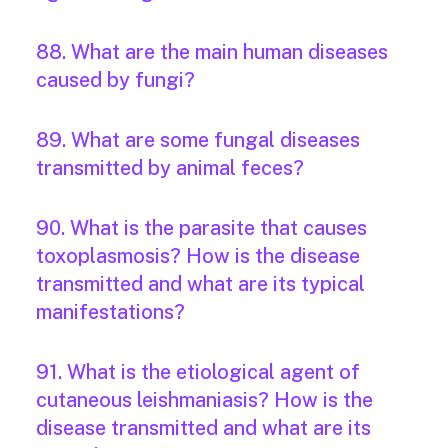
88. What are the main human diseases
caused by fungi?
89. What are some fungal diseases
transmitted by animal feces?
90. What is the parasite that causes
toxoplasmosis? How is the disease
transmitted and what are its typical
manifestations?
91. What is the etiological agent of
cutaneous leishmaniasis? How is the
disease transmitted and what are its