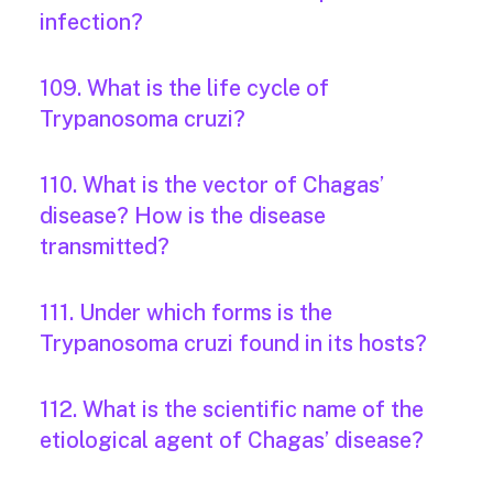
infection?
109. What is the life cycle of
Trypanosoma cruzi?
110. What is the vector of Chagas’
disease? How is the disease
transmitted?
111. Under which forms is the
Trypanosoma cruzi found in its hosts?
112. What is the scientific name of the
etiological agent of Chagas’ disease?