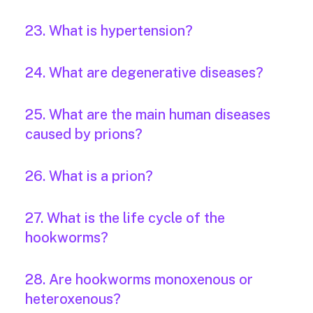
23. What is hypertension?
24. What are degenerative diseases?
25. What are the main human diseases
caused by prions?
26. What is a prion?
27. What is the life cycle of the
hookworms?
28. Are hookworms monoxenous or
heteroxenous?