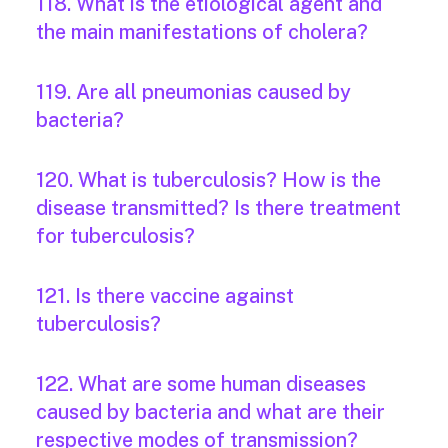
118. What is the etiological agent and
the main manifestations of cholera?
119. Are all pneumonias caused by
bacteria?
120. What is tuberculosis? How is the
disease transmitted? Is there treatment
for tuberculosis?
121. Is there vaccine against
tuberculosis?
122. What are some human diseases
caused by bacteria and what are their
respective modes of transmission?