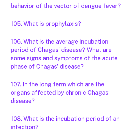
behavior of the vector of dengue fever?
105. What is prophylaxis?
106. What is the average incubation
period of Chagas’ disease? What are
some signs and symptoms of the acute
phase of Chagas’ disease?
107. In the long term which are the
organs affected by chronic Chagas’
disease?
108. What is the incubation period of an
infection?