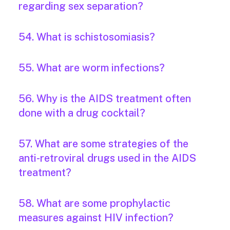
regarding sex separation?
54. What is schistosomiasis?
55. What are worm infections?
56. Why is the AIDS treatment often
done with a drug cocktail?
57. What are some strategies of the
anti-retroviral drugs used in the AIDS
treatment?
58. What are some prophylactic
measures against HIV infection?