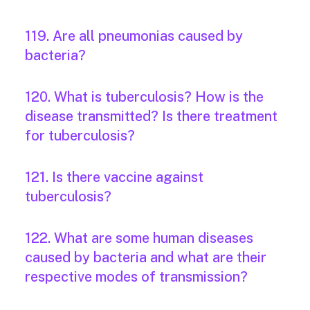
119. Are all pneumonias caused by
bacteria?
120. What is tuberculosis? How is the
disease transmitted? Is there treatment
for tuberculosis?
121. Is there vaccine against
tuberculosis?
122. What are some human diseases
caused by bacteria and what are their
respective modes of transmission?