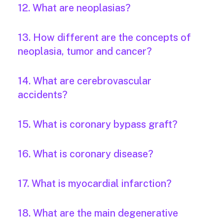
12. What are neoplasias?
13. How different are the concepts of
neoplasia, tumor and cancer?
14. What are cerebrovascular
accidents?
15. What is coronary bypass graft?
16. What is coronary disease?
17. What is myocardial infarction?
18. What are the main degenerative