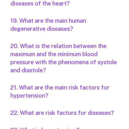
diseases of the heart?
19. What are the main human
degenerative diseases?
20. What is the relation between the
maximum and the minimum blood
pressure with the phenomena of systole
and diastole?
21. What are the main risk factors for
hypertension?
22. What are risk factors for diseases?