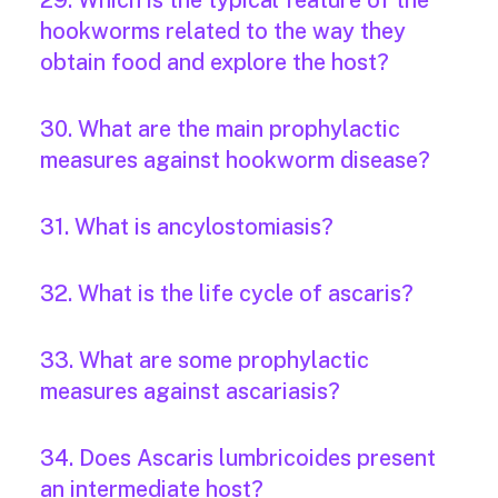
29. Which is the typical feature of the
hookworms related to the way they
obtain food and explore the host?
30. What are the main prophylactic
measures against hookworm disease?
31. What is ancylostomiasis?
32. What is the life cycle of ascaris?
33. What are some prophylactic
measures against ascariasis?
34. Does Ascaris lumbricoides present
an intermediate host?