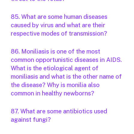
85. What are some human diseases
caused by virus and what are their
respective modes of transmission?
86. Moniliasis is one of the most
common opportunistic diseases in AIDS.
What is the etiological agent of
moniliasis and what is the other name of
the disease? Why is monilia also
common in healthy newborns?
87. What are some antibiotics used
against fungi?