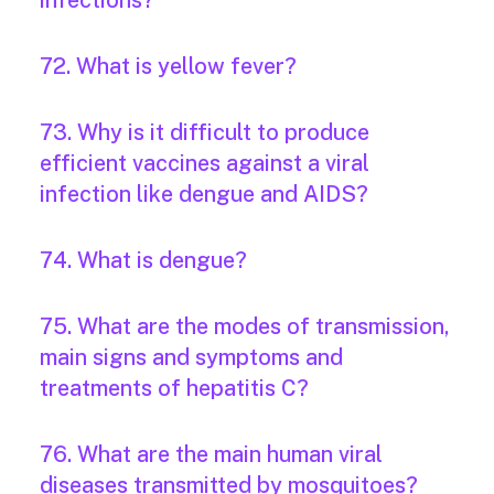
infections?
72. What is yellow fever?
73. Why is it difficult to produce
efficient vaccines against a viral
infection like dengue and AIDS?
74. What is dengue?
75. What are the modes of transmission,
main signs and symptoms and
treatments of hepatitis C?
76. What are the main human viral
diseases transmitted by mosquitoes?