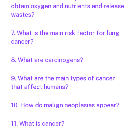
obtain oxygen and nutrients and release
wastes?
7. What is the main risk factor for lung
cancer?
8. What are carcinogens?
9. What are the main types of cancer
that affect humans?
10. How do malign neoplasias appear?
11. What is cancer?