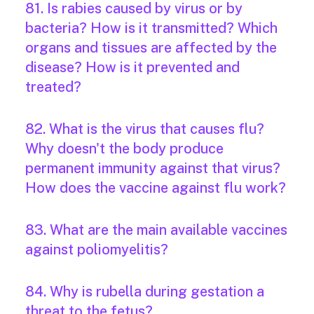
81. Is rabies caused by virus or by
bacteria? How is it transmitted? Which
organs and tissues are affected by the
disease? How is it prevented and
treated?
82. What is the virus that causes flu?
Why doesn't the body produce
permanent immunity against that virus?
How does the vaccine against flu work?
83. What are the main available vaccines
against poliomyelitis?
84. Why is rubella during gestation a
threat to the fetus?