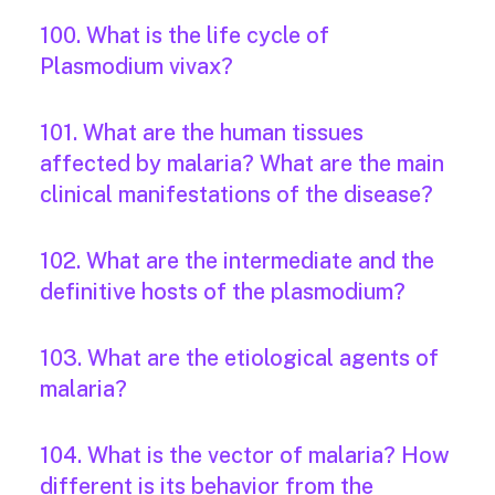
100. What is the life cycle of
Plasmodium vivax?
101. What are the human tissues
affected by malaria? What are the main
clinical manifestations of the disease?
102. What are the intermediate and the
definitive hosts of the plasmodium?
103. What are the etiological agents of
malaria?
104. What is the vector of malaria? How
different is its behavior from the