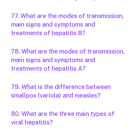
77. What are the modes of transmission,
main signs and symptoms and
treatments of hepatitis B?
78. What are the modes of transmission,
main signs and symptoms and
treatments of hepatitis A?
79. What is the difference between
smallpox (variola) and measles?
80. What are the three main types of
viral hepatitis?