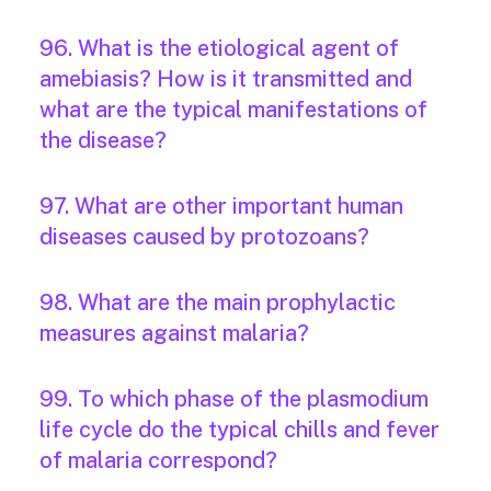
96. What is the etiological agent of
amebiasis? How is it transmitted and
what are the typical manifestations of
the disease?
97. What are other important human
diseases caused by protozoans?
98. What are the main prophylactic
measures against malaria?
99. To which phase of the plasmodium
life cycle do the typical chills and fever
of malaria correspond?