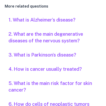
More related questions
1. What is Alzheimer’s disease?
2. What are the main degenerative
diseases of the nervous system?
3. What is Parkinson’s disease?
4. How is cancer usually treated?
5. What is the main risk factor for skin
cancer?
6. How do cells of neoplastic tumors