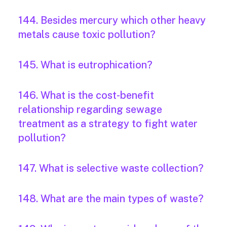
144. Besides mercury which other heavy
metals cause toxic pollution?
145. What is eutrophication?
146. What is the cost-benefit
relationship regarding sewage
treatment as a strategy to fight water
pollution?
147. What is selective waste collection?
148. What are the main types of waste?