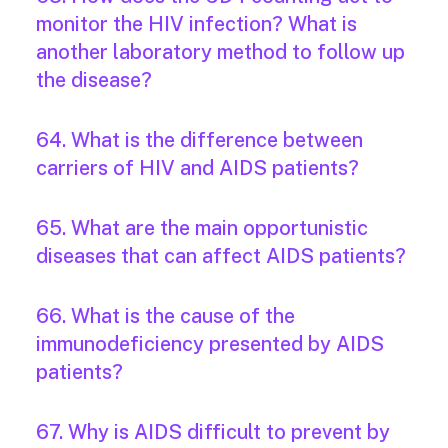
monitor the HIV infection? What is
another laboratory method to follow up
the disease?
64. What is the difference between
carriers of HIV and AIDS patients?
65. What are the main opportunistic
diseases that can affect AIDS patients?
66. What is the cause of the
immunodeficiency presented by AIDS
patients?
67. Why is AIDS difficult to prevent by