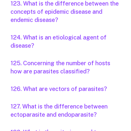
123. What is the difference between the
concepts of epidemic disease and
endemic disease?
124. What is an etiological agent of
disease?
125. Concerning the number of hosts
how are parasites classified?
126. What are vectors of parasites?
127. What is the difference between
ectoparasite and endoparasite?