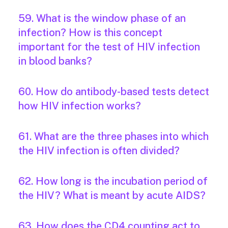
59. What is the window phase of an
infection? How is this concept
important for the test of HIV infection
in blood banks?
60. How do antibody-based tests detect
how HIV infection works?
61. What are the three phases into which
the HIV infection is often divided?
62. How long is the incubation period of
the HIV? What is meant by acute AIDS?
63. How does the CD4 counting act to