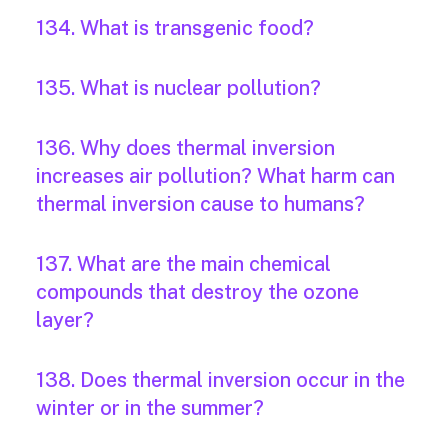
134. What is transgenic food?
135. What is nuclear pollution?
136. Why does thermal inversion
increases air pollution? What harm can
thermal inversion cause to humans?
137. What are the main chemical
compounds that destroy the ozone
layer?
138. Does thermal inversion occur in the
winter or in the summer?