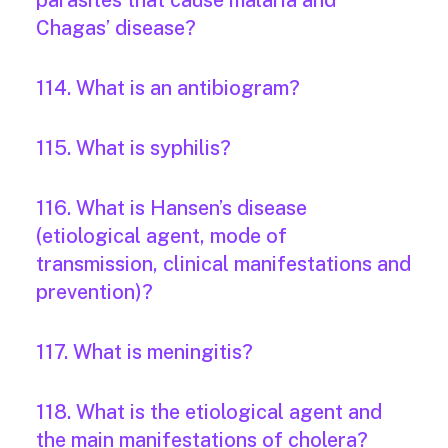
parasites that cause malaria and
Chagas’ disease?
114. What is an antibiogram?
115. What is syphilis?
116. What is Hansen’s disease
(etiological agent, mode of
transmission, clinical manifestations and
prevention)?
117. What is meningitis?
118. What is the etiological agent and
the main manifestations of cholera?