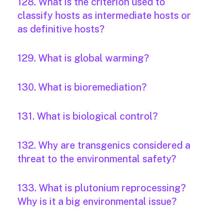
128. What is the criterion used to
classify hosts as intermediate hosts or
as definitive hosts?
129. What is global warming?
130. What is bioremediation?
131. What is biological control?
132. Why are transgenics considered a
threat to the environmental safety?
133. What is plutonium reprocessing?
Why is it a big environmental issue?