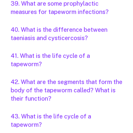
39. What are some prophylactic
measures for tapeworm infections?
40. What is the difference between
taeniasis and cysticercosis?
41. What is the life cycle of a
tapeworm?
42. What are the segments that form the
body of the tapeworm called? What is
their function?
43. What is the life cycle of a
tapeworm?