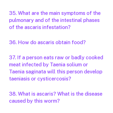
35. What are the main symptoms of the
pulmonary and of the intestinal phases
of the ascaris infestation?
36. How do ascaris obtain food?
37. If a person eats raw or badly cooked
meat infected by Taenia solium or
Taenia saginata will this person develop
taeniasis or cysticercosis?
38. What is ascaris? What is the disease
caused by this worm?