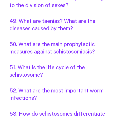
to the division of sexes?
49. What are taenias? What are the
diseases caused by them?
50. What are the main prophylactic
measures against schistosomiasis?
51. What is the life cycle of the
schistosome?
52. What are the most important worm
infections?
53. How do schistosomes differentiate