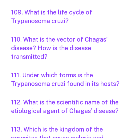
109. What is the life cycle of
Trypanosoma cruzi?
110. What is the vector of Chagas’
disease? How is the disease
transmitted?
111. Under which forms is the
Trypanosoma cruzi found in its hosts?
112. What is the scientific name of the
etiological agent of Chagas’ disease?
113. Which is the kingdom of the