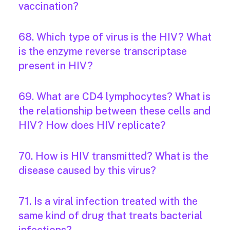
vaccination?
68. Which type of virus is the HIV? What
is the enzyme reverse transcriptase
present in HIV?
69. What are CD4 lymphocytes? What is
the relationship between these cells and
HIV? How does HIV replicate?
70. How is HIV transmitted? What is the
disease caused by this virus?
71. Is a viral infection treated with the
same kind of drug that treats bacterial