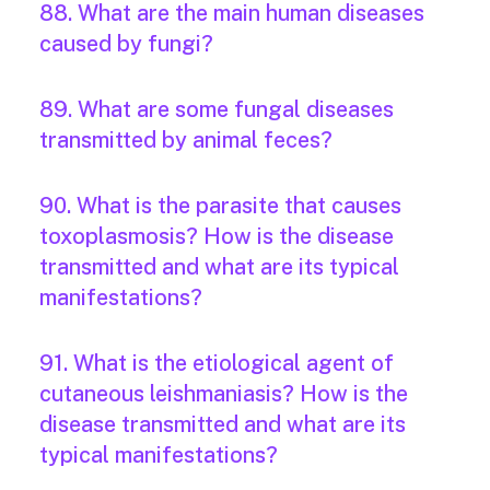
88. What are the main human diseases
caused by fungi?
89. What are some fungal diseases
transmitted by animal feces?
90. What is the parasite that causes
toxoplasmosis? How is the disease
transmitted and what are its typical
manifestations?
91. What is the etiological agent of
cutaneous leishmaniasis? How is the
disease transmitted and what are its
typical manifestations?