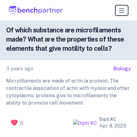
Of which substance are microfilaments
made? What are the properties of these
elements that give motility to cells?
3 years ago
Biology
Microfilaments are made of actin (a protein). The
contractile association of actin with myosin and other
cytoplasmic proteins give to microfilaments the
ability to promote cell movement.
Dipti KC
0
Apr 8, 2023