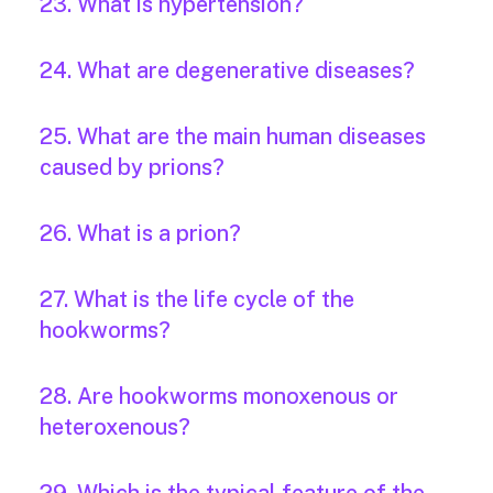
23. What is hypertension?
24. What are degenerative diseases?
25. What are the main human diseases
caused by prions?
26. What is a prion?
27. What is the life cycle of the
hookworms?
28. Are hookworms monoxenous or
heteroxenous?