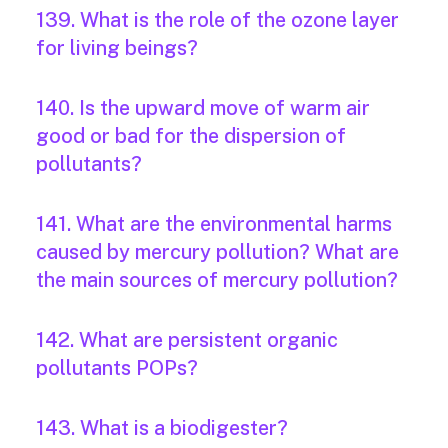
139. What is the role of the ozone layer
for living beings?
140. Is the upward move of warm air
good or bad for the dispersion of
pollutants?
141. What are the environmental harms
caused by mercury pollution? What are
the main sources of mercury pollution?
142. What are persistent organic
pollutants POPs?
143. What is a biodigester?