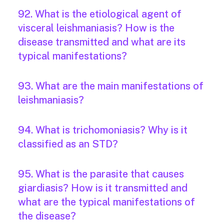
92. What is the etiological agent of
visceral leishmaniasis? How is the
disease transmitted and what are its
typical manifestations?
93. What are the main manifestations of
leishmaniasis?
94. What is trichomoniasis? Why is it
classified as an STD?
95. What is the parasite that causes
giardiasis? How is it transmitted and
what are the typical manifestations of
the disease?