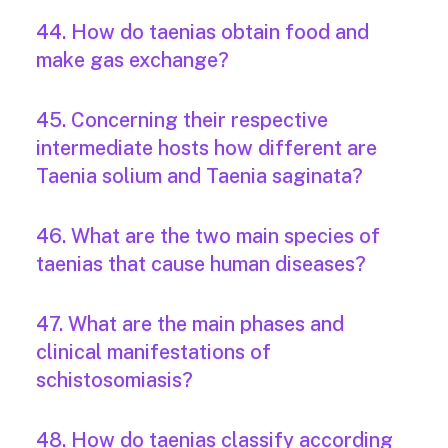
44. How do taenias obtain food and
make gas exchange?
45. Concerning their respective
intermediate hosts how different are
Taenia solium and Taenia saginata?
46. What are the two main species of
taenias that cause human diseases?
47. What are the main phases and
clinical manifestations of
schistosomiasis?
48. How do taenias classify according