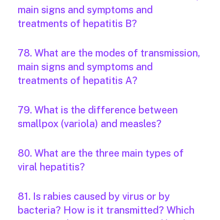
main signs and symptoms and
treatments of hepatitis B?
78. What are the modes of transmission,
main signs and symptoms and
treatments of hepatitis A?
79. What is the difference between
smallpox (variola) and measles?
80. What are the three main types of
viral hepatitis?
81. Is rabies caused by virus or by
bacteria? How is it transmitted? Which