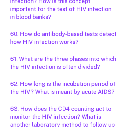
infection? How is this concept
important for the test of HIV infection
in blood banks?
60. How do antibody-based tests detect
how HIV infection works?
61. What are the three phases into which
the HIV infection is often divided?
62. How long is the incubation period of
the HIV? What is meant by acute AIDS?
63. How does the CD4 counting act to
monitor the HIV infection? What is
another laboratory method to follow up