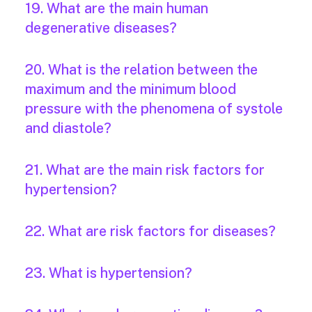
19. What are the main human
degenerative diseases?
20. What is the relation between the
maximum and the minimum blood
pressure with the phenomena of systole
and diastole?
21. What are the main risk factors for
hypertension?
22. What are risk factors for diseases?
23. What is hypertension?